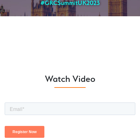
Watch Video