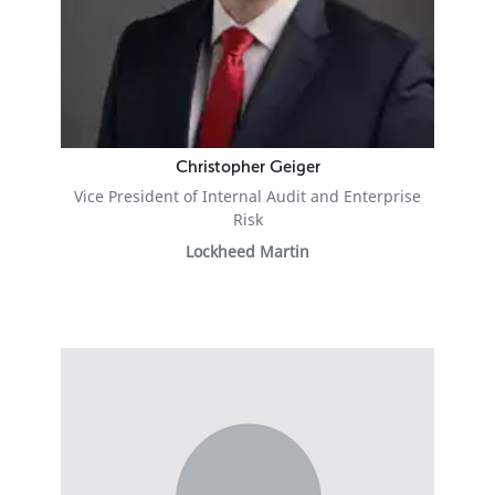
Christopher Geiger
Vice President of Internal Audit and Enterprise
Risk
Lockheed Martin