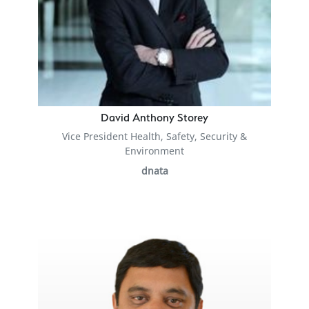
David Anthony Storey
Vice President Health, Safety, Security &
Environment
dnata