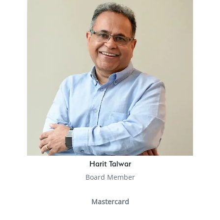
Harit Talwar
Board Member
Mastercard