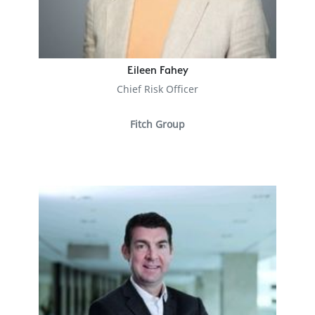
Eileen Fahey
Chief Risk Officer
Fitch Group