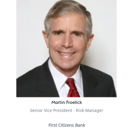
Martin Froelick
Senior Vice President - Risk Manager
First Citizens Bank