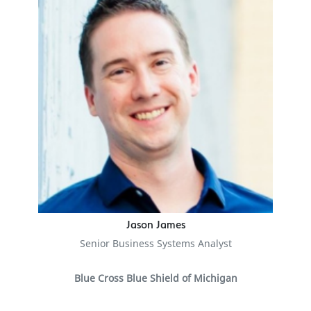
Jason James
Senior Business Systems Analyst
Blue Cross Blue Shield of Michigan