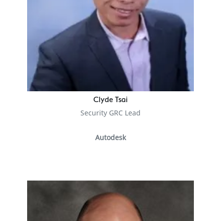
Clyde Tsai
Security GRC Lead
Autodesk