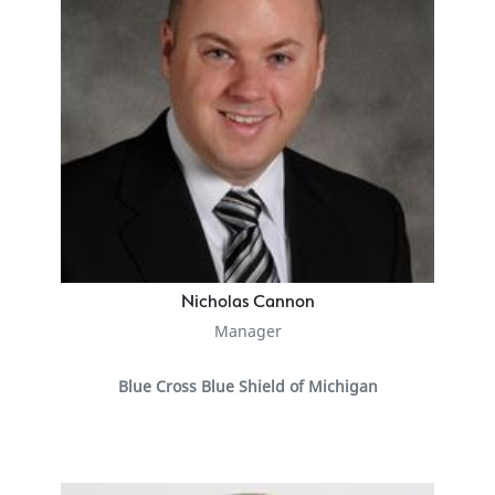
Nicholas Cannon
Manager
Blue Cross Blue Shield of Michigan