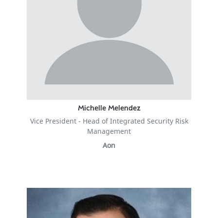
Michelle Melendez
Vice President - Head of Integrated Security Risk
Management
Aon