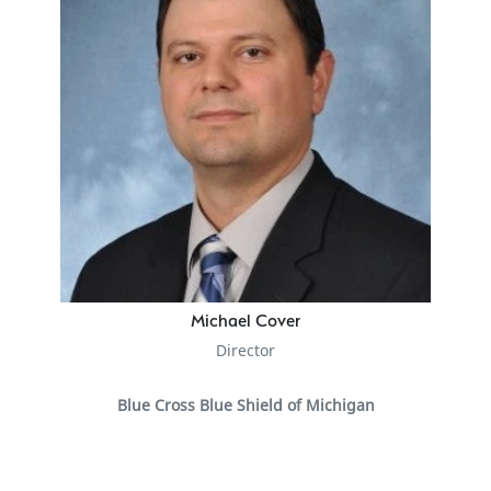
Michael Cover
Director
Blue Cross Blue Shield of Michigan