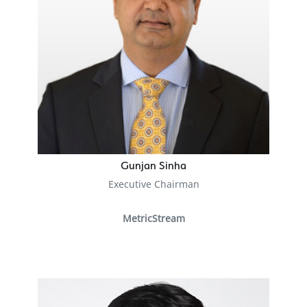
Gunjan Sinha
Executive Chairman
MetricStream