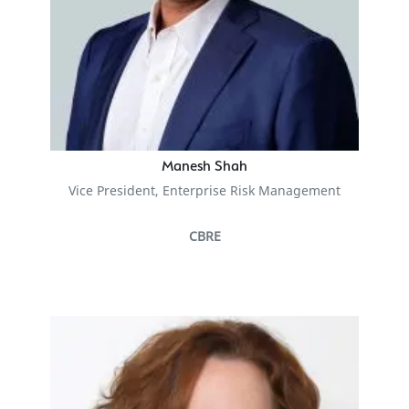
Manesh Shah
Vice President, Enterprise Risk Management
CBRE