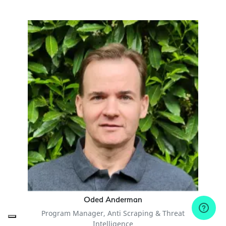
Oded Anderman
Program Manager, Anti Scraping & Threat
Intelligence