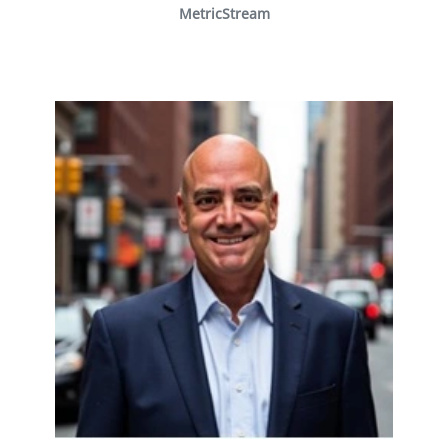
MetricStream