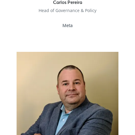
Carlos Pereira
Head of Governance & Policy
Meta