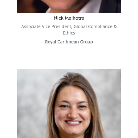
Nick Malhotra
Associate Vice President, Global Compliance &
Ethics
Royal Caribbean Group