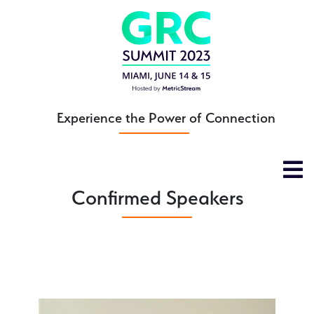
Skip
to
main
content
Experience the Power of Connection
Confirmed Speakers