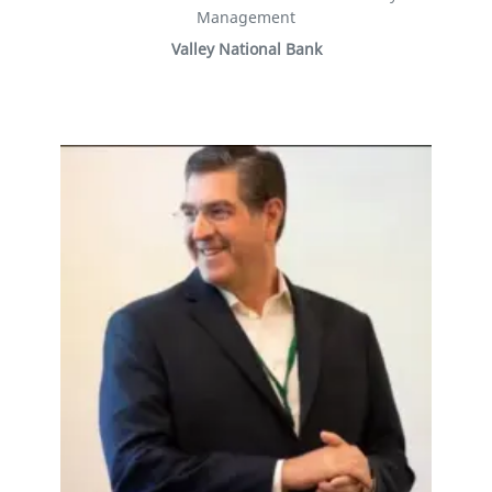
Management
Valley National Bank