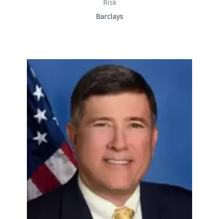
Risk
Barclays