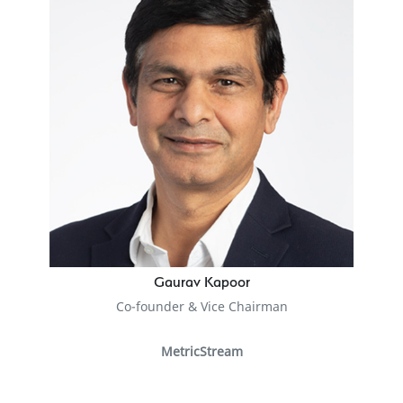
Gaurav Kapoor
Co-founder & Vice Chairman
MetricStream