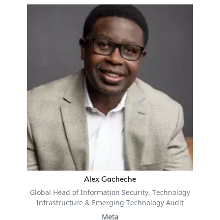
Alex Gacheche
Global Head of Information Security, Technology
Infrastructure & Emerging Technology Audit
Meta