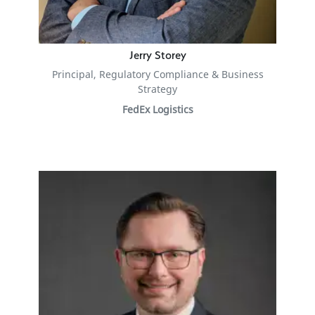
Jerry Storey
Principal, Regulatory Compliance & Business
Strategy
FedEx Logistics