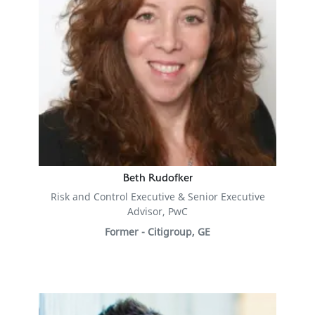
Beth Rudofker
Risk and Control Executive & Senior Executive
Advisor, PwC
Former - Citigroup, GE