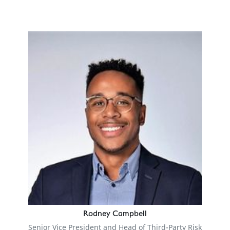
Rodney Campbell
Senior Vice President and Head of Third-Party Risk