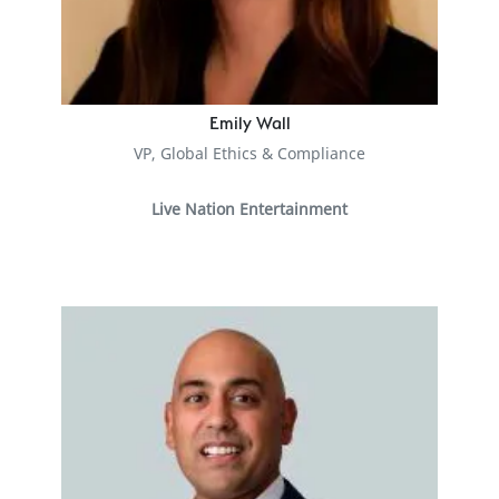
Emily Wall
VP, Global Ethics & Compliance
Live Nation Entertainment