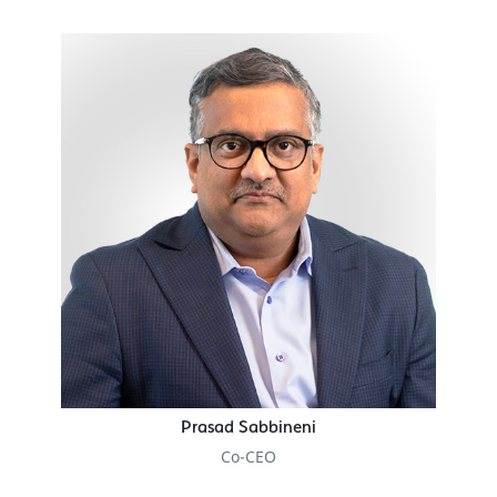
Prasad Sabbineni
Co-CEO