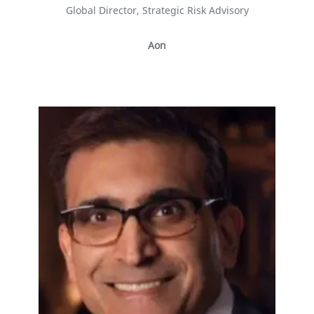
Global Director, Strategic Risk Advisory
Aon