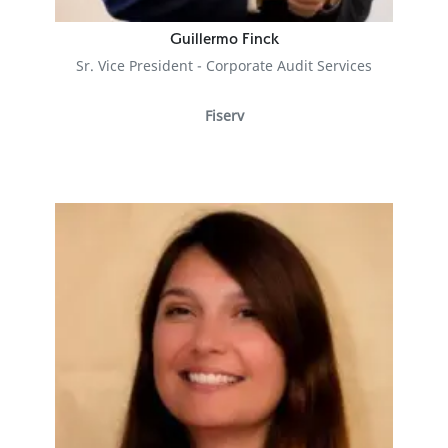
Guillermo Finck
Sr. Vice President - Corporate Audit Services
Fiserv