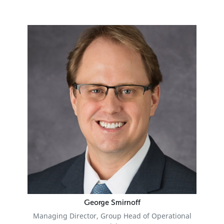
George Smirnoff
Managing Director, Group Head of Operational