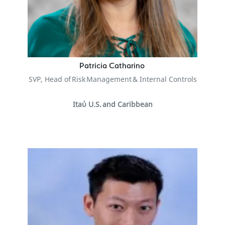
Patricia Catharino
SVP, Head of Risk Management & Internal Controls
Itaύ U.S. and Caribbean