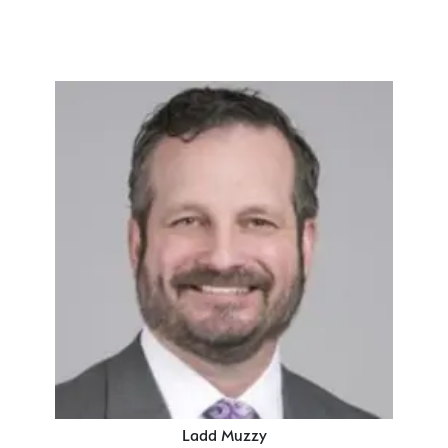
Ladd Muzzy