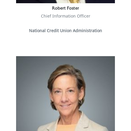
Robert Foster
Chief Information Officer
National Credit Union Administration