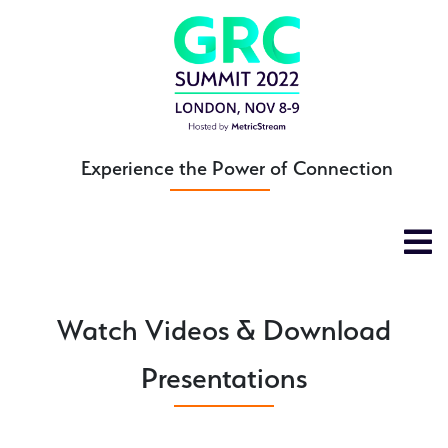
Skip
to
main
content
Experience the Power of Connection
Watch Videos & Download
Presentations