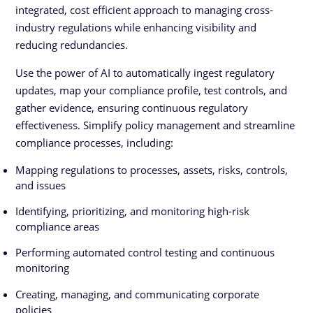
integrated, cost efficient approach to managing cross-
industry regulations while enhancing visibility and
reducing redundancies.
Use the power of AI to automatically ingest regulatory
updates, map your compliance profile, test controls, and
gather evidence, ensuring continuous regulatory
effectiveness. Simplify policy management and streamline
compliance processes, including:
Mapping regulations to processes, assets, risks, controls,
and issues
Identifying, prioritizing, and monitoring high-risk
compliance areas
Performing automated control testing and continuous
monitoring
Creating, managing, and communicating corporate
policies