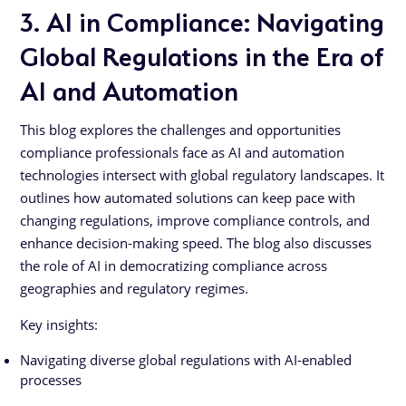
3. AI in Compliance: Navigating
Global Regulations in the Era of
AI and Automation
This blog explores the challenges and opportunities
compliance professionals face as AI and automation
technologies intersect with global regulatory landscapes. It
outlines how automated solutions can keep pace with
changing regulations, improve compliance controls, and
enhance decision-making speed. The blog also discusses
the role of AI in democratizing compliance across
geographies and regulatory regimes.
Key insights:
Navigating diverse global regulations with AI-enabled
processes