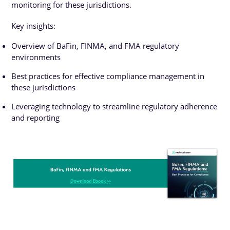
monitoring for these jurisdictions.
Key insights:
Overview of BaFin, FINMA, and FMA regulatory
environments
Best practices for effective compliance management in
these jurisdictions
Leveraging technology to streamline regulatory adherence
and reporting