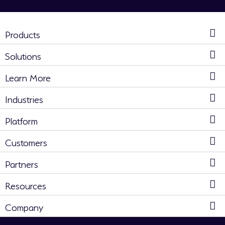
Products
Solutions
Learn More
Industries
Platform
Customers
Partners
Resources
Company