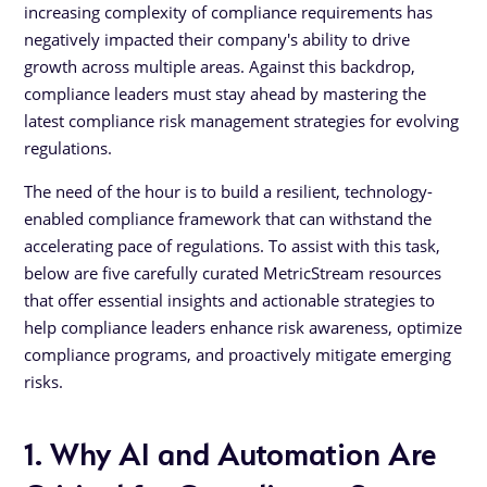
increasing complexity of compliance requirements has
negatively impacted their company's ability to drive
growth across multiple areas. Against this backdrop,
compliance leaders must stay ahead by mastering the
latest compliance risk management strategies for evolving
regulations.
The need of the hour is to build a resilient, technology-
enabled compliance framework that can withstand the
accelerating pace of regulations. To assist with this task,
below are five carefully curated MetricStream resources
that offer essential insights and actionable strategies to
help compliance leaders enhance risk awareness, optimize
compliance programs, and proactively mitigate emerging
risks.
1. Why AI and Automation Are