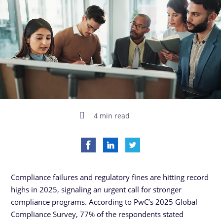
4 min read
Compliance failures and regulatory fines are hitting record
highs in 2025, signaling an urgent call for stronger
compliance programs. According to PwC’s 2025 Global
Compliance Survey, 77% of the respondents stated