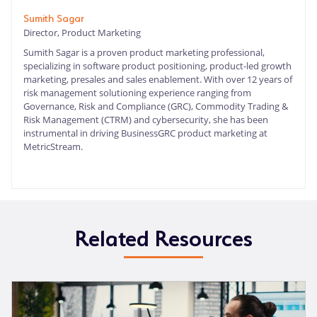
Sumith Sagar
Director, Product Marketing
Sumith Sagar is a proven product marketing professional,
specializing in software product positioning, product-led growth
marketing, presales and sales enablement. With over 12 years of
risk management solutioning experience ranging from
Governance, Risk and Compliance (GRC), Commodity Trading &
Risk Management (CTRM) and cybersecurity, she has been
instrumental in driving BusinessGRC product marketing at
MetricStream.
Related Resources