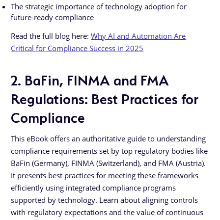
The strategic importance of technology adoption for
future-ready compliance
Read the full blog here:
Why AI and Automation Are
Critical for Compliance Success in 2025
2. BaFin, FINMA and FMA
Regulations: Best Practices for
Compliance
This eBook offers an authoritative guide to understanding
compliance requirements set by top regulatory bodies like
BaFin (Germany), FINMA (Switzerland), and FMA (Austria).
It presents best practices for meeting these frameworks
efficiently using integrated compliance programs
supported by technology. Learn about aligning controls
with regulatory expectations and the value of continuous