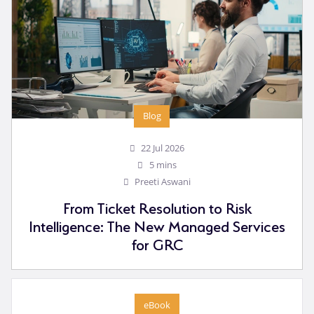
Blog
22 Jul 2026
5 mins
Preeti Aswani
From Ticket Resolution to Risk
Intelligence: The New Managed Services
for GRC
eBook