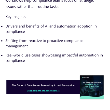
workflows help compliance teams focus on strategic
issues rather than routine tasks.
Key insights:
Drivers and benefits of AI and automation adoption in
compliance
Shifting from reactive to proactive compliance
management
Real-world use cases showcasing impactful automation in
compliance