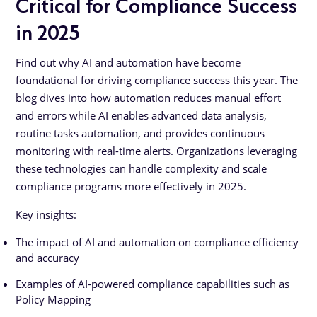
Critical for Compliance Success
in 2025
Find out why AI and automation have become
foundational for driving compliance success this year. The
blog dives into how automation reduces manual effort
and errors while AI enables advanced data analysis,
routine tasks automation, and provides continuous
monitoring with real-time alerts. Organizations leveraging
these technologies can handle complexity and scale
compliance programs more effectively in 2025.
Key insights:
The impact of AI and automation on compliance efficiency
and accuracy
Examples of AI-powered compliance capabilities such as
Policy Mapping