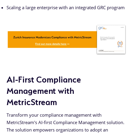
Scaling a large enterprise with an integrated GRC program
AI-First Compliance
Management with
MetricStream
Transform your compliance management with
MetricStream's AI-first Compliance Management solution.
The solution empowers organizations to adopt an