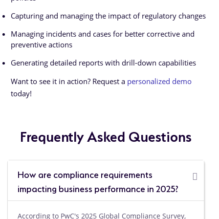
Capturing and managing the impact of regulatory changes
Managing incidents and cases for better corrective and
preventive actions
Generating detailed reports with drill-down capabilities
Want to see it in action? Request a
personalized demo
today!
Frequently Asked Questions
How are compliance requirements
impacting business performance in 2025?
According to PwC's 2025 Global Compliance Survey,