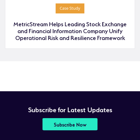
Case Study
MetricStream Helps Leading Stock Exchange
and Financial Information Company Unify
Operational Risk and Resilience Framework
Subscribe for Latest Updates
Subscribe Now