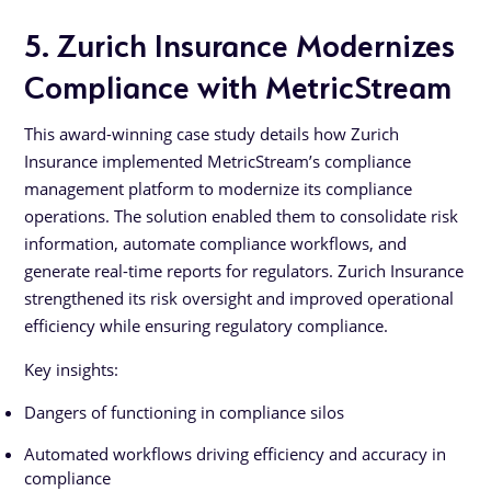
5. Zurich Insurance Modernizes
Compliance with MetricStream
This award-winning case study details how Zurich
Insurance implemented MetricStream’s compliance
management platform to modernize its compliance
operations. The solution enabled them to consolidate risk
information, automate compliance workflows, and
generate real-time reports for regulators. Zurich Insurance
strengthened its risk oversight and improved operational
efficiency while ensuring regulatory compliance.
Key insights:
Dangers of functioning in compliance silos
Automated workflows driving efficiency and accuracy in
compliance