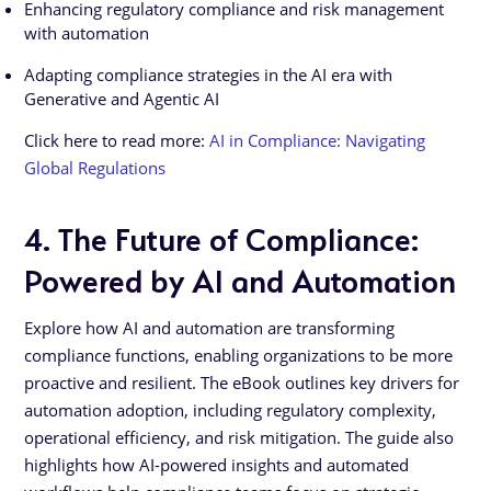
Enhancing regulatory compliance and risk management
with automation
Adapting compliance strategies in the AI era with
Generative and Agentic AI
Click here to read more:
AI in Compliance: Navigating
Global Regulations
4. The Future of Compliance:
Powered by AI and Automation
Explore how AI and automation are transforming
compliance functions, enabling organizations to be more
proactive and resilient. The eBook outlines key drivers for
automation adoption, including regulatory complexity,
operational efficiency, and risk mitigation. The guide also
highlights how AI-powered insights and automated