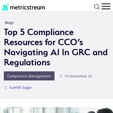
Blogs
Top 5 Compliance
Resources for CCO’s
Navigating AI In GRC and
Regulations
Compliance Management
19 November 25
Sumith Sagar