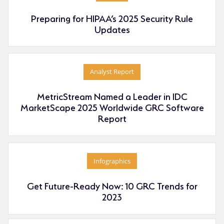
Preparing for HIPAA’s 2025 Security Rule
Updates
Analyst Report
MetricStream Named a Leader in IDC
MarketScape 2025 Worldwide GRC Software
Report
Infographics
Get Future-Ready Now: 10 GRC Trends for
2023