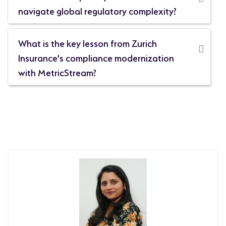
navigate global regulatory complexity?
What is the key lesson from Zurich
Insurance's compliance modernization
with MetricStream?