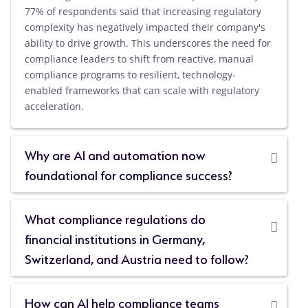
77% of respondents said that increasing regulatory
complexity has negatively impacted their company's
ability to drive growth. This underscores the need for
compliance leaders to shift from reactive, manual
compliance programs to resilient, technology-
enabled frameworks that can scale with regulatory
acceleration.
Why are AI and automation now
foundational for compliance success?
What compliance regulations do
financial institutions in Germany,
Switzerland, and Austria need to follow?
How can AI help compliance teams