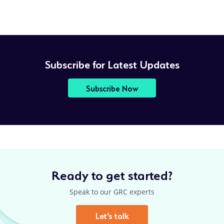
Subscribe for Latest Updates
Subscribe Now
Ready to get started?
Speak to our GRC experts
Let’s talk