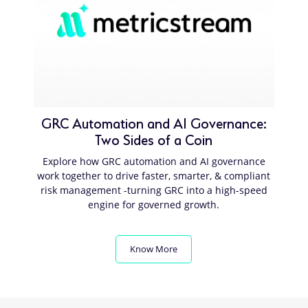
GRC Automation and AI Governance:
Two Sides of a Coin
Explore how GRC automation and AI governance
work together to drive faster, smarter, & compliant
risk management -turning GRC into a high-speed
engine for governed growth.
Know More