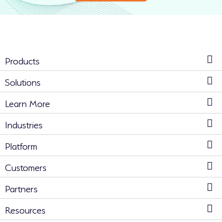
Products
Solutions
Learn More
Industries
Platform
Customers
Partners
Resources