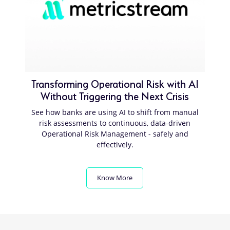
Transforming Operational Risk with AI
Without Triggering the Next Crisis
See how banks are using AI to shift from manual
risk assessments to continuous, data-driven
Operational Risk Management - safely and
effectively.
Know More