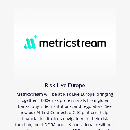
Risk Live Europe
MetricStream will be at Risk Live Europe, bringing
together 1,000+ risk professionals from global
banks, buy-side institutions, and regulators. See
how our AI-first Connected GRC platform helps
financial institutions navigate AI in their risk
function, meet DORA and UK operational resilience