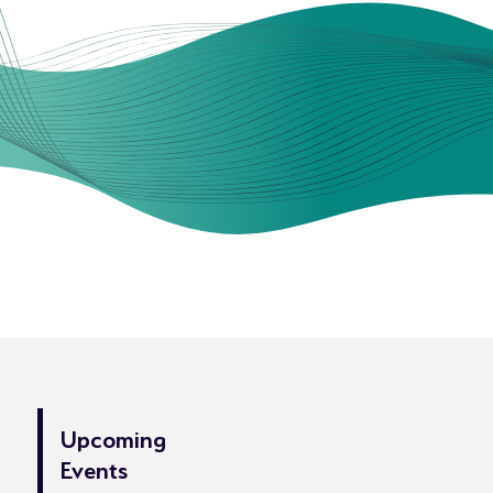
Upcoming
Events