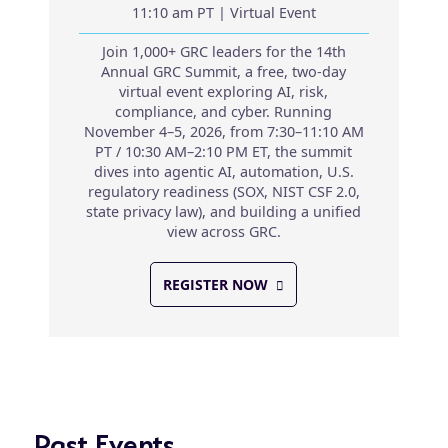
11:10 am PT | Virtual Event
Join 1,000+ GRC leaders for the 14th
Annual GRC Summit, a free, two-day
virtual event exploring AI, risk,
compliance, and cyber. Running
November 4–5, 2026, from 7:30–11:10 AM
PT / 10:30 AM–2:10 PM ET, the summit
dives into agentic AI, automation, U.S.
regulatory readiness (SOX, NIST CSF 2.0,
state privacy law), and building a unified
view across GRC.
REGISTER NOW
Past Events