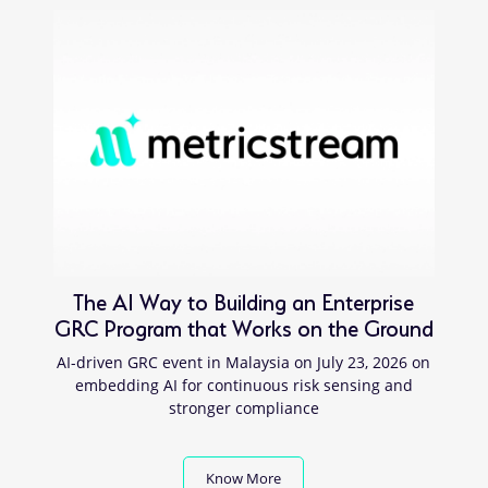
The AI Way to Building an Enterprise
GRC Program that Works on the Ground
AI-driven GRC event in Malaysia on July 23, 2026 on
embedding AI for continuous risk sensing and
stronger compliance
Know More