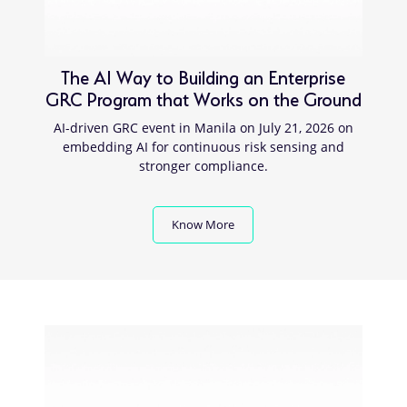
The AI Way to Building an Enterprise
GRC Program that Works on the Ground
AI-driven GRC event in Manila on July 21, 2026 on
embedding AI for continuous risk sensing and
stronger compliance.
Know More