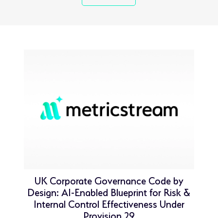
UK Corporate Governance Code by
Design: AI-Enabled Blueprint for Risk &
Internal Control Effectiveness Under
Provision 29