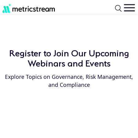
Register to Join Our Upcoming
Webinars and Events
Explore Topics on Governance, Risk Management,
and Compliance
Event
Event
Type:
Year: