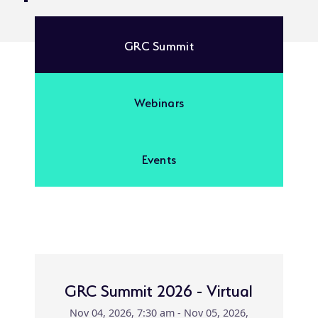
GRC Summit
Webinars
Events
GRC Summit 2026 - Virtual
Nov 04, 2026, 7:30 am - Nov 05, 2026,