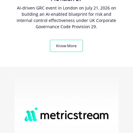
AI-driven GRC event in London on July 21, 2026 on
building an AI-enabled blueprint for risk and
internal control effectiveness under UK Corporate
Governance Code Provision 29.
Know More