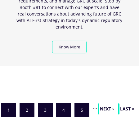
requirements, and manage GRC at scale. Stop by
Booth #81 to connect with our experts and have
real conversations about advancing future of GRC
with AI-First Strategy in today's dynamic regulatory
environment.
Know More
Pagination
…
NEXT
NEXT ›
LAST
LAST »
Current
1
Page
2
Page
3
Page
4
Page
5
PAGE
PAGE
page