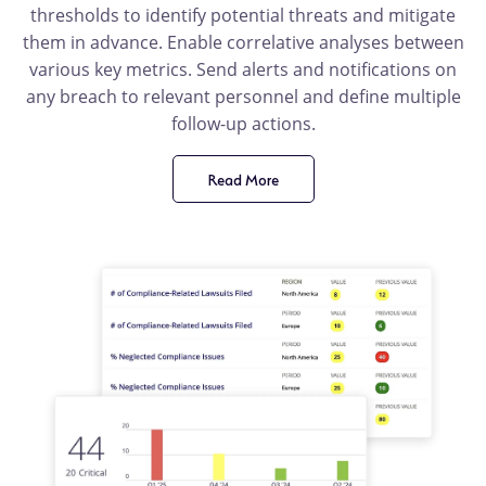
thresholds to identify potential threats and mitigate
them in advance. Enable correlative analyses between
various key metrics. Send alerts and notifications on
any breach to relevant personnel and define multiple
follow-up actions.
Read More
product
benefit