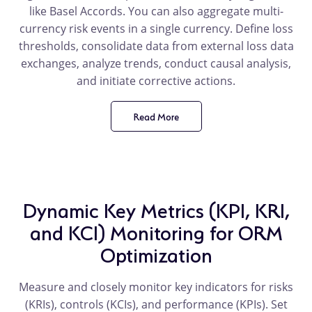
like Basel Accords. You can also aggregate multi-
currency risk events in a single currency. Define loss
thresholds, consolidate data from external loss data
exchanges, analyze trends, conduct causal analysis,
and initiate corrective actions.
Read More
product
benefit
Dynamic Key Metrics (KPI, KRI,
and KCI) Monitoring for ORM
Optimization
Measure and closely monitor key indicators for risks
(KRIs), controls (KCIs), and performance (KPIs). Set