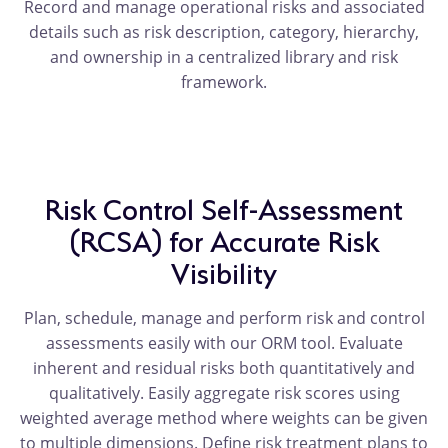
Record and manage operational risks and associated
details such as risk description, category, hierarchy,
and ownership in a centralized library and risk
framework.
Risk Control Self-Assessment
(RCSA) for Accurate Risk
Visibility
Plan, schedule, manage and perform risk and control
assessments easily with our ORM tool. Evaluate
inherent and residual risks both quantitatively and
qualitatively. Easily aggregate risk scores using
weighted average method where weights can be given
to multiple dimensions. Define risk treatment plans to