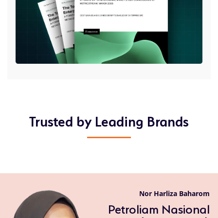
Trusted by Leading Brands
Nor Harliza Baharom
Petroliam Nasional