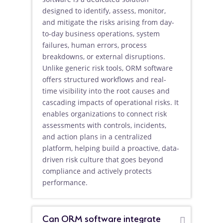
designed to identify, assess, monitor,
and mitigate the risks arising from day-
to-day business operations, system
failures, human errors, process
breakdowns, or external disruptions.
Unlike generic risk tools, ORM software
offers structured workflows and real-
time visibility into the root causes and
cascading impacts of operational risks. It
enables organizations to connect risk
assessments with controls, incidents,
and action plans in a centralized
platform, helping build a proactive, data-
driven risk culture that goes beyond
compliance and actively protects
performance.
Can ORM software integrate