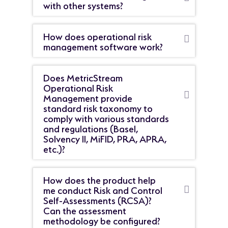
with other systems?
How does operational risk
management software work?
Does MetricStream
Operational Risk
Management provide
standard risk taxonomy to
comply with various standards
and regulations (Basel,
Solvency II, MiFID, PRA, APRA,
etc.)?
How does the product help
me conduct Risk and Control
Self-Assessments (RCSA)?
Can the assessment
methodology be configured?