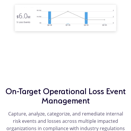
On-Target Operational Loss Event
Management
Capture, analyze, categorize, and remediate internal
risk events and losses across multiple impacted
organizations in compliance with industry regulations