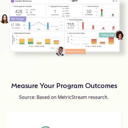
Measure Your Program Outcomes
Source: Based on MetricStream research.