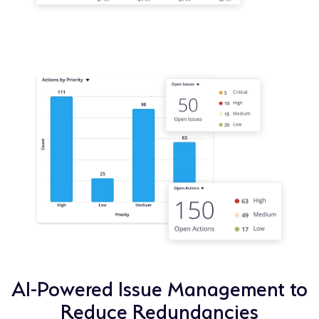
AI-Powered Issue Management to
Reduce Redundancies