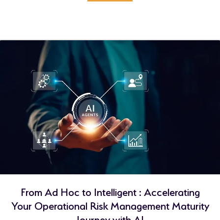
From Ad Hoc to Intelligent : Accelerating
Your Operational Risk Management Maturity
Journey with AI