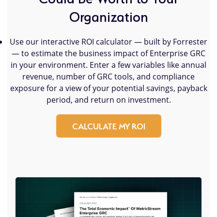
Organization
Use our interactive ROI calculator — built by Forrester
— to estimate the business impact of Enterprise GRC
in your environment. Enter a few variables like annual
revenue, number of GRC tools, and compliance
exposure for a view of your potential savings, payback
period, and return on investment.
CALCULATE MY ROI