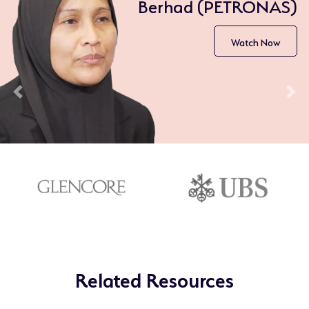
Berhad (PETRONAS)
Watch Now
Previous
Nex
Related Resources