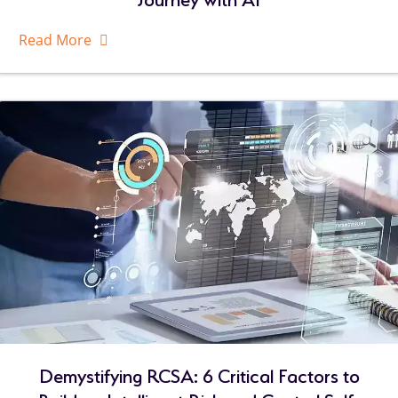
Read More
About
Related
Resources
Demystifying RCSA: 6 Critical Factors to