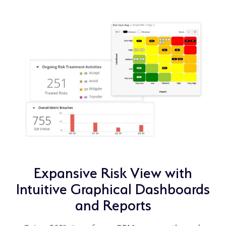
Expansive Risk View with
Intuitive Graphical Dashboards
and Reports