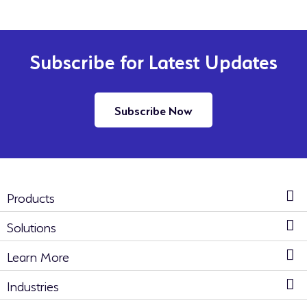
Subscribe for Latest Updates
Subscribe Now
Products
Solutions
Learn More
Industries