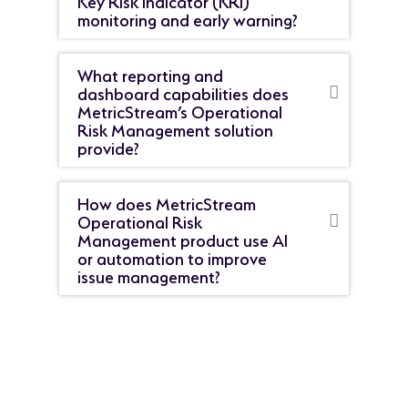
monitoring and early warning?
What reporting and
dashboard capabilities does
MetricStream’s Operational
Risk Management solution
provide?
How does MetricStream
Operational Risk
Management product use AI
or automation to improve
issue management?