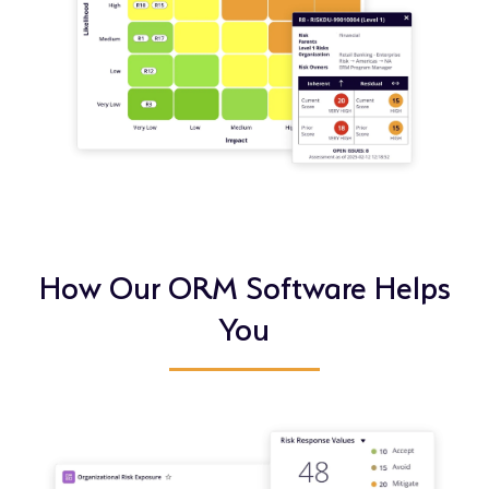
How Our ORM Software Helps
You