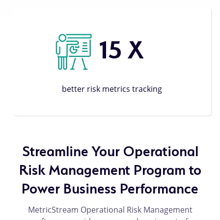
15
X
better risk metrics tracking
Streamline Your Operational
Risk Management Program to
Power Business Performance
MetricStream Operational Risk Management