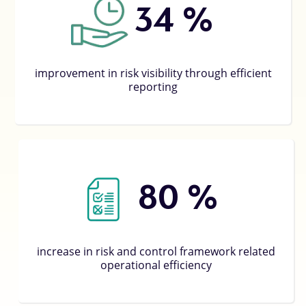
53
%
improvement in risk visibility through efficient
reporting
80
%
increase in risk and control framework related
operational efficiency