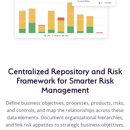
Centralized Repository and Risk
Framework for Smarter Risk
Management
Define business objectives, processes, products, risks,
and controls, and map the relationships across these
data elements. Document organizational hierarchies,
and link risk appetites to strategic business objectives.