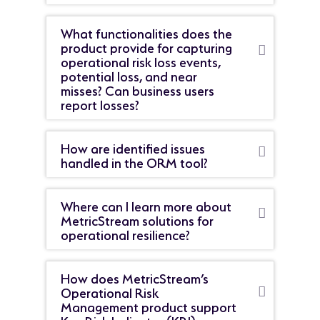
What functionalities does the
product provide for capturing
operational risk loss events,
potential loss, and near
misses? Can business users
report losses?
How are identified issues
handled in the ORM tool?
Where can I learn more about
MetricStream solutions for
operational resilience?
How does MetricStream’s
Operational Risk
Management product support
Key Risk Indicator (KRI)