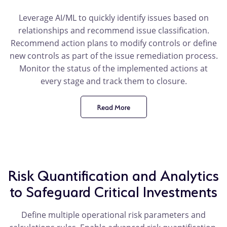
Leverage AI/ML to quickly identify issues based on
relationships and recommend issue classification.
Recommend action plans to modify controls or define
new controls as part of the issue remediation process.
Monitor the status of the implemented actions at
every stage and track them to closure.
Read More
product
benefit
Risk Quantification and Analytics
to Safeguard Critical Investments
Define multiple operational risk parameters and