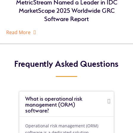
MetricStream Named a Leader in IDC
MarketScape 2025 Worldwide GRC
Software Report
Read More
About
Related
Resources
Frequently Asked Questions
What is operational risk
management (ORM)
software?
Operational risk management (ORM)
software is a dedicated solution