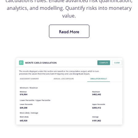
calculations rules. Enable advanced risk quantification,
analytics, and modelling. Quantify risks into monetary
value.
Read More
product
benefit