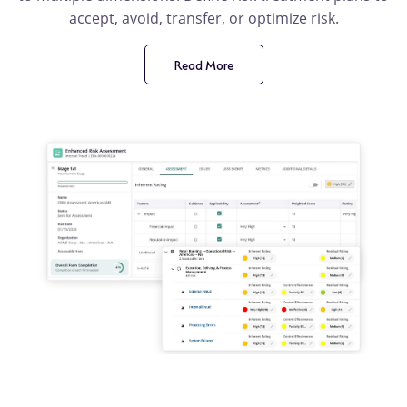
accept, avoid, transfer, or optimize risk.
Read More
product
benefit