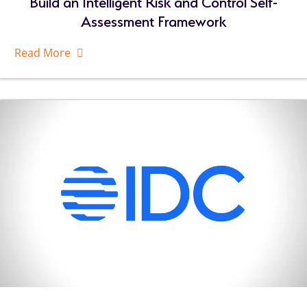
Build an Intelligent Risk and Control Self-
Assessment Framework
Read More
About
Related
Resources