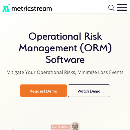
Operational Risk
Management (ORM)
Software
Mitigate Your Operational Risks, Minimize Loss Events
Request Demo
Watch Demo
product
details