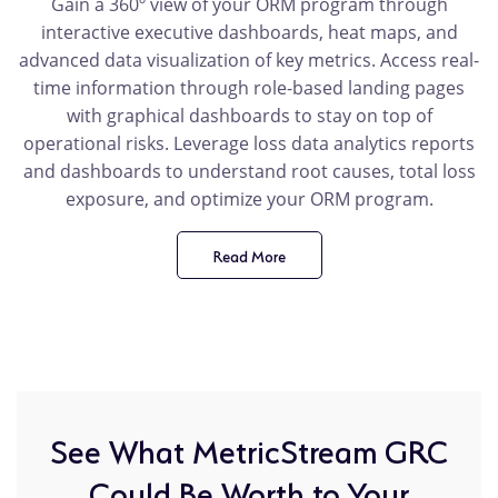
Gain a 360º view of your ORM program through
interactive executive dashboards, heat maps, and
advanced data visualization of key metrics. Access real-
time information through role-based landing pages
with graphical dashboards to stay on top of
operational risks. Leverage loss data analytics reports
and dashboards to understand root causes, total loss
exposure, and optimize your ORM program.
Read More
product
benefit
See What MetricStream GRC
Could Be Worth to Your