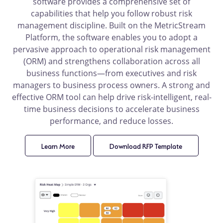
software provides a comprehensive set of
capabilities that help you follow robust risk
management discipline. Built on the MetricStream
Platform, the software enables you to adopt a
pervasive approach to operational risk management
(ORM) and strengthens collaboration across all
business functions—from executives and risk
managers to business process owners. A strong and
effective ORM tool can help drive risk-intelligent, real-
time business decisions to accelerate business
performance, and reduce losses.
Learn More
product
Download RFP Template
product
details
details