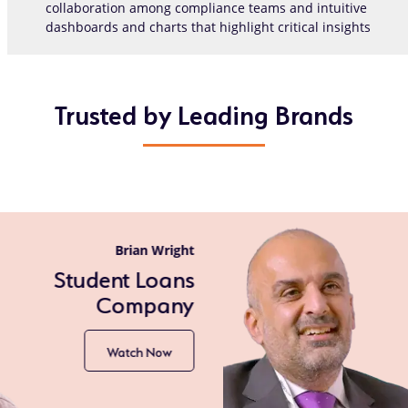
collaboration among compliance teams and intuitive
dashboards and charts that highlight critical insights
Trusted by Leading Brands
Gurjeev Sanghera
Shell
Watch Now