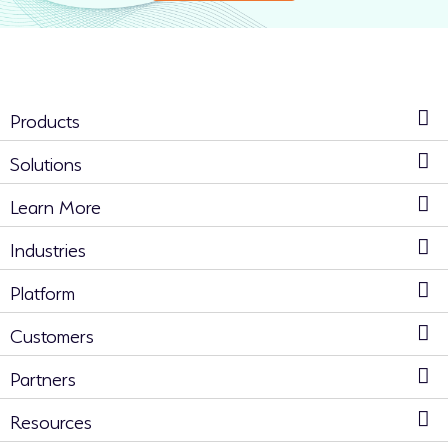
Products
Solutions
Learn More
Industries
Platform
Customers
Partners
Resources