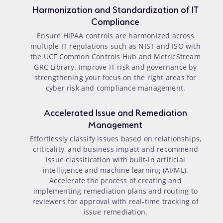
Harmonization and Standardization of IT
Compliance
Ensure HIPAA controls are harmonized across
multiple IT regulations such as NIST and ISO with
the UCF Common Controls Hub and MetricStream
GRC Library. Improve IT risk and governance by
strengthening your focus on the right areas for
cyber risk and compliance management.
Accelerated Issue and Remediation
Management
Effortlessly classify issues based on relationships,
criticality, and business impact and recommend
issue classification with built-in artificial
intelligence and machine learning (AI/ML).
Accelerate the process of creating and
implementing remediation plans and routing to
reviewers for approval with real-time tracking of
issue remediation.