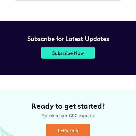
Subscribe for Latest Updates
Subscribe Now
Ready to get started?
Speak to our GRC experts
Let’s talk