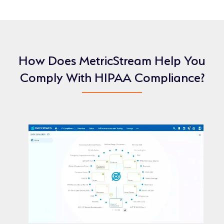
How Does MetricStream Help You
Comply With HIPAA Compliance?