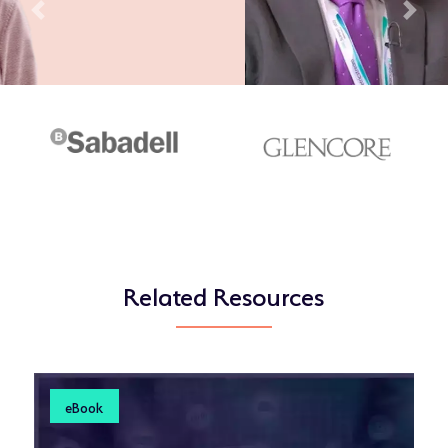
Previous
Next
Related Resources
eBook