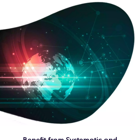
Benefit from Systematic and