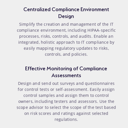
Centralized Compliance Environment
Design
Simplify the creation and management of the IT
compliance environment, including HIPAA-specific
processes, risks, controls, and audits. Enable an
integrated, holistic approach to IT compliance by
easily mapping regulatory updates to risks,
controls, and policies.
Effective Monitoring of Compliance
Assessments
Design and send out surveys and questionnaires
for control tests or self-assessment. Easily assign
control samples and assign them to control
owners, including testers and assessors. Use the
scope advisor to select the scope of the test based
on risk scores and ratings against selected
regulations.