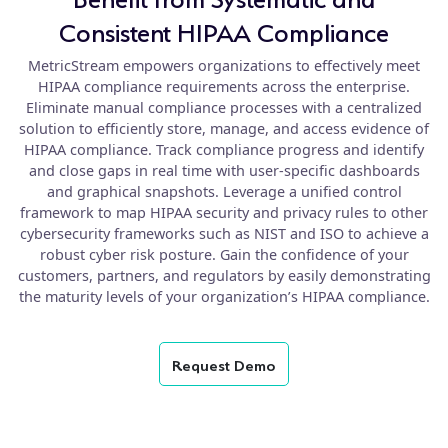
Consistent HIPAA Compliance
MetricStream empowers organizations to effectively meet
HIPAA compliance requirements across the enterprise.
Eliminate manual compliance processes with a centralized
solution to efficiently store, manage, and access evidence of
HIPAA compliance. Track compliance progress and identify
and close gaps in real time with user-specific dashboards
and graphical snapshots. Leverage a unified control
framework to map HIPAA security and privacy rules to other
cybersecurity frameworks such as NIST and ISO to achieve a
robust cyber risk posture. Gain the confidence of your
customers, partners, and regulators by easily demonstrating
the maturity levels of your organization’s HIPAA compliance.
Request Demo
product
details