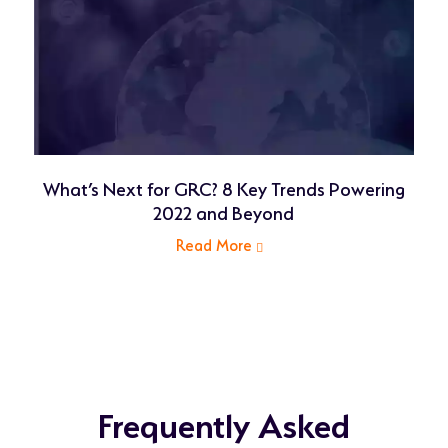
What’s Next for GRC? 8 Key Trends Powering
2022 and Beyond
Read More
related
article
Frequently Asked