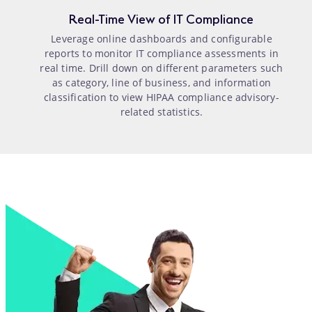
Real-Time View of IT Compliance
Leverage online dashboards and configurable
reports to monitor IT compliance assessments in
real time. Drill down on different parameters such
as category, line of business, and information
classification to view HIPAA compliance advisory-
related statistics.