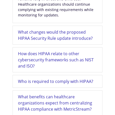
Healthcare organizations should continue
complying with existing requirements while
monitoring for updates.
What changes would the proposed
HIPAA Security Rule update introduce?
How does HIPAA relate to other
cybersecurity frameworks such as NIST
and ISO?
Who is required to comply with HIPAA?
What benefits can healthcare
organizations expect from centralizing
HIPAA compliance with MetricStream?