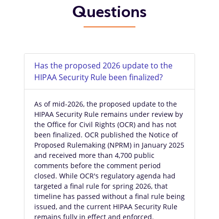
Questions
Has the proposed 2026 update to the
HIPAA Security Rule been finalized?
As of mid-2026, the proposed update to the
HIPAA Security Rule remains under review by
the Office for Civil Rights (OCR) and has not
been finalized. OCR published the Notice of
Proposed Rulemaking (NPRM) in January 2025
and received more than 4,700 public
comments before the comment period
closed. While OCR's regulatory agenda had
targeted a final rule for spring 2026, that
timeline has passed without a final rule being
issued, and the current HIPAA Security Rule
remains fully in effect and enforced.