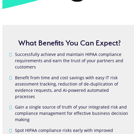
What Benefits You Can Expect?
Successfully achieve and maintain HIPAA compliance
requirements and earn the trust of your partners and
customers
Benefit from time and cost savings with easy IT risk
assessment tracking, reduction of de-duplication of
evidence requests, and AI-powered automated
processes
Gain a single source of truth of your integrated risk and
compliance management for effective business decision
making
Spot HIPAA compliance risks early with improved