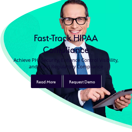
Fast-Track HIPAA
Compliance
Achieve PHI Security, Enhance Control Visibility,
and Meet Regulatory Compliance
Read More
product
Request Demo
product
details
details