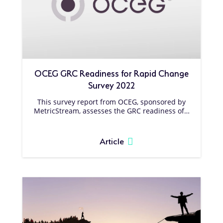
OCEG GRC Readiness for Rapid Change
Survey 2022
This survey report from OCEG, sponsored by
MetricStream, assesses the GRC readiness of…
Article