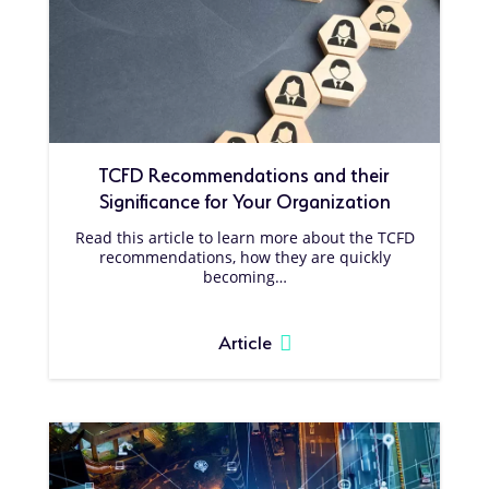
TCFD Recommendations and their
Significance for Your Organization
Read this article to learn more about the TCFD
recommendations, how they are quickly
becoming…
Article