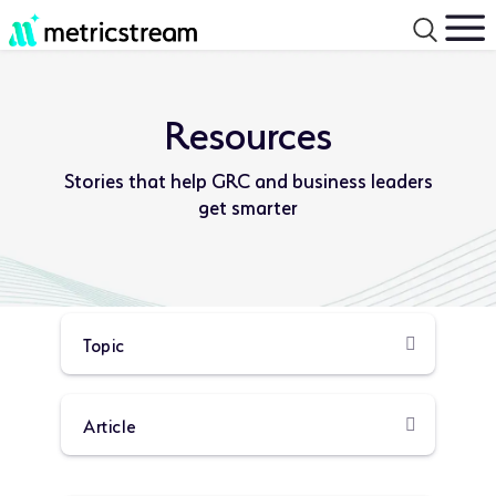
Resources
Stories that help GRC and business leaders
get smarter
Product
Resource
Type:
Type: