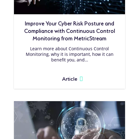
Improve Your Cyber Risk Posture and
Compliance with Continuous Control
Monitoring from MetricStream
Learn more about Continuous Control
Monitoring, why it is important, how it can
benefit you, and…
Article