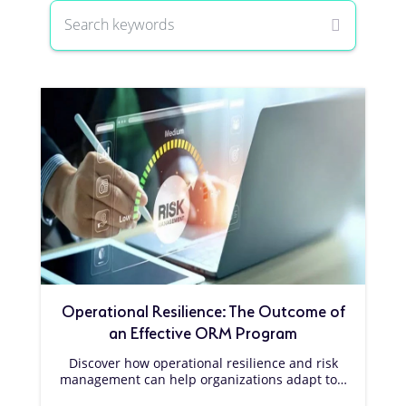
Operational Resilience: The Outcome of
an Effective ORM Program
Discover how operational resilience and risk
management can help organizations adapt to…