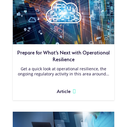
Prepare for What’s Next with Operational
Resilience
Get a quick look at operational resilience, the
ongoing regulatory activity in this area around…
Article