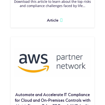
Download this article to learn about the top risks
and compliance challenges faced by life…
Article
Automate and Accelerate IT Compliance
for Cloud and On-Premises Controls with