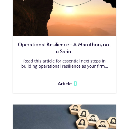
Operational Resilience - A Marathon, not
a Sprint
Read this article for essential next steps in
building operational resilience as your firm…
Article