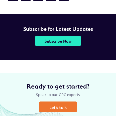
page
PAGE
PAGE
Subscribe for Latest Updates
Subscribe Now
Ready to get started?
Speak to our GRC experts
Let’s talk