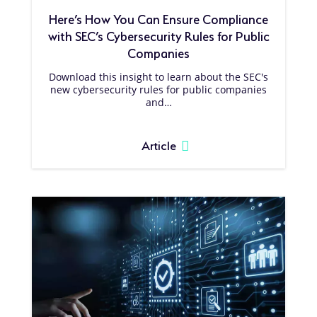
Here’s How You Can Ensure Compliance
with SEC’s Cybersecurity Rules for Public
Companies
Download this insight to learn about the SEC's
new cybersecurity rules for public companies
and…
Article