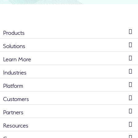
Products
Solutions
Learn More
Industries
Platform
Customers
Partners
Resources
Company