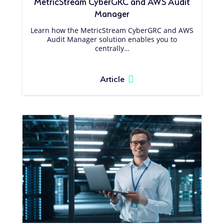
MetricStream CyberGRC and AWS Audit
Manager
Learn how the MetricStream CyberGRC and AWS
Audit Manager solution enables you to
centrally…
Article