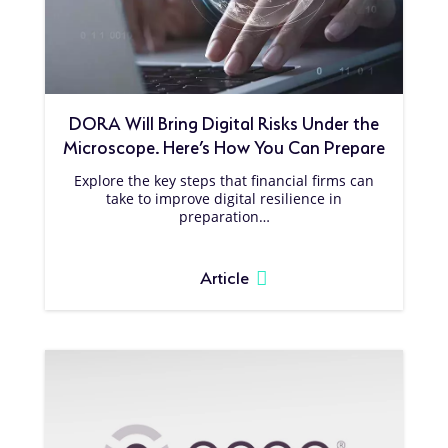
DORA Will Bring Digital Risks Under the
Microscope. Here’s How You Can Prepare
Explore the key steps that financial firms can
take to improve digital resilience in
preparation…
Article