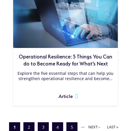
Operational Resilience: 5 Things You Can
do to Become Ready for What’s Next
Explore the five essential steps that can help you
strengthen operational resilience and become…
Article
Pagination
…
NEXT
LAST
Current
1
Page
2
Page
3
Page
4
Page
5
NEXT ›
LAST »