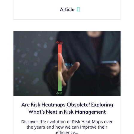
Article
Are Risk Heatmaps Obsolete? Exploring
What’s Next in Risk Management
Discover the evolution of Risk Heat Maps over
the years and how we can improve their
efficiency…