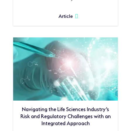
Article
Navigating the Life Sciences Industry’s
Risk and Regulatory Challenges with an
Integrated Approach