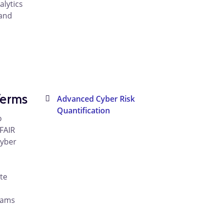
alytics
 and
Terms
Advanced Cyber Risk
Quantification
o
FAIR
cyber
te
rams