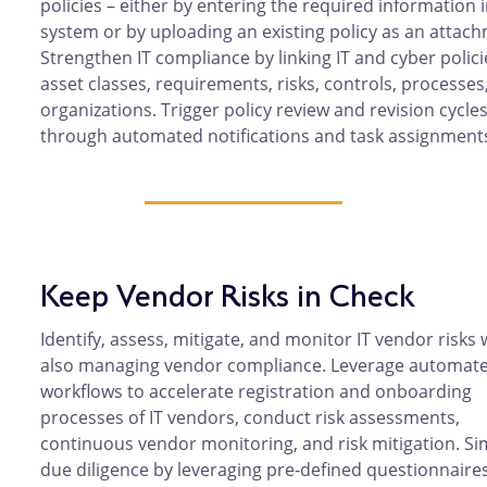
policies – either by entering the required information 
system or by uploading an existing policy as an attac
Strengthen IT compliance by linking IT and cyber polici
asset classes, requirements, risks, controls, processes
organizations. Trigger policy review and revision cycle
through automated notifications and task assignment
Keep Vendor Risks in Check
Identify, assess, mitigate, and monitor IT vendor risks 
also managing vendor compliance. Leverage automat
workflows to accelerate registration and onboarding
processes of IT vendors, conduct risk assessments,
continuous vendor monitoring, and risk mitigation. Si
due diligence by leveraging pre-defined questionnaire