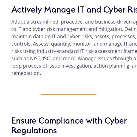
Actively Manage IT and Cyber Ri
Adopt a streamlined, proactive, and business-driven 
to IT and cyber risk management and mitigation. Defi
maintain data on IT and cyber risks, assets, processes
controls. Assess, quantify, monitor, and manage IT an
risks using industry-standard IT risk assessment fram
such as NIST, ISO, and more. Manage issues through a
loop process of issue investigation, action planning, a
remediation.
Ensure Compliance with Cyber
Regulations