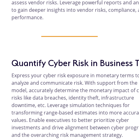
assess vendor risks. Leverage powerful reports and an
to gain deeper insights into vendor risks, compliance,
performance.
Quantify Cyber Risk in Business 
Express your cyber risk exposure in monetary terms t
analyze and communicate risk. With support from the 
model, accurately determine the monetary impact of 
risks like data breaches, identity theft, infrastructure
downtime, etc. Leverage simulation techniques for
transforming range-based estimates into more accura
values. Enable executives to better prioritize cyber
investments and drive alignment between cyber prog
and the overarching risk management strategy.