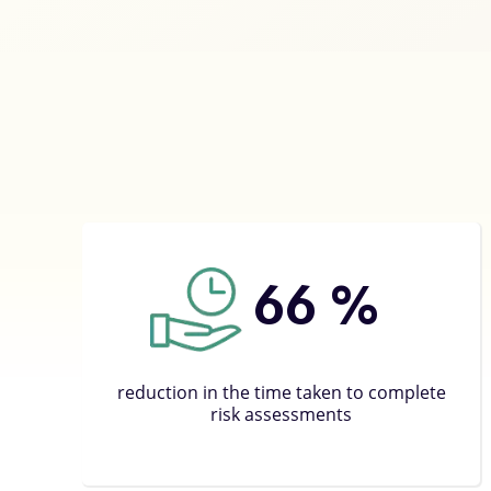
66
%
reduction in the time taken to complete
risk assessments