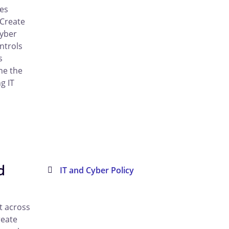
es
 Create
cyber
ntrols
s
ne the
g IT
d
IT and Cyber Policy
t across
reate