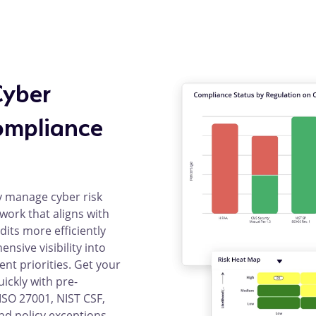
Cyber
ompliance
y manage cyber risk
ork that aligns with
dits more efficiently
sive visibility into
ent priorities. Get your
ckly with pre-
SO 27001, NIST CSF,
nd policy exceptions.