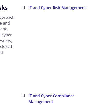
sks
IT and Cyber Risk Management
approach
ne and
, and
d cyber
eworks,
 closed-
nd
IT and Cyber Compliance
Management