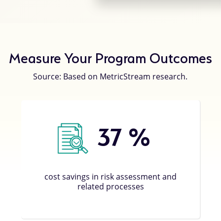
Measure Your Program Outcomes
Source: Based on MetricStream research.
37
%
cost savings in risk assessment and
related processes