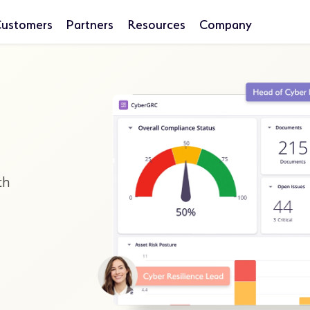
ustomers
Partners
Resources
Company
th