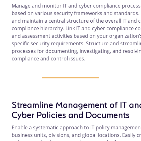
Manage and monitor IT and cyber compliance process
based on various security frameworks and standards.
and maintain a central structure of the overall IT and 
compliance hierarchy. Link IT and cyber compliance co
and assessment activities based on your organization’
specific security requirements. Structure and streamli
processes for documenting, investigating, and resolvin
compliance and control issues.
Streamline Management of IT an
Cyber Policies and Documents
Enable a systematic approach to IT policy managemen
business units, divisions, and global locations. Easily c