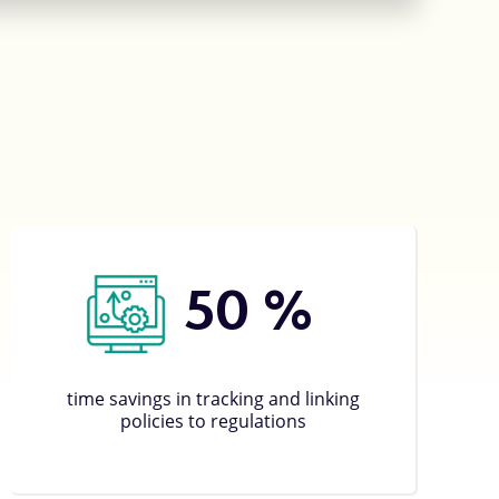
50
%
time savings in tracking and linking
policies to regulations