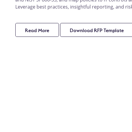
Leverage best practices, insightful reporting, and ris
Read More
product
Download RFP Template
pro
details
det