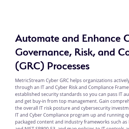
Automate and Enhance 
Governance, Risk, and C
(GRC) Processes
MetricStream Cyber GRC helps organizations activel
through an IT and Cyber Risk and Compliance Framew
established security standards so you can pass IT au
and get buy-in from top management. Gain comprehen
the overall IT risk posture and cybersecurity investm
IT and Cyber Compliance program up and running qui
packaged content and industry frameworks such as I
and NIST SP800-53, and map policies to IT controls a