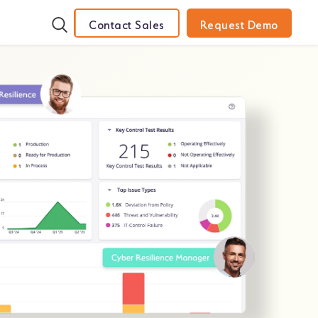
Contact Sales
Request Demo