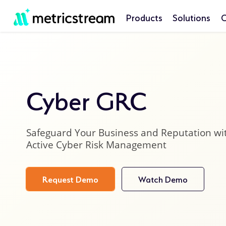
Products
Solutions
C
Cyber GRC
Safeguard Your Business and Reputation wi
Active Cyber Risk Management
Request Demo
Watch Demo
product
details