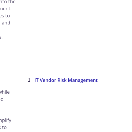
into the
hment.
es to
, and
s
s.
IT Vendor Risk Management
while
ed
mplify
s to