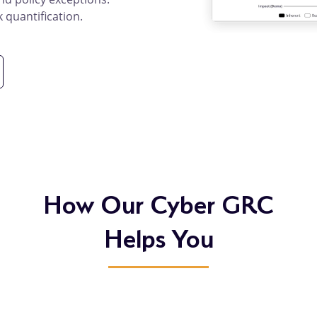
k quantification.
duct
ails
How Our Cyber GRC
Helps You