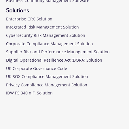
Business Continuity Management Software
Solutions
Enterprise GRC Solution
Integrated Risk Management Solution
Cybersecurity Risk Management Solution
Corporate Compliance Management Solution
Supplier Risk and Performance Management Solution
Digital Operational Resilience Act (DORA) Solution
UK Corporate Governance Code
UK SOX Compliance Management Solution
Privacy Compliance Management Solution
IDW PS 340 n.F. Solution