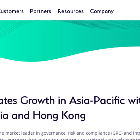
ustomers
Partners
Resources
Company
tes Growth in Asia-Pacific wi
sia and Hong Kong
he market leader in governance, risk and compliance (GRC) and i