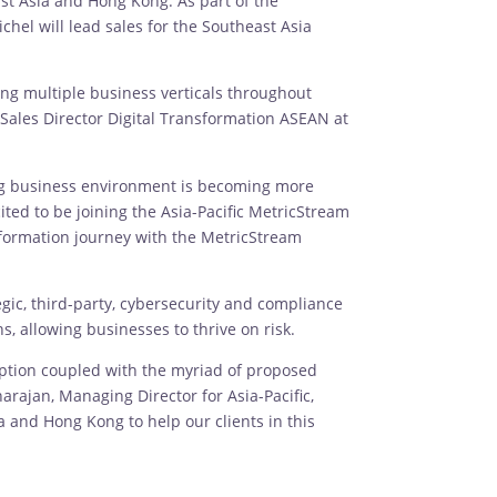
st Asia and Hong Kong. As part of the
chel will lead sales for the Southeast Asia
ng multiple business verticals throughout
 Sales Director Digital Transformation ASEAN at
ng business environment is becoming more
ted to be joining the Asia-Pacific MetricStream
sformation journey with the MetricStream
gic, third-party, cybersecurity and compliance
, allowing businesses to thrive on risk.
sruption coupled with the myriad of proposed
rajan, Managing Director for Asia-Pacific,
 and Hong Kong to help our clients in this