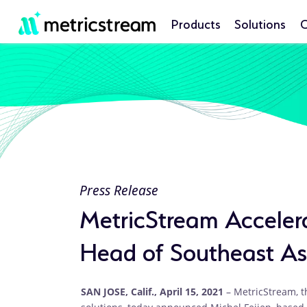
Products
Solutions
C
Press Release
MetricStream Accelera
Head of Southeast A
SAN JOSE, Calif., April 15, 2021
– MetricStream, t