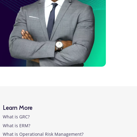
Learn More
What is GRC?
What is ERM?
What is Operational Risk Management?