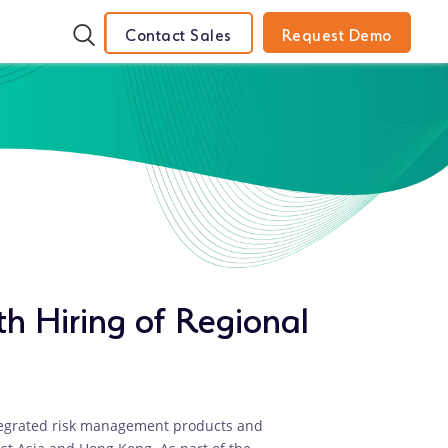
Contact Sales
Request Demo
th Hiring of Regional
ntegrated risk management products and