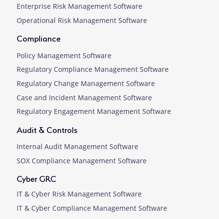
Enterprise Risk Management Software
Operational Risk Management Software
Compliance
Policy Management Software
Regulatory Compliance Management Software
Regulatory Change Management Software
Case and Incident Management Software
Regulatory Engagement Management Software
Audit & Controls
Internal Audit Management Software
SOX Compliance Management Software
Cyber GRC
IT & Cyber Risk Management Software
IT & Cyber Compliance Management Software