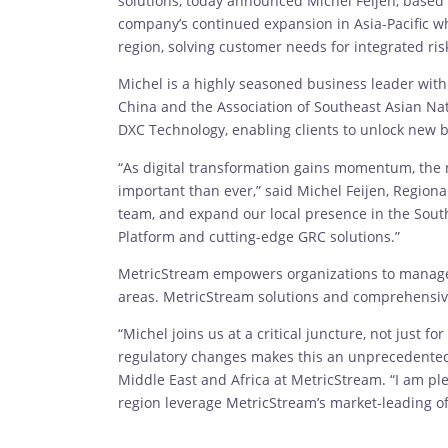
solutions, today announced Michel Feijen, based
company’s continued expansion in Asia-Pacific whe
region, solving customer needs for integrated r
Michel is a highly seasoned business leader wit
China and the Association of Southeast Asian Nat
DXC Technology, enabling clients to unlock new b
“As digital transformation gains momentum, the
important than ever,” said Michel Feijen, Region
team, and expand our local presence in the South
Platform and cutting-edge GRC solutions.”
MetricStream empowers organizations to manage bo
areas. MetricStream solutions and comprehensive 
“Michel joins us at a critical juncture, not just
regulatory changes makes this an unprecedented t
Middle East and Africa at MetricStream. “I am pl
region leverage MetricStream’s market-leading of