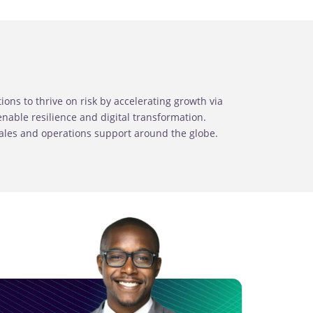
ns to thrive on risk by accelerating growth via
able resilience and digital transformation.
sales and operations support around the globe.