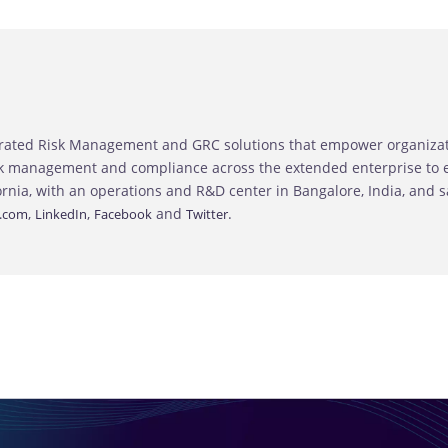
grated Risk Management and GRC solutions that empower organizatio
sk management and compliance across the extended enterprise to en
ornia, with an operations and R&D center in Bangalore, India, and 
,
,
and
.
.com
LinkedIn
Facebook
Twitter