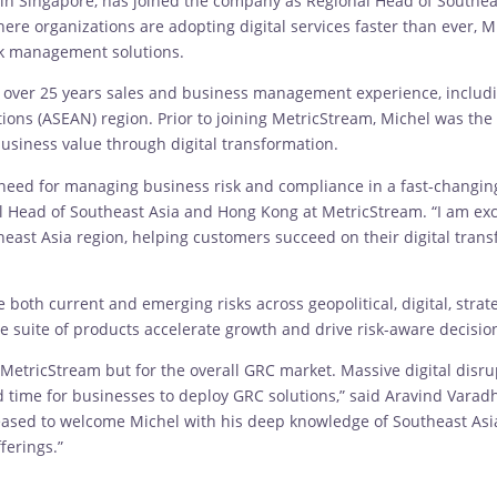
 in Singapore, has joined the company as Regional Head of Southea
re organizations are adopting digital services faster than ever, Mi
isk management solutions.
h over 25 years sales and business management experience, includi
ions (ASEAN) region. Prior to joining MetricStream, Michel was the
usiness value through digital transformation.
 need for managing business risk and compliance in a fast-changi
al Head of Southeast Asia and Hong Kong at MetricStream. “I am exci
east Asia region, helping customers succeed on their digital tran
th current and emerging risks across geopolitical, digital, strate
suite of products accelerate growth and drive risk-aware decisions
 for MetricStream but for the overall GRC market. Massive digital di
ime for businesses to deploy GRC solutions,” said Aravind Varadha
eased to welcome Michel with his deep knowledge of Southeast Asia
ferings.”