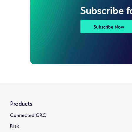
Subscribe f
Subscribe Now
Products
Connected GRC
Risk