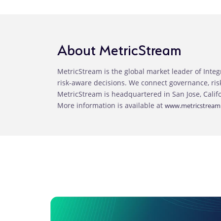
About MetricStream
MetricStream is the global market leader of Inte
risk-aware decisions. We connect governance, ri
MetricStream is headquartered in San Jose, Calif
More information is available at
www.metricstream