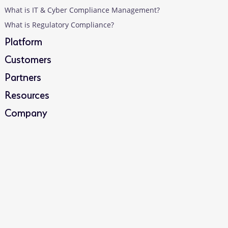
What is IT & Cyber Compliance Management?
What is Regulatory Compliance?
Platform
Customers
Partners
Resources
Company