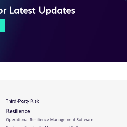
or Latest Updates
Third-Party Risk
Resilience
Operational Resilience Management Software