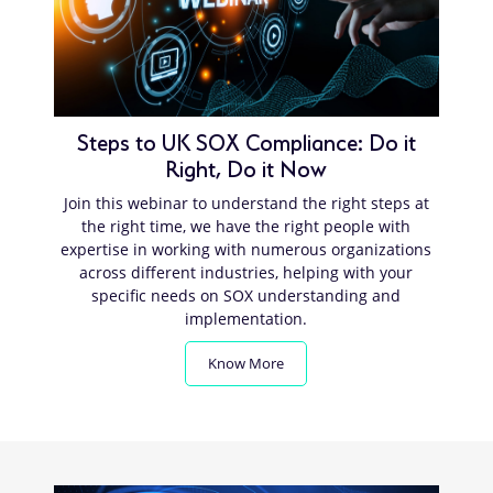
Steps to UK SOX Compliance: Do it
Right, Do it Now
Join this webinar to understand the right steps at
the right time, we have the right people with
expertise in working with numerous organizations
across different industries, helping with your
specific needs on SOX understanding and
implementation.
Know More