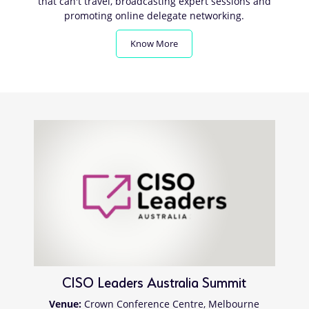
that can't travel, broadcasting expert sessions and
promoting online delegate networking.
Know More
CISO Leaders Australia Summit
Venue:
Crown Conference Centre, Melbourne