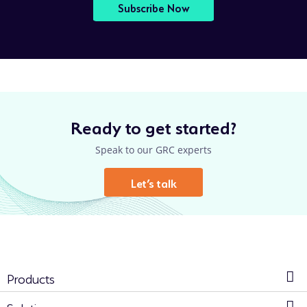
Subscribe Now
Ready to get started?
Speak to our GRC experts
Let’s talk
Products
Solutions