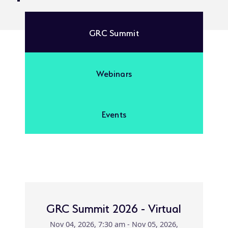
GRC Summit
Webinars
Events
GRC Summit 2026 - Virtual
Nov 04, 2026, 7:30 am - Nov 05, 2026,