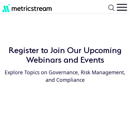
Register to Join Our Upcoming
Webinars and Events
Explore Topics on Governance, Risk Management,
and Compliance
Event
Event
Type:
Year: