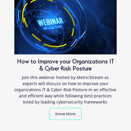
How to Improve your Organizations IT
& Cyber Risk Posture
Join this webinar hosted by MetricStream as
experts will discuss on how to Improve your
organizations IT & Cyber Risk Posture in an effective
and efficient way while following best practices
listed by leading cybersecurity frameworks.
Know More