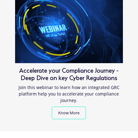
Accelerate your Compliance Journey -
Deep Dive on key Cyber Regulations
Join this webinar to learn how an integrated GRC
platform help you to accelerate your compliance
journey.
Know More