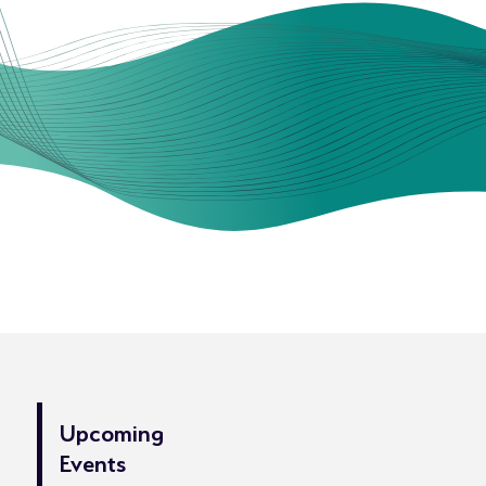
Upcoming
Events