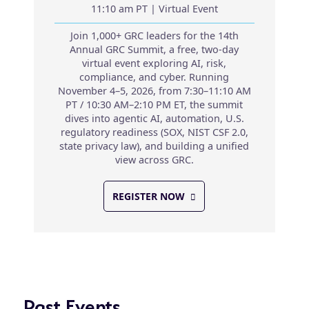
11:10 am PT | Virtual Event
Join 1,000+ GRC leaders for the 14th
Annual GRC Summit, a free, two-day
virtual event exploring AI, risk,
compliance, and cyber. Running
November 4–5, 2026, from 7:30–11:10 AM
PT / 10:30 AM–2:10 PM ET, the summit
dives into agentic AI, automation, U.S.
regulatory readiness (SOX, NIST CSF 2.0,
state privacy law), and building a unified
view across GRC.
REGISTER NOW
Past Events