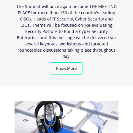
The Summit will once again become THE MEETING
PLACE for more than 150 of the country's leading
CISOs, Heads of IT Security, Cyber Security and
CIOs. Theme will be focused on 'Re-evaluating
Security Posture to Build a Cyber Security
Enterprise' and this message will be delivered via
several keynotes, workshops and targeted
roundtables discussions taking place throughout
day.
Know More