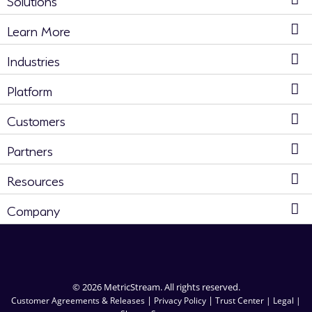
Learn More
Industries
Platform
Customers
Partners
Resources
Company
© 2026 MetricStream. All rights reserved.
|
|
Customer Agreements & Releases
Privacy Policy
Trust Center |
Legal |