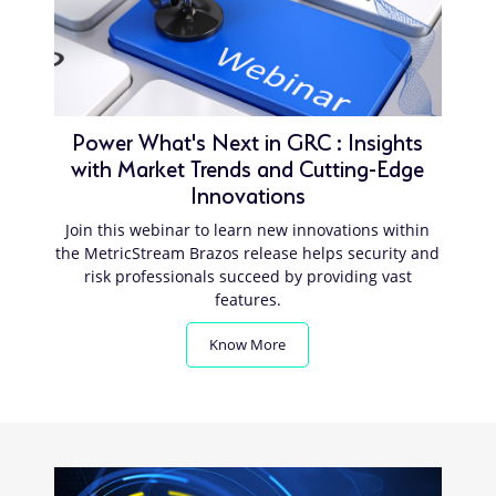
Power What's Next in GRC : Insights
with Market Trends and Cutting-Edge
Innovations
Join this webinar to learn new innovations within
the MetricStream Brazos release helps security and
risk professionals succeed by providing vast
features.
Know More