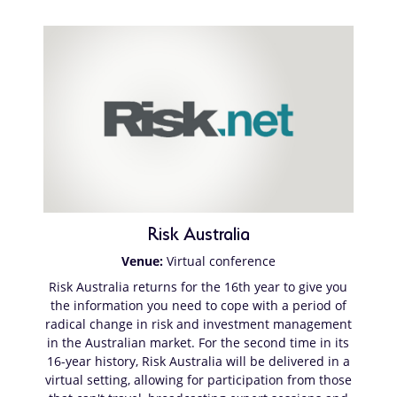
Risk Australia
Venue:
Virtual conference
Risk Australia returns for the 16th year to give you
the information you need to cope with a period of
radical change in risk and investment management
in the Australian market. For the second time in its
16-year history, Risk Australia will be delivered in a
virtual setting, allowing for participation from those