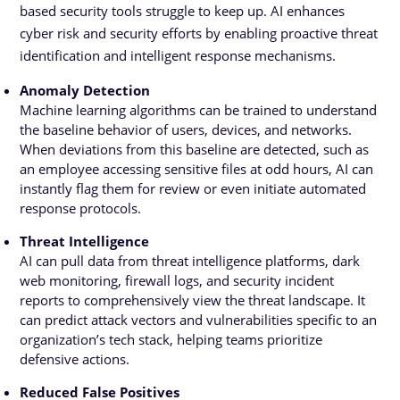
based security tools struggle to keep up. AI enhances
cyber risk and security efforts by enabling proactive threat
identification and intelligent response mechanisms.
Anomaly Detection
Machine learning algorithms can be trained to understand
the baseline behavior of users, devices, and networks.
When deviations from this baseline are detected, such as
an employee accessing sensitive files at odd hours, AI can
instantly flag them for review or even initiate automated
response protocols.
Threat Intelligence
AI can pull data from threat intelligence platforms, dark
web monitoring, firewall logs, and security incident
reports to comprehensively view the threat landscape. It
can predict attack vectors and vulnerabilities specific to an
organization’s tech stack, helping teams prioritize
defensive actions.
Reduced False Positives