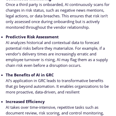
Once a third party is onboarded, AI continuously scans for
changes in risk status, such as negative news mentions,
legal actions, or data breaches. This ensures that risk isn’t
only assessed once during onboarding but is actively
monitored throughout the vendor relationship.
Predictive Risk Assessment
AI analyzes historical and contextual data to forecast
potential risks before they materialize. For example, if a
vendor’s delivery times are increasingly erratic and
employee turnover is rising, AI may flag them as a supply
chain risk even before a disruption occurs.
The Benefits of AI in GRC
AI’s application in GRC leads to transformative benefits
that go beyond automation. It enables organizations to be
more proactive, data-driven, and resilient
Increased Efficiency
AI takes over time-intensive, repetitive tasks such as
document review, risk scoring, and control monitoring,