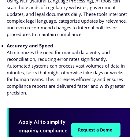
Using NLP (Natural Language Processing), AI tools can
scan thousands of regulatory websites, government
updates, and legal documents daily. These tools interpret
complex legal language, categorize updates by relevance,
and even recommend changes to internal policies or
procedures to maintain compliance.
Accuracy and Speed
AI minimizes the need for manual data entry and
reconciliation, reducing error rates significantly.
Automated systems can process vast volumes of data in
minutes, tasks that might otherwise take days or weeks
for human teams. This increases efficiency and ensures
compliance reports are delivered faster and with greater
precision.
Apply AI to simplify
ongoing compliance
Request a Demo