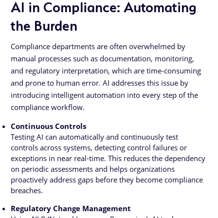
AI in Compliance: Automating
the Burden
Compliance departments are often overwhelmed by
manual processes such as documentation, monitoring,
and regulatory interpretation, which are time-consuming
and prone to human error. AI addresses this issue by
introducing intelligent automation into every step of the
compliance workflow.
Continuous Controls
Testing AI can automatically and continuously test
controls across systems, detecting control failures or
exceptions in near real-time. This reduces the dependency
on periodic assessments and helps organizations
proactively address gaps before they become compliance
breaches.
Regulatory Change Management