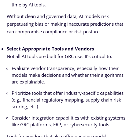
time by AI tools.
Without clean and governed data, AI models risk
perpetuating bias or making inaccurate predictions that
can compromise compliance or risk posture.
Select Appropriate Tools and Vendors
Not all AI tools are built for GRC use. It’s critical to:
Evaluate vendor transparency, especially how their
models make decisions and whether their algorithms
are explainable.
Prioritize tools that offer industry-specific capabilities
(e.g., financial regulatory mapping, supply chain risk
scoring, etc.).
Consider integration capabilities with existing systems
like GRC platforms, ERP, or cybersecurity tools.
Look for vendors that also offer ongoing model