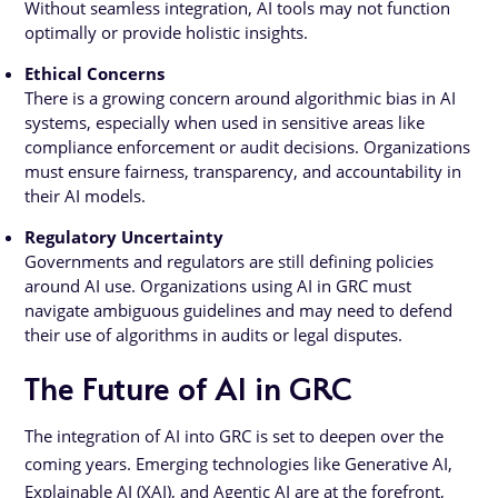
Without seamless integration, AI tools may not function
optimally or provide holistic insights.
Ethical Concerns
There is a growing concern around algorithmic bias in AI
systems, especially when used in sensitive areas like
compliance enforcement or audit decisions. Organizations
must ensure fairness, transparency, and accountability in
their AI models.
Regulatory Uncertainty
Governments and regulators are still defining policies
around AI use. Organizations using AI in GRC must
navigate ambiguous guidelines and may need to defend
their use of algorithms in audits or legal disputes.
The Future of AI in GRC
The integration of AI into GRC is set to deepen over the
coming years. Emerging technologies like Generative AI,
Explainable AI (XAI), and Agentic AI are at the forefront,