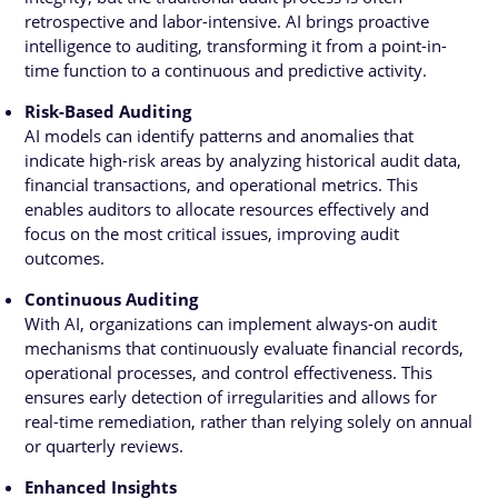
retrospective and labor-intensive. AI brings proactive
intelligence to auditing, transforming it from a point-in-
time function to a continuous and predictive activity.
Risk-Based Auditing
AI models can identify patterns and anomalies that
indicate high-risk areas by analyzing historical audit data,
financial transactions, and operational metrics. This
enables auditors to allocate resources effectively and
focus on the most critical issues, improving audit
outcomes.
Continuous Auditing
With AI, organizations can implement always-on audit
mechanisms that continuously evaluate financial records,
operational processes, and control effectiveness. This
ensures early detection of irregularities and allows for
real-time remediation, rather than relying solely on annual
or quarterly reviews.
Enhanced Insights