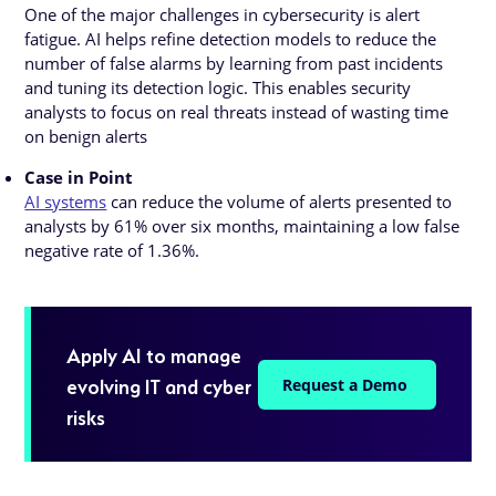
One of the major challenges in cybersecurity is alert
fatigue. AI helps refine detection models to reduce the
number of false alarms by learning from past incidents
and tuning its detection logic. This enables security
analysts to focus on real threats instead of wasting time
on benign alerts
Case in Point
AI systems
can reduce the volume of alerts presented to
analysts by 61% over six months, maintaining a low false
negative rate of 1.36%.
Apply AI to manage
evolving IT and cyber
Request a Demo
risks