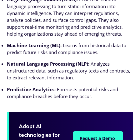
language processing to turn static information into
dynamic intelligence. They can interpret regulations,
analyze policies, and surface control gaps. They also
support real-time monitoring and predictive analytics,
helping organizations stay ahead of emerging threats.
Machine Learning (ML):
Learns from historical data to
predict future risks and compliance issues.
Natural Language Processing (NLP):
Analyzes
unstructured data, such as regulatory texts and contracts,
to extract relevant information.
Predictive Analytics:
Forecasts potential risks and
compliance breaches before they occur.
Adopt AI
technologies for
Request a Demo