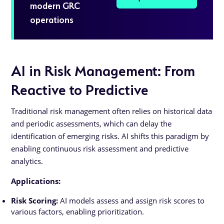
modern GRC
operations
AI in Risk Management: From
Reactive to Predictive
Traditional risk management often relies on historical data
and periodic assessments, which can delay the
identification of emerging risks. AI shifts this paradigm by
enabling continuous risk assessment and predictive
analytics.
Applications:
Risk Scoring:
AI models assess and assign risk scores to
various factors, enabling prioritization.