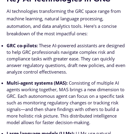
AI technologies transforming the GRC space range from
machine learning, natural language processing,
automation, and data analytics tools. Here's a concise
breakdown of the most impactful ones:
GRC co-pilots:
These AI-powered assistants are designed
to help GRC professionals navigate complex risk and
compliance tasks with greater ease. They can quickly
answer regulatory questions, draft new policies, and even
analyze control effectiveness.
Multi-agent systems (MAS):
Consisting of multiple AI
agents working together, MAS brings a new dimension to
GRC. Each autonomous agent can focus on a specific task
such as monitoring regulatory changes or tracking risk
signals—and then share findings with others to build a
more holistic risk picture. This distributed intelligence
model allows for faster decision-making.
Large language models (LLMs):
LLMs use natural