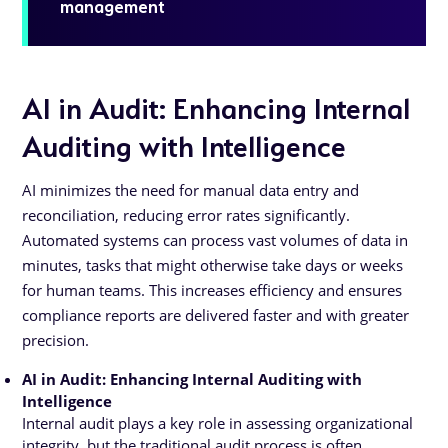
management
AI in Audit: Enhancing Internal
Auditing with Intelligence
AI minimizes the need for manual data entry and
reconciliation, reducing error rates significantly.
Automated systems can process vast volumes of data in
minutes, tasks that might otherwise take days or weeks
for human teams. This increases efficiency and ensures
compliance reports are delivered faster and with greater
precision.
AI in Audit: Enhancing Internal Auditing with
Intelligence
Internal audit plays a key role in assessing organizational
integrity, but the traditional audit process is often