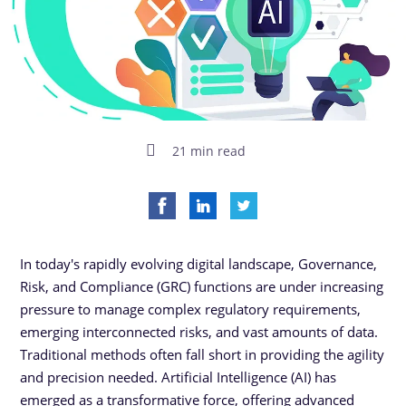
21 min read
In today's rapidly evolving digital landscape, Governance,
Risk, and Compliance (GRC) functions are under increasing
pressure to manage complex regulatory requirements,
emerging interconnected risks, and vast amounts of data.
Traditional methods often fall short in providing the agility
and precision needed. Artificial Intelligence (AI) has
emerged as a transformative force, offering advanced