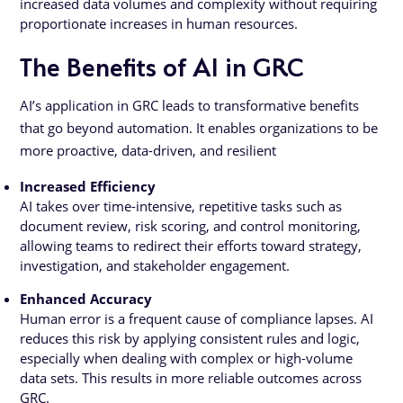
increased data volumes and complexity without requiring
proportionate increases in human resources.
The Benefits of AI in GRC
AI’s application in GRC leads to transformative benefits
that go beyond automation. It enables organizations to be
more proactive, data-driven, and resilient
Increased Efficiency
AI takes over time-intensive, repetitive tasks such as
document review, risk scoring, and control monitoring,
allowing teams to redirect their efforts toward strategy,
investigation, and stakeholder engagement.
Enhanced Accuracy
Human error is a frequent cause of compliance lapses. AI
reduces this risk by applying consistent rules and logic,
especially when dealing with complex or high-volume
data sets. This results in more reliable outcomes across
GRC.