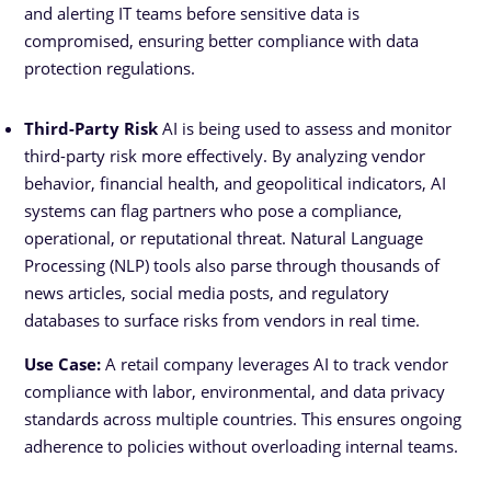
and alerting IT teams before sensitive data is
compromised, ensuring better compliance with data
protection regulations.
Third-Party Risk
AI is being used to assess and monitor
third-party risk more effectively. By analyzing vendor
behavior, financial health, and geopolitical indicators, AI
systems can flag partners who pose a compliance,
operational, or reputational threat. Natural Language
Processing (NLP) tools also parse through thousands of
news articles, social media posts, and regulatory
databases to surface risks from vendors in real time.
Use Case:
A retail company leverages AI to track vendor
compliance with labor, environmental, and data privacy
standards across multiple countries. This ensures ongoing
RFP
adherence to policies without overloading internal teams.
Pricing
Contact Sales
Download