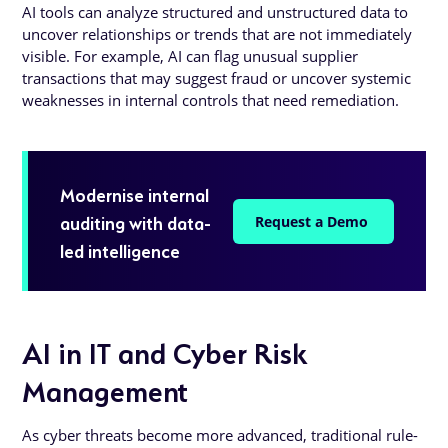
AI tools can analyze structured and unstructured data to
uncover relationships or trends that are not immediately
visible. For example, AI can flag unusual supplier
transactions that may suggest fraud or uncover systemic
weaknesses in internal controls that need remediation.
Modernise internal
auditing with data-
Request a Demo
led intelligence
AI in IT and Cyber Risk
Management
As cyber threats become more advanced, traditional rule-