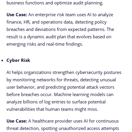
business functions and optimize audit planning.
Use Case:
An enterprise risk team uses AI to analyze
finance, HR, and operations data, detecting policy
breaches and deviations from expected patterns. The
result is a dynamic audit plan that evolves based on
emerging risks and real-time findings.
Cyber Risk
AI helps organizations strengthen cybersecurity postures
by monitoring networks for threats, detecting unusual
user behavior, and predicting potential attack vectors
before breaches occur. Machine learning models can
analyze billions of log entries to surface potential
vulnerabilities that human teams might miss.
Use Case:
A healthcare provider uses AI for continuous
threat detection, spotting unauthorized access attempts