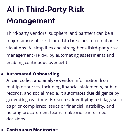
AI in Third-Party Risk
Management
Third-party vendors, suppliers, and partners can be a
major source of risk, from data breaches to compliance
violations. AI simplifies and strengthens third-party risk
management (TPRM) by automating assessments and
enabling continuous oversight.
Automated Onboarding
AI can collect and analyze vendor information from
multiple sources, including financial statements, public
records, and social media. It automates due diligence by
generating real-time risk scores, identifying red flags such
as prior compliance issues or financial instability, and
helping procurement teams make more informed
decisions.
Continuous Monitoring