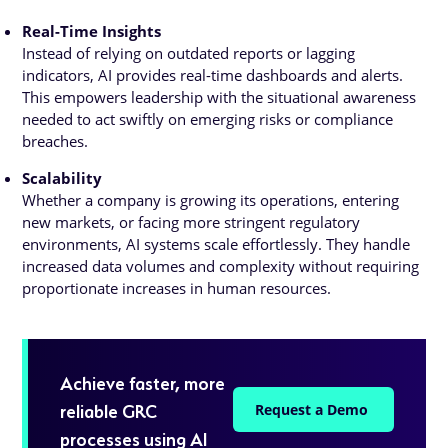
Real-Time Insights
Instead of relying on outdated reports or lagging
indicators, AI provides real-time dashboards and alerts.
This empowers leadership with the situational awareness
needed to act swiftly on emerging risks or compliance
breaches.
Scalability
Whether a company is growing its operations, entering
new markets, or facing more stringent regulatory
environments, AI systems scale effortlessly. They handle
increased data volumes and complexity without requiring
proportionate increases in human resources.
Achieve faster, more
reliable GRC
Request a Demo
processes using AI