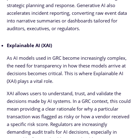
strategic planning and response. Generative AI also
accelerates incident reporting, converting raw event data
into narrative summaries or dashboards tailored for
auditors, executives, or regulators.
Explainable AI (XAI)
As AI models used in GRC become increasingly complex,
the need for transparency in how these models arrive at
decisions becomes critical. This is where Explainable AI
(XAI) plays a vital role.
XAI allows users to understand, trust, and validate the
decisions made by AI systems. In a GRC context, this could
mean providing a clear rationale for why a particular
transaction was flagged as risky or how a vendor received
a specific risk score. Regulators are increasingly
demanding audit trails for AI decisions, especially in