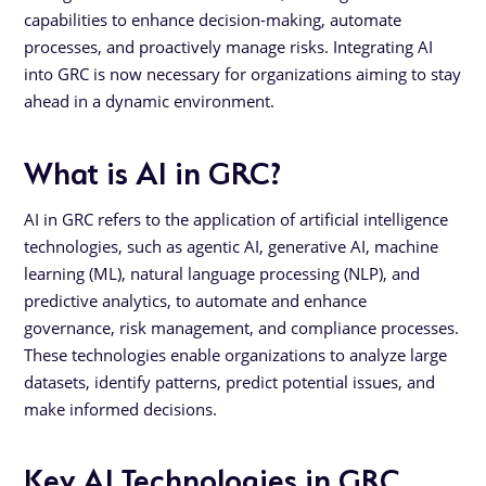
capabilities to enhance decision-making, automate
processes, and proactively manage risks. Integrating AI
into GRC is now necessary for organizations aiming to stay
ahead in a dynamic environment.
What is AI in GRC?
AI in GRC refers to the application of artificial intelligence
technologies, such as agentic AI, generative AI, machine
learning (ML), natural language processing (NLP), and
predictive analytics, to automate and enhance
governance, risk management, and compliance processes.
These technologies enable organizations to analyze large
datasets, identify patterns, predict potential issues, and
make informed decisions.
Key AI Technologies in GRC