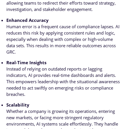
allowing teams to redirect their efforts toward strategy,
investigation, and stakeholder engagement.
Enhanced Accuracy
Human error is a frequent cause of compliance lapses. AI
reduces this risk by applying consistent rules and logic,
especially when dealing with complex or high-volume
data sets. This results in more reliable outcomes across
GRC.
Real-Time Insights
Instead of relying on outdated reports or lagging
indicators, AI provides real-time dashboards and alerts.
This empowers leadership with the situational awareness
needed to act swiftly on emerging risks or compliance
breaches.
Scalability
Whether a company is growing its operations, entering
new markets, or facing more stringent regulatory
environments, AI systems scale effortlessly. They handle