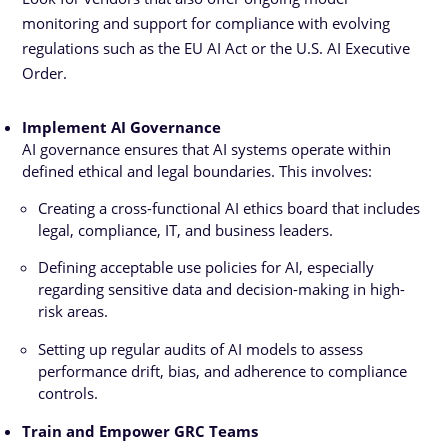
monitoring and support for compliance with evolving
regulations such as the EU AI Act or the U.S. AI Executive
Order.
Implement AI Governance
AI governance
ensures that AI systems operate within
defined ethical and legal boundaries. This involves:
Creating a cross-functional AI ethics board that includes
legal, compliance, IT, and business leaders.
Defining acceptable use policies for AI, especially
regarding sensitive data and decision-making in high-
risk areas.
Setting up regular audits of AI models to assess
performance drift, bias, and adherence to compliance
controls.
Train and Empower GRC Teams