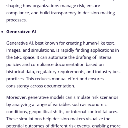
shaping how organizations manage risk, ensure
compliance, and build transparency in decision-making
processes.
Generative AI
Generative AI, best known for creating human-like text,
images, and simulations, is rapidly finding applications in
the GRC space. It can automate the drafting of internal
policies and compliance documentation based on
historical data, regulatory requirements, and industry best
practices. This reduces manual effort and ensures
consistency across documentation.
Moreover, generative models can simulate risk scenarios
by analyzing a range of variables such as economic
conditions, geopolitical shifts, or internal control failures.
These simulations help decision-makers visualize the
potential outcomes of different risk events, enabling more