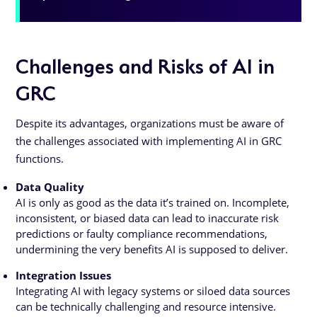
Challenges and Risks of AI in
GRC
Despite its advantages, organizations must be aware of
the challenges associated with implementing AI in GRC
functions.
Data Quality
AI is only as good as the data it’s trained on. Incomplete,
inconsistent, or biased data can lead to inaccurate risk
predictions or faulty compliance recommendations,
undermining the very benefits AI is supposed to deliver.
Integration Issues
Integrating AI with legacy systems or siloed data sources
can be technically challenging and resource intensive.