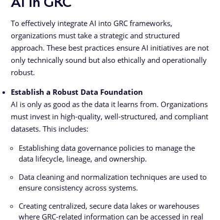
AI in GRC
To effectively integrate AI into GRC frameworks,
organizations must take a strategic and structured
approach. These best practices ensure AI initiatives are not
only technically sound but also ethically and operationally
robust.
Establish a Robust Data Foundation
AI is only as good as the data it learns from. Organizations
must invest in high-quality, well-structured, and compliant
datasets. This includes:
Establishing data governance policies to manage the
data lifecycle, lineage, and ownership.
Data cleaning and normalization techniques are used to
ensure consistency across systems.
Creating centralized, secure data lakes or warehouses
where GRC-related information can be accessed in real