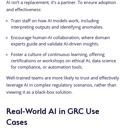
AI isn’t a replacement; it’s a partner. To ensure adoption
and effectiveness:
Train staff on how AI models work, including
interpreting outputs and identifying anomalies.
Encourage human-AI collaboration, where domain
experts guide and validate AI-driven insights.
Foster a culture of continuous learning, offering
certifications or workshops on ethical AI, data science
for compliance, or automation tools.
Well-trained teams are more likely to trust and effectively
leverage AI in complex regulatory scenarios, rather than
viewing it as a black-box solution.
Real-World AI in GRC Use
Cases