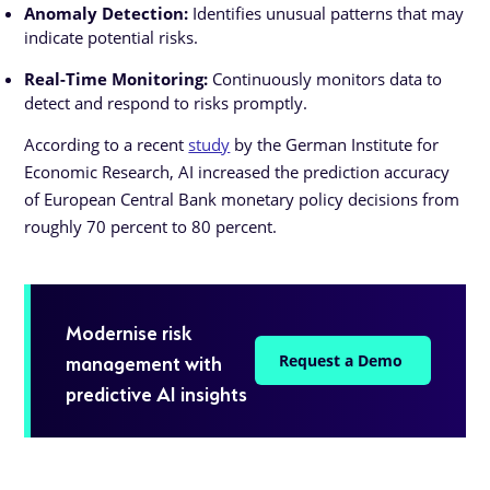
Anomaly Detection:
Identifies unusual patterns that may
indicate potential risks.
Real-Time Monitoring:
Continuously monitors data to
detect and respond to risks promptly.
According to a recent
study
by the German Institute for
Economic Research, AI increased the prediction accuracy
of European Central Bank monetary policy decisions from
roughly 70 percent to 80 percent.
Modernise risk
management with
Request a Demo
predictive AI insights