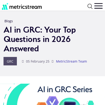
Blogs
AI in GRC: Your Top
Questions in 2026
Answered
GRC
05 February 25
MetricStream Team