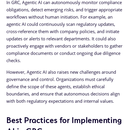
In GRC, Agentic AI can autonomously monitor compliance
obligations, detect emerging risks, and trigger appropriate
workflows without human initiation. For example, an
agentic AI could continuously scan regulatory updates,
cross-reference them with company policies, and initiate
updates or alerts to relevant departments. It could also
proactively engage with vendors or stakeholders to gather
compliance documents or conduct ongoing due diligence
checks.
However, Agentic AI also raises new challenges around
governance and control. Organizations must carefully
define the scope of these agents, establish ethical
boundaries, and ensure that autonomous decisions align
with both regulatory expectations and internal values.
Best Practices for Implementing