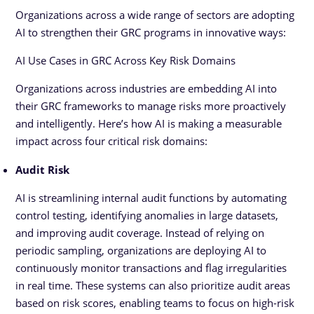
Organizations across a wide range of sectors are adopting
AI to strengthen their GRC programs in innovative ways:
AI Use Cases in GRC Across Key Risk Domains
Organizations across industries are embedding AI into
their GRC frameworks to manage risks more proactively
and intelligently. Here’s how AI is making a measurable
impact across four critical risk domains:
Audit Risk
AI is streamlining internal audit functions by automating
control testing, identifying anomalies in large datasets,
and improving audit coverage. Instead of relying on
periodic sampling, organizations are deploying AI to
continuously monitor transactions and flag irregularities
in real time. These systems can also prioritize audit areas
based on risk scores, enabling teams to focus on high-risk