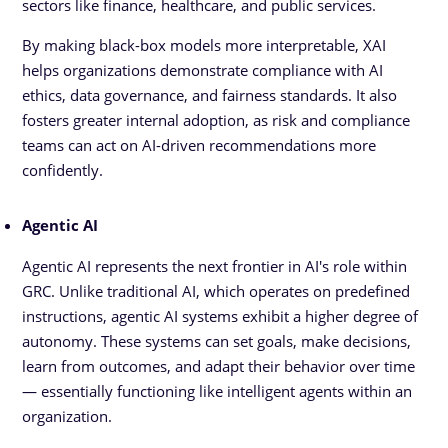
sectors like finance, healthcare, and public services.
By making black-box models more interpretable, XAI
helps organizations demonstrate compliance with AI
ethics, data governance, and fairness standards. It also
fosters greater internal adoption, as risk and compliance
teams can act on AI-driven recommendations more
confidently.
Agentic AI
Agentic AI represents the next frontier in AI's role within
GRC. Unlike traditional AI, which operates on predefined
instructions, agentic AI systems exhibit a higher degree of
autonomy. These systems can set goals, make decisions,
learn from outcomes, and adapt their behavior over time
— essentially functioning like intelligent agents within an
organization.