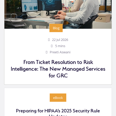
Blog
22 Jul 2026
5 mins
Preeti Aswani
From Ticket Resolution to Risk
Intelligence: The New Managed Services
for GRC
eBook
Preparing for HIPAA’s 2025 Security Rule
Updates