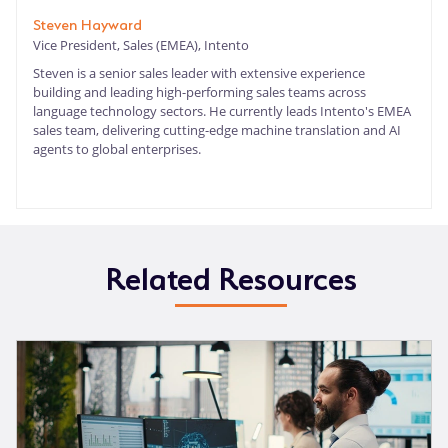
Steven Hayward
Vice President, Sales (EMEA), Intento
Steven is a senior sales leader with extensive experience
building and leading high-performing sales teams across
language technology sectors. He currently leads Intento's EMEA
sales team, delivering cutting-edge machine translation and AI
agents to global enterprises.
Related Resources