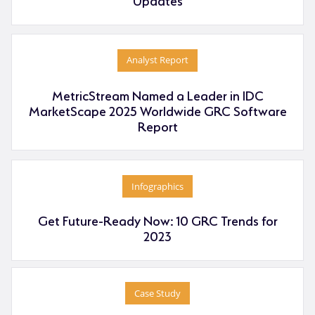
Analyst Report
MetricStream Named a Leader in IDC
MarketScape 2025 Worldwide GRC Software
Report
Infographics
Get Future-Ready Now: 10 GRC Trends for
2023
Case Study