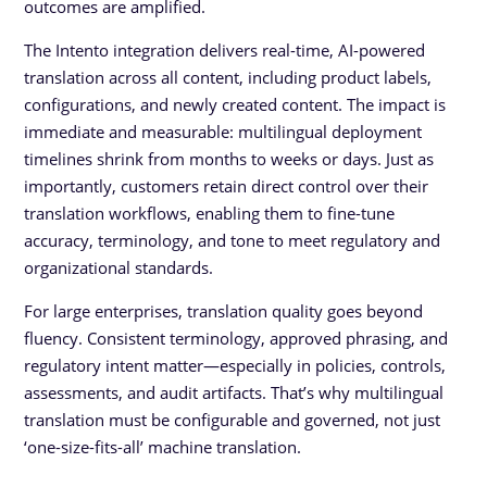
outcomes are amplified.
The Intento integration delivers real-time, AI-powered
translation across all content, including product labels,
configurations, and newly created content. The impact is
immediate and measurable: multilingual deployment
timelines shrink from months to weeks or days. Just as
importantly, customers retain direct control over their
translation workflows, enabling them to fine-tune
accuracy, terminology, and tone to meet regulatory and
organizational standards.
For large enterprises, translation quality goes beyond
fluency. Consistent terminology, approved phrasing, and
regulatory intent matter—especially in policies, controls,
assessments, and audit artifacts. That’s why multilingual
translation must be configurable and governed, not just
‘one-size-fits-all’ machine translation.