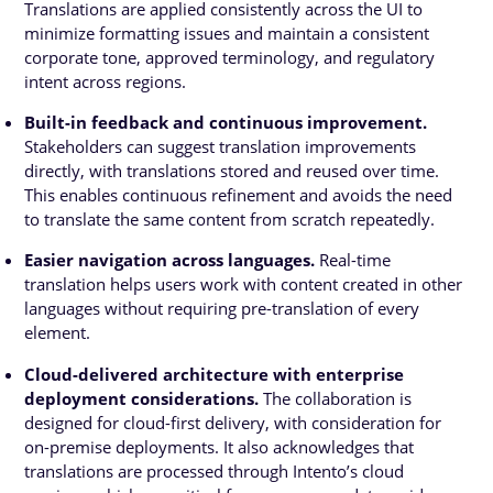
Translations are applied consistently across the UI to
minimize formatting issues and maintain a consistent
corporate tone, approved terminology, and regulatory
intent across regions.
Built-in feedback and continuous improvement.
Stakeholders can suggest translation improvements
directly, with translations stored and reused over time.
This enables continuous refinement and avoids the need
to translate the same content from scratch repeatedly.
Easier navigation across languages.
Real-time
translation helps users work with content created in other
languages without requiring pre-translation of every
element.
Cloud-delivered architecture with enterprise
deployment considerations.
The collaboration is
designed for cloud-first delivery, with consideration for
on-premise deployments. It also acknowledges that
translations are processed through Intento’s cloud