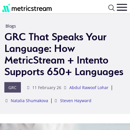
Blogs
GRC That Speaks Your
Language: How
MetricStream + Intento
Supports 650+ Languages
|
GRC
11 February 26
Abdul Rawoof Lohar
|
Natalia Shumakova
Steven Hayward