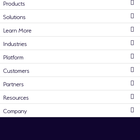
Products
Solutions
Learn More
Industries
Platform
Customers
Partners
Resources
Company