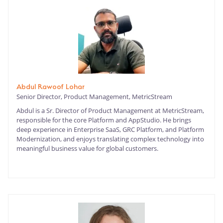
Abdul Rawoof Lohar
Senior Director, Product Management, MetricStream
Abdul is a Sr. Director of Product Management at MetricStream,
responsible for the core Platform and AppStudio. He brings
deep experience in Enterprise SaaS, GRC Platform, and Platform
Modernization, and enjoys translating complex technology into
meaningful business value for global customers.