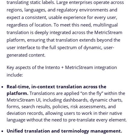
translating static labels. Large enterprises operate across
regions, languages, and regulatory environments and
expect a consistent, usable experience for every user,
regardless of location. To meet this need, multilingual
translation is deeply integrated across the MetricStream
platform, ensuring that translation extends beyond the
user interface to the full spectrum of dynamic, user-
generated content.
Key aspects of the Intento + MetricStream integration
include:
Real-time, in-context translation across the
platform.
Translations are applied “on the fly” within the
MetricStream UI, including dashboards, dynamic charts,
forms, search results, policies, risk assessments, and
deviation records, allowing users to work in their native
language without the need to pre-translate every element.
Unified translation and terminology management.