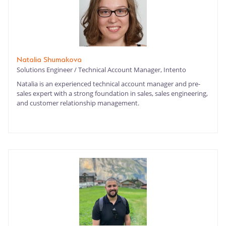
Natalia Shumakova
Solutions Engineer / Technical Account Manager, Intento
Natalia is an experienced technical account manager and pre-
sales expert with a strong foundation in sales, sales engineering,
and customer relationship management.