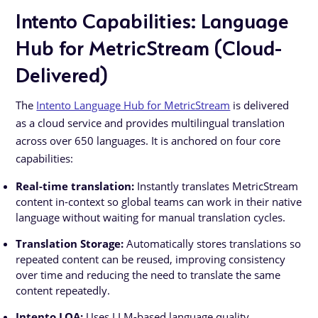
Intento Capabilities: Language
Hub for MetricStream (Cloud-
Delivered)
The
Intento Language Hub for MetricStream
is delivered
as a cloud service and provides multilingual translation
across over 650 languages. It is anchored on four core
capabilities:
Real-time translation:
Instantly translates MetricStream
content in-context so global teams can work in their native
language without waiting for manual translation cycles.
Translation Storage:
Automatically stores translations so
repeated content can be reused, improving consistency
over time and reducing the need to translate the same
content repeatedly.
Intento LQA:
Uses LLM-based language quality