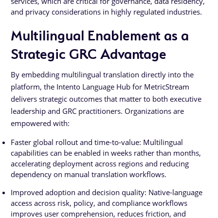
services, which are critical for governance, data residency,
and privacy considerations in highly regulated industries.
Multilingual Enablement as a
Strategic GRC Advantage
By embedding multilingual translation directly into the
platform, the Intento Language Hub for MetricStream
delivers strategic outcomes that matter to both executive
leadership and GRC practitioners. Organizations are
empowered with:
Faster global rollout and time-to-value: Multilingual
capabilities can be enabled in weeks rather than months,
accelerating deployment across regions and reducing
dependency on manual translation workflows.
Improved adoption and decision quality: Native-language
access across risk, policy, and compliance workflows
improves user comprehension, reduces friction, and