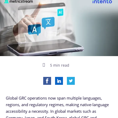
5 min read
Global GRC operations now span multiple languages,
regions, and regulatory regimes, making native-language
accessibility a necessity. In global markets such as
Germany, Japan, and South Korea, global GRC and