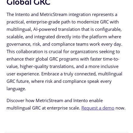
Global GRC
The Intento and MetricStream integration represents a
practical, enterprise-grade path to modernize GRC with
multilingual, AI-powered translation that is configurable,
scalable, and integrated directly into the platform where
governance, risk, and compliance teams work every day.
This collaboration is crucial for organizations seeking to
enhance their global GRC programs with faster time-to-
value, higher-quality translations, and a more inclusive
user experience. Embrace a truly connected, multilingual
GRC future, where risk and compliance speak every
language.
Discover how MetricStream and Intento enable
multilingual GRC at enterprise scale.
Request a demo
now.