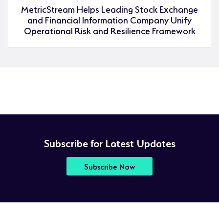
MetricStream Helps Leading Stock Exchange
and Financial Information Company Unify
Operational Risk and Resilience Framework
Subscribe for Latest Updates
Subscribe Now