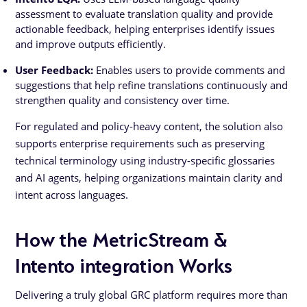
assessment to evaluate translation quality and provide
actionable feedback, helping enterprises identify issues
and improve outputs efficiently.
User Feedback:
Enables users to provide comments and
suggestions that help refine translations continuously and
strengthen quality and consistency over time.
For regulated and policy-heavy content, the solution also
supports enterprise requirements such as preserving
technical terminology using industry-specific glossaries
and AI agents, helping organizations maintain clarity and
intent across languages.
How the MetricStream &
Intento integration Works
Delivering a truly global GRC platform requires more than