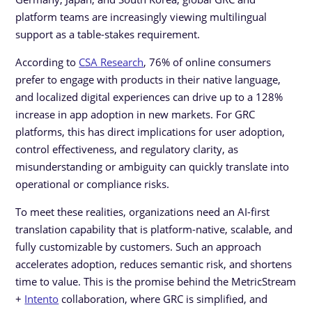
platform teams are increasingly viewing multilingual
support as a table-stakes requirement.
According to
CSA Research
, 76% of online consumers
prefer to engage with products in their native language,
and localized digital experiences can drive up to a 128%
increase in app adoption in new markets. For GRC
platforms, this has direct implications for user adoption,
control effectiveness, and regulatory clarity, as
misunderstanding or ambiguity can quickly translate into
operational or compliance risks.
To meet these realities, organizations need an AI-first
translation capability that is platform-native, scalable, and
fully customizable by customers. Such an approach
accelerates adoption, reduces semantic risk, and shortens
time to value. This is the promise behind the MetricStream
+
Intento
collaboration, where GRC is simplified, and