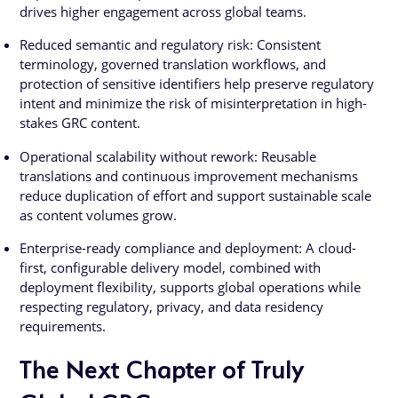
drives higher engagement across global teams.
Reduced semantic and regulatory risk: Consistent
terminology, governed translation workflows, and
protection of sensitive identifiers help preserve regulatory
intent and minimize the risk of misinterpretation in high-
stakes GRC content.
Operational scalability without rework: Reusable
translations and continuous improvement mechanisms
reduce duplication of effort and support sustainable scale
as content volumes grow.
Enterprise-ready compliance and deployment: A cloud-
first, configurable delivery model, combined with
deployment flexibility, supports global operations while
respecting regulatory, privacy, and data residency
requirements.
The Next Chapter of Truly