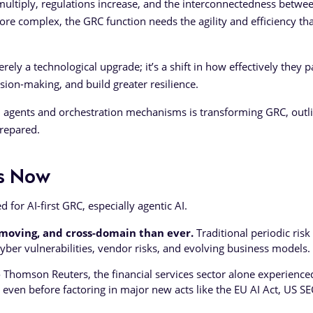
s multiply, regulations increase, and the interconnectedness betwe
re complex, the GRC function needs the agility and efficiency tha
rely a technological upgrade; it’s a shift in how effectively they p
sion-making, and build greater resilience.
AI agents and orchestration mechanisms is transforming GRC, outl
prepared.
is Now
 for AI-first GRC, especially agentic AI.
-moving, and cross-domain than ever.
Traditional periodic risk
yber vulnerabilities, vendor risks, and evolving business models.
 Thomson Reuters, the financial services sector alone experience
 even before factoring in major new acts like the EU AI Act, US SE