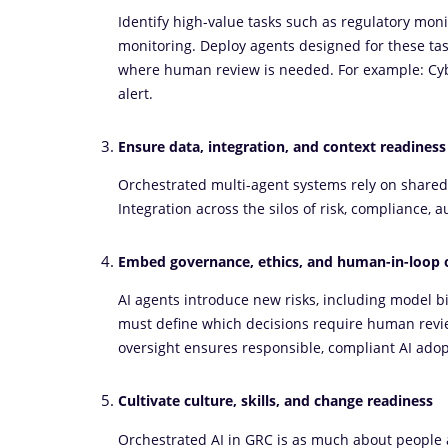
Identify high-value tasks such as regulatory moni
monitoring. Deploy agents designed for these tas
where human review is needed. For example: Cyb
alert.
Ensure data, integration, and context readiness
Orchestrated multi-agent systems rely on shared
Integration across the silos of risk, compliance, a
Embed governance, ethics, and human-in-loop 
AI agents introduce new risks, including model bi
must define which decisions require human revie
oversight ensures responsible, compliant AI adop
Cultivate culture, skills, and change readiness
Orchestrated AI in GRC is as much about people as