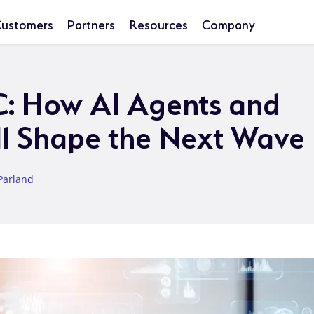
ustomers
Partners
Resources
Company
C: How AI Agents and
ll Shape the Next Wave
Parland