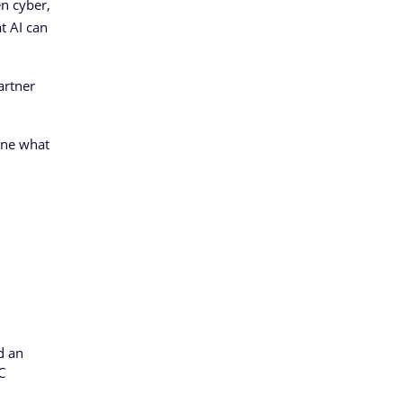
en cyber,
t AI can
artner
ine what
d an
C