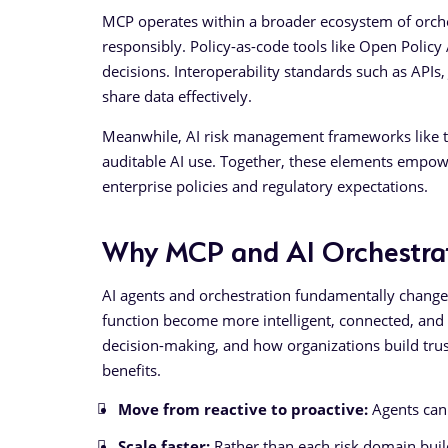
MCP operates within a broader ecosystem of orch
responsibly. Policy-as-code tools like Open Polic
decisions. Interoperability standards such as API
share data effectively.
Meanwhile, AI risk management frameworks like the
auditable AI use. Together, these elements empowe
enterprise policies and regulatory expectations.
Why MCP and AI Orchestrat
AI agents and orchestration fundamentally chang
function become more intelligent, connected, and 
decision-making, and how organizations build trus
benefits.
Move from reactive to proactive:
Agents can 
Scale faster:
Rather than each risk domain build