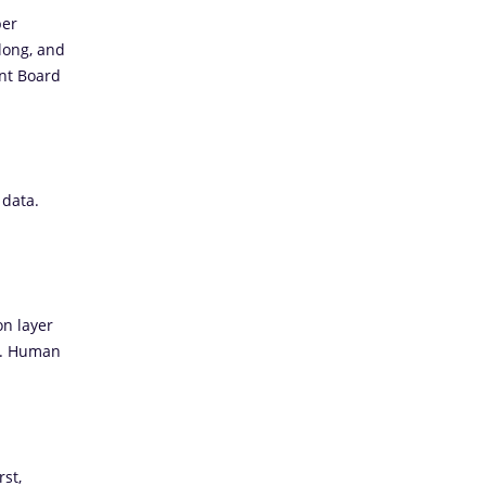
ber
long, and
nt Board
 data.
on layer
d. Human
st,