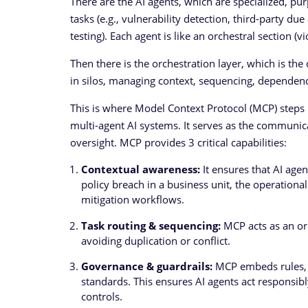
There are the AI agents, which are specialized, pu
tasks (e.g., vulnerability detection, third-party du
testing). Each agent is like an orchestral section (v
Then there is the orchestration layer, which is t
in silos, managing context, sequencing, dependenc
This is where Model Context Protocol (MCP) steps
multi-agent AI systems. It serves as the communi
oversight. MCP provides 3 critical capabilities:
Contextual awareness:
It ensures that AI agen
policy breach in a business unit, the operational
mitigation workflows.
Task routing & sequencing:
MCP acts as an orc
avoiding duplication or conflict.
Governance & guardrails:
MCP embeds rules, e
standards. This ensures AI agents act responsib
controls.