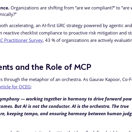
ance.
Organizations are shifting from “are we compliant?” to “are
mically?”
oth accelerating, an AI-first GRC strategy powered by agentic an
 reactive checklist compliance to proactive risk mitigation and st
 Practitioner Survey
, 43 % of organizations are actively evaluati
ents and the Role of MCP
 is through the metaphor of an orchestra. As Gaurav Kapoor, Co-
article for OCEG
:
 a symphony — working together in harmony to drive forward pow
omes. But AI is not the conductor. AI is the orchestra. The true
 score, keeping tempo, and ensuring harmony between human jud