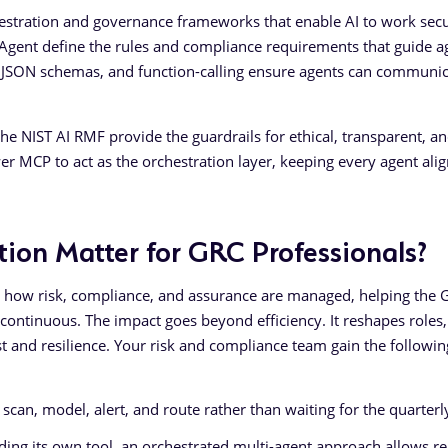
estration and governance frameworks that enable AI to work sec
y Agent define the rules and compliance requirements that guide a
s, JSON schemas, and function-calling ensure agents can communi
 NIST AI RMF provide the guardrails for ethical, transparent, a
r MCP to act as the orchestration layer, keeping every agent ali
ion Matter for GRC Professionals?
e how risk, compliance, and assurance are managed, helping the 
continuous. The impact goes beyond efficiency. It reshapes roles,
t and resilience. Your risk and compliance team gain the followin
scan, model, alert, and route rather than waiting for the quarterl
ing its own tool, an orchestrated multi-agent approach allows re