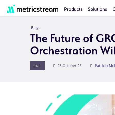
Products
Solutions
C
Blogs
The Future of GR
Orchestration Wi
GRC
28 October 25
Patricia Mc