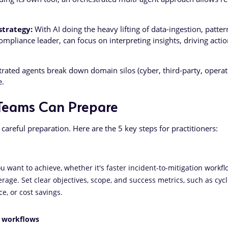
trategy:
With AI doing the heavy lifting of data-ingestion, patter
ompliance leader, can focus on interpreting insights, driving acti
rated agents break down domain silos (cyber, third-party, operat
e.
Teams Can Prepare
 careful preparation. Here are the 5 key steps for practitioners:
 want to achieve, whether it's faster incident-to-mitigation workflo
erage. Set clear objectives, scope, and success metrics, such as cyc
e, or cost savings.
p workflows