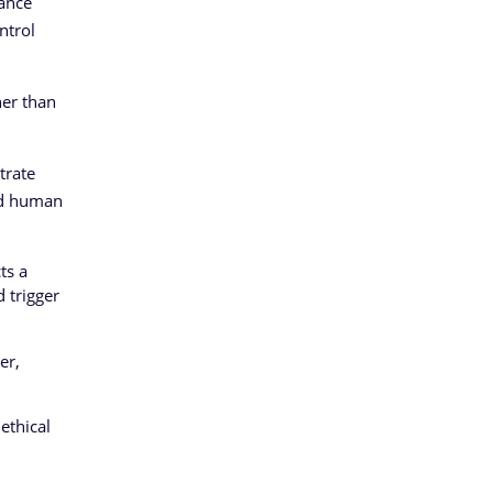
iance
ntrol
her than
trate
and human
ts a
d trigger
er,
ethical
l