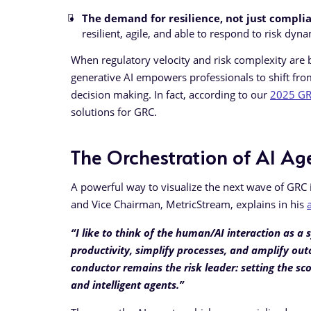
The demand for resilience, not just compli
resilient, agile, and able to respond to risk dyna
When regulatory velocity and risk complexity are b
generative AI empowers professionals to shift from
decision making. In fact, according to our
2025 GRC
solutions for GRC.
The Orchestration of AI Ag
A powerful way to visualize the next wave of GRC
and Vice Chairman, MetricStream, explains in his
“I like to think of the human/AI interaction as
productivity, simplify processes, and amplify outc
conductor remains the risk leader: setting the
and intelligent agents.”