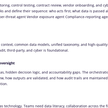
toring, control testing, contract review, vendor onboarding, and cy
ks and define their sequence: who acts first, what data is passed a
er-threat agent Vendor exposure agent Compliance-reporting age
 context, common data models, unified taxonomy, and high-quality
udit, third-party, and cyber is foundational.
oversight
as, hidden decision logic, and accountability gaps. The orchestrati
w, how outputs are validated, and how audit trails are maintaine
tion.
 technology. Teams need data literacy, collaboration across the fir