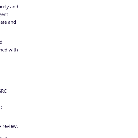
urely and
gent
cate and
nd
gned with
GRC
g
y review.
use,