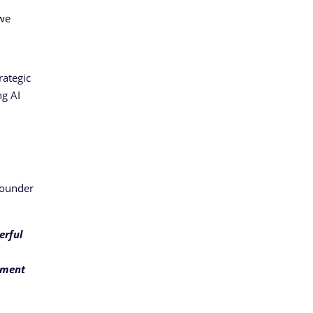
 we
d
rategic
ng AI
Founder
erful
gment