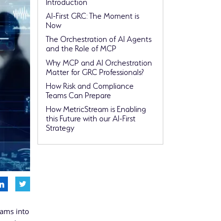
Introduction
AI-First GRC: The Moment is
Now
The Orchestration of AI Agents
and the Role of MCP
Why MCP and AI Orchestration
Matter for GRC Professionals?
How Risk and Compliance
Teams Can Prepare
How MetricStream is Enabling
this Future with our AI-First
Strategy
rams into