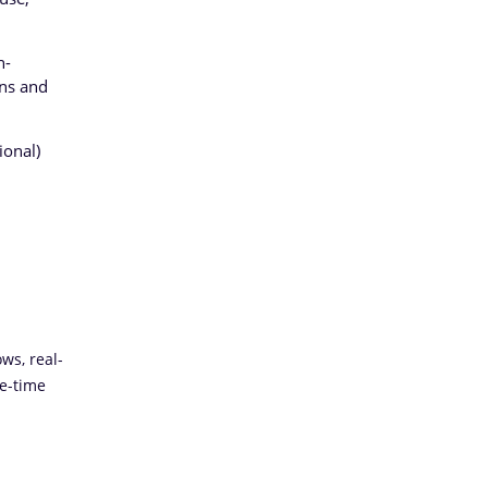
n-
ons and
ional)
ws, real-
le-time