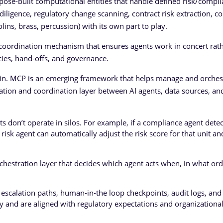
rpose-built computational entities that handle defined risk/compl
e diligence, regulatory change scanning, contract risk extraction, co
iolins, brass, percussion) with its own part to play.
he coordination mechanism that ensures agents work in concert rat
ies, hand-offs, and governance.
 in. MCP is an emerging framework that helps manage and orches
cation and coordination layer between AI agents, data sources, 
ts don’t operate in silos. For example, if a compliance agent detec
 risk agent can automatically adjust the risk score for that unit an
hestration layer that decides which agent acts when, in what ord
scalation paths, human-in-the loop checkpoints, audit logs, and 
ly and are aligned with regulatory expectations and organizationa