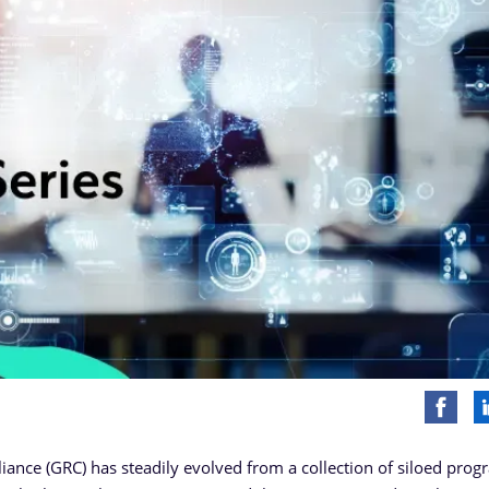
iance (GRC) has steadily evolved from a collection of siloed prog