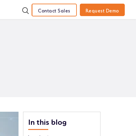
Contact Sales
Request Demo
In this blog