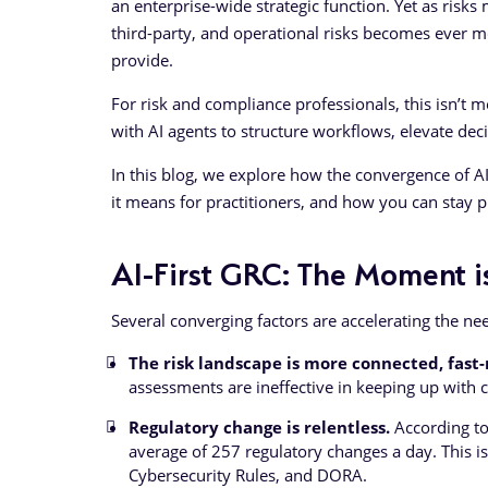
an enterprise-wide strategic function. Yet as risk
third-party, and operational risks becomes ever mo
provide.
For risk and compliance professionals, this isn’t me
with AI agents to structure workflows, elevate deci
In this blog, we explore how the convergence of 
it means for practitioners, and how you can stay 
AI-First GRC: The Moment 
Several converging factors are accelerating the need
The risk landscape is more connected, fast
assessments are ineffective in keeping up with c
Regulatory change is relentless.
According to
average of 257 regulatory changes a day. This is
Cybersecurity Rules, and DORA.