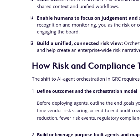
shared context and unified workflows.
Enable humans to focus on judgement and s
recognition and monitoring, you as the risk or c
engaging the board.
Build a unified, connected risk view:
Orchest
and help create an enterprise-wide risk narrativ
How Risk and Compliance 
The shift to AI-agent orchestration in GRC requires
Define outcomes and the orchestration model
Before deploying agents, outline the end goals you
time vendor risk scoring, or end-to end audit cov
reduction, fewer risk events, regulatory complianc
Build or leverage purpose-built agents and ma