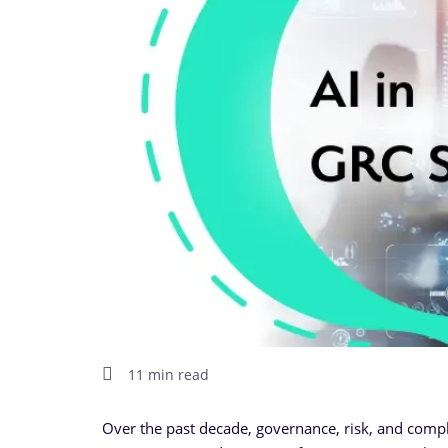
11 min read
Over the past decade, governance, risk, and compl