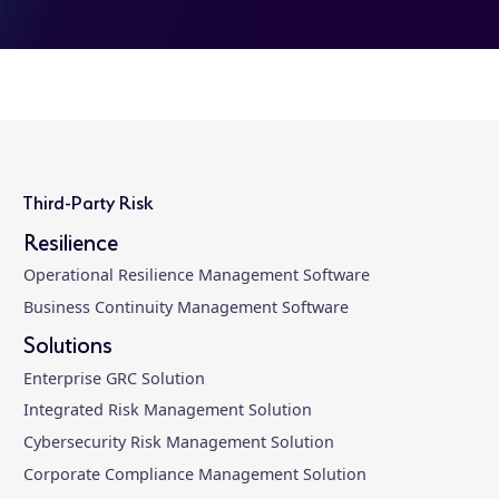
Third-Party Risk
Resilience
Operational Resilience Management Software
Business Continuity Management Software
Solutions
Enterprise GRC Solution
Integrated Risk Management Solution
Cybersecurity Risk Management Solution
Corporate Compliance Management Solution