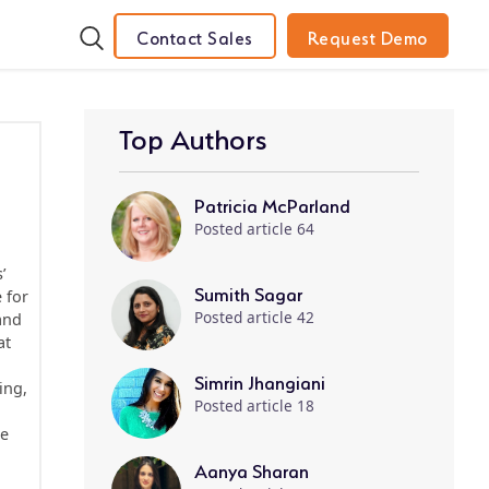
Contact Sales
Request Demo
Top Authors
Patricia McParland
Posted article 64
’
Sumith Sagar
 for
Posted article 42
and
at
Simrin Jhangiani
ing,
Posted article 18
le
Aanya Sharan