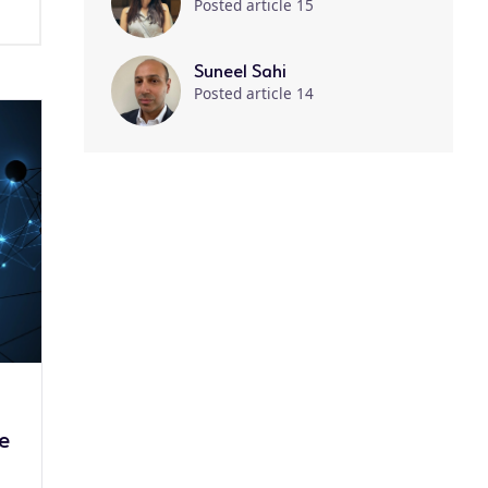
Posted article 15
Suneel Sahi
Posted article 14
me