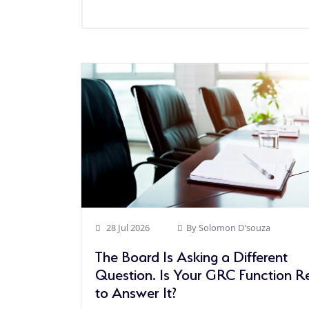
28 Jul 2026
By
Solomon D'souza
The Board Is Asking a Different
Question. Is Your GRC Function 
to Answer It?