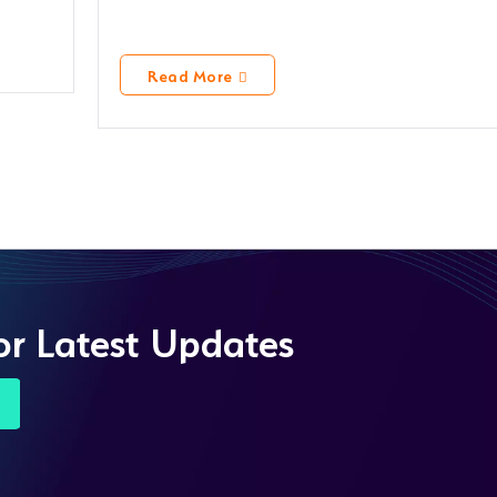
Read More
or Latest Updates