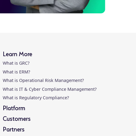
Learn More
What is GRC?
What is ERM?
What is Operational Risk Management?
What is IT & Cyber Compliance Management?
What is Regulatory Compliance?
Platform
Customers
Partners