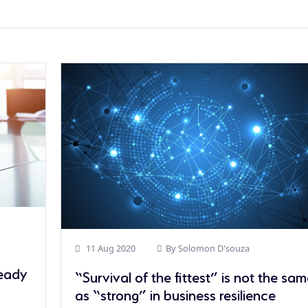
11 Aug 2020
By
Solomon D'souza
Ready
“Survival of the fittest” is not the sa
as “strong” in business resilience