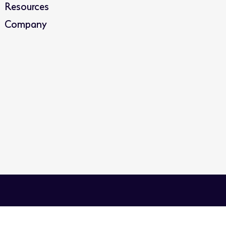
Resources
Company