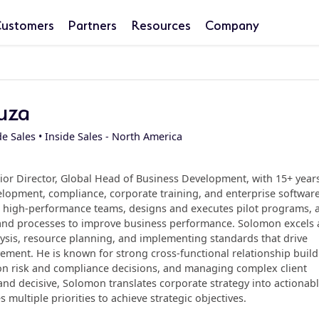
ustomers
Partners
Resources
Company
uza
de Sales • Inside Sales - North America
or Director, Global Head of Business Development, with 15+ years
lopment, compliance, corporate training, and enterprise software
ds high-performance teams, designs and executes pilot programs, 
 and processes to improve business performance. Solomon excels 
ysis, resource planning, and implementing standards that drive
ment. He is known for strong cross-functional relationship build
 on risk and compliance decisions, and managing complex client
d decisive, Solomon translates corporate strategy into actionab
 multiple priorities to achieve strategic objectives.