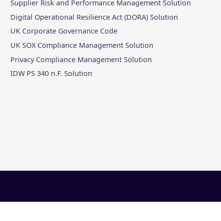
Supplier Risk and Performance Management Solution
Digital Operational Resilience Act (DORA) Solution
UK Corporate Governance Code
UK SOX Compliance Management Solution
Privacy Compliance Management Solution
IDW PS 340 n.F. Solution
al
|
Slavery Statement