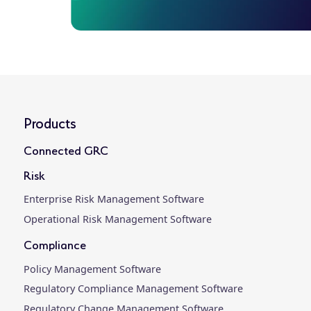
Products
Connected GRC
Risk
Enterprise Risk Management Software
Operational Risk Management Software
Compliance
Policy Management Software
Regulatory Compliance Management Software
Regulatory Change Management Software