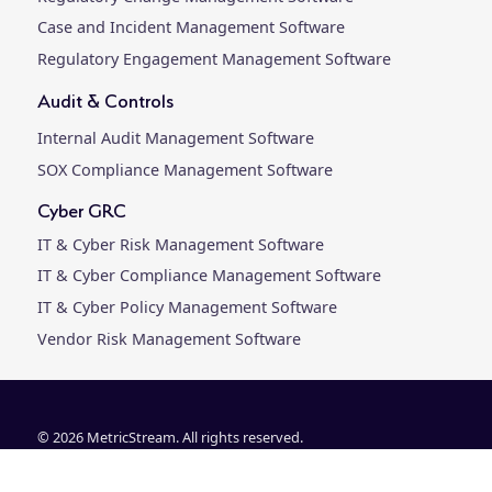
Case and Incident Management Software
Regulatory Engagement Management Software
Audit & Controls
Internal Audit Management Software
SOX Compliance Management Software
Cyber GRC
IT & Cyber Risk Management Software
IT & Cyber Compliance Management Software
IT & Cyber Policy Management Software
Vendor Risk Management Software
© 2026 MetricStream. All rights reserved.
Customer Agreements & Releases
|
Privacy Policy
|
Trust Center |
Leg