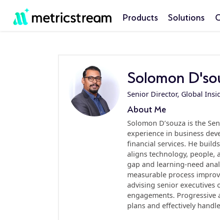
Products
Solutions
C
Solomon D'so
Senior Director, Global Insi
About Me
Solomon D’souza is the Seni
experience in business deve
financial services. He buil
aligns technology, people,
gap and learning-need anal
measurable process improve
advising senior executives
engagements. Progressive an
plans and effectively handles