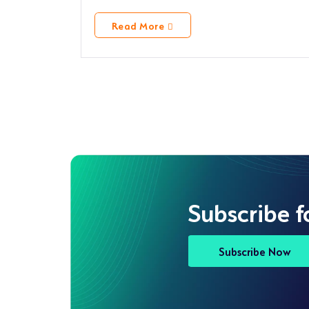
Read More
Subscribe f
Subscribe Now