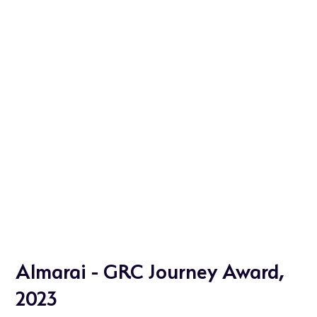
Almarai - GRC Journey Award,
2023