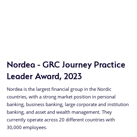
Nordea - GRC Journey Practice
Leader Award, 2023
Nordea is the largest financial group in the Nordic
countries, with a strong market position in personal
banking, business banking, large corporate and institution
banking, and asset and wealth management. They
currently operate across 20 different countries with
30,000 employees.