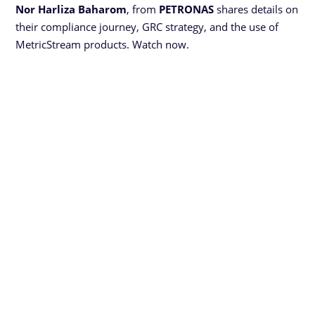
Nor Harliza Baharom
, from
PETRONAS
shares details on
their compliance journey, GRC strategy, and the use of
MetricStream products. Watch now.