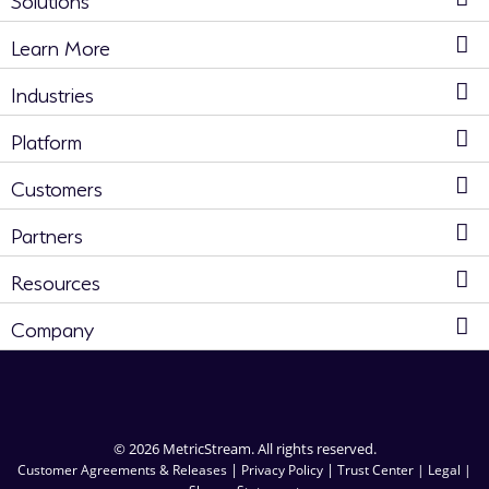
Learn More
Industries
Platform
Customers
Partners
Resources
Company
© 2026 MetricStream. All rights reserved.
|
|
Customer Agreements & Releases
Privacy Policy
Trust Center |
Legal |