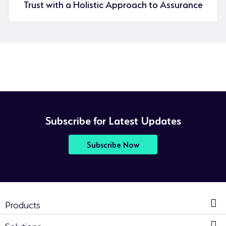
Trust with a Holistic Approach to Assurance
Subscribe for Latest Updates
Subscribe Now
Products
Solutions