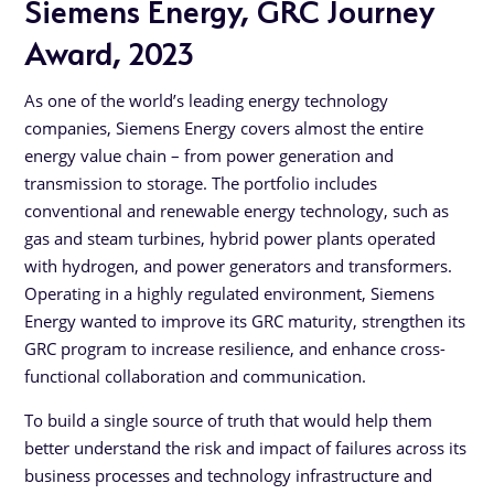
Siemens Energy, GRC Journey
Award, 2023
As one of the world’s leading energy technology
companies, Siemens Energy covers almost the entire
energy value chain – from power generation and
transmission to storage. The portfolio includes
conventional and renewable energy technology, such as
gas and steam turbines, hybrid power plants operated
with hydrogen, and power generators and transformers.
Operating in a highly regulated environment, Siemens
Energy wanted to improve its GRC maturity, strengthen its
GRC program to increase resilience, and enhance cross-
functional collaboration and communication.
To build a single source of truth that would help them
better understand the risk and impact of failures across its
business processes and technology infrastructure and