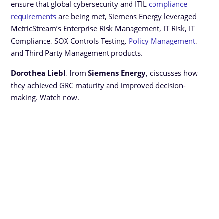
ensure that global cybersecurity and ITIL
compliance
requirements
are being met, Siemens Energy leveraged
MetricStream’s Enterprise Risk Management, IT Risk, IT
Compliance, SOX Controls Testing,
Policy Management
,
and Third Party Management products.
Dorothea Liebl
, from
Siemens Energy
, discusses how
they achieved GRC maturity and improved decision-
making. Watch now.