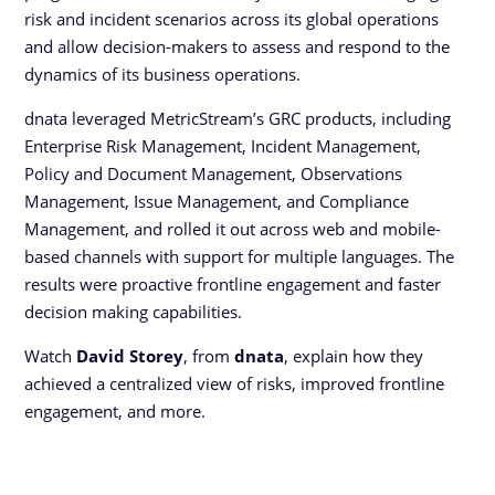
risk and incident scenarios across its global operations
and allow decision-makers to assess and respond to the
dynamics of its business operations.
dnata leveraged MetricStream’s GRC products, including
Enterprise Risk Management, Incident Management,
Policy and Document Management, Observations
Management, Issue Management, and Compliance
Management, and rolled it out across web and mobile-
based channels with support for multiple languages. The
results were proactive frontline engagement and faster
decision making capabilities.
Watch
David Storey
, from
dnata
, explain how they
achieved a centralized view of risks, improved frontline
engagement, and more.