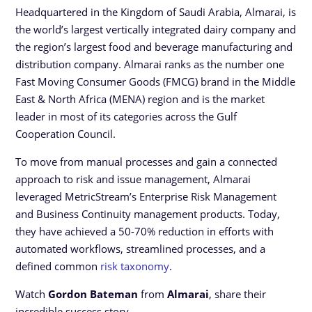
Headquartered in the Kingdom of Saudi Arabia, Almarai, is
the world’s largest vertically integrated dairy company and
the region’s largest food and beverage manufacturing and
distribution company. Almarai ranks as the number one
Fast Moving Consumer Goods (FMCG) brand in the Middle
East & North Africa (MENA) region and is the market
leader in most of its categories across the Gulf
Cooperation Council.
To move from manual processes and gain a connected
approach to risk and issue management, Almarai
leveraged MetricStream’s Enterprise Risk Management
and Business Continuity management products. Today,
they have achieved a 50-70% reduction in efforts with
automated workflows, streamlined processes, and a
defined common
risk taxonomy
.
Watch
Gordon Bateman
from
Almarai
, share their
incredible success story.