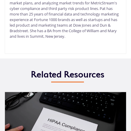
market plans, and analyzing market trends for MetricStream's
cyber compliance and third party risk product lines. Pat has
more than 25 years of financial data and technology marketing
experience at Fortune 1000 brands as well as startups and has
led product and marketing teams at Dow Jones and Dun &
Bradstreet. She has a BA from the College of William and Mary
and lives in Summit, New Jersey.
Related Resources