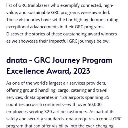
list of GRC trailblazers who exemplify connected, high-
value, and sustainable GRC programs were awarded.
These visionaries have set the bar high by demonstrating
exceptional advancements in their GRC programs.
Discover the stories of these outstanding award winners
as we showcase their impactful GRC journeys below.
dnata - GRC Journey Program
Excellence Award, 2023
As one of the world’s largest air services providers,
offering ground handling, cargo, catering and travel
services, dnata operates in 129 airports spanning 35
countries across 6 continents—with over 50,000
employees serving 320 airline customers. As part of its
safety and security standards, dnata requires a robust GRC
program that can offer visibility into the ever-changing