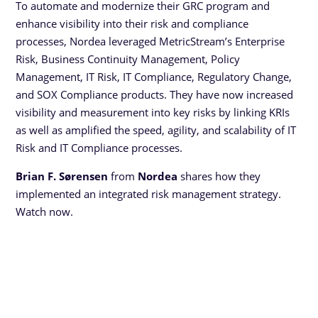
To automate and modernize their GRC program and
enhance visibility into their risk and compliance
processes, Nordea leveraged MetricStream’s Enterprise
Risk, Business Continuity Management, Policy
Management, IT Risk, IT Compliance, Regulatory Change,
and SOX Compliance products. They have now increased
visibility and measurement into key risks by linking KRIs
as well as amplified the speed, agility, and scalability of IT
Risk and IT Compliance processes.
Brian F. Sørensen
from
Nordea
shares how they
implemented an integrated risk management strategy.
Watch now.