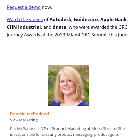
Request a demo
now.
Watch the videos
of
Autodesk
,
Guidewire
,
Apple Bank
,
CHN Industrial
, and
dnata
, who were awarded the GRC
Journey Awards at the 2023 Miami GRC Summit this June.
Patricia McParland
VP – Marketing
Pat McParland is VP of Product Marketing at MetricStream. She
is responsible for creating product messaging, product go-to-