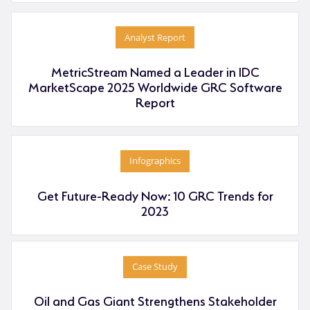
Analyst Report
MetricStream Named a Leader in IDC
MarketScape 2025 Worldwide GRC Software
Report
Infographics
Get Future-Ready Now: 10 GRC Trends for
2023
Case Study
Oil and Gas Giant Strengthens Stakeholder