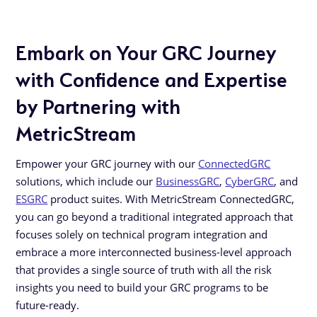
Embark on Your GRC Journey
with Confidence and Expertise
by Partnering with
MetricStream
Empower your GRC journey with our
ConnectedGRC
solutions, which include our
BusinessGRC
,
CyberGRC
, and
ESGRC
product suites. With MetricStream ConnectedGRC,
you can go beyond a traditional integrated approach that
focuses solely on technical program integration and
embrace a more interconnected business-level approach
that provides a single source of truth with all the risk
insights you need to build your GRC programs to be
future-ready.