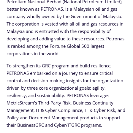
Petroliam Nasional Berhad (National Petroleum Limited),
better known as PETRONAS, is a Malaysian oil and gas
company wholly owned by the Government of Malaysia.
The corporation is vested with all oil and gas resources in
Malaysia and is entrusted with the responsibility of
developing and adding value to these resources. Petronas
is ranked among the Fortune Global 500 largest
corporations in the world.
To strengthen its GRC program and build resilience,
PETRONAS embarked on a journey to ensure critical
control and decision-making insights for the organization
driven by three core organizational goals: agility,
resiliency, and sustainability. PETRONAS leverages
MetricStream’s Third-Party Risk, Business Continuity
Management, IT & Cyber Compliance, IT & Cyber Risk, and
Policy and Document Management products to support
their BusinessGRC and Cyber/ITGRC programs.