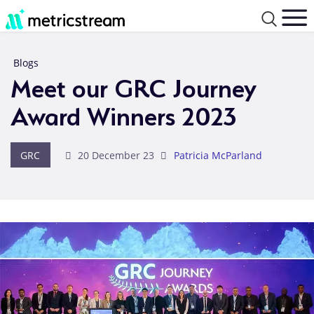
Blogs
Meet our GRC Journey
Award Winners 2023
GRC
20 December 23
Patricia McParland