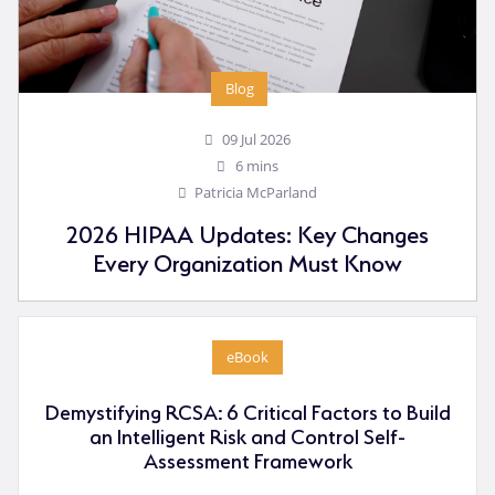
Blog
09 Jul 2026
6 mins
Patricia McParland
2026 HIPAA Updates: Key Changes
Every Organization Must Know
eBook
Demystifying RCSA: 6 Critical Factors to Build
an Intelligent Risk and Control Self-
Assessment Framework