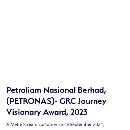
Petroliam Nasional Berhad,
(PETRONAS)- GRC Journey
Visionary Award, 2023
A MetricStream customer since September 2021,