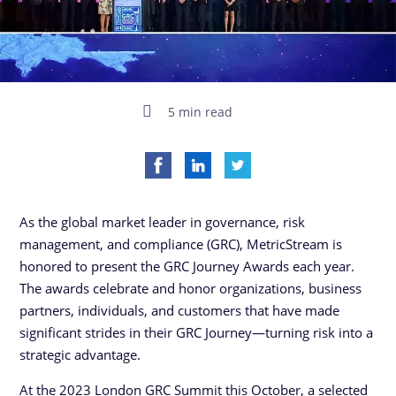
5 min read
As the global market leader in governance, risk
management, and compliance (GRC), MetricStream is
honored to present the GRC Journey Awards each year.
The awards celebrate and honor organizations, business
partners, individuals, and customers that have made
significant strides in their GRC Journey—turning risk into a
strategic advantage.
At the 2023 London GRC Summit this October, a selected