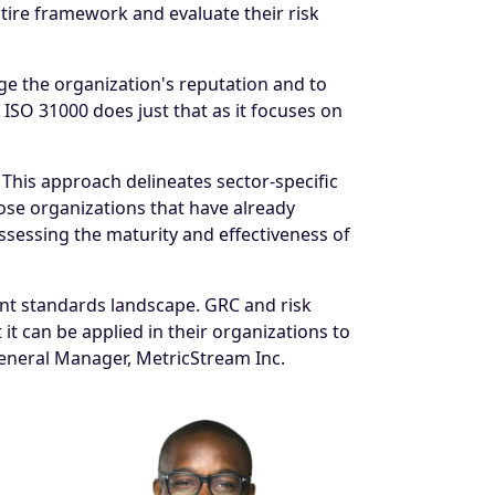
tire framework and evaluate their risk
age the organization's reputation and to
 ISO 31000 does just that as it focuses on
 This approach delineates sector-specific
se organizations that have already
sessing the maturity and effectiveness of
nt standards landscape. GRC and risk
t can be applied in their organizations to
General Manager, MetricStream Inc.