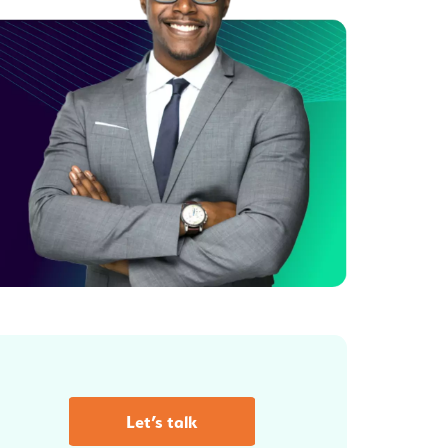
Let’s talk