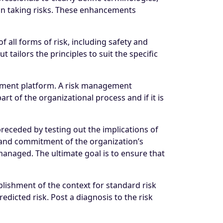
 in taking risks. These enhancements
all forms of risk, including safety and
 tailors the principles to suit the specific
gement platform. A risk management
art of the organizational process and if it is
eceded by testing out the implications of
e and commitment of the organization’s
naged. The ultimate goal is to ensure that
lishment of the context for standard risk
dicted risk. Post a diagnosis to the risk