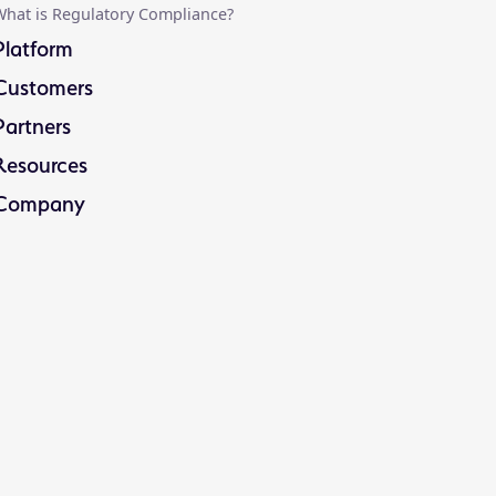
hat is Regulatory Compliance?
Platform
Customers
Partners
Resources
Company