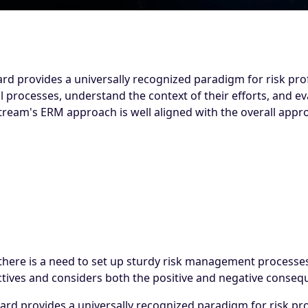
 provides a universally recognized paradigm for risk prof
l processes, understand the context of their efforts, and ev
Stream's ERM approach is well aligned with the overall app
d there is a need to set up sturdy risk management processe
tives and considers both the positive and negative consequ
 provides a universally recognized paradigm for risk profe