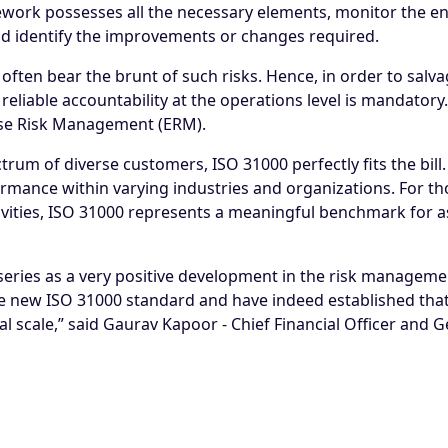
ework possesses all the necessary elements, monitor the en
d identify the improvements or changes required.
often bear the brunt of such risks. Hence, in order to salv
eliable accountability at the operations level is mandatory.
ise Risk Management (ERM)
.
rum of diverse customers, ISO 31000 perfectly fits the bill.
ance within varying industries and organizations. For tho
vities, ISO 31000 represents a meaningful benchmark for as
eries as a very positive development in the risk manageme
he new ISO 31000 standard and have indeed established that i
 scale,” said Gaurav Kapoor - Chief Financial Officer and 