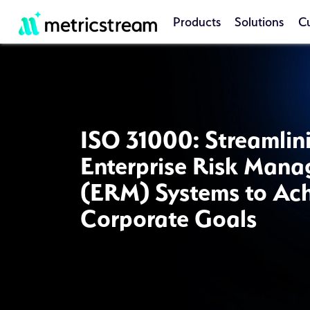
Products
Solutions
C
ISO 31000: Streamlin
Enterprise Risk Man
(ERM) Systems to Ac
Corporate Goals