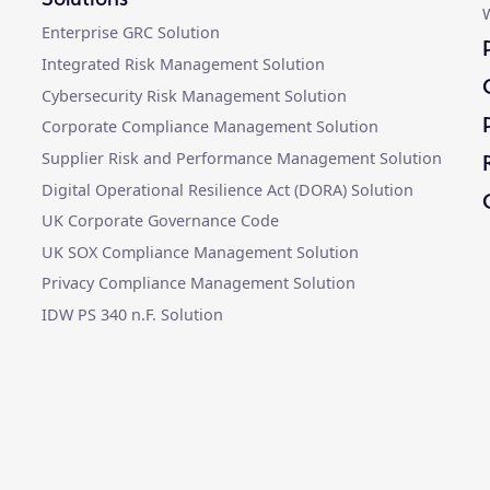
W
Enterprise GRC Solution
Integrated Risk Management Solution
Cybersecurity Risk Management Solution
Corporate Compliance Management Solution
Supplier Risk and Performance Management Solution
Digital Operational Resilience Act (DORA) Solution
UK Corporate Governance Code
UK SOX Compliance Management Solution
Privacy Compliance Management Solution
IDW PS 340 n.F. Solution