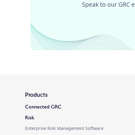
Speak to our GRC e
Products
Connected GRC
Risk
Enterprise Risk Management Software