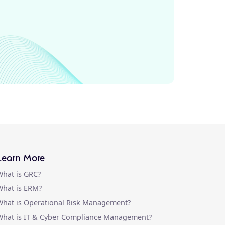
Learn More
hat is GRC?
hat is ERM?
hat is Operational Risk Management?
What is IT & Cyber Compliance Management?