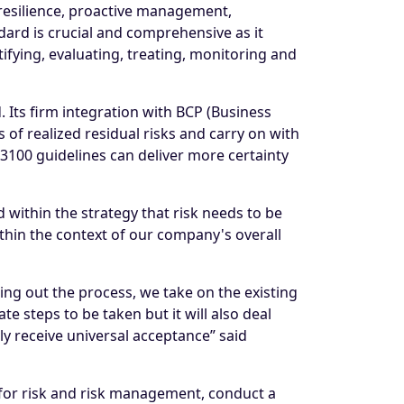
resilience, proactive management,
ard is crucial and comprehensive as it
ifying, evaluating, treating, monitoring and
Its firm integration with BCP (Business
of realized residual risks and carry on with
3100 guidelines can deliver more certainty
within the strategy that risk needs to be
ithin the context of our company's overall
ng out the process, we take on the existing
e steps to be taken but it will also deal
y receive universal acceptance” said
m for risk and risk management, conduct a