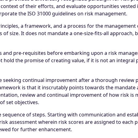
context of their efforts, and evaluate opportunities vested
porate the ISO 31000 guidelines on risk management.
nciples, a framework, and a process for the management of 
of size. It does not mandate a one-size-fits-all approach, but
ions and pre-requisites before embarking upon a risk mana
hold the promise of creating value, if it is not an integral p
 seeking continual improvement after a thorough review pr
framework is that it inscrutably points towards the mandat
ation, review and continual improvement of how risk is ma
of set objectives.
e sequence of steps. Starting with communication and estab
risk assessment wherein risk scores are assigned to each pre
iewed for further enhancement.