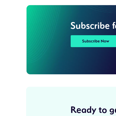
Subscribe 
Subscribe Now
Ready to ge