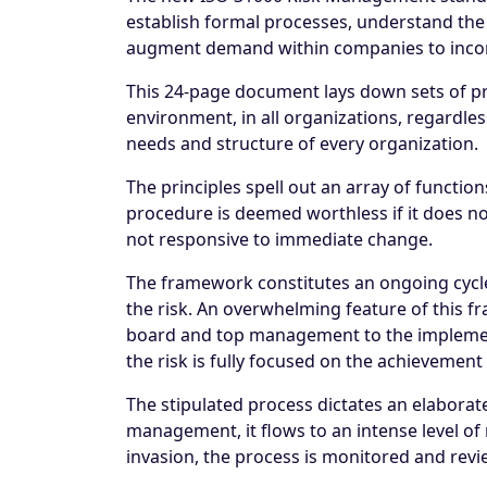
establish formal processes, understand the 
augment demand within companies to incor
This 24-page document lays down sets of pri
environment, in all organizations, regardless 
needs and structure of every organization.
The principles spell out an array of funct
procedure is deemed worthless if it does not 
not responsive to immediate change.
The framework constitutes an ongoing cycle
the risk. An overwhelming feature of this 
board and top management to the implement
the risk is fully focused on the achievement 
The stipulated process dictates an elaborat
management, it flows to an intense level of 
invasion, the process is monitored and rev