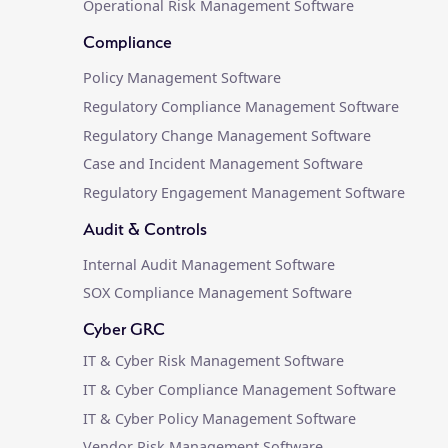
Operational Risk Management Software
Compliance
Policy Management Software
Regulatory Compliance Management Software
Regulatory Change Management Software
Case and Incident Management Software
Regulatory Engagement Management Software
Audit & Controls
Internal Audit Management Software
SOX Compliance Management Software
Cyber GRC
IT & Cyber Risk Management Software
IT & Cyber Compliance Management Software
IT & Cyber Policy Management Software
Vendor Risk Management Software