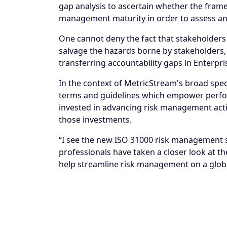
gap analysis to ascertain whether the fram
management maturity in order to assess an
One cannot deny the fact that stakeholders 
salvage the hazards borne by stakeholders, r
transferring accountability gaps in
Enterpr
In the context of MetricStream's broad spect
terms and guidelines which empower perform
invested in advancing risk management acti
those investments.
“I see the new ISO 31000 risk management s
professionals have taken a closer look at t
help streamline risk management on a global