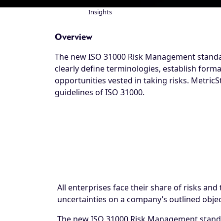
Insights
Breadcrumb
Overview
The new ISO 31000 Risk Management standard
clearly define terminologies, establish forma
opportunities vested in taking risks. Metric
guidelines of ISO 31000.
All enterprises face their share of risks an
uncertainties on a company’s outlined objec
The new ISO 31000 Risk Management standard