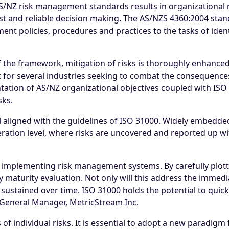
/NZ risk management standards results in organizational 
t and reliable decision making. The AS/NZS 4360:2004 stand
nt policies, procedures and practices to the tasks of ident
he framework, mitigation of risks is thoroughly enhanced. 
t for several industries seeking to combat the consequences 
ation of AS/NZ organizational objectives coupled with ISO 
sks.
 aligned with the guidelines of ISO 31000. Widely embedded 
peration level, where risks are uncovered and reported up w
 implementing risk management systems. By carefully plotti
maturity evaluation. Not only will this address the immediat
ustained over time. ISO 31000 holds the potential to quickl
d General Manager, MetricStream Inc.
 of individual risks. It is essential to adopt a new paradig