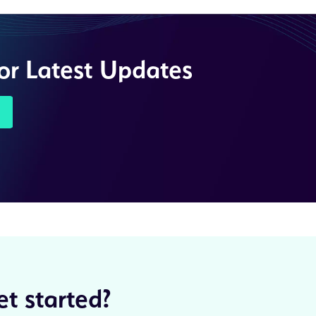
for Latest Updates
t started?