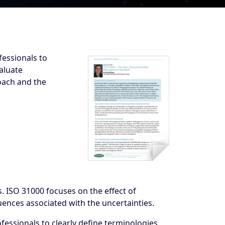
essionals to
aluate
roach and the
s. ISO 31000 focuses on the effect of
ences associated with the uncertainties.
ssionals to clearly define terminologies,