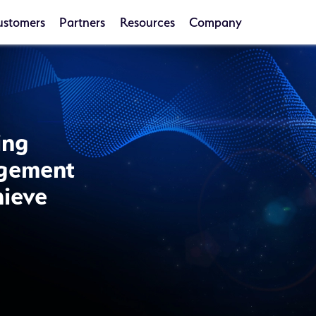
ustomers
Partners
Resources
Company
ing
agement
hieve