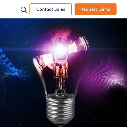
Contact Sales
Request Demo