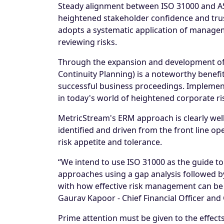
Steady alignment between ISO 31000 and AS
heightened stakeholder confidence and trus
adopts a systematic application of manageme
reviewing risks.
Through the expansion and development of t
Continuity Planning) is a noteworthy benefi
successful business proceedings. Implement
in today's world of heightened corporate ri
MetricStream's ERM approach is clearly well
identified and driven from the front line o
risk appetite and tolerance.
“We intend to use ISO 31000 as the guide to
approaches using a gap analysis followed by 
with how effective risk management can be s
Gaurav Kapoor - Chief Financial Officer an
Prime attention must be given to the effects