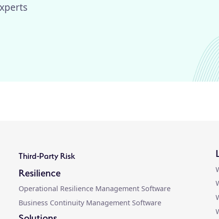
xperts
Third-Party Risk
W
Resilience
W
Operational Resilience Management Software
W
Business Continuity Management Software
Solutions