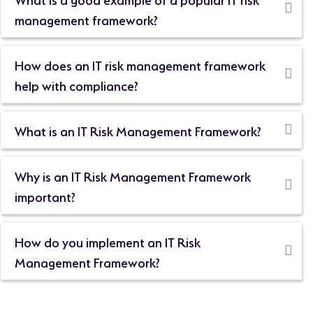
management framework?
How does an IT risk management framework
help with compliance?
What is an IT Risk Management Framework?
Why is an IT Risk Management Framework
important?
How do you implement an IT Risk
Management Framework?