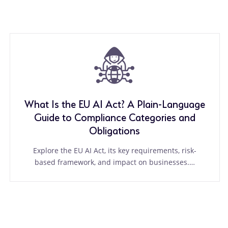
What Is the EU AI Act? A Plain-Language
Guide to Compliance Categories and
Obligations
Explore the EU AI Act, its key requirements, risk-
based framework, and impact on businesses.…