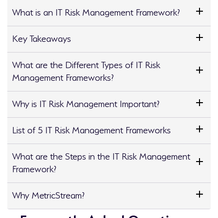
What is an IT Risk Management Framework?
Key Takeaways
What are the Different Types of IT Risk
Management Frameworks?
Why is IT Risk Management Important?
List of 5 IT Risk Management Frameworks
What are the Steps in the IT Risk Management
Framework?
Why MetricStream?