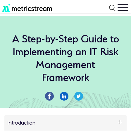
A Step-by-Step Guide to
Implementing an IT Risk
Management
Framework
Introduction