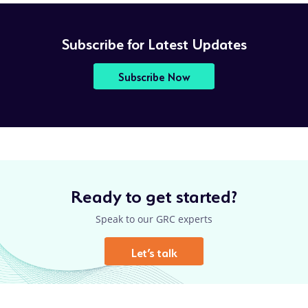
Subscribe for Latest Updates
Subscribe Now
Ready to get started?
Speak to our GRC experts
Let’s talk