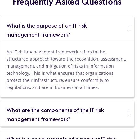
Frequently Asked Questions
What is the purpose of an IT risk
management framework?
An IT risk management framework refers to the
structured approach toward the recognition, assessment,
management, and mitigation of risks in information
technology. This is what ensures that organizations
protect their infrastructure, ensure conformity to
regulations, and are in business at all times.
What are the components of the IT risk
management framework?
What is a good example of a popular IT risk