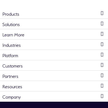
Products
Solutions
Learn More
Industries
Platform
Customers
Partners
Resources
Company