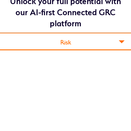
Unlock your full potential with
our AI-first Connected GRC
platform
Risk