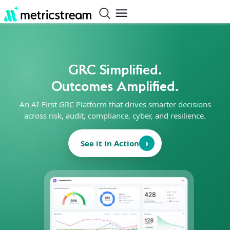
GRC Simplified.
Outcomes Amplified.
An AI-First GRC Platform that drives smarter decisions
across risk, audit, compliance, cyber, and resilience.
›
See it in Action