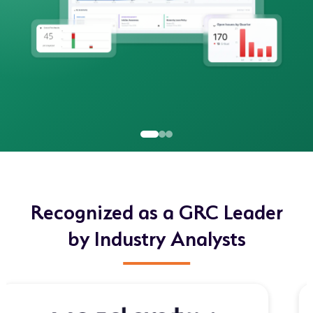
Recognized as a GRC Leader
by Industry Analysts