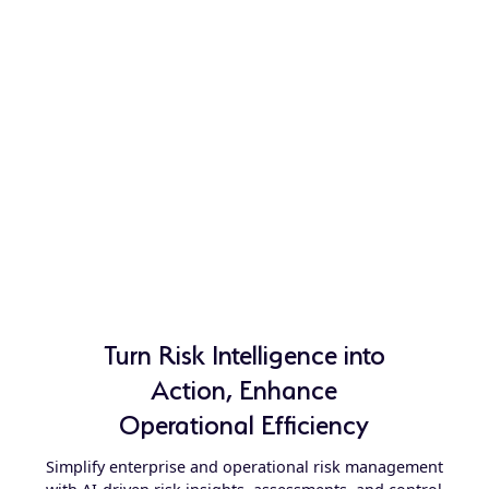
Turn Risk Intelligence into
Action, Enhance
Operational Efficiency
Simplify enterprise and operational risk management