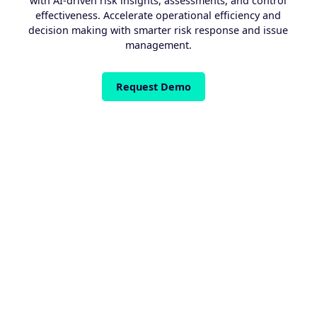
with AI-driven risk insights, assessments, and control
effectiveness. Accelerate operational efficiency and
decision making with smarter risk response and issue
management.
Request Demo