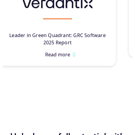
Leader in Chartis Research’s Governance,
Resilience, and Compliance Solutions
®
2025
Read more