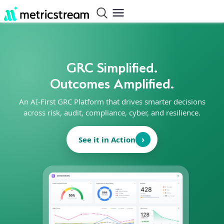
GRC Simplified.
Outcomes Amplified.
An AI-First GRC Platform that drives smarter decisions
across risk, audit, compliance, cyber, and resilience.
›
See it in Action