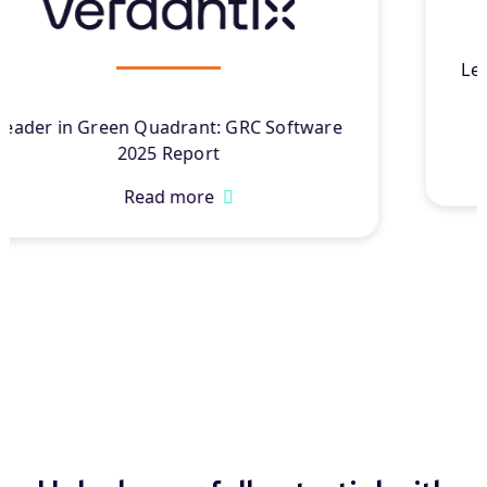
Leader in Chartis Research’s Governance,
Resilience, and Compliance Solutions
®
2025
Read more