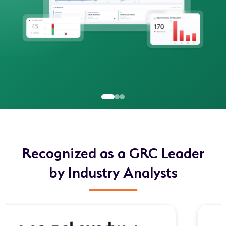
Recognized as a GRC Leader
by Industry Analysts