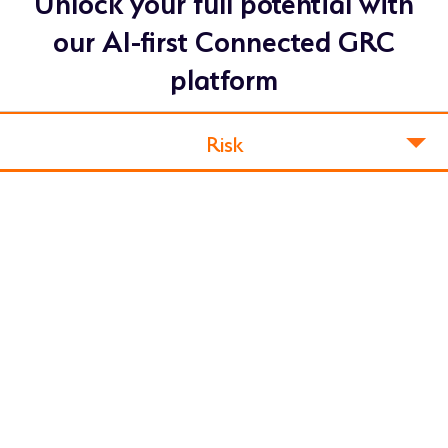
Unlock your full potential with
our AI-first Connected GRC
platform
Risk