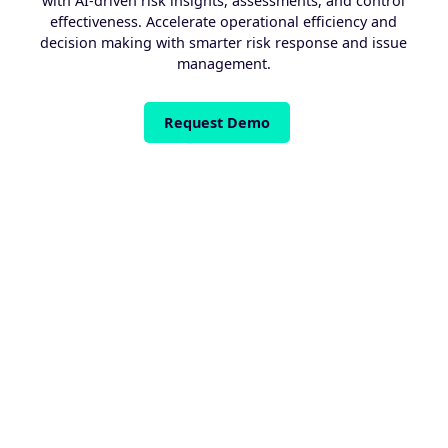
with AI-driven risk insights, assessments, and control
effectiveness. Accelerate operational efficiency and
decision making with smarter risk response and issue
management.
Request Demo