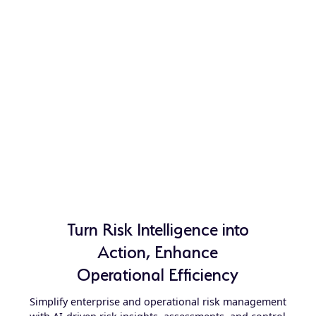
Turn Risk Intelligence into
Action, Enhance
Operational Efficiency
Simplify enterprise and operational risk management