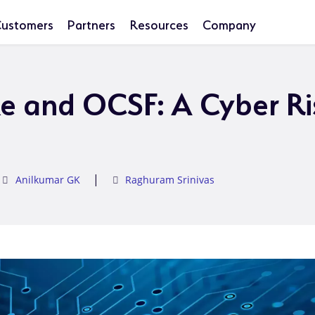
ustomers
Partners
Resources
Company
e and OCSF: A Cyber Ri
|
Anilkumar GK
Raghuram Srinivas