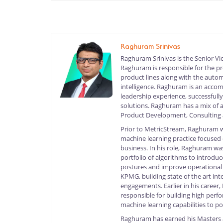
Raghuram Srinivas
Raghuram Srinivas is the Senior Vi
Raghuram is responsible for the p
product lines along with the auto
intelligence. Raghuram is an accom
leadership experience, successfull
solutions. Raghuram has a mix of 
Product Development, Consulting a
Prior to MetricStream, Raghuram w
machine learning practice focused
business. In his role, Raghuram wa
portfolio of algorithms to introdu
postures and improve operational
KPMG, building state of the art inte
engagements. Earlier in his caree
responsible for building high perf
machine learning capabilities to po
Raghuram has earned his Masters 