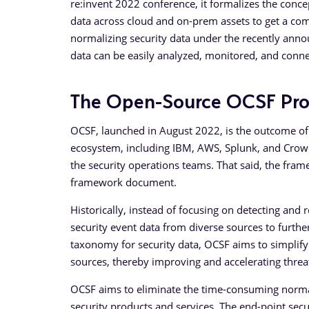
re:invent 2022 conference, it formalizes the conce
data across cloud and on-prem assets to get a com
normalizing security data under the recently ann
data can be easily analyzed, monitored, and conne
The Open-Source OCSF Pro
OCSF, launched in August 2022, is the outcome of
ecosystem, including IBM, AWS, Splunk, and Crowdst
the security operations teams. That said, the fram
framework document.
Historically, instead of focusing on detecting and
security event data from diverse sources to furthe
taxonomy for security data, OCSF aims to simplify
sources, thereby improving and accelerating threat
OCSF aims to eliminate the time-consuming normali
security products and services. The end-point secu