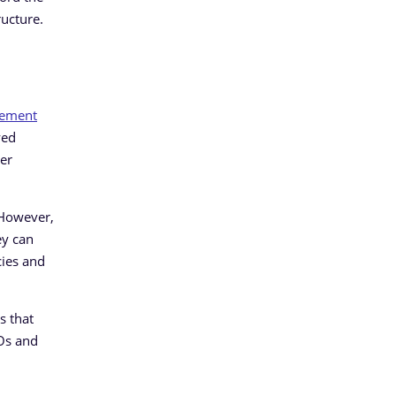
ructure.
gement
yed
ber
. However,
ey can
cies and
s that
SOs and