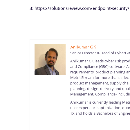
3: https://solutionsreview.com/endpoint-securit
Anilkumar GK
Senior Director & Head of Cyber
Anilkumar GK leads cyber risk pro
and Compliance (GRC) software. As S
requirements, product planning and
MetricStream for more than a deca
product management, supply chain
planning, design, delivery and quali
Management, Compliance (includin
Anilkumar is currently leading Met
user experience optimization, quan
TX and holds a Bachelors of Engine