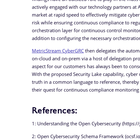
actively engaged with our technology partners at 
market at rapid speed to effectively mitigate cyber
risk while ensuring continuous compliance to regu
orchestration layer for continuous control monitor
addition to configuring the necessary orchestration
MetricStream CyberGRC
then delegates the automa
on-cloud and on-prem via a host of delegation pro
aspect for our customers has always been to conso
With the proposed Security Lake capability, cyber r
truth in a common language to reference, thereby 
their quest for continuous compliance monitoring –
References:
1: Understanding the Open Cybersecurity (https
2: Open Cybersecurity Schema Framework (ocsf.io