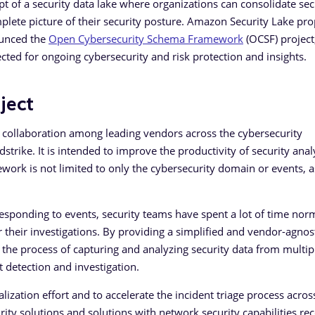
pt of a security data lake where organizations can consolidate sec
plete picture of their security posture. Amazon Security Lake pr
ounced the
Open Cybersecurity Schema Framework
(OCSF) project,
cted for ongoing cybersecurity and risk protection and insights.
ject
 collaboration among leading vendors across the cybersecurity
rike. It is intended to improve the productivity of security analy
ework is not limited to only the cybersecurity domain or events, a
 responding to events, security teams have spent a lot of time nor
r their investigations. By providing a simplified and vendor-agnos
 the process of capturing and analyzing security data from multip
 detection and investigation.
zation effort and to accelerate the incident triage process acros
rity solutions and solutions with network security capabilities re