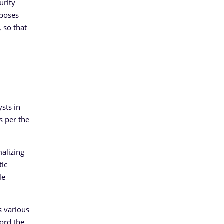
urity
oposes
 so that
sts in
s per the
malizing
tic
le
s various
cord the