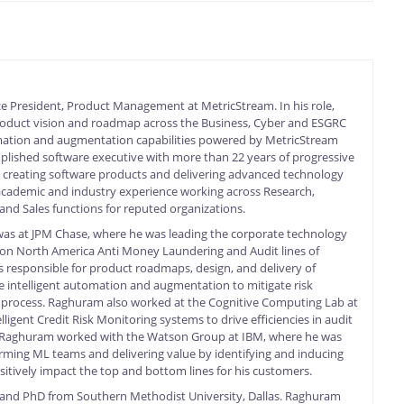
ce President, Product Management at MetricStream. In his role,
roduct vision and roadmap across the Business, Cyber and ESGRC
mation and augmentation capabilities powered by MetricStream
plished software executive with more than 22 years of progressive
y creating software products and delivering advanced technology
academic and industry experience working across Research,
nd Sales functions for reputed organizations.
as at JPM Chase, where he was leading the corporate technology
 on North America Anti Money Laundering and Audit lines of
s responsible for product roadmaps, design, and delivery of
ce intelligent automation and augmentation to mitigate risk
 process. Raghuram also worked at the Cognitive Computing Lab at
lligent Credit Risk Monitoring systems to drive efficiencies in audit
r, Raghuram worked with the Watson Group at IBM, where he was
orming ML teams and delivering value by identifying and inducing
sitively impact the top and bottom lines for his customers.
and PhD from Southern Methodist University, Dallas. Raghuram