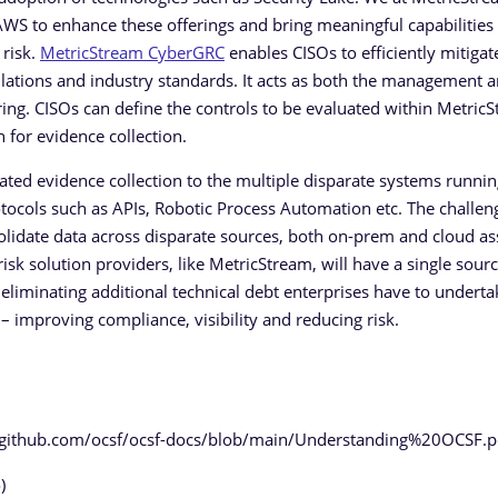
AWS to enhance these offerings and bring meaningful capabilities 
 risk.
MetricStream CyberGRC
enables CISOs to efficiently mitigat
lations and industry standards. It acts as both the management 
ing. CISOs can define the controls to be evaluated within MetricS
 for evidence collection.
ted evidence collection to the multiple disparate systems runni
tocols such as APIs, Robotic Process Automation etc. The challen
lidate data across disparate sources, both on-prem and cloud as
isk solution providers, like MetricStream, will have a single sourc
eliminating additional technical debt enterprises have to underta
 improving compliance, visibility and reducing risk.
://github.com/ocsf/ocsf-docs/blob/main/Understanding%20OCSF.p
)