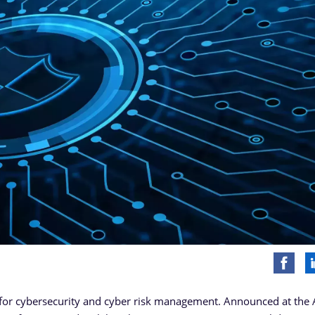
 for cybersecurity and cyber risk management. Announced at the