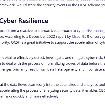
framework, would store the security events in the OCSF schema st
yber Resilience
focus from a reactive to a proactive approach to
cyber risk mana
ience. According to a December 2022 report by
Cisco
, 96% of surve
iority. OCSF is a great initiative to support the acceleration of cy
 is vital to effectively detect, investigate, and mitigate cyber risk
 to deal with the process of normalizing troves of data before th
allenges primarily result from data heterogeneity and inconsisten
t the data flows seamlessly into the data lakes and analytics tool
accelerating the process of analyzing security data, it enables CI
ber risks quickly and more effectively.