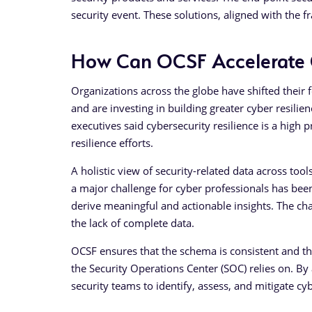
security event. These solutions, aligned with the 
How Can OCSF Accelerate C
Organizations across the globe have shifted their 
and are investing in building greater cyber resil
executives said cybersecurity resilience is a high pr
resilience efforts.
A holistic view of security-related data across tools
a major challenge for cyber professionals has been
derive meaningful and actionable insights. The ch
the lack of complete data.
OCSF ensures that the schema is consistent and tha
the Security Operations Center (SOC) relies on. By 
security teams to identify, assess, and mitigate cy