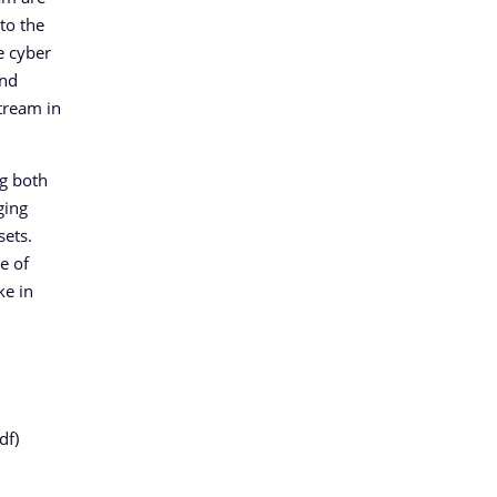
to the
e cyber
and
tream in
ng both
ging
sets.
e of
ke in
df)