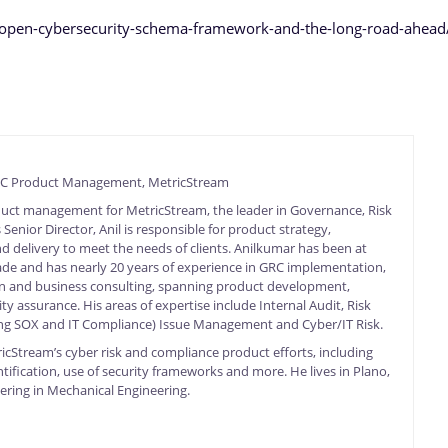
y/open-cybersecurity-schema-framework-and-the-long-road-ahead
GRC Product Management, MetricStream
duct management for MetricStream, the leader in Governance, Risk
enior Director, Anil is responsible for product strategy,
 delivery to meet the needs of clients. Anilkumar has been at
de and has nearly 20 years of experience in GRC implementation,
 and business consulting, spanning product development,
ty assurance. His areas of expertise include Internal Audit, Risk
g SOX and IT Compliance) Issue Management and Cyber/IT Risk.
ricStream’s cyber risk and compliance product efforts, including
tification, use of security frameworks and more. He lives in Plano,
ering in Mechanical Engineering.