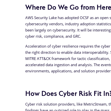
Where Do We Go from Here
AWS Security Lake has adopted OCSF as an open s
cybersecurity vendors, industry adoption statistics
been largely on cybersecurity. It will be interestin
cyber risk, compliance, and GRC.
Acceleration of cyber resilience requires the cyb
the right direction to enable data interoperability.
MITRE ATT&CK framework for tactic classification,
accelerated data ingestion and analysis. The even
environments, applications, and solution provider
How Does Cyber Risk Fit In
Cyber risk solution providers, like MetricStream, 
findings have an outsized role to play in the mass