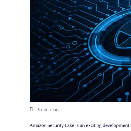
5 min read
Amazon Security Lake is an exciting development