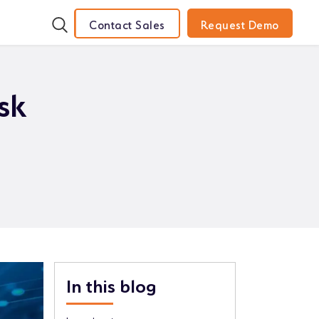
Contact Sales
Request Demo
sk
In this blog