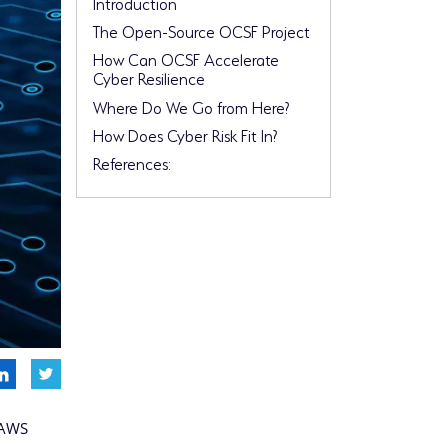
Introduction
The Open-Source OCSF Project
How Can OCSF Accelerate
Cyber Resilience
Where Do We Go from Here?
How Does Cyber Risk Fit In?
References:
 AWS