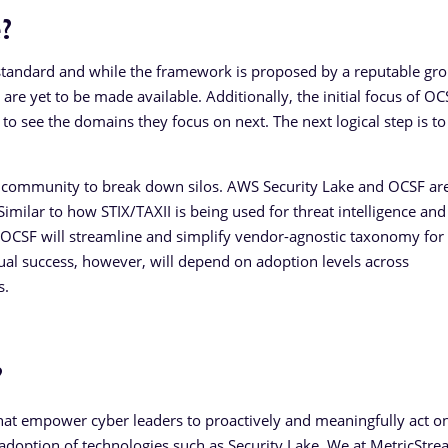
?
tandard and while the framework is proposed by a reputable gro
 are yet to be made available. Additionally, the initial focus of O
g to see the domains they focus on next. The next logical step is to
er community to break down silos. AWS Security Lake and OCSF are
 Similar to how STIX/TAXII is being used for threat intelligence and
 OCSF will streamline and simplify vendor-agnostic taxonomy for
tual success, however, will depend on adoption levels across
s.
?
that empower cyber leaders to proactively and meaningfully act on
 adoption of technologies such as Security Lake. We at MetricStre