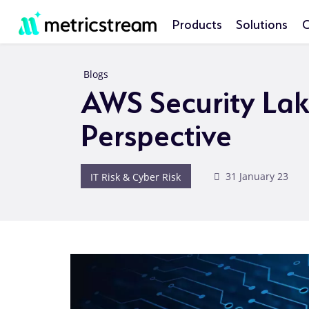
Products
Solutions
C
Blogs
AWS Security Lak
Perspective
IT Risk & Cyber Risk
31 January 23