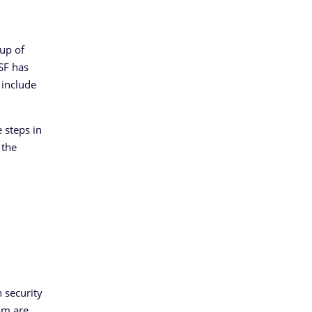
up of
CSF has
 include
 steps in
 the
 security
am are