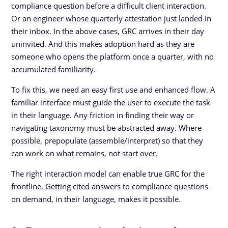
compliance question before a difficult client interaction.
Or an engineer whose quarterly attestation just landed in
their inbox. In the above cases, GRC arrives in their day
uninvited. And this makes adoption hard as they are
someone who opens the platform once a quarter, with no
accumulated familiarity.
To fix this, we need an easy first use and enhanced flow. A
familiar interface must guide the user to execute the task
in their language. Any friction in finding their way or
navigating taxonomy must be abstracted away. Where
possible, prepopulate (assemble/interpret) so that they
can work on what remains, not start over.
The right interaction model can enable true GRC for the
frontline. Getting cited answers to compliance questions
on demand, in their language, makes it possible.