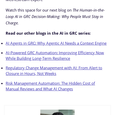
Watch this space for our next blog on
The Human-in-the-
Loop AI in GRC Decision-Making: Why People Must Stay in
Charge.
Read our other blogs in the AI in GRC series:
AI Agents in GRC
:
Why Agentic AI Needs a Context Engine
AI-Powered GRC Automation
:
Improving Efficiency Now
While Building Long-Term Resilience
Regulatory Change Management with AI: From Alert to
Closure in Hours, Not Weeks
Risk Management Automation: The Hidden Cost of
Manual Reviews and What AI Changes