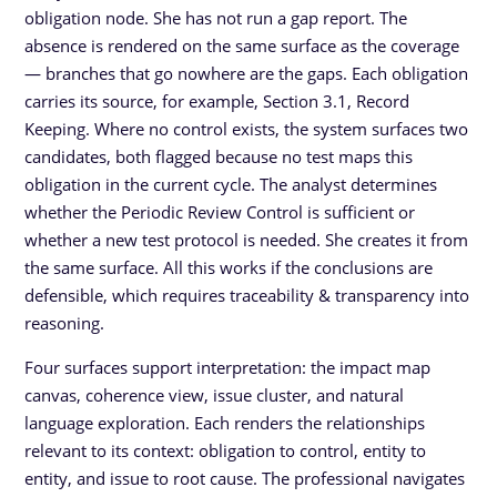
obligation node. She has not run a gap report. The
absence is rendered on the same surface as the coverage
— branches that go nowhere are the gaps. Each obligation
carries its source, for example, Section 3.1, Record
Keeping. Where no control exists, the system surfaces two
candidates, both flagged because no test maps this
obligation in the current cycle. The analyst determines
whether the Periodic Review Control is sufficient or
whether a new test protocol is needed. She creates it from
the same surface. All this works if the conclusions are
defensible, which requires traceability & transparency into
reasoning.
Four surfaces support interpretation: the impact map
canvas, coherence view, issue cluster, and natural
language exploration. Each renders the relationships
relevant to its context: obligation to control, entity to
entity, and issue to root cause. The professional navigates