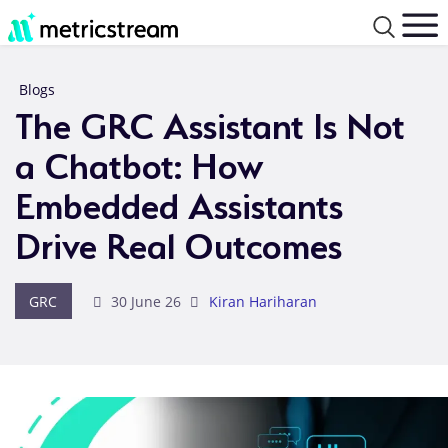
Blogs
The GRC Assistant Is Not
a Chatbot: How
Embedded Assistants
Drive Real Outcomes
GRC
30 June 26
Kiran Hariharan