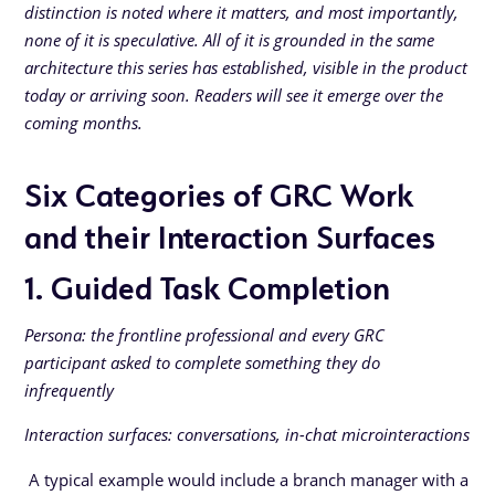
distinction is noted where it matters, and most importantly,
none of it is speculative. All of it is grounded in the same
architecture this series has established, visible in the product
today or arriving soon. Readers will see it emerge over the
coming months.
Six Categories of GRC Work
and their Interaction Surfaces
1. Guided Task Completion
Persona: the frontline professional and every GRC
participant asked to complete something they do
infrequently
Interaction surfaces: conversations, in-chat microinteractions
A typical example would include a branch manager with a