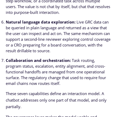
step workflow, or a coordinated task across multiple
users. The value is not chat by itself, but chat that resolves
into purpose-built interaction.
Natural language data exploration:
Live GRC data can
be queried in plain language and returned as a view that
the user can inspect and act on. The same mechanism can
support a second-line reviewer exploring control coverage
or a CRO preparing for a board conversation, with the
result drillable to source.
Collaboration and orchestration:
Task routing,
program status, escalation, entity alignment, and cross-
functional handoffs are managed from one operational
surface. The regulatory change that used to require four
email chains now routes itself.
These seven capabilities define an interaction model. A
chatbot addresses only one part of that model, and only
partially.
The governance layer makes the model usable and