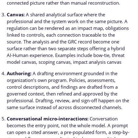
connected picture rather than manual reconstruction.
Canvas:
A shared analytical surface where the
professional and the system work on the same picture. A
regulation can be rendered as an impact map, obligations
linked to controls, each connection traceable to the
source. The analysis and the GRC record become one
surface rather than two separate steps offering a hybrid
AI-Human experience. Examples include bow-tie, threat
model canvas, scoping canvas, impact analysis canvas
Authoring:
A drafting environment grounded in the
organization’s own program. Policies, assessments,
control descriptions, and findings are drafted from a
governed context, then refined and approved by the
professional. Drafting, review, and sign-off happen on the
same surface instead of across disconnected channels.
Conversational micro-interactions:
Conversation
becomes the entry point, not the whole model. A prompt
can open a cited answer, a pre-populated form, a step-by-