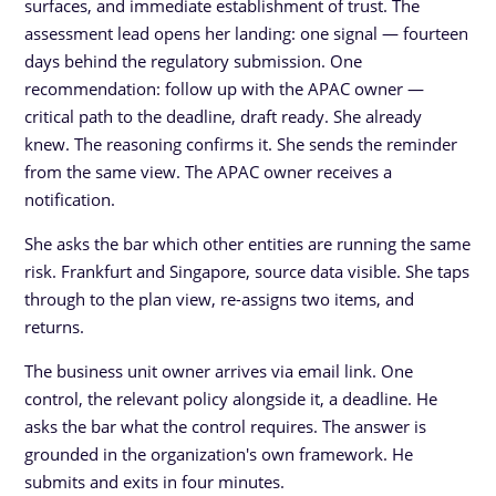
surfaces, and immediate establishment of trust. The
assessment lead opens her landing: one signal — fourteen
days behind the regulatory submission. One
recommendation: follow up with the APAC owner —
critical path to the deadline, draft ready. She already
knew. The reasoning confirms it. She sends the reminder
from the same view. The APAC owner receives a
notification.
She asks the bar which other entities are running the same
risk. Frankfurt and Singapore, source data visible. She taps
through to the plan view, re-assigns two items, and
returns.
The business unit owner arrives via email link. One
control, the relevant policy alongside it, a deadline. He
asks the bar what the control requires. The answer is
grounded in the organization's own framework. He
submits and exits in four minutes.