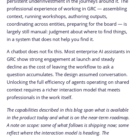
persistent underinvestment in the journeys around it. The
professional experience of working in GRC — assembling
context, running workshops, authoring outputs,
coordinating across entities, preparing for the board — is
largely still manual: judgment about where to find things,
in a system that does not help you find it.
A chatbot does not fix this. Most enterprise AI assistants in
GRC show strong engagement at launch and steady
decline as the cost of leaving the workflow to ask a
question accumulates. The design assumed conversation.
Unlocking the full efficiency of agents operating on shared
context requires a richer interaction model that meets
professionals in the work itself.
The capabilities described in this blog span what is available
in the product today and what is on the near-term roadmap.
A note on scope: some of what follows is shipping now; some
reflect where the interaction model is heading. The