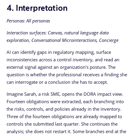
4. Interpretation
Personas: All personas
Interaction surfaces: Canvas, natural language data
exploration, Conversational Microinteractions, Concierge
AI can identify gaps in regulatory mapping, surface
inconsistencies across a control inventory, and read an
external signal against an organization's posture. The
question is whether the professional receives a finding she
can interrogate or a conclusion she has to accept.
Imagine Sarah, a risk SME, opens the DORA impact view.
Fourteen obligations were extracted, each branching into
the risks, controls, and policies already in the inventory.
Three of the fourteen obligations are already mapped to
controls she submitted last quarter. She continues the
analysis; she does not restart it. Some branches end at the