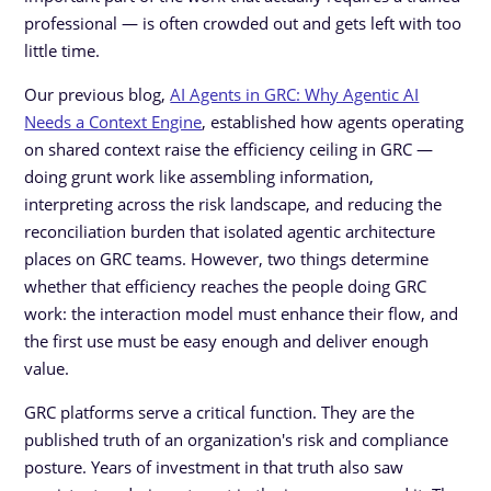
professional — is often crowded out and gets left with too
little time.
Our previous blog,
AI Agents in GRC: Why Agentic AI
Needs a Context Engine
, established how agents operating
on shared context raise the efficiency ceiling in GRC —
doing grunt work like assembling information,
interpreting across the risk landscape, and reducing the
reconciliation burden that isolated agentic architecture
places on GRC teams. However, two things determine
whether that efficiency reaches the people doing GRC
work: the interaction model must enhance their flow, and
the first use must be easy enough and deliver enough
value.
GRC platforms serve a critical function. They are the
published truth of an organization's risk and compliance
posture. Years of investment in that truth also saw