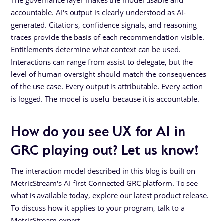
accountable. AI's output is clearly understood as AI-
generated. Citations, confidence signals, and reasoning
traces provide the basis of each recommendation visible.
Entitlements determine what context can be used.
Interactions can range from assist to delegate, but the
level of human oversight should match the consequences
of the use case. Every output is attributable. Every action
is logged. The model is useful because it is accountable.
How do you see UX for AI in
GRC playing out? Let us know!
The interaction model described in this blog is built on
MetricStream's AI-first Connected GRC platform. To see
what is available today, explore our latest product release.
To discuss how it applies to your program, talk to a
MetricStream expert.