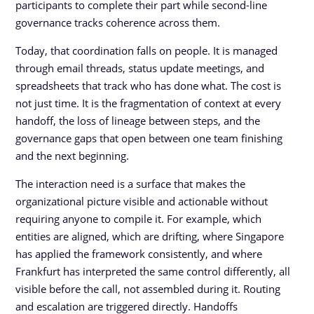
participants to complete their part while second-line
governance tracks coherence across them.
Today, that coordination falls on people. It is managed
through email threads, status update meetings, and
spreadsheets that track who has done what. The cost is
not just time. It is the fragmentation of context at every
handoff, the loss of lineage between steps, and the
governance gaps that open between one team finishing
and the next beginning.
The interaction need is a surface that makes the
organizational picture visible and actionable without
requiring anyone to compile it. For example, which
entities are aligned, which are drifting, where Singapore
has applied the framework consistently, and where
Frankfurt has interpreted the same control differently, all
visible before the call, not assembled during it. Routing
and escalation are triggered directly. Handoffs