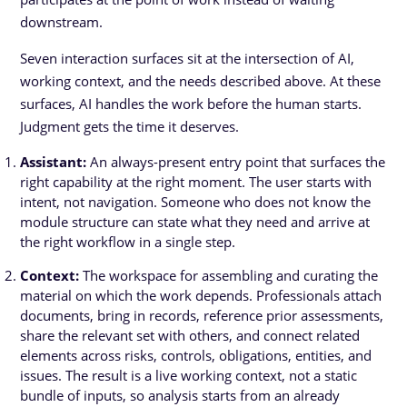
downstream.
Seven interaction surfaces sit at the intersection of AI,
working context, and the needs described above. At these
surfaces, AI handles the work before the human starts.
Judgment gets the time it deserves.
Assistant:
An always-present entry point that surfaces the
right capability at the right moment. The user starts with
intent, not navigation. Someone who does not know the
module structure can state what they need and arrive at
the right workflow in a single step.
Context:
The workspace for assembling and curating the
material on which the work depends. Professionals attach
documents, bring in records, reference prior assessments,
share the relevant set with others, and connect related
elements across risks, controls, obligations, entities, and
issues. The result is a live working context, not a static
bundle of inputs, so analysis starts from an already