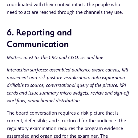
coordinated with their context intact. The people who
need to act are reached through the channels they use.
6. Reporting and
Communication
Matters most to: the CRO and CISO, second line
Interaction surfaces: assembled audience-aware canvas, KRI
movement and risk posture visualization, data exploration
drillable to source, conversational query of the picture, KRI
cards and issue summary micro widgets, review and sign-off
workflow, omnichannel distribution
The board conversation requires a risk picture that is
current, defensible, and structured for the audience. The
regulatory examination requires the program evidence
assembled and organized for the examiner. The