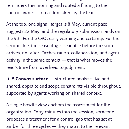
reminders this morning and routed a finding to the
control owner — no action taken by the lead.
At the top, one signal: target is 8 May, current pace
suggests 22 May, and the regulatory submission lands on
the 9th. For the CRO, early warning and certainty. For the
second line, the reasoning is readable before the score
arrives, not after. Orchestration, collaboration, and agent
activity in the same context — that is what moves the
lead's time from overhead to judgment.
ii. A Canvas surface
— structured analysis live and
shared, appetite and scope constraints visible throughout,
supported by agents working on shared context.
A single bowtie view anchors the assessment for the
organization. Forty minutes into the session, someone
proposes a treatment for a control gap that has sat at
amber for three cycles — they map it to the relevant