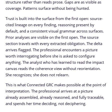
structure rather than reads prose. Gaps are as visible as
coverage. Patterns surface without being hunted.
Trust is built into the surface from the first open: source-
cited lineage on every finding, reasoning present by
default, and a consistent visual grammar across surfaces.
Prior analyses are visible on the first open. The source
section travels with every extracted obligation. The delta
arrives flagged. The professional encounters a picture
worth interrogating before she is asked to configure
anything. The analyst who has learned to read the impact
canvas reads the coherence view without reorientation.
She recognizes; she does not relearn.
This is what Connected GRC makes possible at the point of
interpretation. The professional arrives at a picture
already assembled, already reasoned, and fully traceable,
and spends her time deciding, not deciphering.