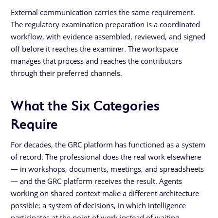
External communication carries the same requirement.
The regulatory examination preparation is a coordinated
workflow, with evidence assembled, reviewed, and signed
off before it reaches the examiner. The workspace
manages that process and reaches the contributors
through their preferred channels.
What the Six Categories
Require
For decades, the GRC platform has functioned as a system
of record. The professional does the real work elsewhere
— in workshops, documents, meetings, and spreadsheets
— and the GRC platform receives the result. Agents
working on shared context make a different architecture
possible: a system of decisions, in which intelligence
participates at the point of work instead of waiting