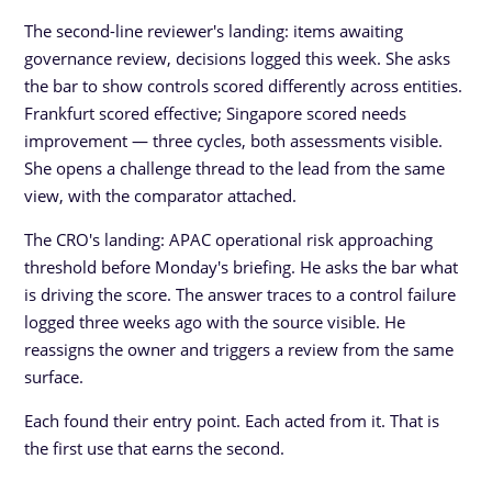
The second-line reviewer's landing: items awaiting
governance review, decisions logged this week. She asks
the bar to show controls scored differently across entities.
Frankfurt scored effective; Singapore scored needs
improvement — three cycles, both assessments visible.
She opens a challenge thread to the lead from the same
view, with the comparator attached.
The CRO's landing: APAC operational risk approaching
threshold before Monday's briefing. He asks the bar what
is driving the score. The answer traces to a control failure
logged three weeks ago with the source visible. He
reassigns the owner and triggers a review from the same
surface.
Each found their entry point. Each acted from it. That is
the first use that earns the second.