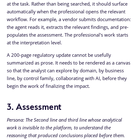
at the task. Rather than being searched, it should surface
automatically when the professional opens the relevant
workflow. For example, a vendor submits documentation:
the agent reads it, extracts the relevant findings, and pre-
populates the assessment. The professional's work starts
at the interpretation level.
A 200-page regulatory update cannot be usefully
summarized as prose. It needs to be rendered as a canvas
so that the analyst can explore by domain, by business
line, by control family, collaborating with AI, before they
begin the work of finalizing the impact.
3. Assessment
Persona: The Second line and third line whose analytical
work is invisible to the platform, to understand the
reasoning that produced conclusions placed before them.