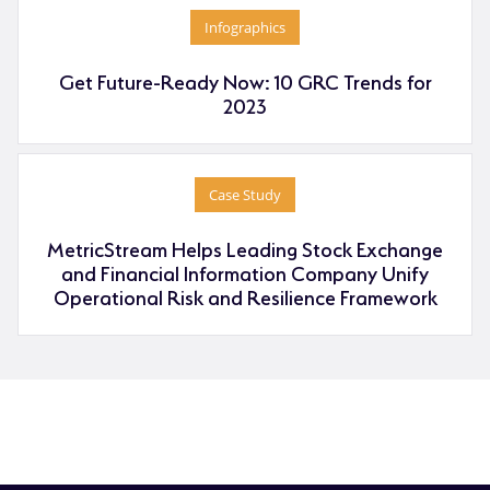
Infographics
Get Future-Ready Now: 10 GRC Trends for
2023
Case Study
MetricStream Helps Leading Stock Exchange
and Financial Information Company Unify
Operational Risk and Resilience Framework
RFP
Pricing
Contact Sales
Download