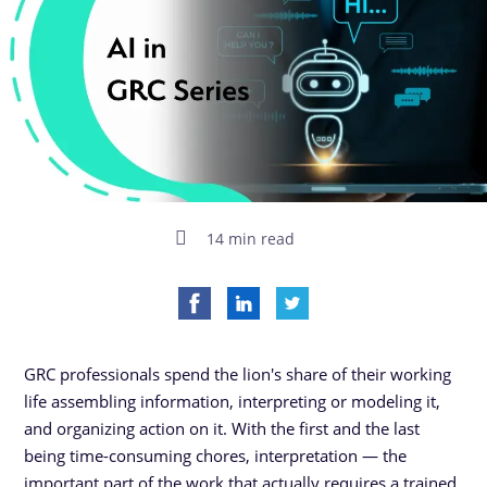
14 min read
GRC professionals spend the lion's share of their working
life assembling information, interpreting or modeling it,
and organizing action on it. With the first and the last
being time-consuming chores, interpretation — the
important part of the work that actually requires a trained