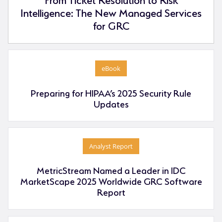
Intelligence: The New Managed Services
for GRC
eBook
Preparing for HIPAA’s 2025 Security Rule
Updates
Analyst Report
MetricStream Named a Leader in IDC
MarketScape 2025 Worldwide GRC Software
Report