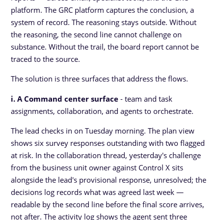
platform. The GRC platform captures the conclusion, a
system of record. The reasoning stays outside. Without
the reasoning, the second line cannot challenge on
substance. Without the trail, the board report cannot be
traced to the source.
The solution is three surfaces that address the flows.
i. A Command center surface
- team and task
assignments, collaboration, and agents to orchestrate.
The lead checks in on Tuesday morning. The plan view
shows six survey responses outstanding with two flagged
at risk. In the collaboration thread, yesterday's challenge
from the business unit owner against Control X sits
alongside the lead's provisional response, unresolved; the
decisions log records what was agreed last week —
readable by the second line before the final score arrives,
not after. The activity log shows the agent sent three