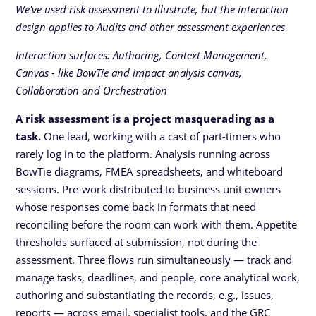
We've used risk assessment to illustrate, but the interaction
design applies to Audits and other assessment experiences
Interaction surfaces: Authoring, Context Management,
Canvas - like BowTie and impact analysis canvas,
Collaboration and Orchestration
A risk assessment is a project masquerading as a
task.
One lead, working with a cast of part-timers who
rarely log in to the platform. Analysis running across
BowTie diagrams, FMEA spreadsheets, and whiteboard
sessions. Pre-work distributed to business unit owners
whose responses come back in formats that need
reconciling before the room can work with them. Appetite
thresholds surfaced at submission, not during the
assessment. Three flows run simultaneously — track and
manage tasks, deadlines, and people, core analytical work,
authoring and substantiating the records, e.g., issues,
reports — across email, specialist tools, and the GRC