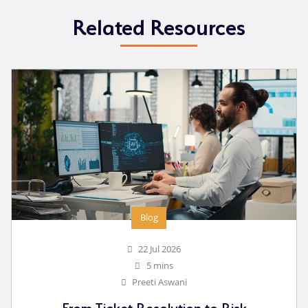
Related Resources
Blog
22 Jul 2026
5 mins
Preeti Aswani
From Ticket Resolution to Risk