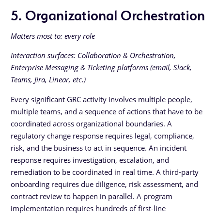
5. Organizational Orchestration
Matters most to: every role
Interaction surfaces: Collaboration & Orchestration,
Enterprise Messaging & Ticketing platforms (email, Slack,
Teams, Jira, Linear, etc.)
Every significant GRC activity involves multiple people,
multiple teams, and a sequence of actions that have to be
coordinated across organizational boundaries. A
regulatory change response requires legal, compliance,
risk, and the business to act in sequence. An incident
response requires investigation, escalation, and
remediation to be coordinated in real time. A third-party
onboarding requires due diligence, risk assessment, and
contract review to happen in parallel. A program
implementation requires hundreds of first-line