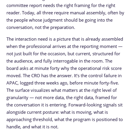
committee report needs the right framing for the right
reader. Today, all three require manual assembly, often by
the people whose judgment should be going into the
conversation, not the preparation.
The interaction need is a picture that is already assembled
when the professional arrives at the reporting moment —
not just built for the occasion, but current, structured for
the audience, and fully interrogable in the room. The
board asks at minute forty why the operational risk score
moved. The CRO has the answer. It’s the control failure in
APAC, logged three weeks ago, before minute forty-five.
The surface visualizes what matters at the right level of
granularity — not more data, the right data, framed for
the conversation it is entering. Forward-looking signals sit
alongside current posture: what is moving, what is
approaching threshold, what the program is positioned to
handle, and what it is not.