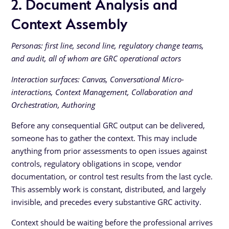
2. Document Analysis and
Context Assembly
Personas: first line, second line, regulatory change teams,
and audit, all of whom are GRC operational actors
Interaction surfaces: Canvas, Conversational Micro-
interactions, Context Management, Collaboration and
Orchestration, Authoring
Before any consequential GRC output can be delivered,
someone has to gather the context. This may include
anything from prior assessments to open issues against
controls, regulatory obligations in scope, vendor
documentation, or control test results from the last cycle.
This assembly work is constant, distributed, and largely
invisible, and precedes every substantive GRC activity.
Context should be waiting before the professional arrives