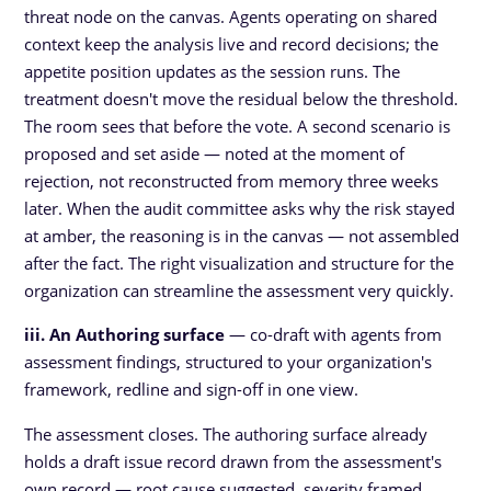
threat node on the canvas. Agents operating on shared
context keep the analysis live and record decisions; the
appetite position updates as the session runs. The
treatment doesn't move the residual below the threshold.
The room sees that before the vote. A second scenario is
proposed and set aside — noted at the moment of
rejection, not reconstructed from memory three weeks
later. When the audit committee asks why the risk stayed
at amber, the reasoning is in the canvas — not assembled
after the fact. The right visualization and structure for the
organization can streamline the assessment very quickly.
iii. An Authoring surface
— co-draft with agents from
assessment findings, structured to your organization's
framework, redline and sign-off in one view.
The assessment closes. The authoring surface already
holds a draft issue record drawn from the assessment's
own record — root cause suggested, severity framed