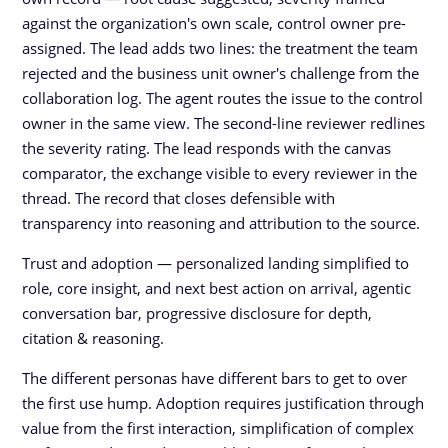
against the organization's own scale, control owner pre-
assigned. The lead adds two lines: the treatment the team
rejected and the business unit owner's challenge from the
collaboration log. The agent routes the issue to the control
owner in the same view. The second-line reviewer redlines
the severity rating. The lead responds with the canvas
comparator, the exchange visible to every reviewer in the
thread. The record that closes defensible with
transparency into reasoning and attribution to the source.
Trust and adoption — personalized landing simplified to
role, core insight, and next best action on arrival, agentic
conversation bar, progressive disclosure for depth,
citation & reasoning.
The different personas have different bars to get to over
the first use hump. Adoption requires justification through
value from the first interaction, simplification of complex