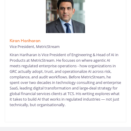
Kiran Hariharan
Vice President, MetricStream
Kiran Hariharan is Vice President of Engineering & Head of AI in
Products at MetricStream. He focuses on where agentic AI
meets regulated enterprise operations - how organizations in
GRC actually adopt, trust, and operationalize AI across risk,
compliance, and audit workflows. Before MetricStream, he
spent over two decades in technology consulting and enterprise
SaaS, leading digital transformation and large-deal strategy for
global financial services clients at TCS. His writing explores what
it takes to build AI that works in regulated industries — not just
technically, but organisationally.