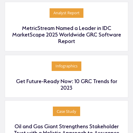
Analyst Report
MetricStream Named a Leader in IDC
MarketScape 2025 Worldwide GRC Software
Report
Infographics
Get Future-Ready Now: 10 GRC Trends for
2023
Case Study
Oil and Gas Giant Strengthens Stakeholder
Trust with a Holistic Approach to Assurance