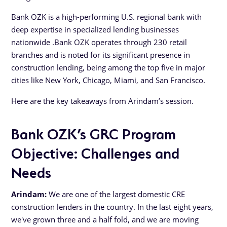
Bank OZK is a high-performing U.S. regional bank with
deep expertise in specialized lending businesses
nationwide .Bank OZK operates through 230 retail
branches and is noted for its significant presence in
construction lending, being among the top five in major
cities like New York, Chicago, Miami, and San Francisco.
Here are the key takeaways from Arindam’s session.
Bank OZK’s GRC Program
Objective: Challenges and
Needs
Arindam:
We are one of the largest domestic CRE
construction lenders in the country. In the last eight years,
we've grown three and a half fold, and we are moving