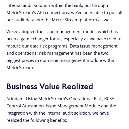
internal audit solution within the bank, but through
MetricStream’s API connections, we've been able to pull all
our audit data into the MetricStream platform as well.
We’ve adopted the issue management model, which has
been a game changer for us, especially as we have tried to
mature our data risk programs. Data issue management
and operational risk management has been the two
biggest pieces in our issue management module within
MetricStream.
Business Value Realized
Arindam: Using MetricStream’s Operational Risk, RCSA
Control Attestation, Issue Management Module and the
integration with the internal audit solution, we have
realized the following benefits: