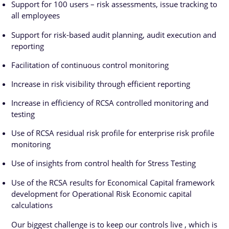
Support for 100 users – risk assessments, issue tracking to
all employees
Support for risk-based audit planning, audit execution and
reporting
Facilitation of continuous control monitoring
Increase in risk visibility through efficient reporting
Increase in efficiency of RCSA controlled monitoring and
testing
Use of RCSA residual risk profile for enterprise risk profile
monitoring
Use of insights from control health for Stress Testing
Use of the RCSA results for Economical Capital framework
development for Operational Risk Economic capital
calculations
Our biggest challenge is to keep our controls live , which is