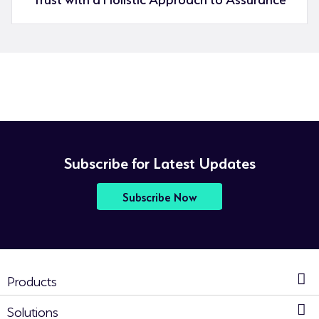
Subscribe for Latest Updates
Subscribe Now
Products
Solutions