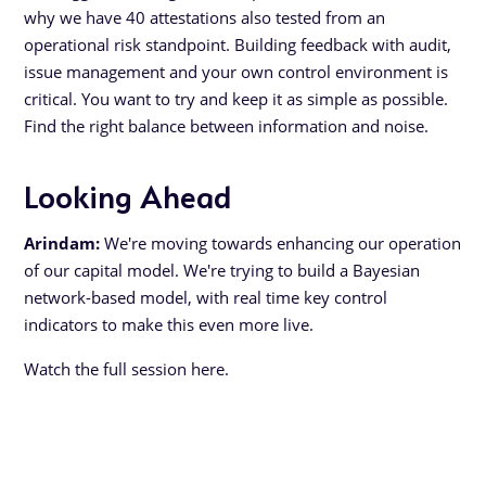
why we have 40 attestations also tested from an
operational risk standpoint. Building feedback with audit,
issue management and your own control environment is
critical. You want to try and keep it as simple as possible.
Find the right balance between information and noise.
Looking Ahead
Arindam:
We're moving towards enhancing our operation
of our capital model. We're trying to build a Bayesian
network-based model, with real time key control
indicators to make this even more live.
Watch the full session here.