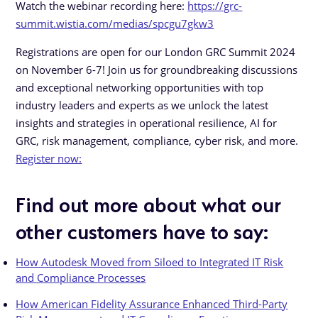
Watch the webinar recording here:
https://grc-
summit.wistia.com/medias/spcgu7gkw3
Registrations are open for our London GRC Summit 2024
on November 6-7! Join us for groundbreaking discussions
and exceptional networking opportunities with top
industry leaders and experts as we unlock the latest
insights and strategies in operational resilience, AI for
GRC, risk management, compliance, cyber risk, and more.
Register now:
Find out more about what our
other customers have to say:
How Autodesk Moved from Siloed to Integrated IT Risk
and Compliance Processes
How American Fidelity Assurance Enhanced Third-Party