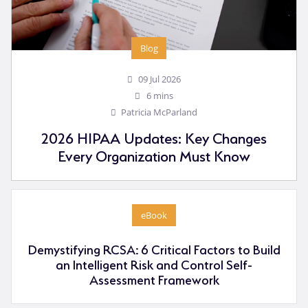
Blog
09 Jul 2026
6 mins
Patricia McParland
2026 HIPAA Updates: Key Changes
Every Organization Must Know
eBook
Demystifying RCSA: 6 Critical Factors to Build
an Intelligent Risk and Control Self-
Assessment Framework