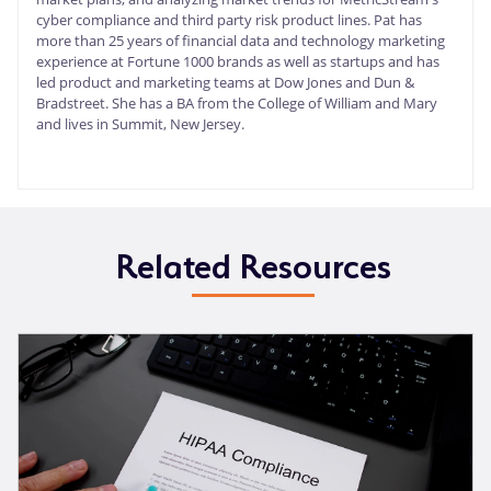
cyber compliance and third party risk product lines. Pat has
more than 25 years of financial data and technology marketing
experience at Fortune 1000 brands as well as startups and has
led product and marketing teams at Dow Jones and Dun &
Bradstreet. She has a BA from the College of William and Mary
and lives in Summit, New Jersey.
Related Resources