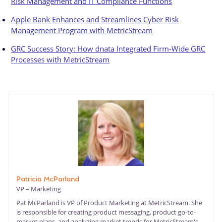
Risk Management and IT Compliance Functions
Apple Bank Enhances and Streamlines Cyber Risk
Management Program with MetricStream
GRC Success Story: How dnata Integrated Firm-Wide GRC
Processes with MetricStream
Patricia McParland
VP – Marketing
Pat McParland is VP of Product Marketing at MetricStream. She
is responsible for creating product messaging, product go-to-
market plans, and analyzing market trends for MetricStream's