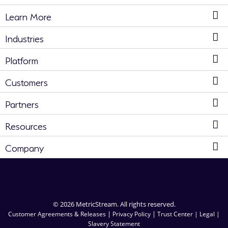
Learn More
Industries
Platform
Customers
Partners
Resources
Company
© 2026 MetricStream. All rights reserved.
|
|
Customer Agreements & Releases
Privacy Policy
Trust Center |
Legal |
Slavery Statement