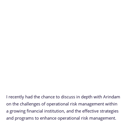
I recently had the chance to discuss in depth with Arindam
on the challenges of operational risk management within
a growing financial institution, and the effective strategies
and programs to enhance operational risk management.