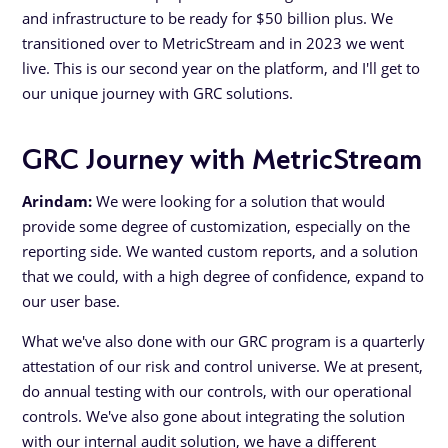
and infrastructure to be ready for $50 billion plus. We
transitioned over to MetricStream and in 2023 we went
live. This is our second year on the platform, and I'll get to
our unique journey with GRC solutions.
GRC Journey with MetricStream
Arindam:
We were looking for a solution that would
provide some degree of customization, especially on the
reporting side. We wanted custom reports, and a solution
that we could, with a high degree of confidence, expand to
our user base.
What we've also done with our GRC program is a quarterly
attestation of our risk and control universe. We at present,
do annual testing with our controls, with our operational
controls. We've also gone about integrating the solution
with our internal audit solution, we have a different