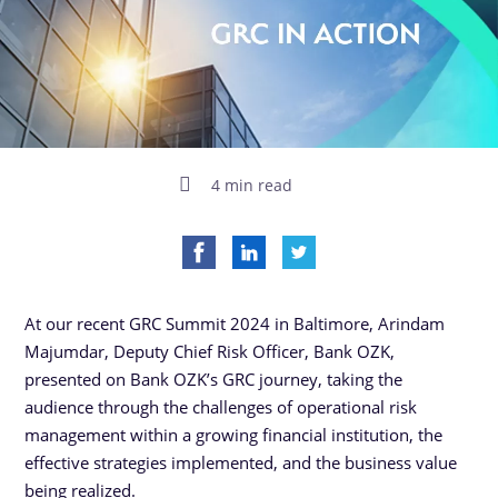
4 min read
At our recent GRC Summit 2024 in Baltimore, Arindam
Majumdar, Deputy Chief Risk Officer, Bank OZK,
presented on Bank OZK’s GRC journey, taking the
audience through the challenges of operational risk
management within a growing financial institution, the
effective strategies implemented, and the business value
being realized.