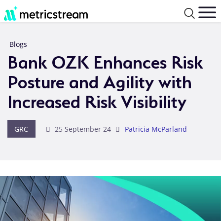
Blogs
Bank OZK Enhances Risk
Posture and Agility with
Increased Risk Visibility
GRC
25 September 24
Patricia McParland