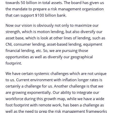
towards 50 billion in total assets. The board has given us
the mandate to prepare a risk management organization
that can support $100 billion bank.
Now our vision is obviously not only to maximize our
strength, which is motion lending, but also diversify our
asset base, which is look at other lines of lending, such as
CNI, consumer lending, asset-based lending, equipment
financial lending, etc. So, we are pursuing those
opportunities as well as diversify our geographical
footprint.
We have certain systemic challenges which are not unique
to us. Current environment with inflation longer rates is
certainly a challenge for us. Another challenge is that we
are growing exponentially. Our ability to integrate our
workforce during this growth map, while we have a wide
foot footprint with remote work, has been a challenge as
well as the need to prep the risk management frameworks