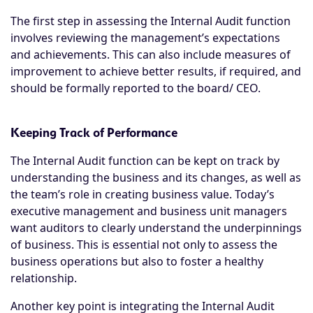
The first step in assessing the Internal Audit function
involves reviewing the management’s expectations
and achievements. This can also include measures of
improvement to achieve better results, if required, and
should be formally reported to the board/ CEO.
Keeping Track of Performance
The Internal Audit function can be kept on track by
understanding the business and its changes, as well as
the team’s role in creating business value. Today’s
executive management and business unit managers
want auditors to clearly understand the underpinnings
of business. This is essential not only to assess the
business operations but also to foster a healthy
relationship.
Another key point is integrating the Internal Audit