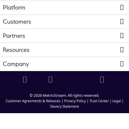
Platform
Customers
Partners
Resources
Company
© 2026 MetricStream. All rights reserved.
|
|
Customer Agreements & Releases
Privacy Policy
Trust Center |
Legal |
Slavery Statement