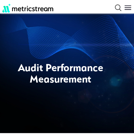
Audit Performance
Measurement