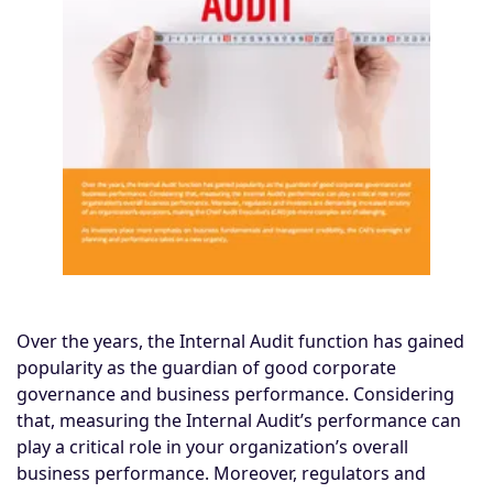
Over the years, the Internal Audit function has gained
popularity as the guardian of good corporate
governance and business performance. Considering
that, measuring the Internal Audit’s performance can
play a critical role in your organization’s overall
business performance. Moreover, regulators and