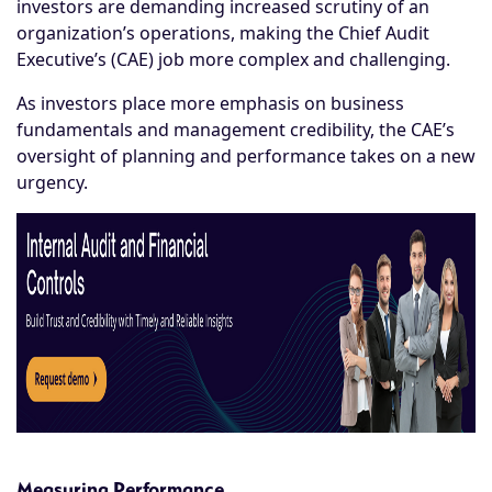
investors are demanding increased scrutiny of an
organization’s operations, making the Chief Audit
Executive’s (CAE) job more complex and challenging.
As investors place more emphasis on business
fundamentals and management credibility, the CAE’s
oversight of planning and performance takes on a new
urgency.
Measuring Performance