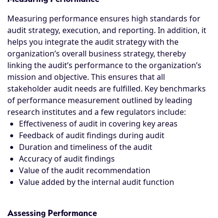
Measuring performance ensures high standards for
audit strategy, execution, and reporting. In addition, it
helps you integrate the audit strategy with the
organization’s overall business strategy, thereby
linking the audit’s performance to the organization’s
mission and objective. This ensures that all
stakeholder audit needs are fulfilled. Key benchmarks
of performance measurement outlined by leading
research institutes and a few regulators include:
Effectiveness of audit in covering key areas
Feedback of audit findings during audit
Duration and timeliness of the audit
Accuracy of audit findings
Value of the audit recommendation
Value added by the internal audit function
Assessing Performance