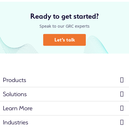
Ready to get started?
Speak to our GRC experts
Let’s talk
Products
Solutions
Learn More
Industries