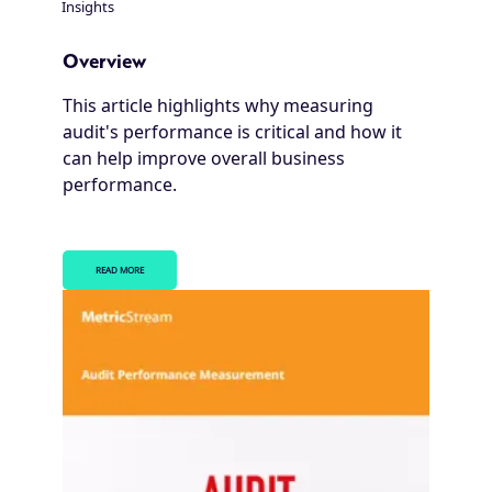
Insights
Breadcrumb
Overview
This article highlights why measuring
audit's performance is critical and how it
can help improve overall business
performance.
READ MORE