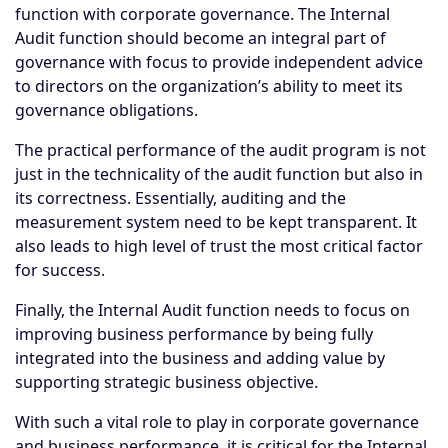
function with corporate governance. The Internal
Audit function should become an integral part of
governance with focus to provide independent advice
to directors on the organization’s ability to meet its
governance obligations.
The practical performance of the audit program is not
just in the technicality of the audit function but also in
its correctness. Essentially, auditing and the
measurement system need to be kept transparent. It
also leads to high level of trust the most critical factor
for success.
Finally, the Internal Audit function needs to focus on
improving business performance by being fully
integrated into the business and adding value by
supporting strategic business objective.
With such a vital role to play in corporate governance
and business performance, it is critical for the Internal