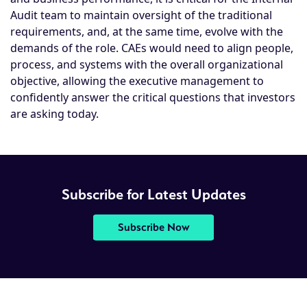
Audit team to maintain oversight of the traditional
requirements, and, at the same time, evolve with the
demands of the role. CAEs would need to align people,
process, and systems with the overall organizational
objective, allowing the executive management to
confidently answer the critical questions that investors
are asking today.
Subscribe for Latest Updates
Subscribe Now