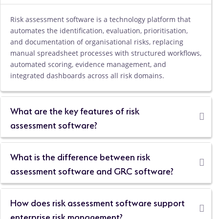
Risk assessment software is a technology platform that
automates the identification, evaluation, prioritisation,
and documentation of organisational risks, replacing
manual spreadsheet processes with structured workflows,
automated scoring, evidence management, and
integrated dashboards across all risk domains.
What are the key features of risk
assessment software?
What is the difference between risk
assessment software and GRC software?
How does risk assessment software support
enterprise risk management?