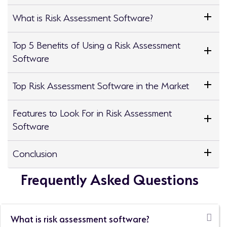
What is Risk Assessment Software?
Top 5 Benefits of Using a Risk Assessment
Software
Top Risk Assessment Software in the Market
Features to Look For in Risk Assessment
Software
Conclusion
Frequently Asked Questions
What is risk assessment software?