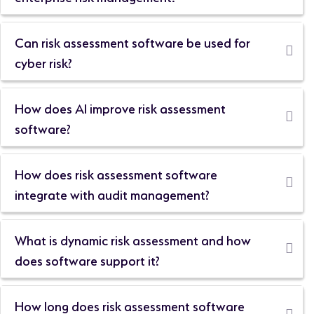
Can risk assessment software be used for
cyber risk?
How does AI improve risk assessment
software?
How does risk assessment software
integrate with audit management?
What is dynamic risk assessment and how
does software support it?
How long does risk assessment software