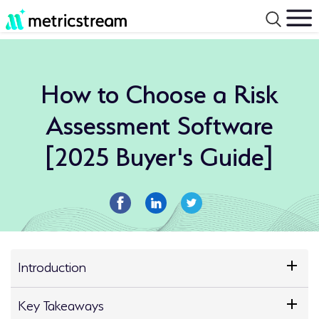
How to Choose a Risk
Assessment Software
[2025 Buyer's Guide]
Introduction
Key Takeaways