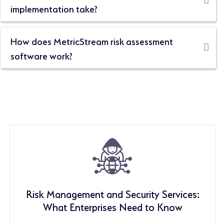
implementation take?
How does MetricStream risk assessment
software work?
Risk Management and Security Services:
What Enterprises Need to Know