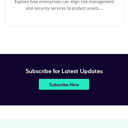
Explore how enterprises can align risk management
and security services to protect assets,…
Subscribe for Latest Updates
Subscribe Now