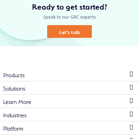
Ready to get started?
Speak to our GRC experts
Let’s talk
Products
Solutions
Learn More
Industries
Platform