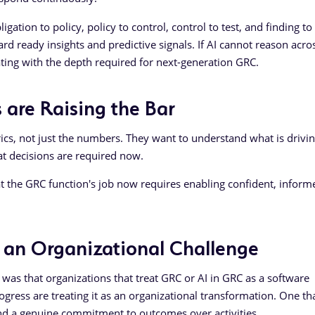
gation to policy, policy to control, control to test, and finding to
d ready insights and predictive signals. If AI cannot reason acro
ating with the depth required for next-generation GRC.
 are Raising the Bar
cs, not just the numbers. They want to understand what is drivi
t decisions are required now.
t the GRC function's job now requires enabling confident, inform
s an Organizational Challenge
as that organizations that treat GRC or AI in GRC as a software
ogress are treating it as an organizational transformation. One th
and a genuine commitment to outcomes over activities.