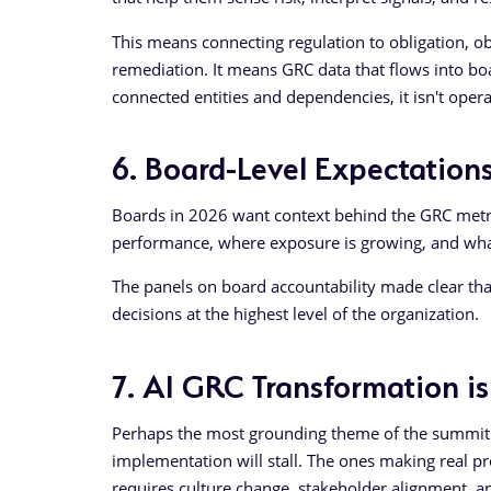
This means connecting regulation to obligation, obli
remediation. It means GRC data that flows into boar
connected entities and dependencies, it isn't oper
6. Board-Level Expectations
Boards in 2026 want context behind the GRC metri
performance, where exposure is growing, and wha
The panels on board accountability made clear tha
decisions at the highest level of the organization.
7. AI GRC Transformation i
Perhaps the most grounding theme of the summit w
implementation will stall. The ones making real pr
requires culture change, stakeholder alignment, 