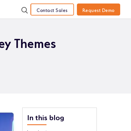
Contact Sales
Request Demo
ey Themes
In this blog