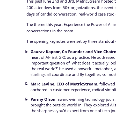
This past June 2nd and 3rd, MetricStream hosted
200 attendees from 50+ organizations, the event b
days of candid conversation, real-world case stud
The theme this year, Experience the Power of AI an
conversations in the room.
The opening keynotes were set by three standout 
Gaurav Kapoor, Co-Founder and Vice Chair
heart of AI-first GRC as a practice. He address
important question of ‘What does it actually loo
the real world?’ He used a powerful metaphor, a 
starlings all coordinate and fly together, so mu
Marc Levine, CEO of MetricStream
, followed
anchored in customer experience, radical simplic
Parmy Olson
, award-winning technology journal
brought the outside world in. They explored AI's
the sharpness you'd expect from one of tech jo