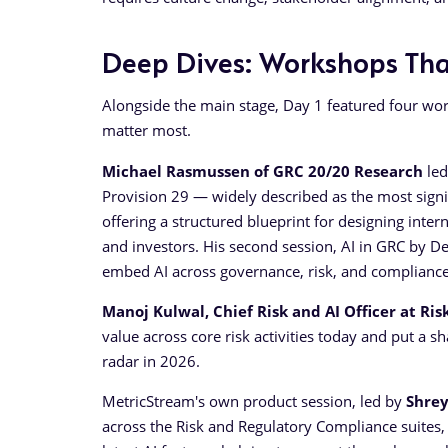
Deep Dives: Workshops That
Alongside the main stage, Day 1 featured four wor
matter most.
Michael Rasmussen of GRC 20/20 Research
led
Provision 29 — widely described as the most signif
offering a structured blueprint for designing inte
and investors. His second session, AI in GRC by D
embed AI across governance, risk, and compliance
Manoj Kulwal, Chief Risk and AI Officer at Ris
value across core risk activities today and put a s
radar in 2026.
MetricStream's own product session, led by
Shre
across the Risk and Regulatory Compliance suites, c