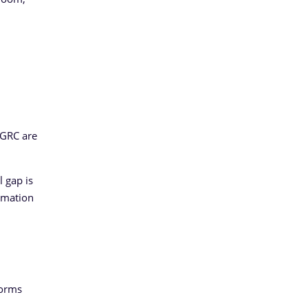
 GRC are
 gap is
ormation
forms