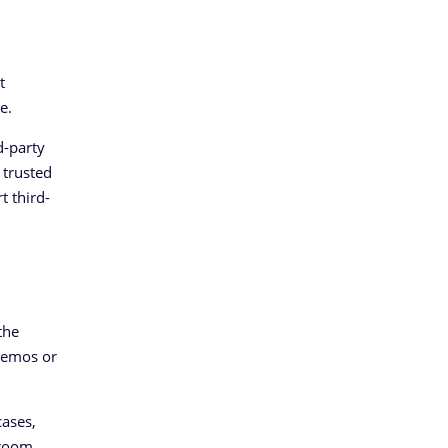
t
e.
d-party
 trusted
t third-
the
 demos or
cases,
 room,