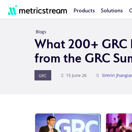
Products
Solutions
C
Blogs
What 200+ GRC L
from the GRC Su
GRC
15 June 26
Simrin Jhangia