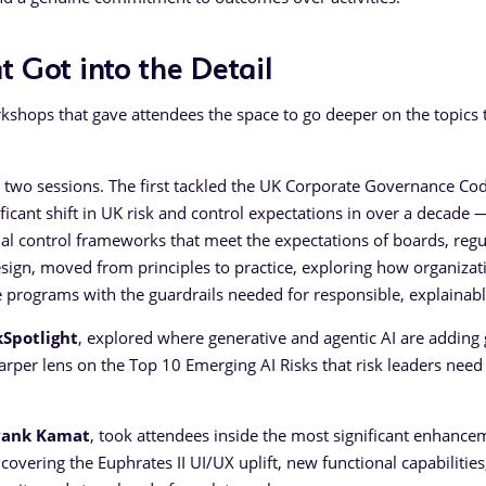
 Got into the Detail
kshops that gave attendees the space to go deeper on the topics 
 two sessions. The first tackled the UK Corporate Governance Cod
icant shift in UK risk and control expectations in over a decade 
rnal control frameworks that meet the expectations of boards, regu
esign, moved from principles to practice, exploring how organizat
 programs with the guardrails needed for responsible, explainabl
kSpotlight
, explored where generative and agentic AI are adding
harper lens on the Top 10 Emerging AI Risks that risk leaders need
yank Kamat
, took attendees inside the most significant enhance
overing the Euphrates II UI/UX uplift, new functional capabilities