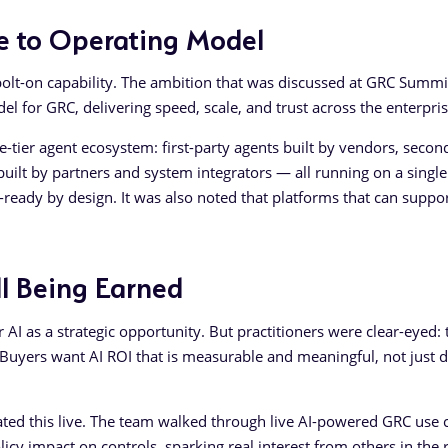
ure to Operating Model
olt-on capability. The ambition that was discussed at GRC Summi
 for GRC, delivering speed, scale, and trust across the enterpris
-tier agent ecosystem: first-party agents built by vendors, secon
built by partners and system integrators — all running on a single
eady by design. It was also noted that platforms that can suppor
ill Being Earned
AI as a strategic opportunity. But practitioners were clear-eyed: 
t. Buyers want AI ROI that is measurable and meaningful, not just
ed this live. The team walked through live AI-powered GRC use 
icy impact on controls, sparking real interest from others in the