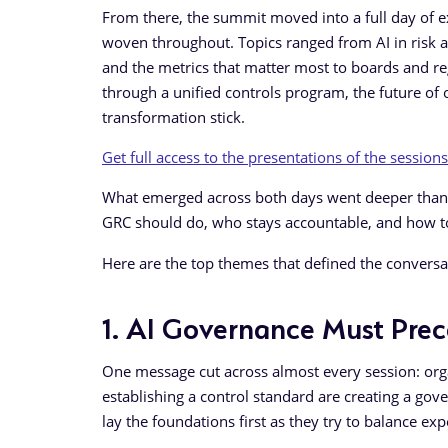
From there, the summit moved into a full day of e
woven throughout. Topics ranged from AI in risk an
and the metrics that matter most to boards and r
through a unified controls program, the future of
transformation stick.
Get full access to the presentations of the sessions
What emerged across both days went deeper than t
GRC should do, who stays accountable, and how t
Here are the top themes that defined the conversa
1. AI Governance Must Pre
One message cut across almost every session: orga
establishing a control standard are creating a gov
lay the foundations first as they try to balance ex