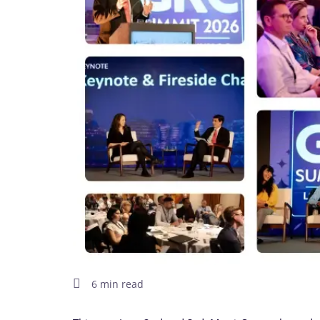
6 min read