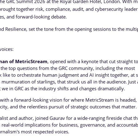
 the GRC Summit 2026 at the Royal Garden Hotel, London. With m
rought together risk, compliance, audit, and cybersecurity leader
ies, and forward-looking debate.
d Resilience, set the tone from the opening sessions to the multi
voices:
man of MetricStream
, opened with a keynote that cut straight t
ed the top questions from the GRC community, including the most
k like to orchestrate human judgment and AI insight together, at s
murmuration of starlings, that struck us all in the audience. Just 
st we in GRC as the industry shifts and changes dramatically.
 with a forward-looking vision for where MetricStream is headed,
ity, and the relentless pursuit of strategic outcomes that matter.
ist and author, joined Gaurav for a wide-ranging fireside chat th
 real-world implications for business, governance, and accountabi
urnalism's most respected voices.