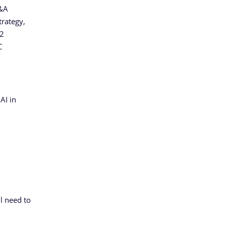
Q&A
trategy,
S2
C
AI in
l need to