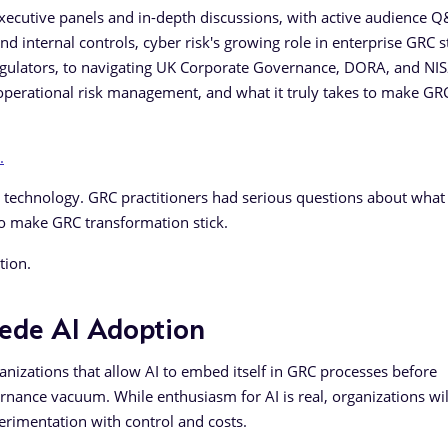
xecutive panels and in-depth discussions, with active audience 
d internal controls, cyber risk's growing role in enterprise GRC s
egulators, to navigating UK Corporate Governance, DORA, and NI
 operational risk management, and what it truly takes to make GR
.
echnology. GRC practitioners had serious questions about what 
o make GRC transformation stick.
tion.
cede AI Adoption
nizations that allow AI to embed itself in GRC processes before
ernance vacuum. While enthusiasm for AI is real, organizations wil
perimentation with control and costs.