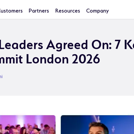
ustomers
Partners
Resources
Company
eaders Agreed On: 7 K
mmit London 2026
ni