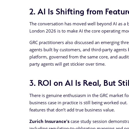
2. AI Is Shifting from Feat
The conversation has moved well beyond AI as a b
London 2026 is to make AI the core operating model
GRC practitioners also discussed an emerging three
agents built by customers, and third-party agents 
platform, governed from the same core, and audit-r
party agents will get stickier over time.
3. ROI on AI Is Real, But St
There is genuine enthusiasm in the GRC market for 
business case in practice is still being worked ou
features that don’t add true business value.
Zurich Insurance's
case study session demonstrat
including regulation-to-obligation mapping and pol