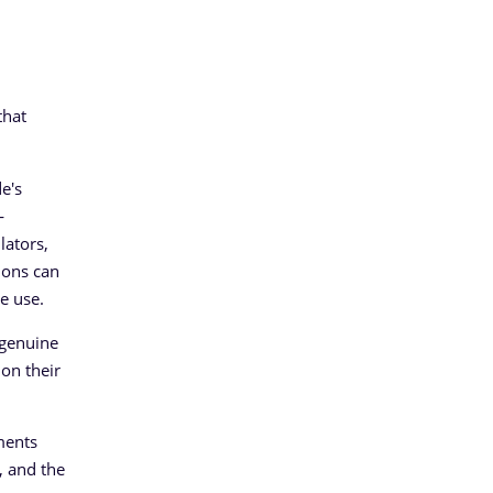
that
e's
—
lators,
ions can
e use.
 genuine
 on their
ments
, and the