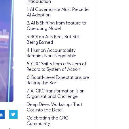
Introduction
1. AI Governance Must Precede
AI Adoption
2. AI Is Shifting from Feature to
Operating Model
3. ROI on AI Is Real, But Still
Being Earned
4. Human Accountability
Remains Non-Negotiable
5. GRC Shifts from a System of
Record to System of Action
6. Board-Level Expectations are
Raising the Bar
7. AI GRC Transformation is an
Organizational Challenge
Deep Dives: Workshops That
Got into the Detail
Celebrating the GRC
Community