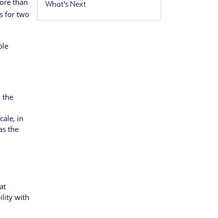
ore than
What's Next
s for two
ple
o the
cale, in
as the
at
lity with