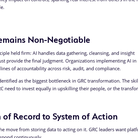
le.
Remains Non-Negotiable
ple held firm: AI handles data gathering, cleansing, and insight
ust provide the final judgment. Organizations implementing AI in
ines of accountability across risk, audit, and compliance.
tified as the biggest bottleneck in GRC transformation. The skill
C need to invest equally in upskilling their people, or the transf
 of Record to System of Action
the move from storing data to acting on it. GRC leaders want plat
respond continuously.