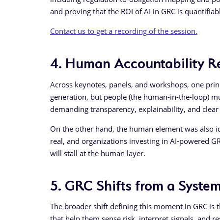
and proving that the ROI of AI in GRC is quantifiab
Contact us to get a recording of the session.
4. Human Accountability 
Across keynotes, panels, and workshops, one princi
generation, but people (the human-in-the-loop) m
demanding transparency, explainability, and clear l
On the other hand, the human element was also iden
real, and organizations investing in AI-powered GR
will stall at the human layer.
5. GRC Shifts from a System
The broader shift defining this moment in GRC is 
that help them sense risk, interpret signals, and 