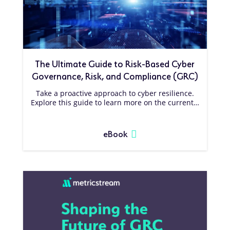
The Ultimate Guide to Risk-Based Cyber
Governance, Risk, and Compliance (GRC)
Take a proactive approach to cyber resilience.
Explore this guide to learn more on the current…
eBook