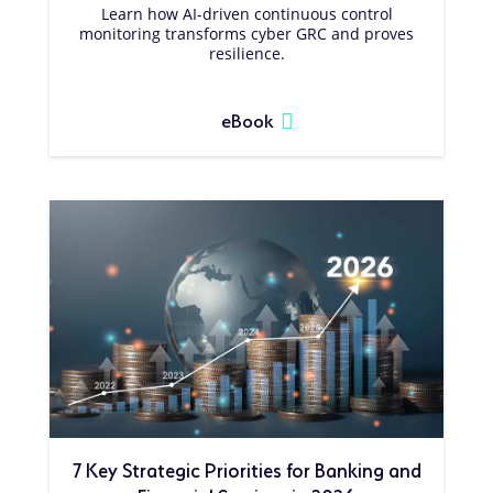
Learn how AI-driven continuous control
monitoring transforms cyber GRC and proves
resilience.
eBook
7 Key Strategic Priorities for Banking and