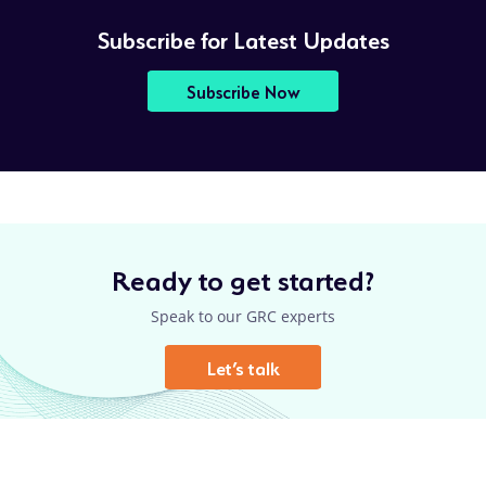
Subscribe for Latest Updates
Subscribe Now
Ready to get started?
Speak to our GRC experts
Let’s talk