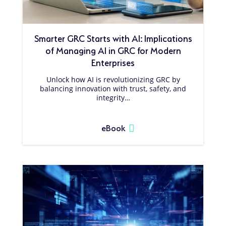
Smarter GRC Starts with AI: Implications
of Managing AI in GRC for Modern
Enterprises
Unlock how AI is revolutionizing GRC by
balancing innovation with trust, safety, and
integrity…
eBook