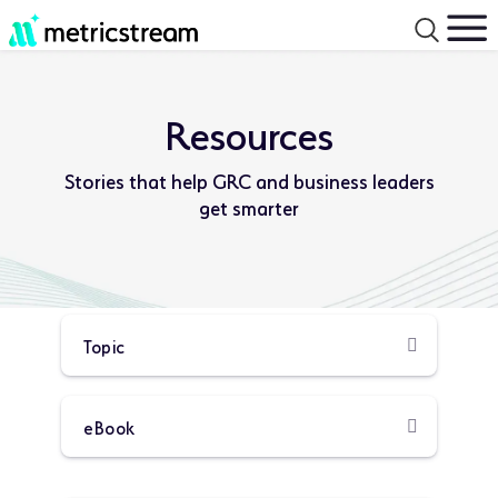
Resources
Stories that help GRC and business leaders
get smarter
Product
Resource
Type:
Type: