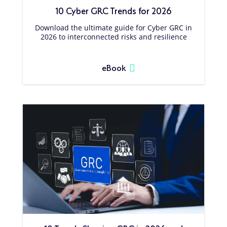
10 Cyber GRC Trends for 2026
Download the ultimate guide for Cyber GRC in
2026 to interconnected risks and resilience
eBook