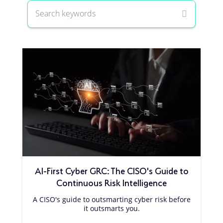
AI-First Cyber GRC: The CISO's Guide to
Continuous Risk Intelligence
A CISO's guide to outsmarting cyber risk before
it outsmarts you.