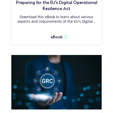
Preparing for the EU’s Digital Operational
Resilience Act
Download this eBook to learn about various
aspects and requirements of the EU's Digital…
eBook