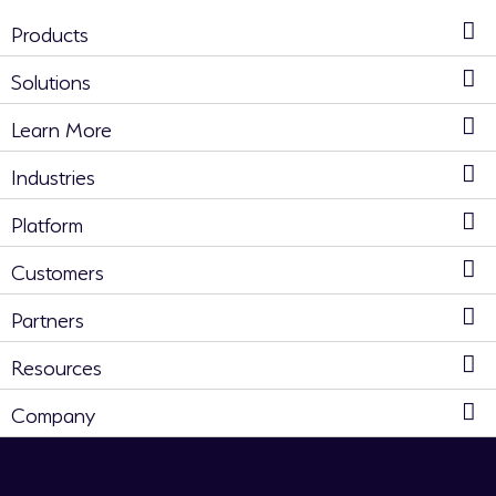
Products
Solutions
Learn More
Industries
Platform
Customers
Partners
Resources
Company