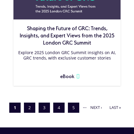
Shaping the Future of GRC: Trends,
Insights, and Expert Views from the 2025
London GRC Summit
Explore 2025 London GRC Summit insights on AI,
GRC trends, with exclusive customer stories
eBook
Pagination
…
NEXT
LAST
Current
1
Page
2
Page
3
Page
4
Page
5
NEXT ›
LAST »
page
PAGE
PAGE