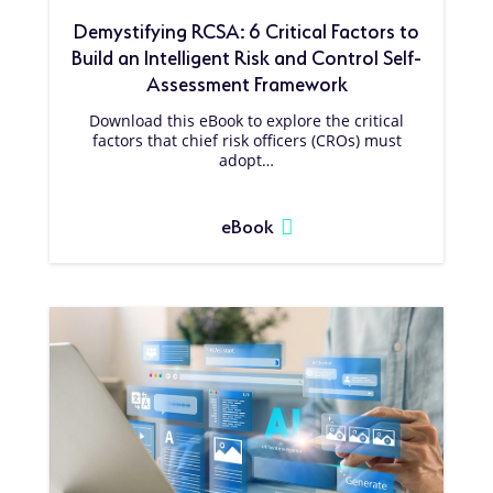
Demystifying RCSA: 6 Critical Factors to
Build an Intelligent Risk and Control Self-
Assessment Framework
Download this eBook to explore the critical
factors that chief risk officers (CROs) must
adopt…
eBook