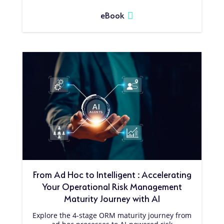
eBook
From Ad Hoc to Intelligent : Accelerating
Your Operational Risk Management
Maturity Journey with AI
Explore the 4-stage ORM maturity journey from