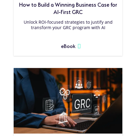
How to Build a Winning Business Case for
AI-First GRC
Unlock ROI-focused strategies to justify and
transform your GRC program with AI
eBook