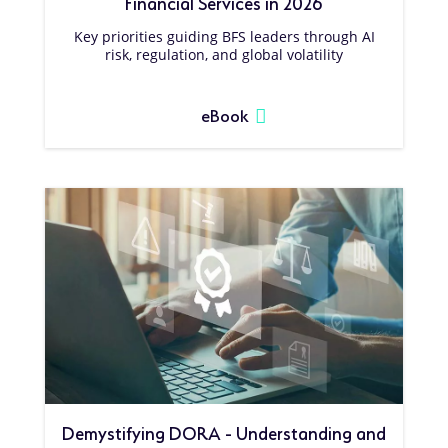
Financial Services in 2026
Key priorities guiding BFS leaders through AI
risk, regulation, and global volatility
eBook
Demystifying DORA - Understanding and