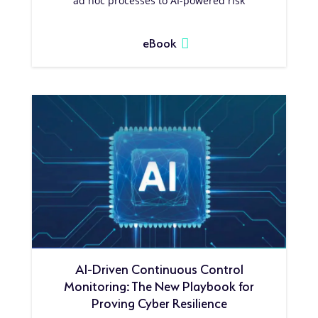
ad hoc processes to AI-powered risk
eBook
AI-Driven Continuous Control
Monitoring: The New Playbook for
Proving Cyber Resilience