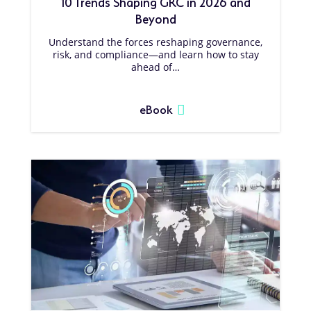
10 Trends Shaping GRC in 2026 and
Beyond
Understand the forces reshaping governance,
risk, and compliance—and learn how to stay
ahead of…
eBook