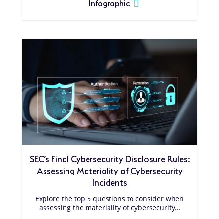
Infographic
SEC’s Final Cybersecurity Disclosure Rules:
Assessing Materiality of Cybersecurity
Incidents
Explore the top 5 questions to consider when
assessing the materiality of cybersecurity…