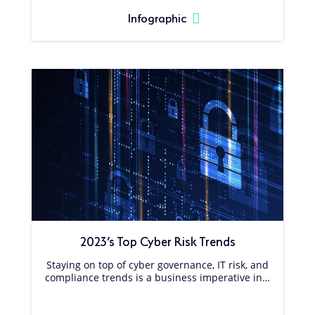
Infographic
2023’s Top Cyber Risk Trends
Staying on top of cyber governance, IT risk, and
compliance trends is a business imperative in…