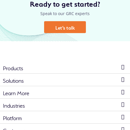
Ready to get started?
Speak to our GRC experts
Let’s talk
Products
Solutions
Learn More
Industries
Platform
Customers