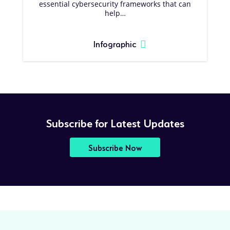
essential cybersecurity frameworks that can
help…
Infographic
Subscribe for Latest Updates
Subscribe Now