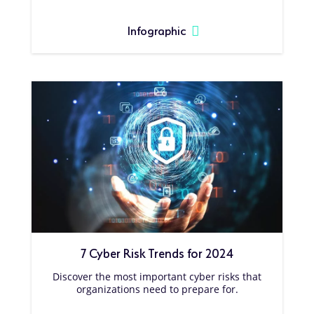
Infographic
7 Cyber Risk Trends for 2024
Discover the most important cyber risks that
organizations need to prepare for.