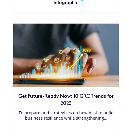
Infographic
Get Future-Ready Now: 10 GRC Trends for
2023
To prepare and strategizes on how best to build
business resilience while strengthening…