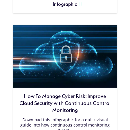
Infographic
How To Manage Cyber Risk: Improve
Cloud Security with Continuous Control
Monitoring
Download this infographic for a quick visual
guide into how continuous control monitoring