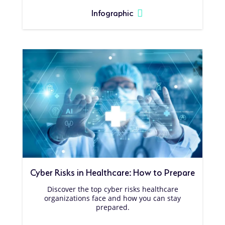
Infographic
Cyber Risks in Healthcare: How to Prepare
Discover the top cyber risks healthcare
organizations face and how you can stay
prepared.