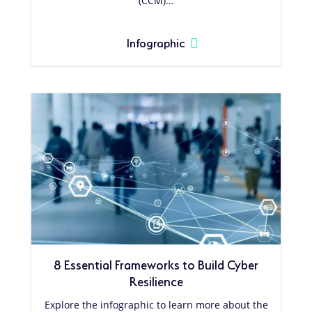
(CCM)…
Infographic
8 Essential Frameworks to Build Cyber
Resilience
Explore the infographic to learn more about the