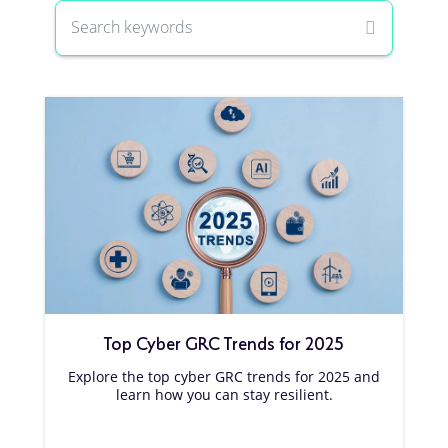
Top Cyber GRC Trends for 2025
Explore the top cyber GRC trends for 2025 and
learn how you can stay resilient.