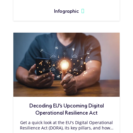
Infographic
Decoding EU’s Upcoming Digital
Operational Resilience Act
Get a quick look at the EU's Digital Operational
Resilience Act (DORA), its key pillars, and how…