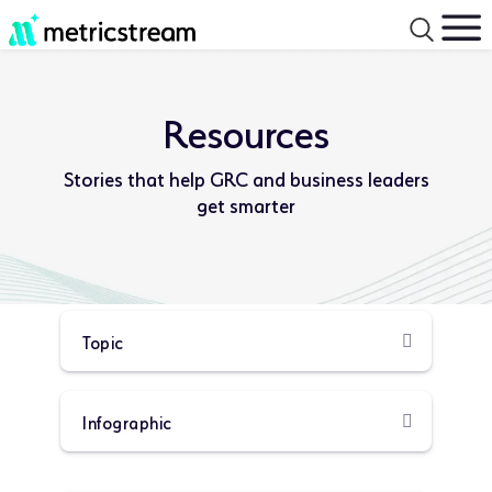
Resources
Stories that help GRC and business leaders
get smarter
Product
Resource
Type:
Type: