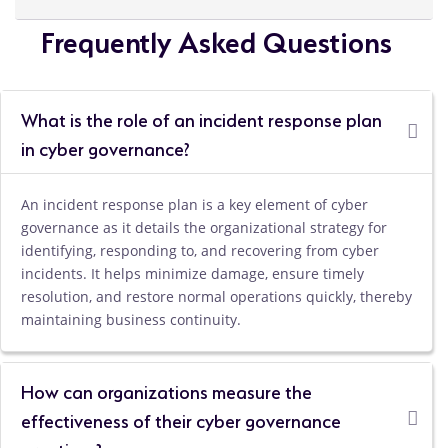
Frequently Asked Questions
What is the role of an incident response plan
in cyber governance?
An incident response plan is a key element of cyber
governance as it details the organizational strategy for
identifying, responding to, and recovering from cyber
incidents. It helps minimize damage, ensure timely
resolution, and restore normal operations quickly, thereby
maintaining business continuity.
How can organizations measure the
effectiveness of their cyber governance
practices?