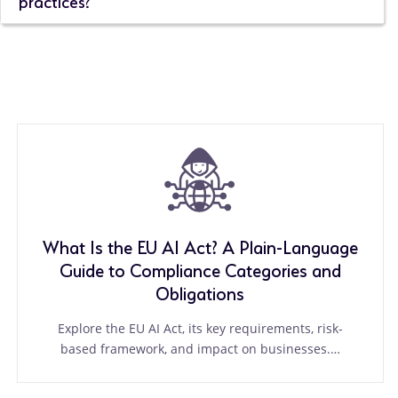
What Is the EU AI Act? A Plain-Language
Guide to Compliance Categories and
Obligations
Explore the EU AI Act, its key requirements, risk-
based framework, and impact on businesses.…