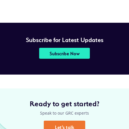
Subscribe for Latest Updates
Subscribe Now
Ready to get started?
Speak to our GRC experts
Let’s talk