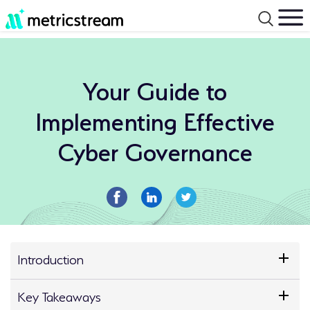
Your Guide to
Implementing Effective
Cyber Governance
Introduction
Key Takeaways