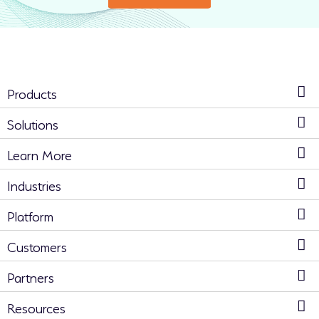
Products
Solutions
Learn More
Industries
Platform
Customers
Partners
Resources