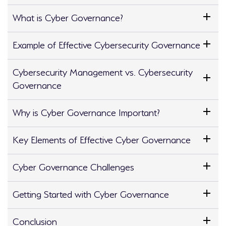
What is Cyber Governance?
Example of Effective Cybersecurity Governance
Cybersecurity Management vs. Cybersecurity
Governance
Why is Cyber Governance Important?
Key Elements of Effective Cyber Governance
Cyber Governance Challenges
Getting Started with Cyber Governance
Conclusion