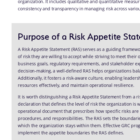
organization. It includes qualitative and quantitative measur
consistency and transparency in managing risk across vario
Purpose of a Risk Appetite Sta
A Risk Appetite Statement (RAS) serves as a guiding framewor
of risk they are willing to accept while striving to meet their 
business goals, regulatory requirements, and stakeholder exp
decision-making, a well-defined RAS helps organizations bala
Additionally, it fosters a risk-aware culture, enabling leade
resources effectively, and maintain operational resilience.
It is worth distinguishing a Risk Appetite Statement from a ri
declaration that defines the level of risk the organization is w
operational document that prescribes how specific risks are 
procedures, and responsibilities. The RAS sets the boundari
which the organization stays within them. Effective GRC pro
implement the appetite boundaries the RAS defines.