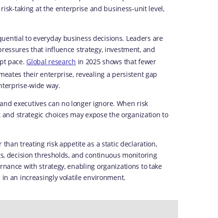
 risk-taking at the enterprise and business-unit level,
uential to everyday business decisions. Leaders are
pressures that influence strategy, investment, and
ept pace.
Global research
in 2025 shows that fewer
meates their enterprise, revealing a persistent gap
enterprise-wide way.
and executives can no longer ignore. When risk
and strategic choices may expose the organization to
than treating risk appetite as a static declaration,
its, decision thresholds, and continuous monitoring
rnance with strategy, enabling organizations to take
 in an increasingly volatile environment.