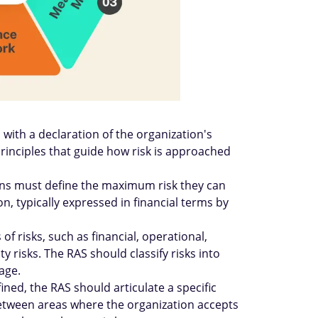
with a declaration of the organization's
 principles that guide how risk is approached
ions must define the maximum risk they can
n, typically expressed in financial terms by
of risks, such as financial, operational,
y risks. The RAS should classify risks into
age.
ined, the RAS should articulate a specific
between areas where the organization accepts