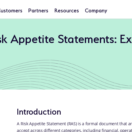
ustomers
Partners
Resources
Company
isk Appetite Statements: E
Introduction
A Risk Appetite Statement (RAS) is a formal document that art
accept across different categories, including financial, operat