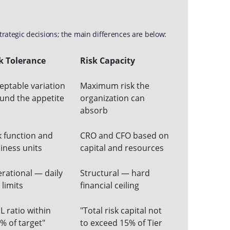
trategic decisions; the main differences are below:
k Tolerance
Risk Capacity
eptable variation
Maximum risk the
und the appetite
organization can
absorb
k function and
CRO and CFO based on
iness units
capital and resources
rational — daily
Structural — hard
 limits
financial ceiling
L ratio within
"Total risk capital not
% of target"
to exceed 15% of Tier