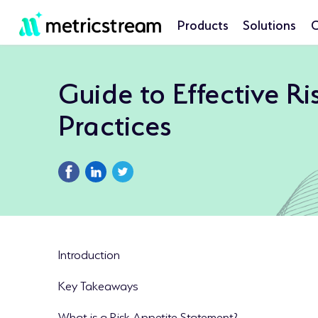
Products
Solutions
C
Guide to Effective R
Practices
Introduction
Key Takeaways
What is a Risk Appetite Statement?