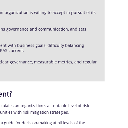
organization is willing to accept in pursuit of its
gthens governance and communication, and sets
t with business goals, difficulty balancing
 RAS current.
 clear governance, measurable metrics, and regular
ent?
culates an organization's acceptable level of risk
ities with risk mitigation strategies.
a guide for decision-making at all levels of the