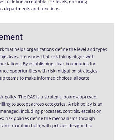
es to define acceptable risk levels, ensuring
us departments and functions.
tement
k that helps organizations define the level and types
objectives. It ensures that risk-taking aligns with
ectations. By establishing clear boundaries for
nce opportunities with risk mitigation strategies.
rship teams to make informed choices, allocate
sk policy. The RAS is a strategic, board-approved
illing to accept across categories. A risk policy is an
managed, including processes, controls, escalation
es; risk policies define the mechanisms through
grams maintain both, with policies designed to