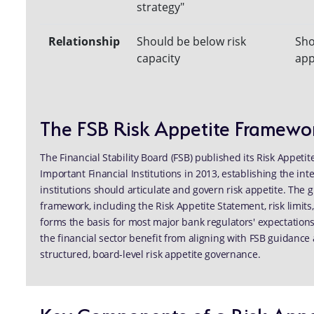
strategy"
Relationship
Should be below risk
Sho
capacity
app
The FSB Risk Appetite Framewo
The Financial Stability Board (FSB) published its Risk Appet
Important Financial Institutions in 2013, establishing the i
institutions should articulate and govern risk appetite. The
framework, including the Risk Appetite Statement, risk limits
forms the basis for most major bank regulators' expectation
the financial sector benefit from aligning with FSB guidance 
structured, board-level risk appetite governance.
Key Components of a Risk Appe