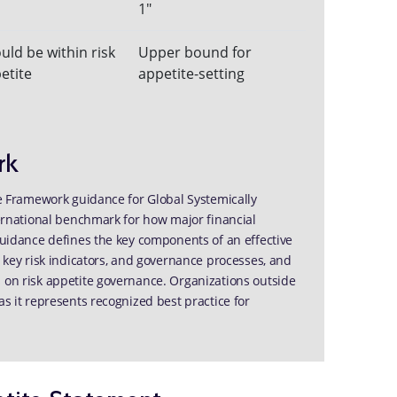
1"
uld be within risk
Upper bound for
etite
appetite-setting
rk
ite Framework guidance for Global Systemically
nternational benchmark for how major financial
 guidance defines the key components of an effective
, key risk indicators, and governance processes, and
s on risk appetite governance. Organizations outside
as it represents recognized best practice for
tite Statement