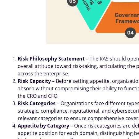
Risk Philosophy Statement
– The RAS should open 
overall attitude toward risk-taking, articulating the
across the enterprise.
Risk Capacity
– Before setting appetite, organizat
absorb without compromising their ability to functio
the CRO and CFO.
Risk Categories
– Organizations face different types 
strategic, compliance, reputational, and cybersecurit
relevant categories to ensure comprehensive cover
Appetite by Category
– Once risk categories are def
appetite position for each domain, distinguishing 