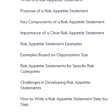
Purpose of a Risk Appetite Statement
Key Components of a Risk Appetite Statement
Importance of a Clear Risk Appetite Statement
Risk Appetite Statement Examples
Examples Based on Organization Size
Risk Appetite Statements for Specific Risk
Categories
Challenges in Developing Risk Appetite
Statements
How to Write a Risk Appetite Statement Step-by-
Step