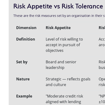
Risk Appetite vs Risk Tolerance
These are the risk measures set by an organisation in their s
Dimension
Risk Appetite
Ris
Definition
Level of risk willing to
Acc
accept in pursuit of
aro
objectives
Set by
Board and senior
Ris
leadership
bus
Nature
Strategic — reflects goals
Ope
and culture
risk
Example
"Moderate credit risk
"NP
aligned with lending
±10