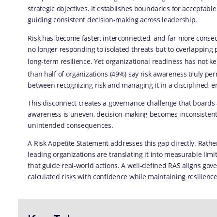
strategic objectives. It establishes boundaries for acceptable
guiding consistent decision-making across leadership.
Risk has become faster, interconnected, and far more conseq
no longer responding to isolated threats but to overlapping 
long-term resilience. Yet organizational readiness has not k
than half of organizations (49%) say risk awareness truly per
between recognizing risk and managing it in a disciplined, 
This disconnect creates a governance challenge that boards 
awareness is uneven, decision-making becomes inconsistent 
unintended consequences.
A Risk Appetite Statement addresses this gap directly. Rather 
leading organizations are translating it into measurable lim
that guide real-world actions. A well-defined RAS aligns gove
calculated risks with confidence while maintaining resilience