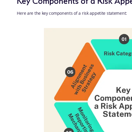
Here are the key components of a risk appetite statement: