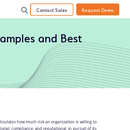
Contact Sales
Request Demo
xamples and Best
iculates how much risk an organization is willing to
ional, compliance, and reputational, in pursuit of its