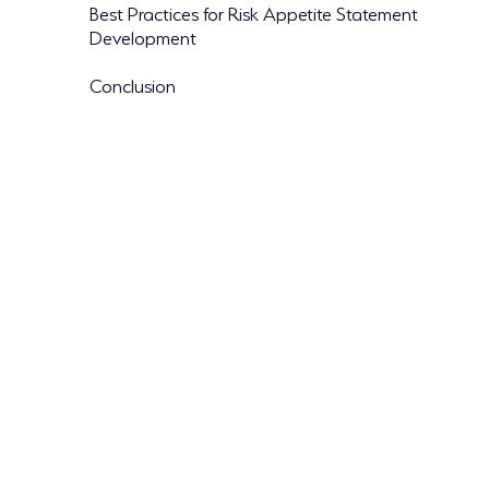
Best Practices for Risk Appetite Statement
Development
Conclusion