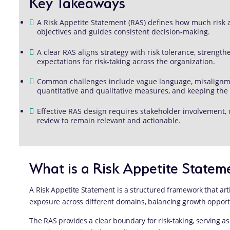
Key Takeaways
A Risk Appetite Statement (RAS) defines how much risk an 
objectives and guides consistent decision-making.
A clear RAS aligns strategy with risk tolerance, stren
expectations for risk-taking across the organization.
Common challenges include vague language, misalignmen
quantitative and qualitative measures, and keeping the
Effective RAS design requires stakeholder involvement,
review to remain relevant and actionable.
What is a Risk Appetite Statem
A Risk Appetite Statement is a structured framework that arti
exposure across different domains, balancing growth opportun
The RAS provides a clear boundary for risk-taking, serving as 