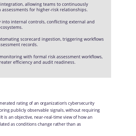
s integration, allowing teams to continuously
h assessments for higher-risk relationships.
into internal controls, conflicting external and
 ecosystems.
utomating scorecard ingestion, triggering workflows
assessment records.
monitoring with formal risk assessment workflows,
reater efficiency and audit readiness.
nerated rating of an organization’s cybersecurity
oring publicly observable signals, without requiring
lt is an objective, near-real-time view of how an
pdated as conditions change rather than as