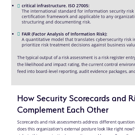
critical infrastructure. ISO 27005:
The international standard for information security ri
certification framework and applicable to any organizat
structuring and documenting risk.
FAIR (Factor Analysis of Information Risk):
A quantitative model that translates cybersecurity risk i
prioritize risk treatment decisions against business valu
The typical output of a risk assessment is a risk register entr
the likelihood and impact rating, the current control envir
feed into board-level reporting, audit evidence packages, a
How Security Scorecards and R
Complement Each Other
Scorecards and risk assessments address different question
does this organization's external posture look like right no