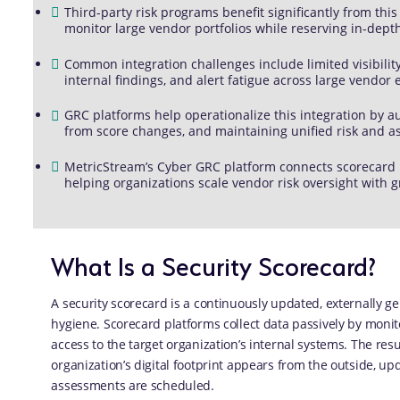
Third-party risk programs benefit significantly from thi
monitor large vendor portfolios while reserving in-dept
Common integration challenges include limited visibility 
internal findings, and alert fatigue across large vendor
GRC platforms help operationalize this integration by a
from score changes, and maintaining unified risk and 
MetricStream’s Cyber GRC platform connects scorecard 
helping organizations scale vendor risk oversight with g
What Is a Security Scorecard?
A security scorecard is a continuously updated, externally ge
hygiene. Scorecard platforms collect data passively by monit
access to the target organization’s internal systems. The resu
organization’s digital footprint appears from the outside, u
assessments are scheduled.