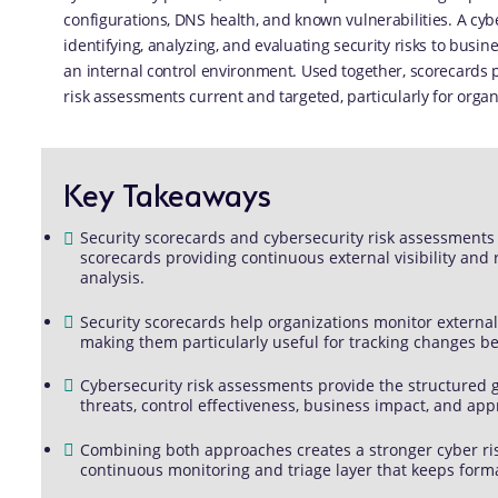
configurations, DNS health, and known vulnerabilities. A cyb
identifying, analyzing, and evaluating security risks to busi
an internal control environment. Used together, scorecards p
risk assessments current and targeted, particularly for organ
Key Takeaways
Security scorecards and cybersecurity risk assessments
scorecards providing continuous external visibility and
analysis.
Security scorecards help organizations monitor external
making them particularly useful for tracking changes 
Cybersecurity risk assessments provide the structured 
threats, control effectiveness, business impact, and app
Combining both approaches creates a stronger cyber ri
continuous monitoring and triage layer that keeps form