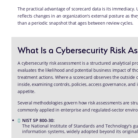
The practical advantage of scorecard data is its immediacy. 
reflects changes in an organization's external posture as they
than a periodic snapshot that ages between review cycles.
What Is a Cybersecurity Risk A
A cybersecurity risk assessment is a structured analytical pro
evaluates the likelihood and potential business impact of t
treatment actions. Where a scorecard observes the outside of
inside, examining controls, policies, access governance, and 
appetite.
Several methodologies govern how risk assessments are st
commonly applied in enterprise and regulated-sector envir
NIST SP 800-30:
The National Institute of Standards and Technology's gu
information systems, widely adopted beyond its original 