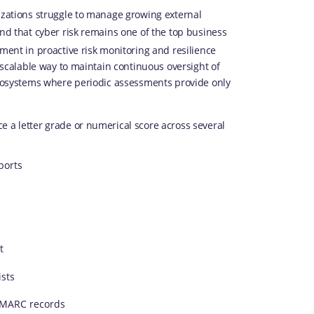
nizations struggle to manage growing external
nd that cyber risk remains one of the top business
tment in proactive risk monitoring and resilience
a scalable way to maintain continuous oversight of
 ecosystems where periodic assessments provide only
e a letter grade or numerical score across several
ports
t
ists
 DMARC records