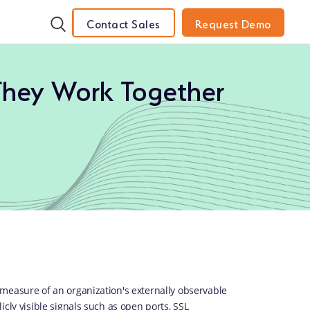
Contact Sales
Request Demo
They Work Together
measure of an organization's externally observable
cly visible signals such as open ports, SSL