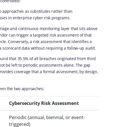
 controlled?
wo approaches as substitutes rather than
es in enterprise cyber risk programs.
triage and continuous monitoring layer that sits above
ndor can trigger a targeted risk assessment of that
cle. Conversely, a risk assessment that identifies a
 scorecard data without requiring a follow-up audit.
und that 35.5% of all breaches originated from third
not be left to periodic assessments alone. The gap
rovides coverage that a formal assessment, by design,
ween the two approaches:
Cybersecurity Risk Assessment
Periodic (annual, biennial, or event-
triggered)