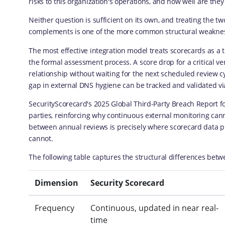
risks to this organization's operations, and how well are they
Neither question is sufficient on its own, and treating the t
complements is one of the more common structural weakness
The most effective integration model treats scorecards as a 
the formal assessment process. A score drop for a critical ve
relationship without waiting for the next scheduled review cy
gap in external DNS hygiene can be tracked and validated via
SecurityScorecard's 2025 Global Third-Party Breach Report fo
parties, reinforcing why continuous external monitoring can
between annual reviews is precisely where scorecard data p
cannot.
The following table captures the structural differences bet
Dimension
Security Scorecard
Frequency
Continuous, updated in near real-
time