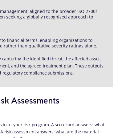
sk management, aligned to the broader ISO 27001
ion seeking a globally recognized approach to
nto financial terms, enabling organizations to
e rather than qualitative severity ratings alone.
y capturing the identified threat, the affected asset,
onment, and the agreed treatment plan. These outputs
nd regulatory compliance submissions.
isk Assessments
s in a cyber risk program. A scorecard answers: what
w? A risk assessment answers: what are the material