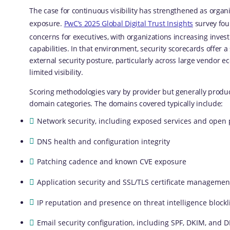
The case for continuous visibility has strengthened as orga
exposure.
PwC’s 2025 Global Digital Trust Insights
survey fou
concerns for executives, with organizations increasing inves
capabilities. In that environment, security scorecards offer 
external security posture, particularly across large vendor
limited visibility.
Scoring methodologies vary by provider but generally produc
domain categories. The domains covered typically include:
Network security, including exposed services and open 
DNS health and configuration integrity
Patching cadence and known CVE exposure
Application security and SSL/TLS certificate managemen
IP reputation and presence on threat intelligence blockl
Email security configuration, including SPF, DKIM, and