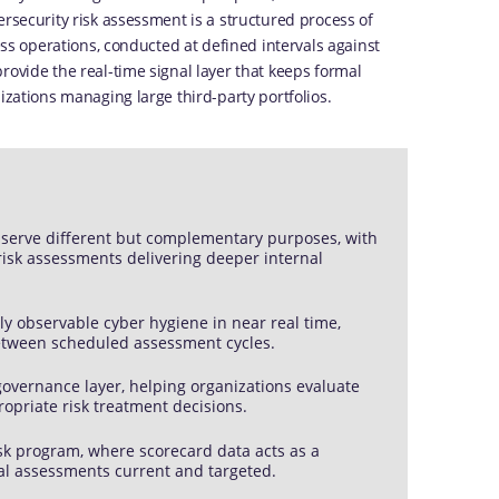
ersecurity risk assessment is a structured process of
ness operations, conducted at defined intervals against
rovide the real-time signal layer that keeps formal
izations managing large third-party portfolios.
 serve different but complementary purposes, with
 risk assessments delivering deeper internal
ly observable cyber hygiene in near real time,
between scheduled assessment cycles.
governance layer, helping organizations evaluate
ropriate risk treatment decisions.
sk program, where scorecard data acts as a
al assessments current and targeted.