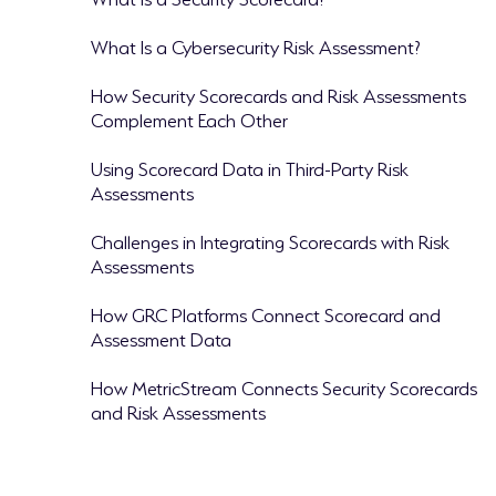
What Is a Cybersecurity Risk Assessment?
How Security Scorecards and Risk Assessments
Complement Each Other
Using Scorecard Data in Third-Party Risk
Assessments
Challenges in Integrating Scorecards with Risk
Assessments
How GRC Platforms Connect Scorecard and
Assessment Data
How MetricStream Connects Security Scorecards
and Risk Assessments