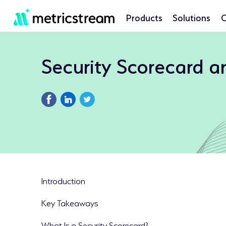
Products
Solutions
C
Security Scorecard 
Introduction
Key Takeaways
What Is a Security Scorecard?