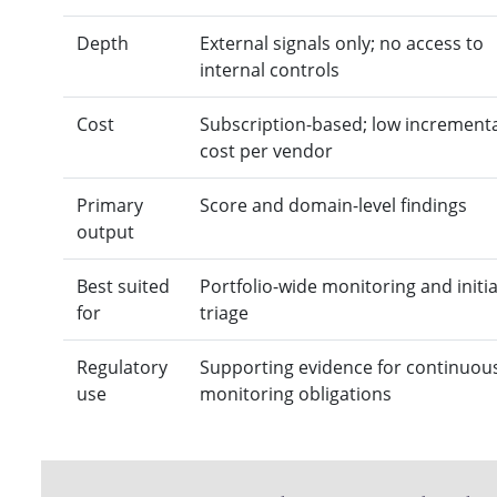
Depth
External signals only; no access to
internal controls
Cost
Subscription-based; low increment
cost per vendor
Primary
Score and domain-level findings
output
Best suited
Portfolio-wide monitoring and initia
for
triage
Regulatory
Supporting evidence for continuou
use
monitoring obligations