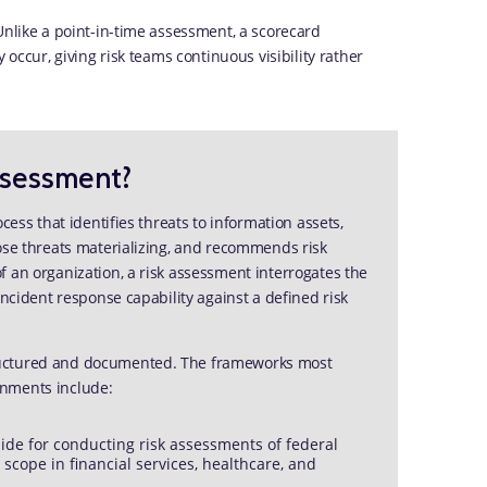
Unlike a point-in-time assessment, a scorecard
 occur, giving risk teams continuous visibility rather
ssessment?
cess that identifies threats to information assets,
hose threats materializing, and recommends risk
 an organization, a risk assessment interrogates the
incident response capability against a defined risk
ructured and documented. The frameworks most
onments include:
ide for conducting risk assessments of federal
scope in financial services, healthcare, and