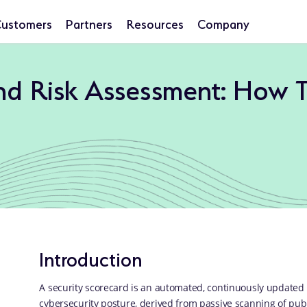
ustomers
Partners
Resources
Company
and Risk Assessment: How 
Introduction
A security scorecard is an automated, continuously updated 
cybersecurity posture, derived from passive scanning of publi