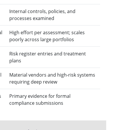
Internal controls, policies, and
processes examined
al
High effort per assessment; scales
poorly across large portfolios
Risk register entries and treatment
plans
l
Material vendors and high-risk systems
requiring deep review
s
Primary evidence for formal
compliance submissions