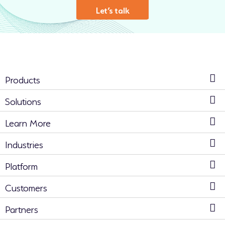
Let’s talk
Products
Solutions
Learn More
Industries
Platform
Customers
Partners