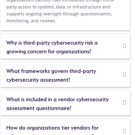
party access to systems, data, or infrastructure and
supports ongoing oversight through questionnaires,
monitoring, and reviews.
Why is third-party cybersecurity risk a
growing concern for organizations?
What frameworks govern third-party
cybersecurity assessment?
What is included in a vendor cybersecurity
assessment questionnaire?
How do organizations tier vendors for