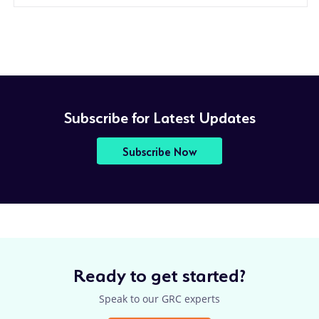
Subscribe for Latest Updates
Subscribe Now
Ready to get started?
Speak to our GRC experts