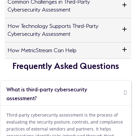
Common Challenges in Third-Party
Cybersecurity Assessment
How Technology Supports Third-Party
Cybersecurity Assessment
How MetricStream Can Help
Frequently Asked Questions
What is third-party cybersecurity
assessment?
Third-party cybersecurity assessment is the process of
evaluating the security posture, controls, and compliance
practices of external vendors and partners. It helps
organizations identify risks introduced through third-