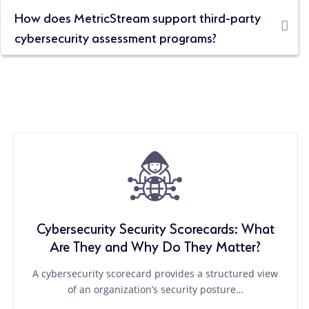
How does MetricStream support third-party
cybersecurity assessment programs?
Cybersecurity Security Scorecards: What
Are They and Why Do They Matter?
A cybersecurity scorecard provides a structured view
of an organization’s security posture…