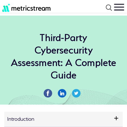
Third-Party
Cybersecurity
Assessment: A Complete
Guide
Introduction