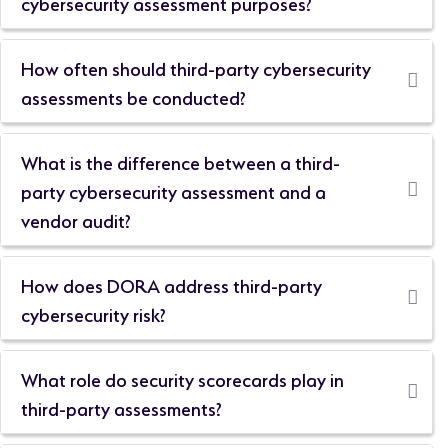
cybersecurity assessment purposes?
How often should third-party cybersecurity
assessments be conducted?
What is the difference between a third-
party cybersecurity assessment and a
vendor audit?
How does DORA address third-party
cybersecurity risk?
What role do security scorecards play in
third-party assessments?