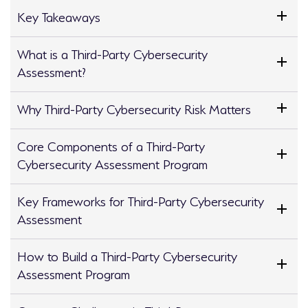
Key Takeaways
What is a Third-Party Cybersecurity
Assessment?
Why Third-Party Cybersecurity Risk Matters
Core Components of a Third-Party
Cybersecurity Assessment Program
Key Frameworks for Third-Party Cybersecurity
Assessment
How to Build a Third-Party Cybersecurity
Assessment Program