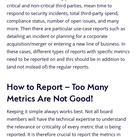
critical and non-critical third parties, mean time to
respond to security incidents, total third-party spend,
compliance status, number of open issues, and many
more. Then there are particular use-case reports such as
detailing an incident or planning for a corporate
acquisition/merger or entering a new line of business. In
these cases, different types of reports with specific metrics
need to be reported on and this should be in addition to
(and not instead of) the regular reports.
How to Report – Too Many
Metrics Are Not Good!
Keeping it simple always works best. Not all board
members will have the technical expertise to understand
the relevance or criticality of every metric that is being
reported. It is therefore crucial to report the metrics in