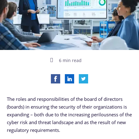
6 min read
The roles and responsibilities of the board of directors
(boards) in ensuring the security of their organizations is
expanding – both due to the increasing perilousness of the
cyber risk and threat landscape and as the result of new
regulatory requirements.