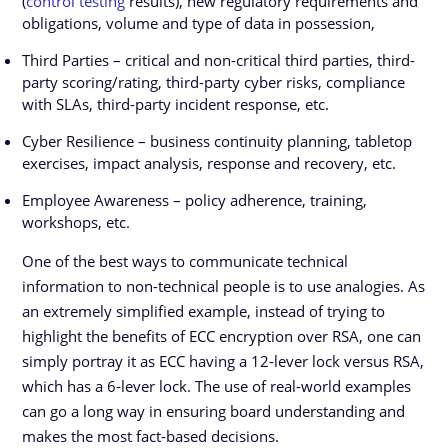
(
control testing
results), new regulatory requirements and
obligations, volume and type of data in possession,
Third Parties – critical and non-critical third parties, third-
party scoring/rating, third-party cyber risks, compliance
with SLAs, third-party incident response, etc.
Cyber Resilience – business continuity planning, tabletop
exercises, impact analysis, response and recovery, etc.
Employee Awareness – policy adherence, training,
workshops, etc.
One of the best ways to communicate technical
information to non-technical people is to use analogies. As
an extremely simplified example, instead of trying to
highlight the benefits of ECC encryption over RSA, one can
simply portray it as ECC having a 12-lever lock versus RSA,
which has a 6-lever lock. The use of real-world examples
can go a long way in ensuring board understanding and
makes the most fact-based decisions.