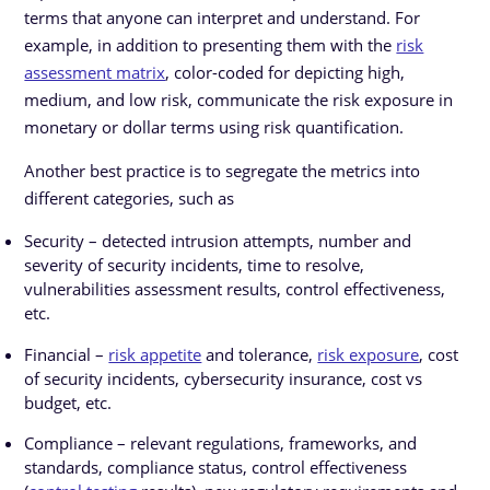
terms that anyone can interpret and understand. For
example, in addition to presenting them with the
risk
assessment matrix
, color-coded for depicting high,
medium, and low risk, communicate the risk exposure in
monetary or dollar terms using risk quantification.
Another best practice is to segregate the metrics into
different categories, such as
Security – detected intrusion attempts, number and
severity of security incidents, time to resolve,
vulnerabilities assessment results, control effectiveness,
etc.
Financial –
risk appetite
and tolerance,
risk exposure
, cost
of security incidents, cybersecurity insurance, cost vs
budget, etc.
Compliance – relevant regulations, frameworks, and
standards, compliance status, control effectiveness