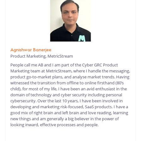
Agnishwar Banerjee
Product Marketing, MetricStream
People call me AB and I am part of the Cyber GRC Product
Marketing team at MetricStream, where I handle the messaging,
product go-to-market plans, and analyse market trends. Having
witnessed the transition from offline to online firsthand (80’s
child), for most of my life, I have been an avid enthusiast in the
domain of technology and cyber security including personal
cybersecurity. Over the last 10 years, I have been involved in
developing and marketing risk-focused, SaaS products. I have a
good mix of right brain and left brain and love reading, learning
new things and am generally a big believer in the power of
looking inward, effective processes and people.