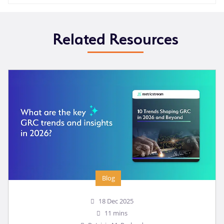
Related Resources
Blog
18 Dec 2025
11 mins