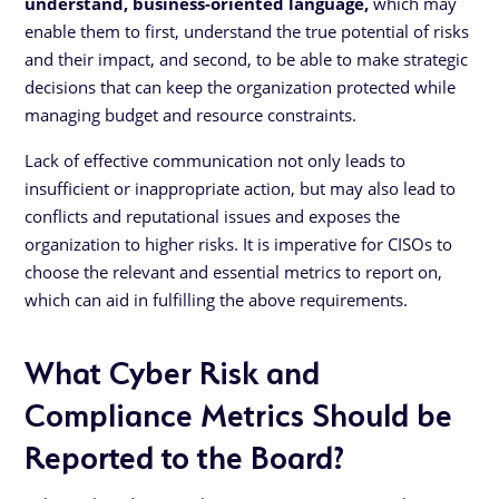
understand, business-oriented language,
which may
enable them to first, understand the true potential of risks
and their impact, and second, to be able to make strategic
decisions that can keep the organization protected while
managing budget and resource constraints.
Lack of effective communication not only leads to
insufficient or inappropriate action, but may also lead to
conflicts and reputational issues and exposes the
organization to higher risks. It is imperative for CISOs to
choose the relevant and essential metrics to report on,
which can aid in fulfilling the above requirements.
What Cyber Risk and
Compliance Metrics Should be
Reported to the Board?