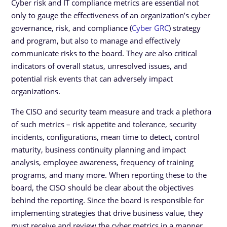
Cyber risk and IT compliance metrics are essential not
only to gauge the effectiveness of an organization’s cyber
governance, risk, and compliance (
Cyber GRC
) strategy
and program, but also to manage and effectively
communicate risks to the board. They are also critical
indicators of overall status, unresolved issues, and
potential risk events that can adversely impact
organizations.
The CISO and security team measure and track a plethora
of such metrics – risk appetite and tolerance, security
incidents, configurations, mean time to detect, control
maturity, business continuity planning and impact
analysis, employee awareness, frequency of training
programs, and many more. When reporting these to the
board, the CISO should be clear about the objectives
behind the reporting. Since the board is responsible for
implementing strategies that drive business value, they
must receive and review the cyber metrics in a manner