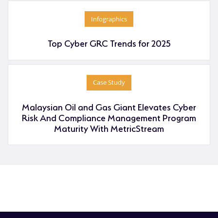
Infographics
Top Cyber GRC Trends for 2025
Case Study
Malaysian Oil and Gas Giant Elevates Cyber
Risk And Compliance Management Program
Maturity With MetricStream