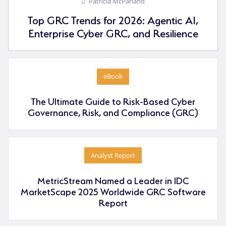
Patricia McParland
Top GRC Trends for 2026: Agentic AI,
Enterprise Cyber GRC, and Resilience
eBook
The Ultimate Guide to Risk-Based Cyber
Governance, Risk, and Compliance (GRC)
Analyst Report
MetricStream Named a Leader in IDC
MarketScape 2025 Worldwide GRC Software
Report