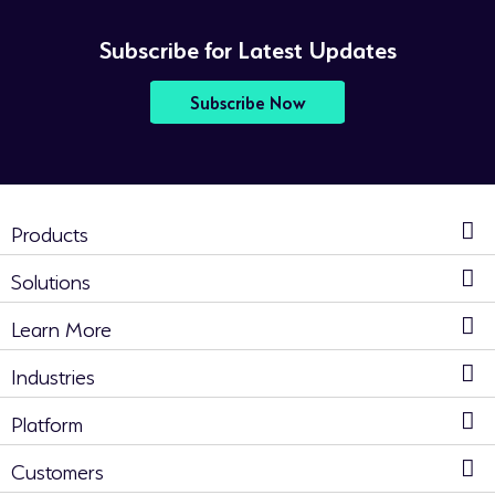
Subscribe for Latest Updates
Subscribe Now
Products
Solutions
Learn More
Industries
Platform
Customers