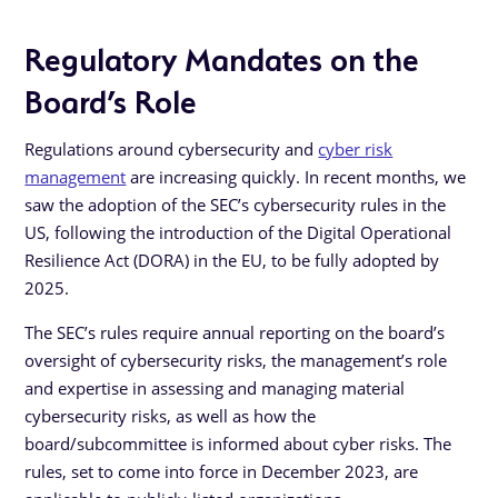
Regulatory Mandates on the
Board’s Role
Regulations around cybersecurity and
cyber risk
management
are increasing quickly. In recent months, we
saw the adoption of the SEC’s cybersecurity rules in the
US, following the introduction of the Digital Operational
Resilience Act (DORA) in the EU, to be fully adopted by
2025.
The SEC’s rules require annual reporting on the board’s
oversight of cybersecurity risks, the management’s role
and expertise in assessing and managing material
cybersecurity risks, as well as how the
board/subcommittee is informed about cyber risks. The
rules, set to come into force in December 2023, are