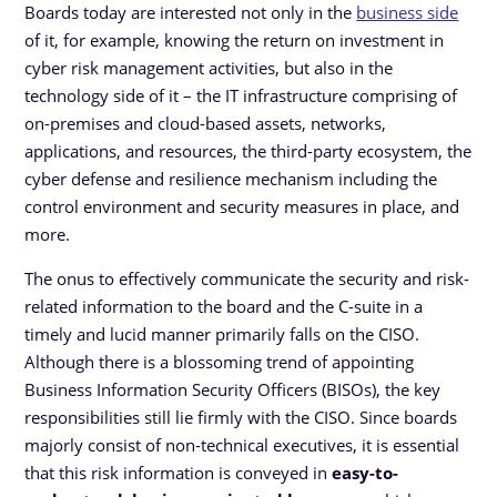
Boards today are interested not only in the
business side
of it, for example, knowing the return on investment in
cyber risk management activities, but also in the
technology side of it – the IT infrastructure comprising of
on-premises and cloud-based assets, networks,
applications, and resources, the third-party ecosystem, the
cyber defense and resilience mechanism including the
control environment and security measures in place, and
more.
The onus to effectively communicate the security and risk-
related information to the board and the C-suite in a
timely and lucid manner primarily falls on the CISO.
Although there is a blossoming trend of appointing
Business Information Security Officers (BISOs), the key
responsibilities still lie firmly with the CISO. Since boards
majorly consist of non-technical executives, it is essential
that this risk information is conveyed in
easy-to-