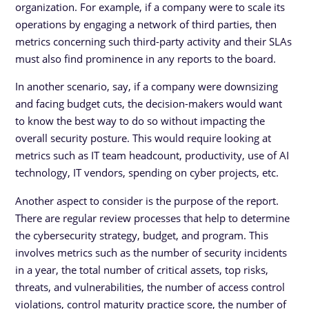
organization. For example, if a company were to scale its
operations by engaging a network of third parties, then
metrics concerning such third-party activity and their SLAs
must also find prominence in any reports to the board.
In another scenario, say, if a company were downsizing
and facing budget cuts, the decision-makers would want
to know the best way to do so without impacting the
overall security posture. This would require looking at
metrics such as IT team headcount, productivity, use of AI
technology, IT vendors, spending on cyber projects, etc.
Another aspect to consider is the purpose of the report.
There are regular review processes that help to determine
the cybersecurity strategy, budget, and program. This
involves metrics such as the number of security incidents
in a year, the total number of critical assets, top risks,
threats, and vulnerabilities, the number of access control
violations, control maturity practice score, the number of