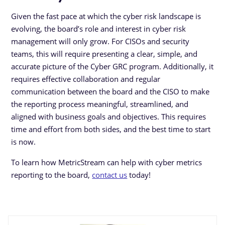
Given the fast pace at which the cyber risk landscape is
evolving, the board’s role and interest in cyber risk
management will only grow. For CISOs and security
teams, this will require presenting a clear, simple, and
accurate picture of the Cyber GRC program. Additionally, it
requires effective collaboration and regular
communication between the board and the CISO to make
the reporting process meaningful, streamlined, and
aligned with business goals and objectives. This requires
time and effort from both sides, and the best time to start
is now.
To learn how MetricStream can help with cyber metrics
reporting to the board,
contact us
today!