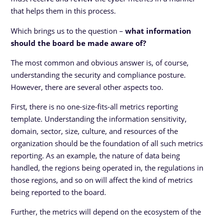
that helps them in this process.
Which brings us to the question –
what information
should the board be made aware of?
The most common and obvious answer is, of course,
understanding the security and compliance posture.
However, there are several other aspects too.
First, there is no one-size-fits-all metrics reporting
template. Understanding the information sensitivity,
domain, sector, size, culture, and resources of the
organization should be the foundation of all such metrics
reporting. As an example, the nature of data being
handled, the regions being operated in, the regulations in
those regions, and so on will affect the kind of metrics
being reported to the board.
Further, the metrics will depend on the ecosystem of the