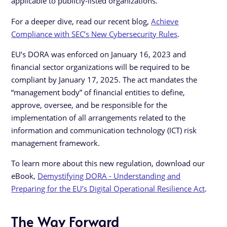
applicable to publicly-listed organizations.
For a deeper dive, read our recent blog,
Achieve
Compliance with SEC’s New Cybersecurity Rules
.
EU’s DORA was enforced on January 16, 2023 and
financial sector organizations will be required to be
compliant by January 17, 2025. The act mandates the
“management body” of financial entities to define,
approve, oversee, and be responsible for the
implementation of all arrangements related to the
information and communication technology (ICT) risk
management framework.
To learn more about this new regulation, download our
eBook,
Demystifying DORA - Understanding and
Preparing for the EU’s Digital Operational Resilience Act
.
The Way Forward