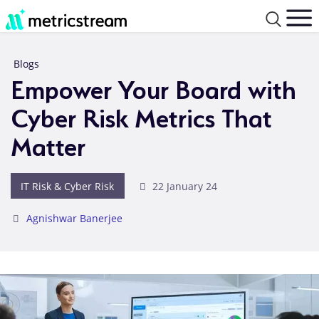
Blogs
Empower Your Board with
Cyber Risk Metrics That
Matter
IT Risk & Cyber Risk
22 January 24
Agnishwar Banerjee