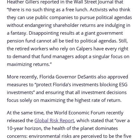
Heather Gillers reported in the Wall Street Journal that
“there is no such thing as a free lunch. Activists who think
they can use public companies to pursue political agendas
without endangering shareholder returns are indulging in
a fantasy. Disappointing results at a giant government
pension fund cannot all be tied to political agendas. Still,
the retired workers who rely on Calpers have every right
to demand that fund managers adopt a singular focus on
maximizing returns.”
More recently, Florida Governor DeSantis also approved
measures to “protect Florida’s investments blocking ESG
investments” and ensuring that all investment decisions
focus solely on maximizing the highest rate of return.
At the same time, the World Economic Forum recently
released the
Global Risk Report
, which stated that “over a
10-year horizon, the health of the planet dominates
concerns: environmental risks are perceived to be the five