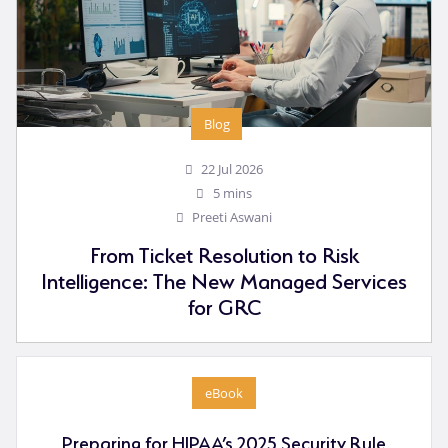
Blog
22 Jul 2026
5 mins
Preeti Aswani
From Ticket Resolution to Risk
Intelligence: The New Managed Services
for GRC
eBook
Preparing for HIPAA’s 2025 Security Rule