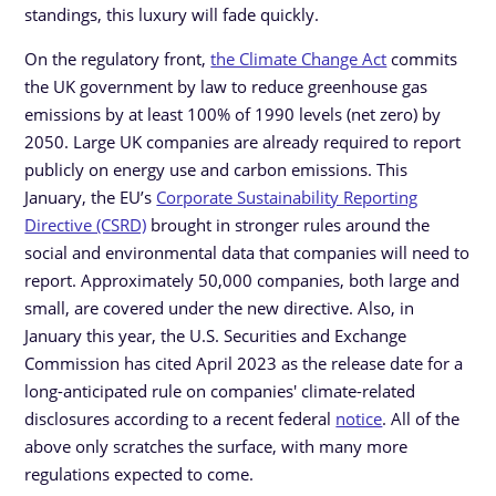
standings, this luxury will fade quickly.
On the regulatory front,
the Climate Change Act
commits
the UK government by law to reduce greenhouse gas
emissions by at least 100% of 1990 levels (net zero) by
2050. Large UK companies are already required to report
publicly on energy use and carbon emissions. This
January, the EU’s
Corporate Sustainability Reporting
Directive (CSRD)
brought in stronger rules around the
social and environmental data that companies will need to
report. Approximately 50,000 companies, both large and
small, are covered under the new directive. Also, in
January this year, the U.S. Securities and Exchange
Commission has cited April 2023 as the release date for a
long-anticipated rule on companies' climate-related
disclosures according to a recent federal
notice
. All of the
above only scratches the surface, with many more
regulations expected to come.