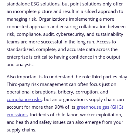
standalone ESG solutions, but point solutions only offer
an incomplete picture and result in a siloed approach to
managing risk. Organizations implementing a more
connected approach and ensuring collaboration between
risk, compliance, audit, cybersecurity, and sustainability
teams are more successful in the long run. Access to
standardized, complete, and accurate data across the
enterprise is critical to having confidence in the output
and analysis.
Also important is to understand the role third parties play.
Third-party risk management can often focus just on
operational disruptions, bribery, corruption, and
compliance risks
, but an organization’s supply chain can
account for more than 90% of its
greenhouse gas (GHG)
emissions
. Incidents of child labor, worker exploitation,
and health and safety issues can also emerge from your
supply chains.