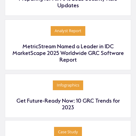
Updates
Analyst Report
MetricStream Named a Leader in IDC
MarketScape 2025 Worldwide GRC Software
Report
Infographics
Get Future-Ready Now: 10 GRC Trends for
2023
Case Study