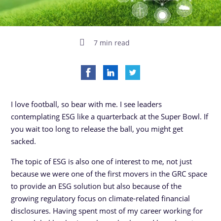
7 min read
I love football, so bear with me. I see leaders
contemplating ESG like a quarterback at the Super Bowl. If
you wait too long to release the ball, you might get
sacked.
The topic of ESG is also one of interest to me, not just
because we were one of the first movers in the GRC space
to provide an ESG solution but also because of the
growing regulatory focus on climate-related financial
disclosures. Having spent most of my career working for