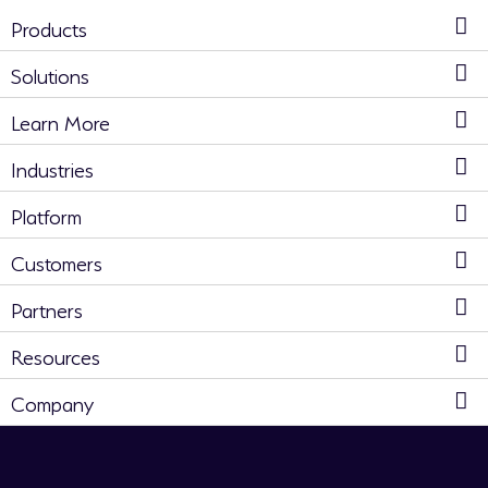
Products
Solutions
Learn More
Industries
Platform
Customers
Partners
Resources
Company