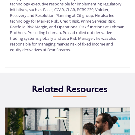
technology executive responsible for implementing regulatory
initiatives, such as Basel, CCAR, CLAR, BCBS 239, Volcker,
Recovery and Resolution Planning at Citigroup. He also led
technology for Market Risk, Credit Risk, Prime Services Risk,
Portfolio Risk Margin, and Operational Risk functions at Lehman
Brothers. Preceding Lehman, Prasad rolled out derivative
trading systems globally and as a Risk Manager, he was also
responsible for managing market risk of fixed income and
equity derivatives at Bear Stearns.
Related Resources