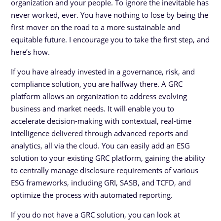
organization and your people. To ignore the inevitable has
never worked, ever. You have nothing to lose by being the
first mover on the road to a more sustainable and
equitable future. I encourage you to take the first step, and
here’s how.
If you have already invested in a governance, risk, and
compliance solution, you are halfway there. A GRC
platform allows an organization to address evolving
business and market needs. It will enable you to
accelerate decision-making with contextual, real-time
intelligence delivered through advanced reports and
analytics, all via the cloud. You can easily add an ESG
solution to your existing GRC platform, gaining the ability
to centrally manage disclosure requirements of various
ESG frameworks, including GRI, SASB, and TCFD, and
optimize the process with automated reporting.
If you do not have a GRC solution, you can look at