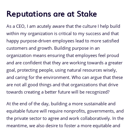
Reputations are at Stake
As a CEO, I am acutely aware that the culture I help build
within my organization is critical to my success and that
happy purpose-driven employees lead to more satisfied
customers and growth. Building purpose in an
organization means ensuring that employees feel proud
and are confident that they are working towards a greater
goal, protecting people, using natural resources wisely,
and caring for the environment. Who can argue that these
are not all good things and that organizations that drive
towards creating a better future will be recognized?
At the end of the day, building a more sustainable and
equitable future will require nonprofits, governments, and
the private sector to agree and work collaboratively. In the
meantime, we also desire to foster a more equitable and