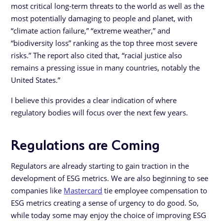
most critical long-term threats to the world as well as the
most potentially damaging to people and planet, with
“climate action failure,” “extreme weather,” and
“biodiversity loss” ranking as the top three most severe
risks.” The report also cited that, “racial justice also
remains a pressing issue in many countries, notably the
United States.”
I believe this provides a clear indication of where
regulatory bodies will focus over the next few years.
Regulations are Coming
Regulators are already starting to gain traction in the
development of ESG metrics. We are also beginning to see
companies like
Mastercard
tie employee compensation to
ESG metrics creating a sense of urgency to do good. So,
while today some may enjoy the choice of improving ESG