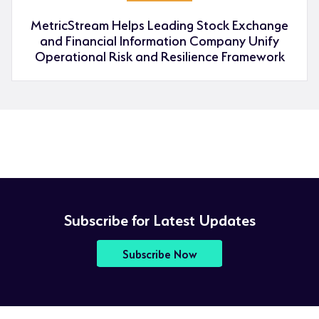
MetricStream Helps Leading Stock Exchange
and Financial Information Company Unify
Operational Risk and Resilience Framework
Subscribe for Latest Updates
Subscribe Now