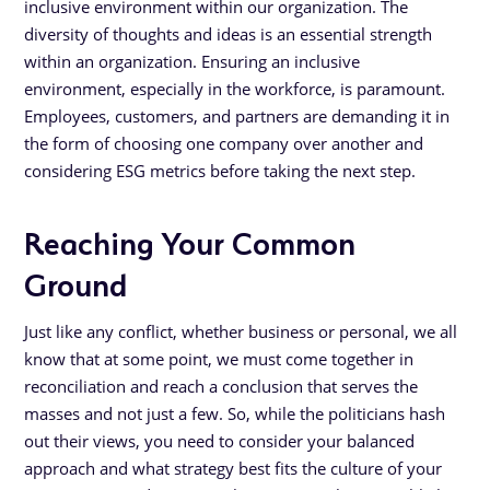
inclusive environment within our organization. The
diversity of thoughts and ideas is an essential strength
within an organization. Ensuring an inclusive
environment, especially in the workforce, is paramount.
Employees, customers, and partners are demanding it in
the form of choosing one company over another and
considering ESG metrics before taking the next step.
Reaching Your Common
Ground
Just like any conflict, whether business or personal, we all
know that at some point, we must come together in
reconciliation and reach a conclusion that serves the
masses and not just a few. So, while the politicians hash
out their views, you need to consider your balanced
approach and what strategy best fits the culture of your