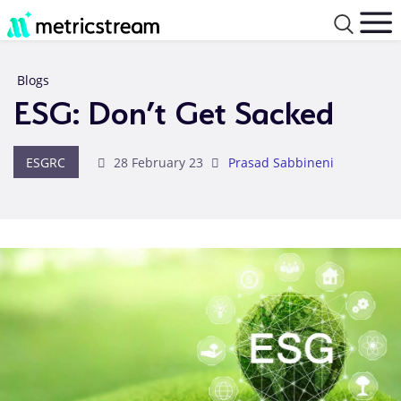
Blogs
ESG: Don’t Get Sacked
ESGRC
28 February 23
Prasad Sabbineni