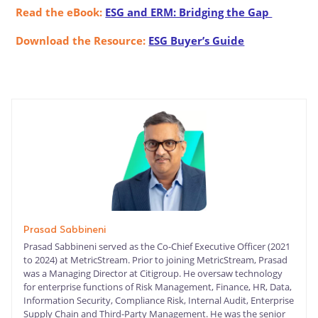
Read the eBook:
ESG and ERM: Bridging the Gap
Download the Resource:
ESG Buyer’s Guide
Prasad Sabbineni
Prasad Sabbineni served as the Co-Chief Executive Officer (2021
to 2024) at MetricStream. Prior to joining MetricStream, Prasad
was a Managing Director at Citigroup. He oversaw technology
for enterprise functions of Risk Management, Finance, HR, Data,
Information Security, Compliance Risk, Internal Audit, Enterprise
Supply Chain and Third-Party Management. He was the senior