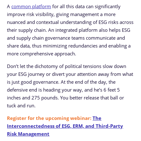
A
common platform
for all this data can significantly
improve risk visibility, giving management a more
nuanced and contextual understanding of ESG risks across
their supply chain. An integrated platform also helps ESG
and supply chain governance teams communicate and
share data, thus minimizing redundancies and enabling a
more comprehensive approach.
Don’t let the dichotomy of political tensions slow down
your ESG journey or divert your attention away from what
is just good governance. At the end of the day, the
defensive end is heading your way, and he’s 6 feet 5
inches and 275 pounds. You better release that ball or
tuck and run.
Register for the upcoming webinar:
The
Interconnectedness of ESG, ERM, and Third-Party
Risk Management