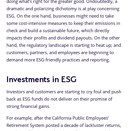
doing what’s right for the greater good. Undoubtedly, a
dramatic and polarizing dichotomy is at play concerning
ESG. On the one hand, businesses might need to take
some cost-intensive measures to keep their emissions in
check and build a sustainable future, which directly
impacts their profits and dividend payouts. On the other
hand, the regulatory landscape is starting to heat up; and
customers, partners, and employees are beginning to
demand more ESG-friendly practices and reporting.
Investments in ESG
Investors and customers are starting to cry foul and push
back as ESG funds do not deliver on their promise of
strong financial gains.
For example, after the California Public Employees’
Retirement System posted a decade of lackluster returns,