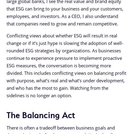
large global banks, I see the real value and brand equity
that ESG can bring to your business and your customers,
employees, and investors. As a CEO, I also understand
that companies need to grow and remain competitive.
Conflicting views about whether ESG will result in real
change or if it’s just hype is slowing the adoption of well-
rounded ESG strategies by organizations. As businesses
continue to experience pressure to implement proactive
ESG measures, the conversation is becoming more
divided. This includes conflicting views on balancing profit
with purpose, what’s real and what’s under development,
and who has the most to gain. Watching from the
sidelines is no longer an option.
The Balancing Act
There is often a tradeoff between business goals and