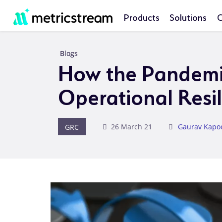
Products
Solutions
C
Blogs
How the Pandemic
Operational Resi
GRC
26 March 21
Gaurav Kapo