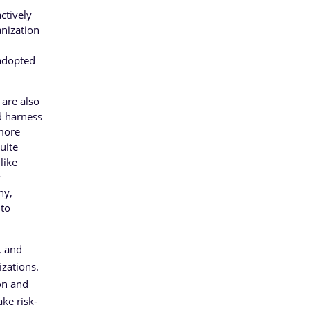
ctively
anization
 adopted
 are also
d harness
 more
uite
like
r
ny,
 to
, and
izations.
on and
ake risk-