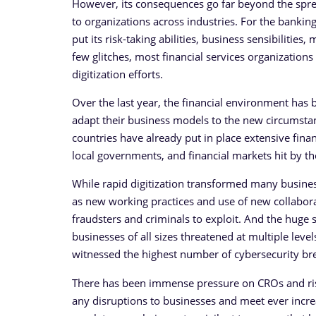
However, its consequences go far beyond the spread
to organizations across industries. For the banking
put its risk-taking abilities, business sensibilitie
few glitches, most financial services organization
digitization efforts.
Over the last year, the financial environment has b
adapt their business models to the new circumsta
countries have already put in place extensive finan
local governments, and financial markets hit by th
While rapid digitization transformed many businesse
as new working practices and use of new collaborat
fraudsters and criminals to exploit. And the huge s
businesses of all sizes threatened at multiple lev
witnessed the highest number of cybersecurity brea
There has been immense pressure on CROs and risk
any disruptions to businesses and meet ever incre