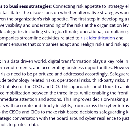
s to business strategies
: Connecting risk appetite to strategy e
lso facilitates the discussions on whether alternative strategies wou
ven the organization’s risk appetite. The first step in developing a
e visibility and understanding of the risks at the organization lev
sk categories including strategic, climate, operational, compliance,
ompanies streamline activities related to
risk identification
and
nt ensures that companies adapt and realign risks and risk app
:
In a data driven world, digital transformation plays a key role in
 requirements, and accelerating business opportunities. Howeve
e risks need to be prioritized and addressed accordingly. Safeguar
ude technology related risks, operational risks, third-party risks, s
CRO but also of the CISO and CIO. This approach should look to ach
e mobilization between the three lines, while enabling the frontl
r immediate attention and actions. This improves decision-making 
s with accurate and timely insights, from across the cyber infras
elp the CISOs and CIOs to make risk-based decisions safeguarding 
rategic conversation with the board around cyber resilience to just
ols to protect data.