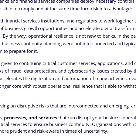
 banks and financial services companies deploy necessary controls
ossible to comply and at the same time turn risk into advantage?
d financial services institutions, and regulators to work together 
f business growth opportunities and accelerate digital transform
 By the way, operational resilience is not new to banks. In the pa
nd business continuity planning were not interconnected and typica
 to prepare for it.
given to continuing critical customer services, applications, and 
s of fraud, data protection, and cybersecurity issues created by t
accelerates the digitization and automation of many activities, ev
nger core with robust operational resilience that is able to withs
iving on disruptive risks that are interconnected and emerging, ar
ms, processes, and services
that can disrupt your business operat
tical services to ensure business continuity. Organizations with r
more prudent and risk-aware in times of uncertainty.