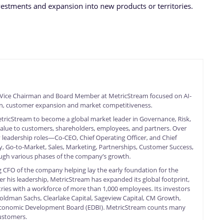
estments and expansion into new products or territories.
 Vice Chairman and Board Member at MetricStream focused on AI-
on, customer expansion and market competitiveness.
MetricStream to become a global market leader in Governance, Risk,
value to customers, shareholders, employees, and partners. Over
 leadership roles—Co-CEO, Chief Operating Officer, and Chief
, Go-to-Market, Sales, Marketing, Partnerships, Customer Success,
ough various phases of the company’s growth.
 CFO of the company helping lay the early foundation for the
 his leadership, MetricStream has expanded its global footprint,
ries with a workforce of more than 1,000 employees. Its investors
oldman Sachs, Clearlake Capital, Sageview Capital, CM Growth,
 Economic Development Board (EDBI). MetricStream counts many
ustomers.