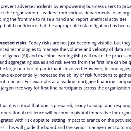
 prevent adverse incidents by empowering business users to proa
pact the organization. Leaders from various departments in an org
ling the frontline to raise a hand and report unethical activities
p build confidence that the appropriate risk mitigation has been
nected risks
: Today risks are not just becoming visibile, but they
nced technologies to manage the volume and velocity of data an
intelligence (AI) and machine learning (ML) will make the process
 and aggregating issues and risk events from the first line can be q
he large number of participants involved. However, technologies 
ve exponentially increased the ability of risk functions to gathe
icient manner. For example, at a leading mortgage financing compa
argon-free way for first-line participants across the organization
at it is critical that one is prepared, ready to adapt and respond
, operational resilience will become a pivotal imperative for organ
grated with risk appetite, setting impact tolerance on the provisi
istress. This will guide the board and the senior management to to m