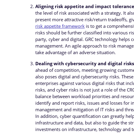
Aligning risk appetite and impact tolerance
the level of risk associated with a strategy. It a
present more attractive risk/return tradeoffs, gi
risk appetite framework
is to get a comprehensiv
risks should be further classified into various ri
party, cyber and digital. GRC technology helps c
management. An agile approach to risk manageme
take advantage of an adverse situation.
Dealing with cybersecurity and digital risks
ahead of competition, meeting growing customer
also poses digital and cybersecurity risks. Thes
enterprises against various digital risks that incl
risks, and cyber risks is not just a role of the 
balance between workload priorities and resourc
identify and report risks, issues and losses fo
management and mitigation of IT risks and threat
In addition, cyber quantification can greatly h
infrastructure and data, but also to guide the st
investments on infrastructure, technology and to