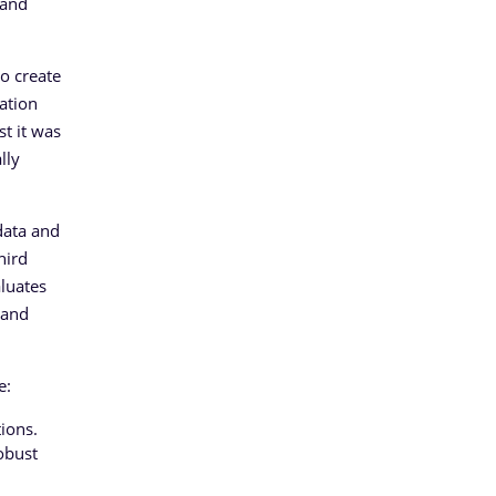
 and
to create
ation
st it was
lly
data and
hird
aluates
tand
e:
ions.
obust