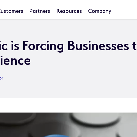
ustomers
Partners
Resources
Company
 is Forcing Businesses 
lience
or