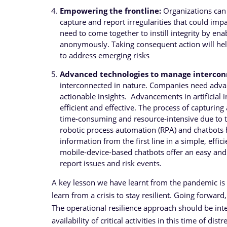
Empowering the frontline:
Organizations can
capture and report irregularities that could im
need to come together to instill integrity by enab
anonymously. Taking consequent action will hel
to address emerging risks
Advanced technologies to manage intercon
interconnected in nature. Companies need adva
actionable insights. Advancements in artificial 
efficient and effective. The process of capturing
time-consuming and resource-intensive due to t
robotic process automation (RPA) and chatbots ha
information from the first line in a simple, eff
mobile-device-based chatbots offer an easy and j
report issues and risk events.
A key lesson we have learnt from the pandemic is th
learn from a crisis to stay resilient. Going forward
The operational resilience approach should be inte
availability of critical activities in this time of d