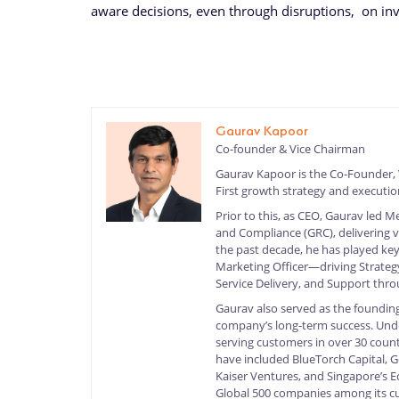
aware decisions, even through disruptions, on inv
Gaurav Kapoor
Co-founder & Vice Chairman
Gaurav Kapoor is the Co-Founder,
First growth strategy and executi
Prior to this, as CEO, Gaurav led 
and Compliance (GRC), delivering 
the past decade, he has played key
Marketing Officer—driving Strategy
Service Delivery, and Support thr
Gaurav also served as the founding
company’s long-term success. Under
serving customers in over 30 count
have included BlueTorch Capital, G
Kaiser Ventures, and Singapore’s
Global 500 companies among its c