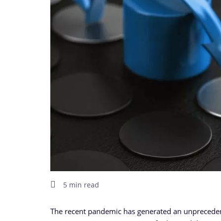
5 min read
The recent pandemic has generated an unprecedente