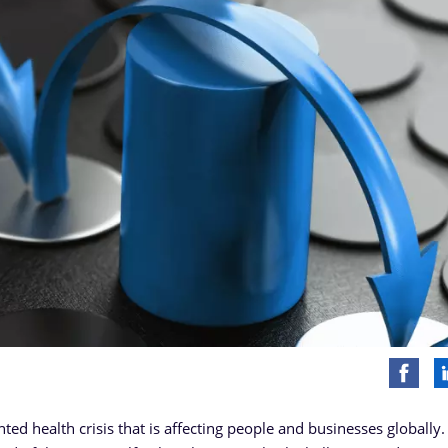
d health crisis that is affecting people and businesses globally.