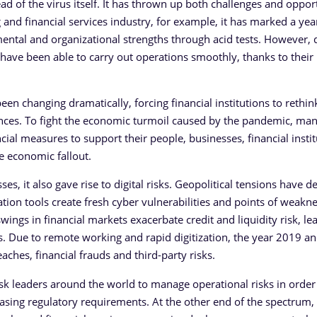
 of the virus itself. It has thrown up both challenges and oppor
 and financial services industry, for example, it has marked a yea
s, mental and organizational strengths through acid tests. However, 
s have been able to carry out operations smoothly, thanks to their
een changing dramatically, forcing financial institutions to rethi
nces. To fight the economic turmoil caused by the pandemic, ma
cial measures to support their people, businesses, financial instit
e economic fallout.
s, it also gave rise to digital risks. Geopolitical tensions have 
ion tools create fresh cyber vulnerabilities and points of weakne
wings in financial markets exacerbate credit and liquidity risk, le
els. Due to remote working and rapid digitization, the year 2019 
ches, financial frauds and third-party risks.
 leaders around the world to manage operational risks in order
asing regulatory requirements. At the other end of the spectrum,