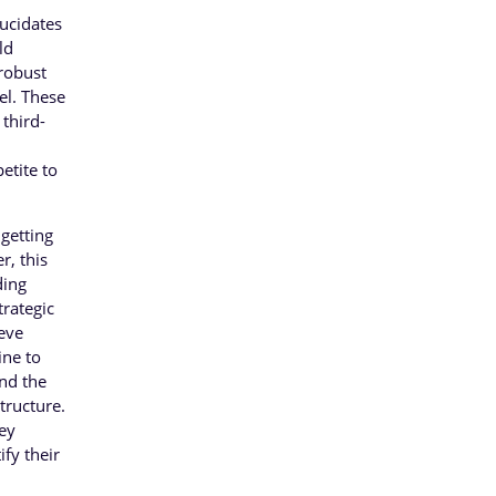
lucidates
ld
 robust
el. These
 third-
etite to
 getting
r, this
ding
trategic
ieve
ine to
and the
tructure.
key
ify their