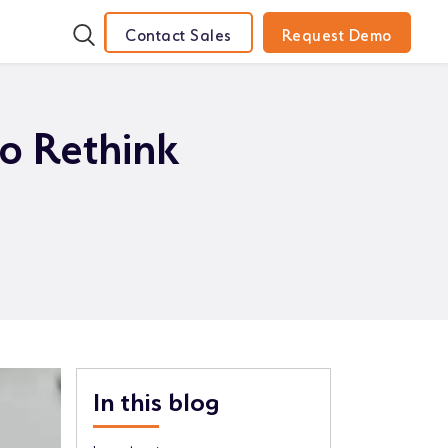
Contact Sales
Request Demo
to Rethink
In this blog