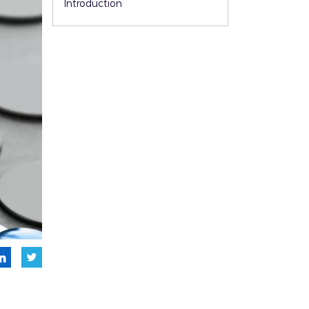
Introduction