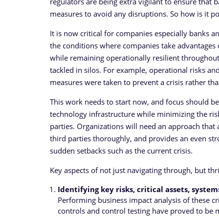
regulators are being extra vigilant to ensure that
measures to avoid any disruptions. So how is it p
It is now critical for companies especially banks an
the conditions where companies take advantages o
while remaining operationally resilient throughout.
tackled in silos. For example, operational risks a
measures were taken to prevent a crisis rather than
This work needs to start now, and focus should be 
technology infrastructure while minimizing the risk
parties. Organizations will need an approach that 
third parties thoroughly, and provides an even stro
sudden setbacks such as the current crisis.
Key aspects of not just navigating through, but thr
Identifying key risks, critical assets, syste
Performing business impact analysis of these cri
controls and control testing have proved to be 