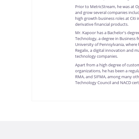
Prior to MetricStream, he was at 
and grow several companies includi
high growth business roles at Citi
derivative financial products.
Mr. Kapoor has a Bachelor's degree
Technology, a degree in Business 
University of Pennsylvania, where 
Regalix, a digital innovation and 
technology companies.
Apart from a high degree of custom
organizations, he has been a regul
RMA, and SIFMA, among many other
Technology Council and NACD cert