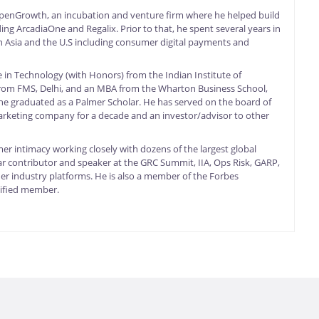
OpenGrowth, an incubation and venture firm where he helped build
ng ArcadiaOne and Regalix. Prior to that, he spent several years in
 in Asia and the U.S including consumer digital payments and
 in Technology (with Honors) from the Indian Institute of
from FMS, Delhi, and an MBA from the Wharton Business School,
he graduated as a Palmer Scholar. He has served on the board of
marketing company for a decade and an investor/advisor to other
er intimacy working closely with dozens of the largest global
ar contributor and speaker at the GRC Summit, IIA, Ops Risk, GARP,
 industry platforms. He is also a member of the Forbes
ified member.