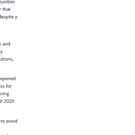
tunities
r that
despite a
nk and
ny
utions,
deepened
ss for
aving
and 2020
 to avoid