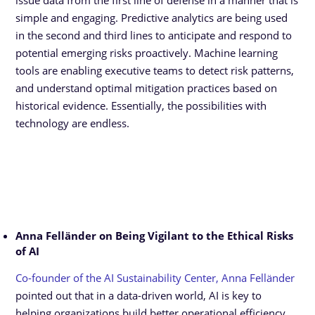
issue data from the first line of defense in a manner that is
simple and engaging. Predictive analytics are being used
in the second and third lines to anticipate and respond to
potential emerging risks proactively. Machine learning
tools are enabling executive teams to detect risk patterns,
and understand optimal mitigation practices based on
historical evidence. Essentially, the possibilities with
technology are endless.
Anna Felländer on Being Vigilant to the Ethical Risks
of AI
Co-founder of the AI Sustainability Center, Anna Felländer
pointed out that in a data-driven world, AI is key to
helping organizations build better operational efficiency