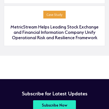
Case Study
MetricStream Helps Leading Stock Exchange
and Financial Information Company Unify
Operational Risk and Resilience Framework
Subscribe for Latest Updates
Subscribe Now