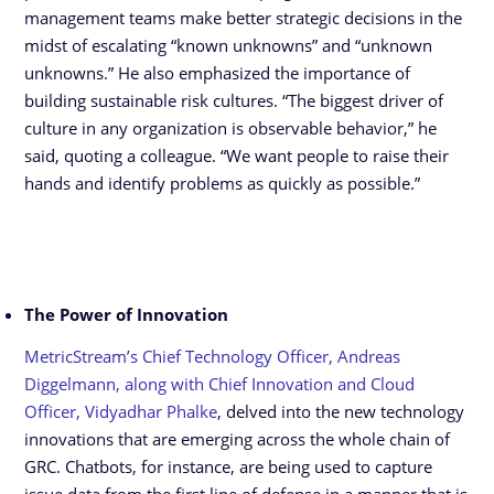
management teams make better strategic decisions in the
midst of escalating “known unknowns” and “unknown
unknowns.” He also emphasized the importance of
building sustainable risk cultures. “The biggest driver of
culture in any organization is observable behavior,” he
said, quoting a colleague. “We want people to raise their
hands and identify problems as quickly as possible.”
The Power of Innovation
MetricStream’s Chief Technology Officer, Andreas
Diggelmann, along with Chief Innovation and Cloud
Officer, Vidyadhar Phalke
, delved into the new technology
innovations that are emerging across the whole chain of
GRC. Chatbots, for instance, are being used to capture