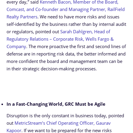
every day,” said
Kenneth Bacon, Member of the Board,
Comcast, and Co-founder and Managing Partner, RailField
Realty Partners
. We need to have more risks and issues
self-identified by the business rather than by internal audit
or regulators, pointed out
Sarah Dahlgren, Head of
Regulatory Relations – Corporate Risk, Wells Fargo &
Company
. The more proactive the first and second lines of
defense are in reporting risk data, the better informed and
more confident the board and management team can be
in their strategic decision-making processes.
In a Fast-Changing World, GRC Must be Agile
Disruption is the only constant in business today, pointed
out
MetricStream’s Chief Operating Officer, Gaurav
Kapoor
. If we want to be prepared for the new risks