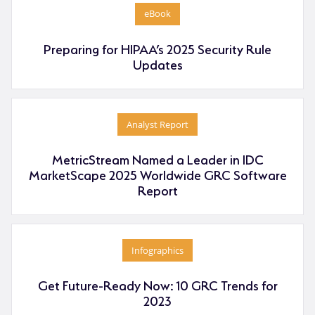
eBook
Preparing for HIPAA’s 2025 Security Rule
Updates
Analyst Report
MetricStream Named a Leader in IDC
MarketScape 2025 Worldwide GRC Software
Report
Infographics
Get Future-Ready Now: 10 GRC Trends for
2023