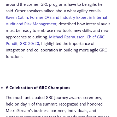
around the corner, GRC programs have to be agile, he
said. Other speakers talked about what agility entails.
Raven Catlin, Former CAE and Industry Expert in Internal
Audit and Risk Management
, described how internal audit
must be ready to embrace new tools, new skills, and new
approaches to auditing.
Michael Rasmussen, Chief GRC
Pundit, GRC 20/20
, highlighted the importance of
integration and collaboration in building more agile GRC
functions.
A Celebration of GRC Champions
The much-anticipated GRC Journey awards ceremony,
held on day 1 of the summit, recognized and honored
MetricStream’s business partners, individuals, and