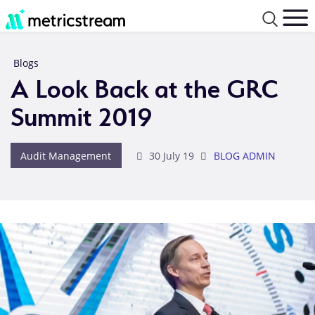
Blogs
A Look Back at the GRC
Summit 2019
Audit Management
30 July 19
BLOG ADMIN