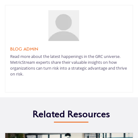
BLOG ADMIN
Read more about the latest happenings in the GRC universe.
MetricStream experts share their valuable insights on how
organizations can turn risk into a strategic advantage and thrive
on risk.
Related Resources