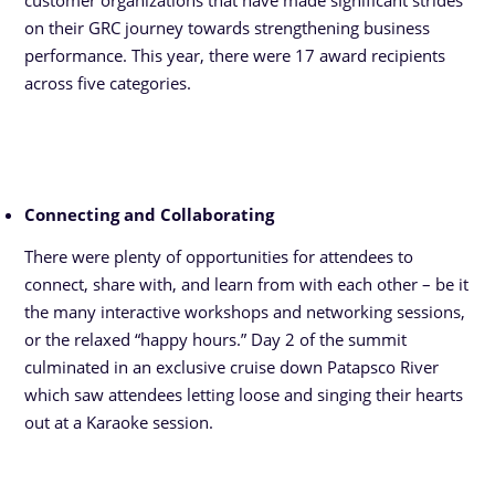
customer organizations that have made significant strides
on their GRC journey towards strengthening business
performance. This year, there were 17 award recipients
across five categories.
Connecting and Collaborating
There were plenty of opportunities for attendees to
connect, share with, and learn from with each other – be it
the many interactive workshops and networking sessions,
or the relaxed “happy hours.” Day 2 of the summit
culminated in an exclusive cruise down Patapsco River
which saw attendees letting loose and singing their hearts
out at a Karaoke session.