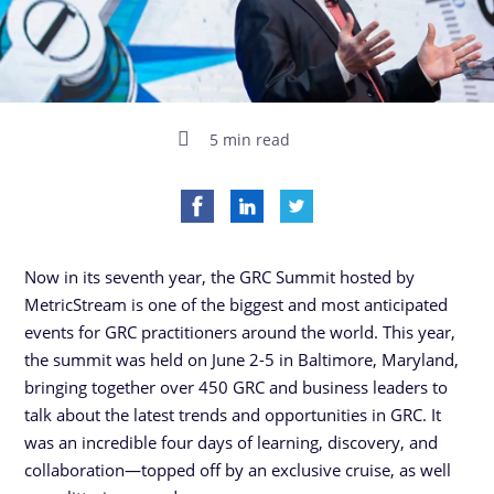
5 min read
Now in its seventh year, the GRC Summit hosted by
MetricStream is one of the biggest and most anticipated
events for GRC practitioners around the world. This year,
the summit was held on June 2-5 in Baltimore, Maryland,
bringing together over 450 GRC and business leaders to
talk about the latest trends and opportunities in GRC. It
was an incredible four days of learning, discovery, and
collaboration—topped off by an exclusive cruise, as well