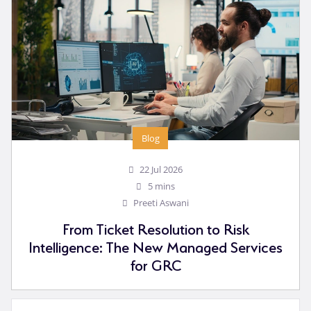
Blog
22 Jul 2026
5 mins
Preeti Aswani
From Ticket Resolution to Risk
Intelligence: The New Managed Services
for GRC