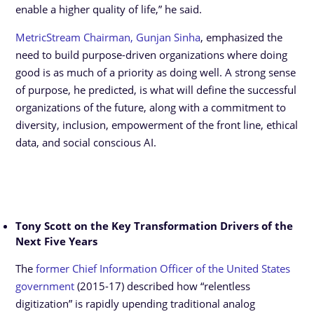
enable a higher quality of life,” he said.
MetricStream Chairman, Gunjan Sinha
, emphasized the
need to build purpose-driven organizations where doing
good is as much of a priority as doing well. A strong sense
of purpose, he predicted, is what will define the successful
organizations of the future, along with a commitment to
diversity, inclusion, empowerment of the front line, ethical
data, and social conscious AI.
Tony Scott on the Key Transformation Drivers of the
Next Five Years
The
former Chief Information Officer of the United States
government
(2015-17) described how “relentless
digitization” is rapidly upending traditional analog