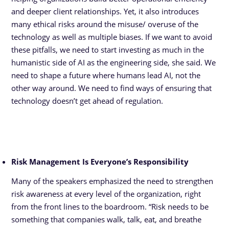
and deeper client relationships. Yet, it also introduces
many ethical risks around the misuse/ overuse of the
technology as well as multiple biases. If we want to avoid
these pitfalls, we need to start investing as much in the
humanistic side of AI as the engineering side, she said. We
need to shape a future where humans lead AI, not the
other way around. We need to find ways of ensuring that
technology doesn’t get ahead of regulation.
Risk Management Is Everyone’s Responsibility
Many of the speakers emphasized the need to strengthen
risk awareness at every level of the organization, right
from the front lines to the boardroom. “Risk needs to be
something that companies walk, talk, eat, and breathe