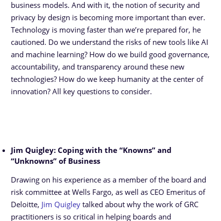
business models. And with it, the notion of security and
privacy by design is becoming more important than ever.
Technology is moving faster than we’re prepared for, he
cautioned. Do we understand the risks of new tools like AI
and machine learning? How do we build good governance,
accountability, and transparency around these new
technologies? How do we keep humanity at the center of
innovation? All key questions to consider.
Jim Quigley: Coping with the “Knowns” and
“Unknowns” of Business
Drawing on his experience as a member of the board and
risk committee at Wells Fargo, as well as CEO Emeritus of
Deloitte,
Jim Quigley
talked about why the work of GRC
practitioners is so critical in helping boards and