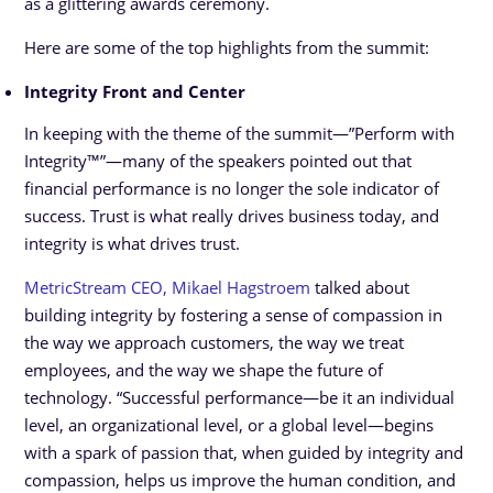
as a glittering awards ceremony.
Here are some of the top highlights from the summit:
Integrity Front and Center
In keeping with the theme of the summit—”Perform with
Integrity™”—many of the speakers pointed out that
financial performance is no longer the sole indicator of
success. Trust is what really drives business today, and
integrity is what drives trust.
MetricStream CEO, Mikael Hagstroem
talked about
building integrity by fostering a sense of compassion in
the way we approach customers, the way we treat
employees, and the way we shape the future of
technology. “Successful performance—be it an individual
level, an organizational level, or a global level—begins
with a spark of passion that, when guided by integrity and
compassion, helps us improve the human condition, and