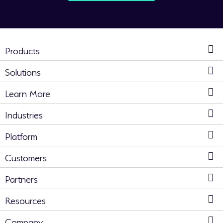
Products
Solutions
Learn More
Industries
Platform
Customers
Partners
Resources
Company