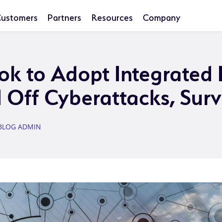
ustomers
Partners
Resources
Company
ok to Adopt Integrated
 Off Cyberattacks, Surv
BLOG ADMIN