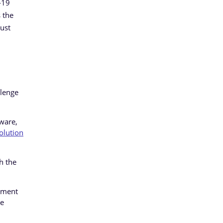
-19
 the
ust
llenge
ware,
olution
h the
ement
he