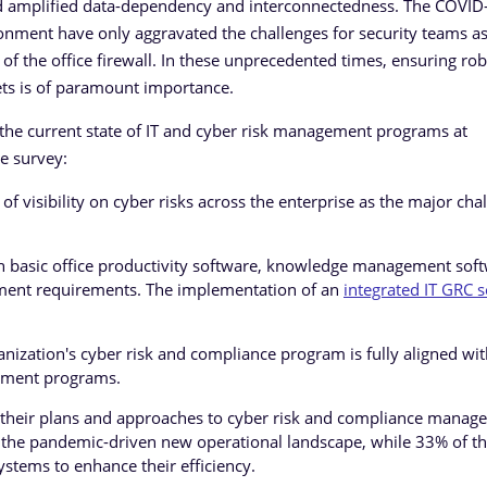
and amplified data-dependency and interconnectedness. The COVID
nment have only aggravated the challenges for security teams as
the office firewall. In these unprecedented times, ensuring rob
sets is of paramount importance.
 the current state of IT and cyber risk management programs at
e survey:
of visibility on cyber risks across the enterprise as the major cha
on basic office productivity software, knowledge management soft
gement requirements. The implementation of an
integrated IT GRC s
nization's cyber risk and compliance program is fully aligned wit
ement programs.
 their plans and approaches to cyber risk and compliance manag
ith the pandemic-driven new operational landscape, while 33% of t
ystems to enhance their efficiency.