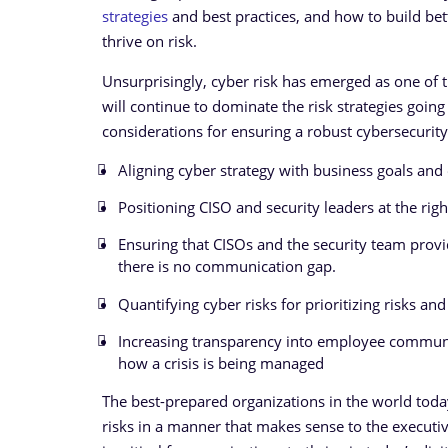
strategies
and best practices, and how to build bet
thrive on risk.
Unsurprisingly, cyber risk has emerged as one of th
will continue to dominate the risk strategies goin
considerations for ensuring a robust cybersecurit
Aligning cyber strategy with business goals and 
Positioning CISO and security leaders at the right
Ensuring that CISOs and the security team provi
there is no communication gap.
Quantifying cyber risks for prioritizing risks 
Increasing transparency into employee communica
how a crisis is being managed
The best-prepared organizations in the world today
risks in a manner that makes sense to the execut