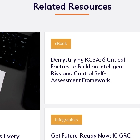
Related Resources
eBook
Demystifying RCSA: 6 Critical
Factors to Build an Intelligent
Risk and Control Self-
Assessment Framework
Infographics
Get Future-Ready Now: 10 GRC
 Every