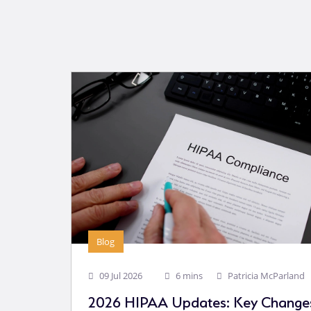
Blog
09 Jul 2026
6 mins
Patricia McParland
2026 HIPAA Updates: Key Changes