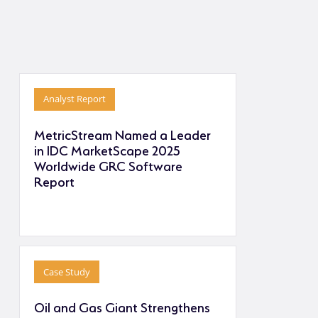
Analyst Report
MetricStream Named a Leader
in IDC MarketScape 2025
Worldwide GRC Software
Report
Case Study
Oil and Gas Giant Strengthens