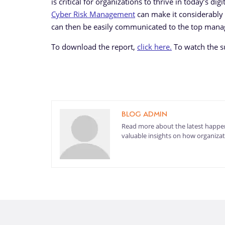
is critical for organizations to thrive in today’s d
Cyber Risk Management
can make it considerably 
can then be easily communicated to the top man
To download the report,
click here.
To watch the su
BLOG ADMIN
Read more about the latest happen
valuable insights on how organizati