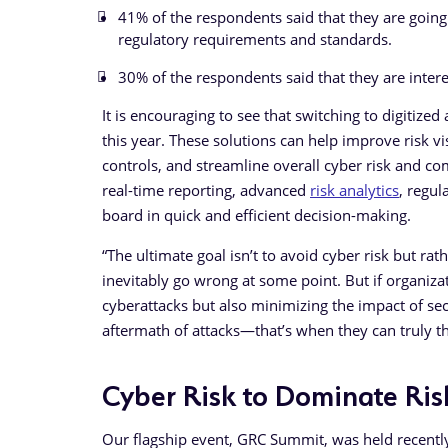
41% of the respondents said that they are going
regulatory requirements and standards.
30% of the respondents said that they are inter
It is encouraging to see that switching to digitize
this year. These solutions can help improve risk vis
controls, and streamline overall cyber risk and c
real-time reporting, advanced
risk analytics
, regul
board in quick and efficient decision-making.
“The ultimate goal isn’t to avoid cyber risk but ra
inevitably go wrong at some point. But if organizat
cyberattacks but also minimizing the impact of se
aftermath of attacks—that’s when they can truly th
Cyber Risk to Dominate Ris
Our flagship event, GRC Summit, was held recently