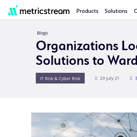
Products
Solutions
C
Blogs
Organizations Lo
Solutions to Ward
IT Risk & Cyber Risk
29 July 21