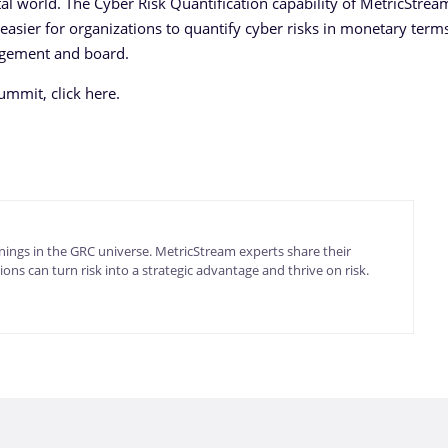
igital world. The Cyber Risk Quantification capability of MetricStre
easier for organizations to quantify cyber risks in monetary term
agement and board.
mmit, click here.
ings in the GRC universe. MetricStream experts share their
ons can turn risk into a strategic advantage and thrive on risk.