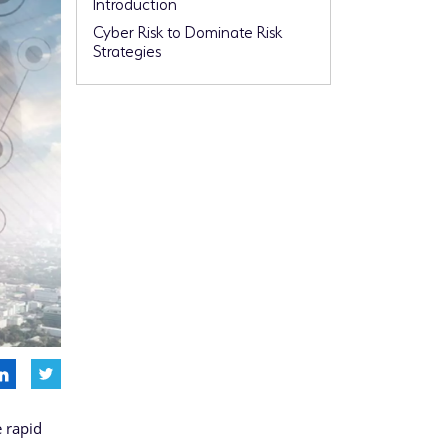
Introduction
Cyber Risk to Dominate Risk
Strategies
e rapid