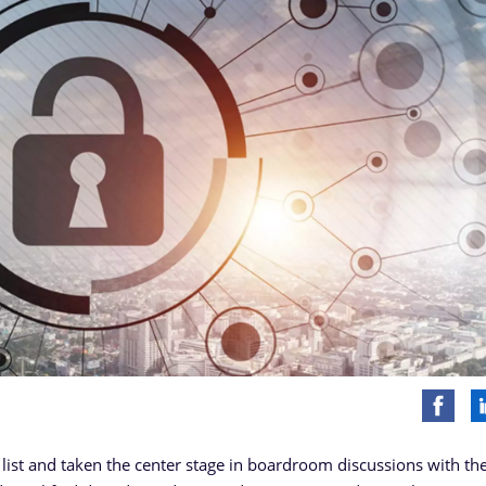
list and taken the center stage in boardroom discussions with th