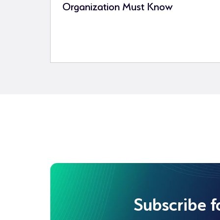
Organization Must Know
Subscribe f