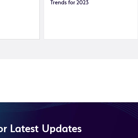
Trends for 2023
or Latest Updates