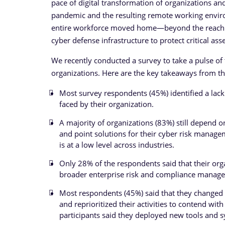
pace of digital transformation of organizations 
pandemic and the resulting remote working enviro
entire workforce moved home—beyond the reach of 
cyber defense infrastructure to protect critical as
We recently conducted a survey to take a pulse of
organizations. Here are the key takeaways from th
Most survey respondents (45%) identified a lack 
faced by their organization.
A majority of organizations (83%) still depend 
and point solutions for their cyber risk mana
is at a low level across industries.
Only 28% of the respondents said that their orga
broader enterprise risk and compliance manag
Most respondents (45%) said that they changed
and reprioritized their activities to contend w
participants said they deployed new tools and s