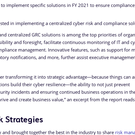
 to implement specific solutions in FY 2021 to ensure compliance
ested in implementing a centralized cyber risk and compliance sol
d and centralized GRC solutions is among the top priorities of orga
ibility and foresight, facilitate continuous monitoring of IT and c
ompliance management. Innovative features, such as support for m
atory notifications, and more, further assist executive manageme
ther transforming it into strategic advantage—because things can a
ions build their cyber resilience—the ability to not just prevent
curity incidents and ensuring continued business operations in th
rive and create business value,” an excerpt from the report reads
k Strategies
 and brought together the best in the industry to share
risk man