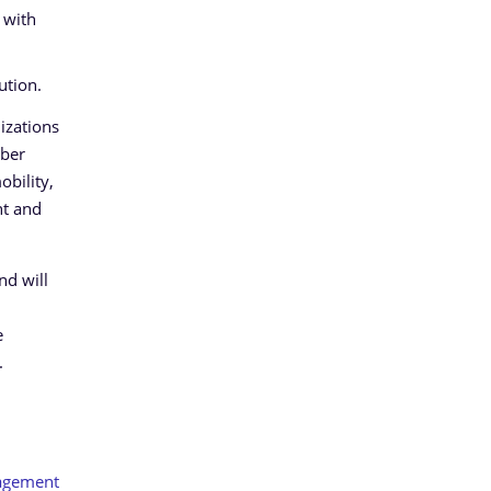
 with
ution.
nizations
yber
obility,
nt and
nd will
e
.
agement