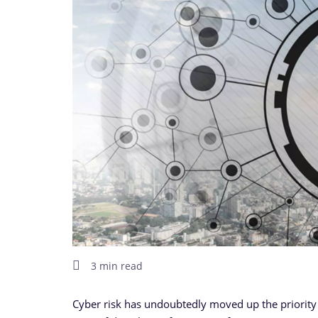
3 min read
Cyber risk has undoubtedly moved up the priority 