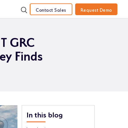
Contact Sales
Request Demo
 IT GRC
ey Finds
In this blog