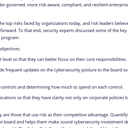
ter governed, more risk-aware, compliant, and resilient enterpris
e top risks faced by organizations today, and risk leaders believe 
g forward. To that end, security experts discussed some of the key
y program:
objectives.
 level so that they can better focus on their core responsibilities.
de frequent updates on the cybersecurity posture to the board so
and controls and determining how much to spend on each control.
tions so that they have clarity not only on corporate policies b
 are those that use risk as their competitive advantage. Quantify
ive board and helps them make sound cybersecurity investment d