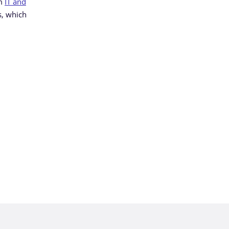
am
IT and
s, which