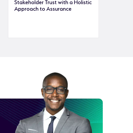
Stakeholder Trust with a Holistic
Approach to Assurance