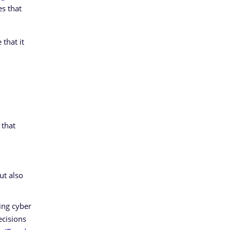
es that
that it
 that
ut also
ing cyber
ecisions