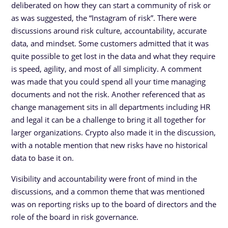
deliberated on how they can start a community of risk or
as was suggested, the “Instagram of risk”. There were
discussions around risk culture, accountability, accurate
data, and mindset. Some customers admitted that it was
quite possible to get lost in the data and what they require
is speed, agility, and most of all simplicity. A comment
was made that you could spend all your time managing
documents and not the risk. Another referenced that as
change management sits in all departments including HR
and legal it can be a challenge to bring it all together for
larger organizations. Crypto also made it in the discussion,
with a notable mention that new risks have no historical
data to base it on.
Visibility and accountability were front of mind in the
discussions, and a common theme that was mentioned
was on reporting risks up to the board of directors and the
role of the board in risk governance.