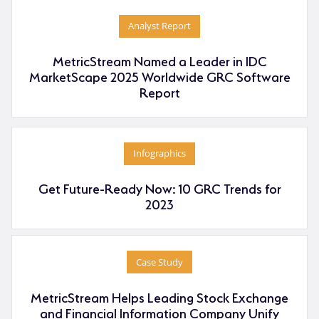
Analyst Report
MetricStream Named a Leader in IDC
MarketScape 2025 Worldwide GRC Software
Report
Infographics
Get Future-Ready Now: 10 GRC Trends for
2023
Case Study
MetricStream Helps Leading Stock Exchange
and Financial Information Company Unify