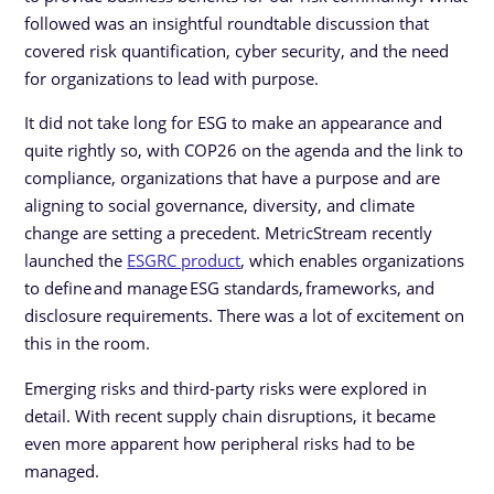
followed was an insightful roundtable discussion that
covered risk quantification, cyber security, and the need
for organizations to lead with purpose.
It did not take long for ESG to make an appearance and
quite rightly so, with COP26 on the agenda and the link to
compliance, organizations that have a purpose and are
aligning to social governance, diversity, and climate
change are setting a precedent. MetricStream recently
launched the
ESGRC product
, which enables organizations
to define and manage ESG standards, frameworks, and
disclosure requirements. There was a lot of excitement on
this in the room.
Emerging risks and third-party risks were explored in
detail. With recent supply chain disruptions, it became
even more apparent how peripheral risks had to be
managed.