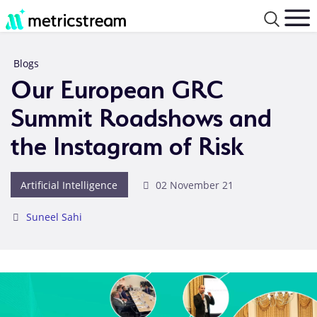
Blogs
Our European GRC
Summit Roadshows and
the Instagram of Risk
Artificial Intelligence
02 November 21
Suneel Sahi