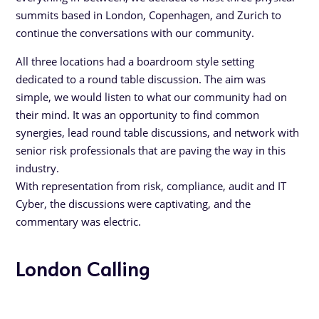
summits based in London, Copenhagen, and Zurich to
continue the conversations with our community.
All three locations had a boardroom style setting
dedicated to a round table discussion. The aim was
simple, we would listen to what our community had on
their mind. It was an opportunity to find common
synergies, lead round table discussions, and network with
senior risk professionals that are paving the way in this
industry.
With representation from risk, compliance, audit and IT
Cyber, the discussions were captivating, and the
commentary was electric.
London Calling