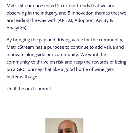
MetricStream presented 5 current trends that we are
observing in the industry and 5 innovation themes that we
are leading the way with (API, AI, Adoption, Agility &
Analytics).
By bridging the gap and driving value for the community,
MetricStream has a purpose to continue to add value and
innovate alongside our community. We want the
community to thrive on risk and reap the rewards of being
on a GRC journey that like a good bottle of wine gets
better with age.
Until the next summit.