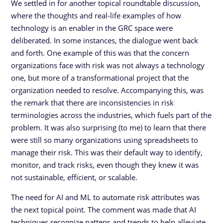
We settled in for another topical roundtable discussion,
where the thoughts and real-life examples of how
technology is an enabler in the GRC space were
deliberated. In some instances, the dialogue went back
and forth. One example of this was that the concern
organizations face with risk was not always a technology
one, but more of a transformational project that the
organization needed to resolve. Accompanying this, was
the remark that there are inconsistencies in risk
terminologies across the industries, which fuels part of the
problem. It was also surprising (to me) to learn that there
were still so many organizations using spreadsheets to
manage their risk. This was their default way to identify,
monitor, and track risks, even though they knew it was
not sustainable, efficient, or scalable.
The need for AI and ML to automate risk attributes was
the next topical point. The comment was made that AI
techniques recognize pattens and trends to help alleviate