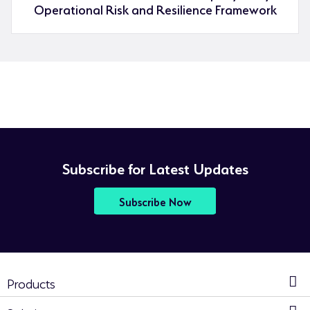
Operational Risk and Resilience Framework
Subscribe for Latest Updates
Subscribe Now
Products