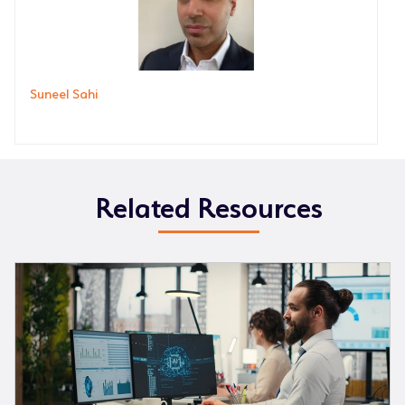
Suneel Sahi
Related Resources