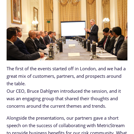
The first of the events started off in London, and we had a
great mix of customers, partners, and prospects around
the table.
Our CEO, Bruce Dahlgren introduced the session, and it
was an engaging group that shared their thoughts and
concerns around the current themes and trends.
Alongside the presentations, our partners gave a short
speech on the success of collaborating with MetricStream
to provide business benefits for our risk community. What