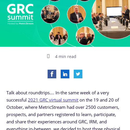
4 min read
Talk about roundtrips…. In-the same week of a very
successful
2021 GRC virtual summit
on the 19 and 20 of
October, where MetricStream had over 2500 customers,
prospects, and partners registered to learn, participate,
and share their experiences around GRC, IRM, and
everything in-between, we decided to host three physical