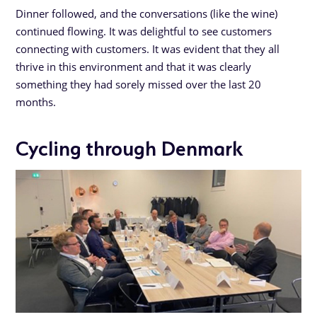
Dinner followed, and the conversations (like the wine)
continued flowing. It was delightful to see customers
connecting with customers. It was evident that they all
thrive in this environment and that it was clearly
something they had sorely missed over the last 20
months.
Cycling through Denmark