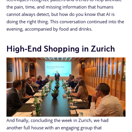
the pain, time, and missing information that humans
cannot always detect, but how do you know that AI is
doing the right thing. This conversation continued into the
evening, accompanied by food and drinks.
High-End Shopping in Zurich
And finally, concluding the week in Zurich, we had
another full house with an engaging group that