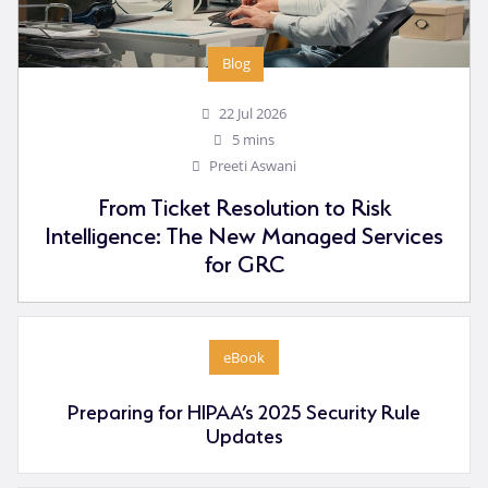
Blog
22 Jul 2026
5 mins
Preeti Aswani
From Ticket Resolution to Risk
Intelligence: The New Managed Services
for GRC
eBook
Preparing for HIPAA’s 2025 Security Rule
Updates