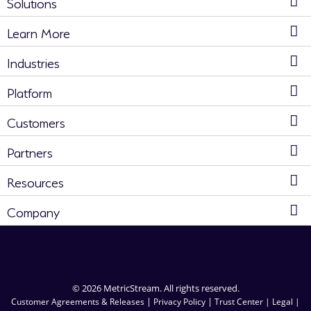
Solutions
Learn More
Industries
Platform
Customers
Partners
Resources
Company
© 2026 MetricStream. All rights reserved.
|
|
Customer Agreements & Releases
Privacy Policy
Trust Center |
Legal |