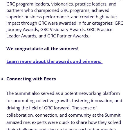
GRC program leaders, visionaries, practice leaders, and
partners who championed GRC programs, achieved
superior business performance, and created high-value
impact through GRC were awarded in four categories: GRC
Journey Awards, GRC Visionary Awards, GRC Practice
Leader Awards, and GRC Partner Awards.
We congratulate all the winners!
Learn more about the awards and winners.
Connecting with Peers
The Summit also served as a potent networking platform
for promoting collective growth, fostering innovation, and
driving the field of GRC forward. The sense of
collaboration, connection, and community at the Summit
amazed me: experts were quick to share how they solved
their challenges and sign up to help each other moving