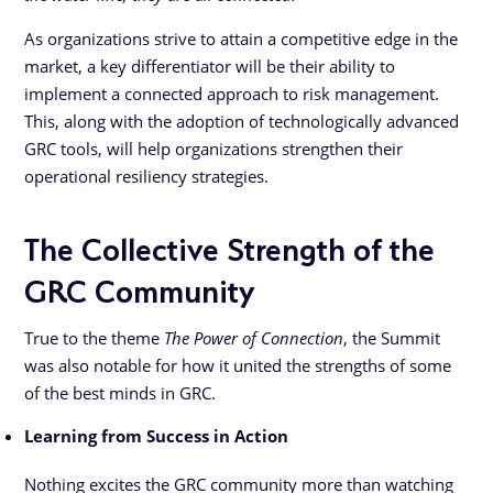
As organizations strive to attain a competitive edge in the
market, a key differentiator will be their ability to
implement a connected approach to risk management.
This, along with the adoption of technologically advanced
GRC tools, will help organizations strengthen their
operational resiliency strategies.
The Collective Strength of the
GRC Community
True to the theme
The Power of Connection
, the Summit
was also notable for how it united the strengths of some
of the best minds in GRC.
Learning from Success in Action
Nothing excites the GRC community more than watching