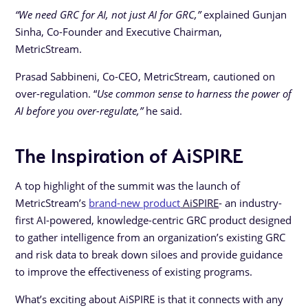
“We need GRC for AI, not just AI for GRC,”
explained Gunjan
Sinha, Co-Founder and Executive Chairman,
MetricStream.
Prasad Sabbineni, Co-CEO, MetricStream, cautioned on
over-regulation. “
Use common sense to harness the power of
AI before you over-regulate,”
he said.
The Inspiration of AiSPIRE
A top highlight of the summit was the launch of
MetricStream’s
brand-new product
AiSPIRE
- an industry-
first AI-powered, knowledge-centric GRC product designed
to gather intelligence from an organization’s existing GRC
and risk data to break down siloes and provide guidance
to improve the effectiveness of existing programs.
What’s exciting about AiSPIRE is that it connects with any