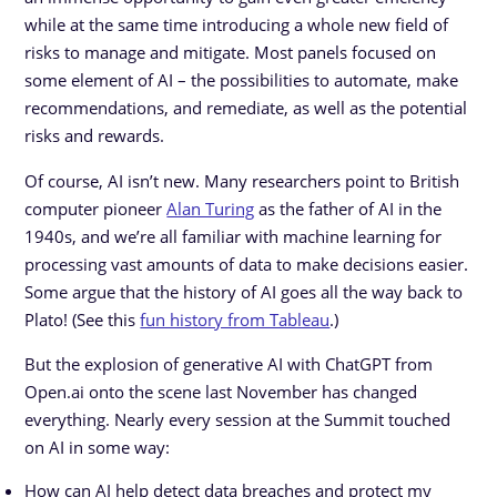
while at the same time introducing a whole new field of
risks to manage and mitigate. Most panels focused on
some element of AI – the possibilities to automate, make
recommendations, and remediate, as well as the potential
risks and rewards.
Of course, AI isn’t new. Many researchers point to British
computer pioneer
Alan Turing
as the father of AI in the
1940s, and we’re all familiar with machine learning for
processing vast amounts of data to make decisions easier.
Some argue that the history of AI goes all the way back to
Plato! (See this
fun history from Tableau
.)
But the explosion of generative AI with ChatGPT from
Open.ai onto the scene last November has changed
everything. Nearly every session at the Summit touched
on AI in some way:
How can AI help detect data breaches and protect my