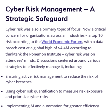
Cyber Risk Management – A
Strategic Safeguard
Cyber risk was also a primary topic of focus. Now a critical
concern for organizations across all industries – a top 10
risk according to the
World Economic Forum
, with a data
breach cost at a global high of $4.4M according to
thinktank the Ponemon Institute – cyber risk was on
attendees’ minds. Discussions centered around various
strategies to effectively manage it, including:
Ensuring active risk management to reduce the risk of
cyber breaches
Using cyber risk quantification to measure risk exposure
and prioritize cyber risks
Implementing AI and automation for greater efficiency