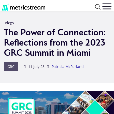
Blogs
The Power of Connection:
Reflections from the 2023
GRC Summit in Miami
GRC
11 July 23
Patricia McParland