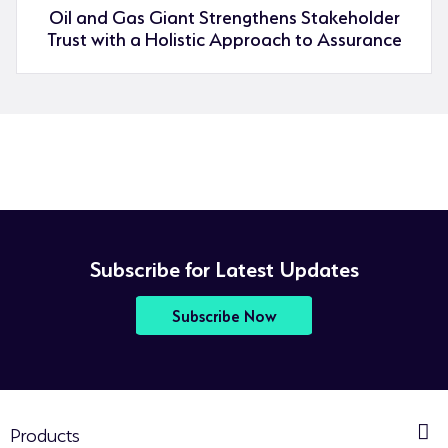
Oil and Gas Giant Strengthens Stakeholder
Trust with a Holistic Approach to Assurance
Subscribe for Latest Updates
Subscribe Now
Products