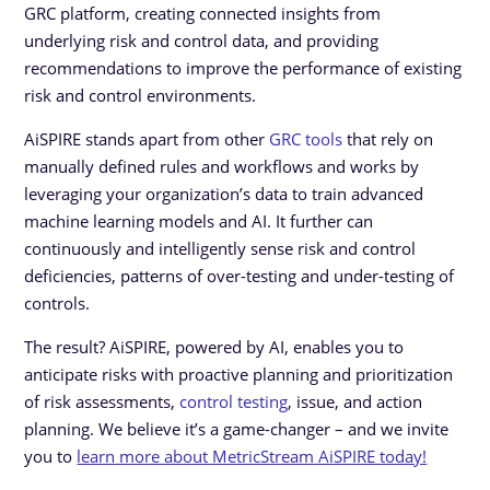
GRC platform, creating connected insights from
underlying risk and control data, and providing
recommendations to improve the performance of existing
risk and control environments.
AiSPIRE stands apart from other
GRC tools
that rely on
manually defined rules and workflows and works by
leveraging your organization’s data to train advanced
machine learning models and AI. It further can
continuously and intelligently sense risk and control
deficiencies, patterns of over-testing and under-testing of
controls.
The result? AiSPIRE, powered by AI, enables you to
anticipate risks with proactive planning and prioritization
of risk assessments,
control testing
, issue, and action
planning. We believe it’s a game-changer – and we invite
you to
learn more about MetricStream AiSPIRE today!