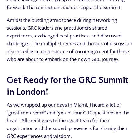
forward. The connections did not stop at the Summit.
Amidst the bustling atmosphere during networking
sessions, GRC leaders and practitioners shared
experiences, exchanged best practices, and discussed
challenges. The multiple themes and threads of discussion
also acted as a major source of encouragement for those
who are about to embark on their own GRC journey.
Get Ready for the GRC Summit
in London!
As we wrapped up our days in Miami, I heard a lot of
“great conference” and “you hit our GRC questions on the
head.” All credit goes to the event team for their
organization and the superb presenters for sharing their
GRC experiences and wisdom.