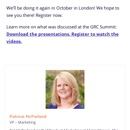
We’ll be doing it again in October in London! We hope to
see you there! Register now.
Learn more on what was discussed at the GRC Summit:
Download the presentations. Register to watch the
videos.
Patricia McParland
VP – Marketing