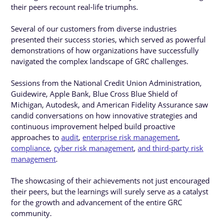
their peers recount real-life triumphs.
Several of our customers from diverse industries
presented their success stories, which served as powerful
demonstrations of how organizations have successfully
navigated the complex landscape of GRC challenges.
Sessions from the National Credit Union Administration,
Guidewire, Apple Bank, Blue Cross Blue Shield of
Michigan, Autodesk, and American Fidelity Assurance saw
candid conversations on how innovative strategies and
continuous improvement helped build proactive
approaches to
audit
,
enterprise risk management
,
compliance
,
cyber risk management
,
and third-party risk
management
.
The showcasing of their achievements not just encouraged
their peers, but the learnings will surely serve as a catalyst
for the growth and advancement of the entire GRC
community.