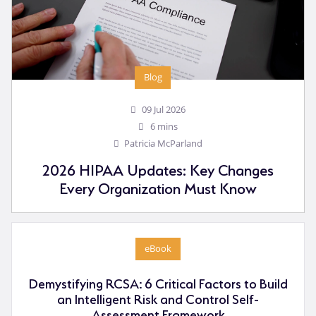
Blog
09 Jul 2026
6 mins
Patricia McParland
2026 HIPAA Updates: Key Changes
Every Organization Must Know
eBook
Demystifying RCSA: 6 Critical Factors to Build
an Intelligent Risk and Control Self-
Assessment Framework