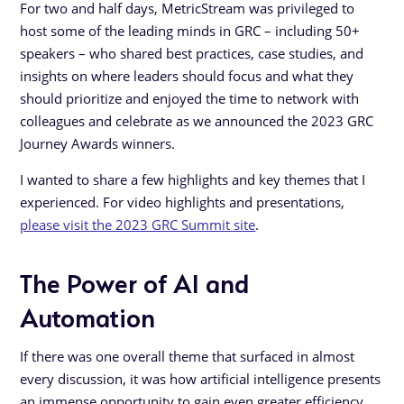
For two and half days, MetricStream was privileged to
host some of the leading minds in GRC – including 50+
speakers – who shared best practices, case studies, and
insights on where leaders should focus and what they
should prioritize and enjoyed the time to network with
colleagues and celebrate as we announced the 2023 GRC
Journey Awards winners.
I wanted to share a few highlights and key themes that I
experienced. For video highlights and presentations,
please visit the 2023 GRC Summit site
.
The Power of AI and
Automation
If there was one overall theme that surfaced in almost
every discussion, it was how artificial intelligence presents
an immense opportunity to gain even greater efficiency