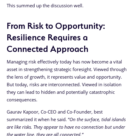
This summed up the discussion well.
From Risk to Opportunity:
Resilience Requires a
Connected Approach
Managing risk effectively today has now become a vital
asset in strengthening strategic foresight. Viewed through
the lens of growth, it represents value and opportunity.
But today, risks are interconnected. Viewed in isolation
they can lead to hidden and potentially catastrophic
consequences.
Gaurav Kapoor, Co-CEO and Co-Founder, best
summarized it when he said. “
On the surface, tidal islands
are like risks. They appear to have no connection but under
the water line, they are all connected.”