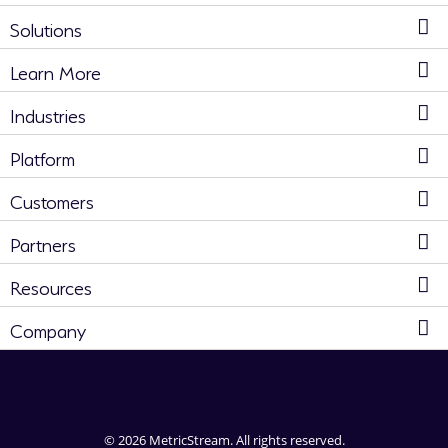
Solutions
Learn More
Industries
Platform
Customers
Partners
Resources
Company
© 2026 MetricStream. All rights reserved.