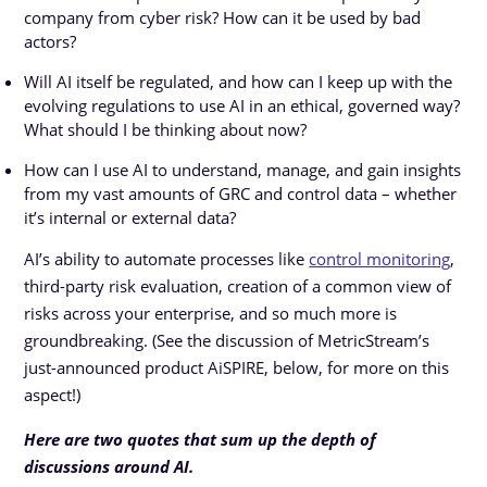
company from cyber risk? How can it be used by bad
actors?
Will AI itself be regulated, and how can I keep up with the
evolving regulations to use AI in an ethical, governed way?
What should I be thinking about now?
How can I use AI to understand, manage, and gain insights
from my vast amounts of GRC and control data – whether
it’s internal or external data?
AI’s ability to automate processes like
control monitoring
,
third-party risk evaluation, creation of a common view of
risks across your enterprise, and so much more is
groundbreaking. (See the discussion of MetricStream’s
just-announced product AiSPIRE, below, for more on this
aspect!)
Here are two quotes that sum up the depth of
discussions around AI.