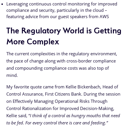
Leveraging continuous control monitoring for improved
compliance and security, particularly in the cloud –
featuring advice from our guest speakers from AWS
The Regulatory World is Getting
More Complex
The current complexities in the regulatory environment,
the pace of change along with cross-border compliance
and compounding compliance costs was also top of
mind.
My favorite quote came from Kellie Bickenbach, Head of
Control Assurance, First Citizens Bank. During the session
on Effectively Managing Operational Risks Through
Control Rationalization for Improved Decision-Making,
Kellie said, “
I think of a control as hungry mouths that need
to be fed. For every control there is care and feeding.”