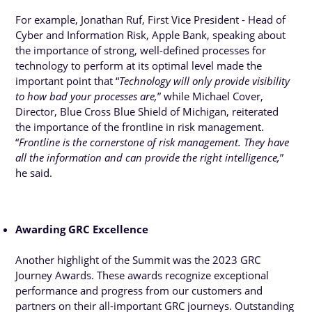
For example, Jonathan Ruf, First Vice President - Head of
Cyber and Information Risk, Apple Bank, speaking about
the importance of strong, well-defined processes for
technology to perform at its optimal level made the
important point that “
Technology will only provide visibility
to how bad your processes are,
” while Michael Cover,
Director, Blue Cross Blue Shield of Michigan, reiterated
the importance of the frontline in risk management.
“
Frontline is the cornerstone of risk management. They have
all the information and can provide the right intelligence,
”
he said.
Awarding GRC Excellence
Another highlight of the Summit was the 2023 GRC
Journey Awards. These awards recognize exceptional
performance and progress from our customers and
partners on their all-important GRC journeys. Outstanding