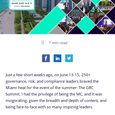
7 min read
Just a few short weeks ago, on June 13-15, 250+
governance, risk, and compliance leaders braved the
Miami heat for the event of the summer: The GRC
Summit. I had the privilege of being the MC, and it was
invigorating, given the breadth and depth of content, and
being face-to-face with so many inspiring leaders.