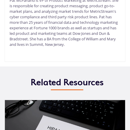
Pat McParland is VP of Product Marketing at MetricStream. She
is responsible for creating product messaging, product go-to-
market plans, and analyzing market trends for MetricStream's
cyber compliance and third party risk product lines. Pat has
more than 25 years of financial data and technology marketing
experience at Fortune 1000 brands as well as startups and has
led product and marketing teams at Dow Jones and Dun &
Bradstreet. She has a BA from the College of William and Mary
and lives in Summit, New Jersey.
Related Resources