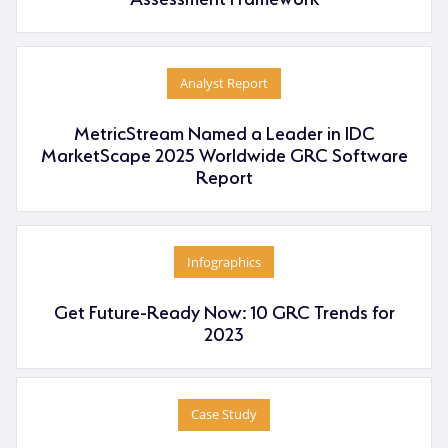
Analyst Report
MetricStream Named a Leader in IDC
MarketScape 2025 Worldwide GRC Software
Report
Infographics
Get Future-Ready Now: 10 GRC Trends for
2023
Case Study