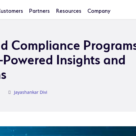
ustomers
Partners
Resources
Company
nd Compliance Programs
I-Powered Insights and
s
Jayashankar Divi