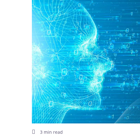
3 min read