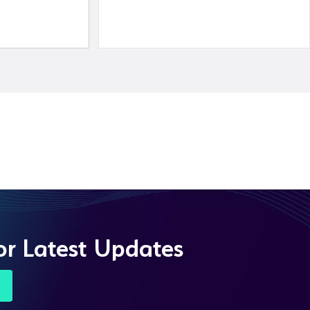
or Latest Updates