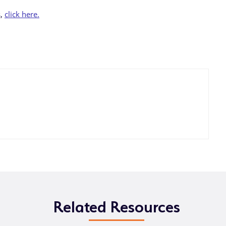
s,
click here.
Related Resources