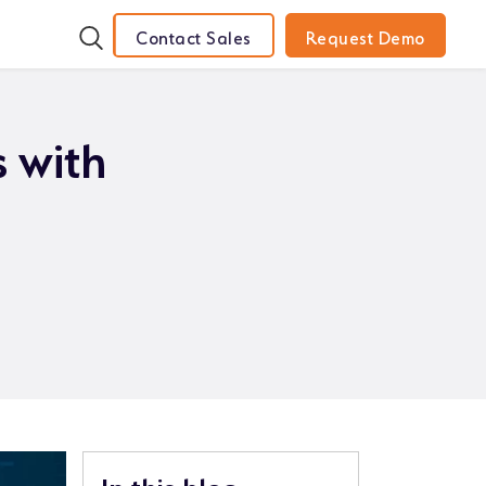
Contact Sales
Request Demo
 with
In this blog