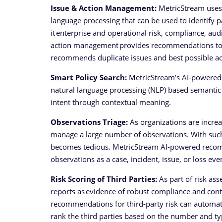
Issue & Action Management:
MetricStream uses t
language processing that can be used to identify p
it enterprise and operational risk, compliance, aud
action management provides recommendations to ca
recommends duplicate issues and best possible act
Smart Policy Search:
MetricStream’s AI-powered sm
natural language processing (NLP) based semantic 
intent through contextual meaning.
Observations Triage:
As organizations are increa
manage a large number of observations. With such
becomes tedious. MetricStream AI-powered recom
observations as a case, incident, issue, or loss eve
Risk Scoring of Third Parties:
As part of risk as
reports as evidence of robust compliance and contr
recommendations for third-party risk can automat
rank the third parties based on the number and ty