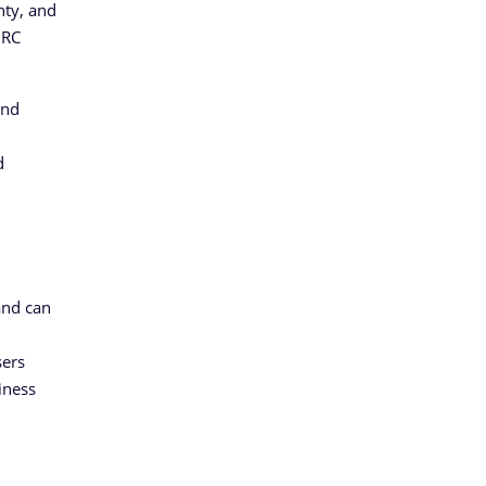
nty, and
GRC
and
d
and can
sers
iness