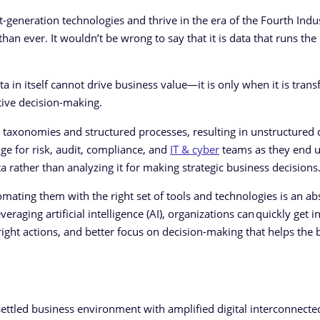
-generation technologies and thrive in the era of the Fourth Indus
than ever. It wouldn’t be wrong to say that it is data that runs t
ata in itself cannot drive business value—it is only when it is tra
ctive decision-making.
taxonomies and structured processes, resulting in unstructured 
enge for risk, audit, compliance, and
IT & cyber
teams as they end 
a rather than analyzing it for making strategic business decisions
ating them with the right set of tools and technologies is an ab
eraging artificial intelligence (AI), organizations can quickly get in
e right actions, and better focus on decision-making that helps the 
ettled business environment with amplified digital interconnecte