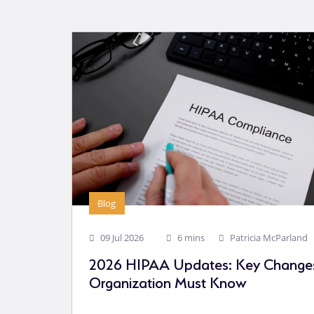
Blog
09 Jul 2026
6 mins
Patricia McParland
2026 HIPAA Updates: Key Changes
Organization Must Know