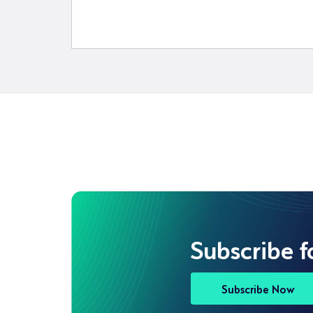
Subscribe f
Subscribe Now