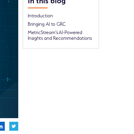
Introduction
Bringing AI to GRC
MetricStream’s AI-Powered
Insights and Recommendations