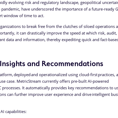
idly evolving risk and regulatory landscape, geopolitical uncertai
he pandemic, have underscored the importance of a future-ready 
t window of time to act.
anizations to break free from the clutches of siloed operations 
rtantly, it can drastically improve the speed at which risk, audit,
ant data and information, thereby expediting quick and fact-base
 Insights and Recommendations
atform, deployed and operationalized using cloud-first practices, 
se case. MetricStream currently offers pre-built AI-powered
rocesses. It automatically provides key recommendations to u
ions can further improve user experience and drive intelligent bus
I capabilities: