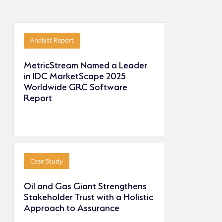
Analyst Report
MetricStream Named a Leader
in IDC MarketScape 2025
Worldwide GRC Software
Report
Case Study
Oil and Gas Giant Strengthens
Stakeholder Trust with a Holistic
Approach to Assurance