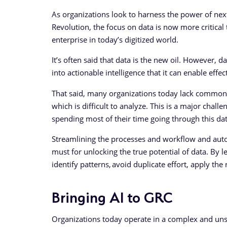
As organizations look to harness the power of next
Revolution, the focus on data is now more critical 
enterprise in today’s digitized world.
It’s often said that data is the new oil. However, d
into actionable intelligence that it can enable effe
That said, many organizations today lack common 
which is difficult to analyze. This is a major chall
spending most of their time going through this dat
Streamlining the processes and workflow and autom
must for unlocking the true potential of data. By lev
identify patterns, avoid duplicate effort, apply th
Bringing AI to GRC
Organizations today operate in a complex and uns