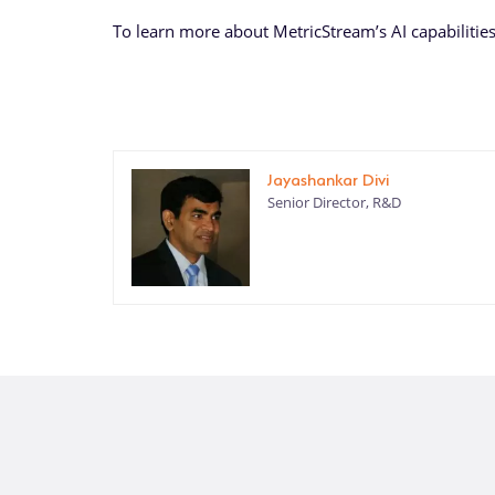
To learn more about MetricStream’s AI capabilitie
Jayashankar Divi
Senior Director, R&D