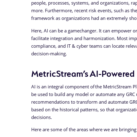
people, processes, systems, and organizations, rap
more. Furthermore, recent risk events, such as t
framework as organizations had an extremely shor
Here, AI can be a gamechanger. It can empower org
facilitate integration and harmonization. Most impo
compliance, and IT & cyber teams can locate relev
decision-making.
MetricStream’s AI-Powered
AI is an integral component of the MetricStream Pl
be used to build any model or automate any GRC u
recommendations to transform and automate GRC p
based on the historical patterns, so that organizat
decisions.
Here are some of the areas where we are bringing A