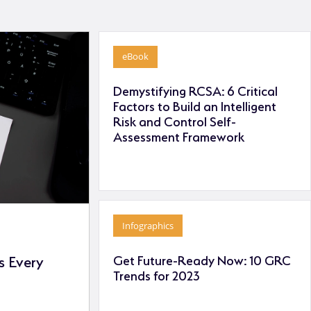
eBook
Demystifying RCSA: 6 Critical
Factors to Build an Intelligent
Risk and Control Self-
Assessment Framework
Infographics
Get Future-Ready Now: 10 GRC
 Every
Trends for 2023