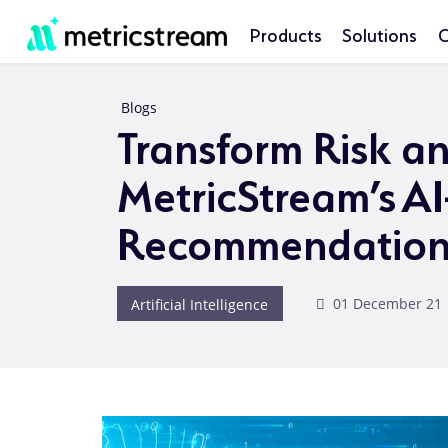
Products
Solutions
C
Blogs
Transform Risk a
MetricStream’s A
Recommendation
Artificial Intelligence
01 December 21