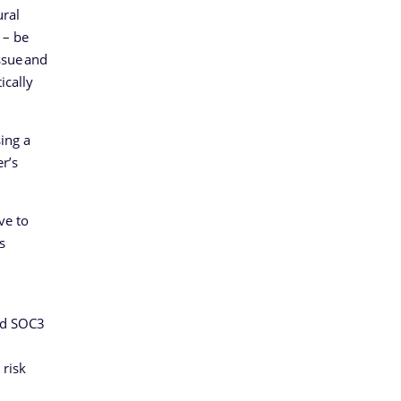
ural
 – be
ssue and
ically
ing a
r’s
ve to
s
and SOC3
 risk