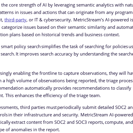
he core strength of AI by leveraging semantic analytics with nat
atterns in issues and actions that can originate from any program
it,
third-party
, or IT & cybersecurity. MetricStream’s AI-powered i
tegorize issues based on their semantic similarity and automat
ion plans based on historical trends and business context.
art policy search simplifies the task of searching for policies us
search. It improves search accuracy by understanding the searche
singly enabling the frontline to capture observations, they will ha
 a high volume of observations being reported, the triage proces
mendation automatically provides recommendations to classify
nt. This enhances the efficiency of the triage team.
sessments, third parties must periodically submit detailed SOC2 
ols in their infrastructure and security. MetricStream AI-powered
ically extract content from SOC2 and SOC3 reports, compute, and
pe of anomalies in the report.