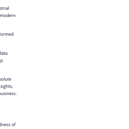
trial
he modern
nsformed
data
up
.
solute
sights,
business.
dness of