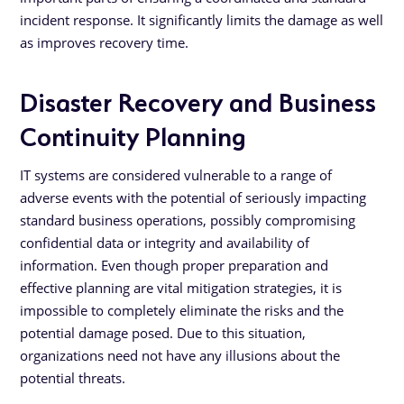
incident response. It significantly limits the damage as well
as improves recovery time.
Disaster Recovery and Business
Continuity Planning
IT systems are considered vulnerable to a range of
adverse events with the potential of seriously impacting
standard business operations, possibly compromising
confidential data or integrity and availability of
information. Even though proper preparation and
effective planning are vital mitigation strategies, it is
impossible to completely eliminate the risks and the
potential damage posed. Due to this situation,
organizations need not have any illusions about the
potential threats.