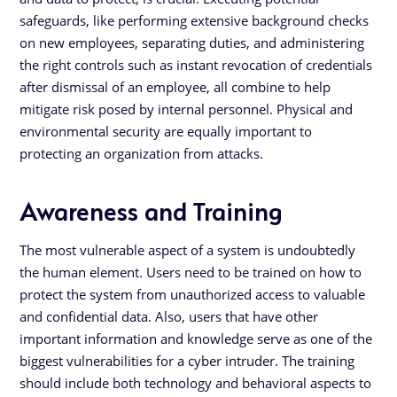
safeguards, like performing extensive background checks
on new employees, separating duties, and administering
the right controls such as instant revocation of credentials
after dismissal of an employee, all combine to help
mitigate risk posed by internal personnel. Physical and
environmental security are equally important to
protecting an organization from attacks.
Awareness and Training
The most vulnerable aspect of a system is undoubtedly
the human element. Users need to be trained on how to
protect the system from unauthorized access to valuable
and confidential data. Also, users that have other
important information and knowledge serve as one of the
biggest vulnerabilities for a cyber intruder. The training
should include both technology and behavioral aspects to