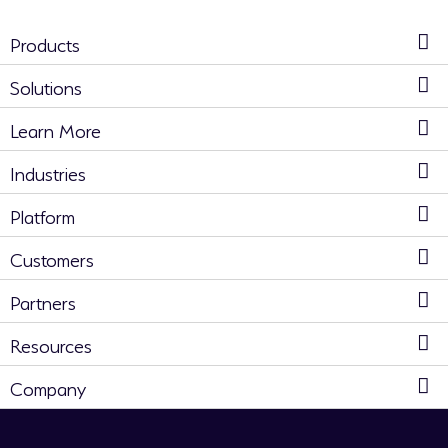
Products
Solutions
Learn More
Industries
Platform
Customers
Partners
Resources
Company