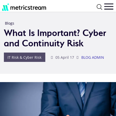
Blogs
What Is Important? Cyber
and Continuity Risk
IT Risk & Cyber Risk
05 April 17
BLOG ADMIN