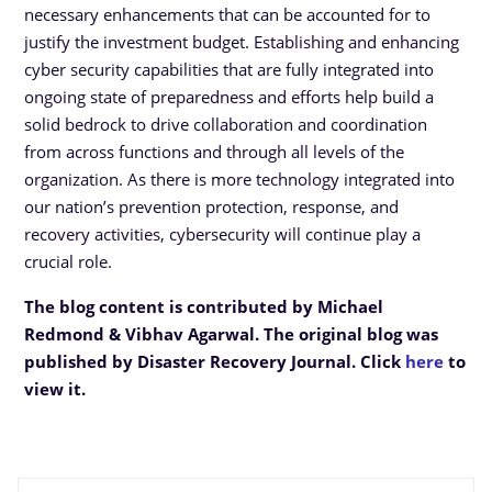
necessary enhancements that can be accounted for to
justify the investment budget. Establishing and enhancing
cyber security capabilities that are fully integrated into
ongoing state of preparedness and efforts help build a
solid bedrock to drive collaboration and coordination
from across functions and through all levels of the
organization. As there is more technology integrated into
our nation’s prevention protection, response, and
recovery activities, cybersecurity will continue play a
crucial role.
The blog content is contributed by Michael
Redmond & Vibhav Agarwal. The original blog was
published by Disaster Recovery Journal. Click
here
to
view it.