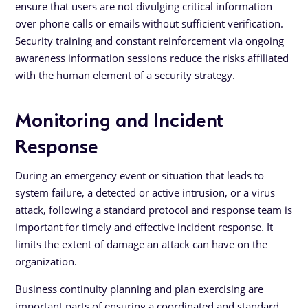
ensure that users are not divulging critical information
over phone calls or emails without sufficient verification.
Security training and constant reinforcement via ongoing
awareness information sessions reduce the risks affiliated
with the human element of a security strategy.
Monitoring and Incident
Response
During an emergency event or situation that leads to
system failure, a detected or active intrusion, or a virus
attack, following a standard protocol and response team is
important for timely and effective incident response. It
limits the extent of damage an attack can have on the
organization.
Business continuity planning and plan exercising are
important parts of ensuring a coordinated and standard