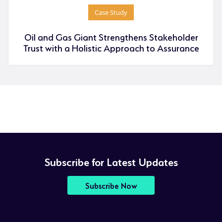
Case Study
Oil and Gas Giant Strengthens Stakeholder
Trust with a Holistic Approach to Assurance
Subscribe for Latest Updates
Subscribe Now