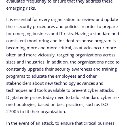
evaluated frequently to ensure that they address these
emerging risks.
It is essential for every organization to review and update
their security procedures and policies in order to prepare
for emerging business and IT risks. Having a standard and
consistent monitoring and incident response program is
becoming more and more critical, as attacks occur more
often and more viciously, targeting organizations across
sizes and industries. In addition, the organizations need to
constantly upgrade their security awareness and training
programs to educate the employees and other
stakeholders about new technology advances and
techniques and tools available to prevent cyber attacks.
Digital enterprises today need to tailor standard cyber risk
methodologies, based on best practices, such as ISO
27005 to fit their organization.
In the event of an attack, to ensure that critical business