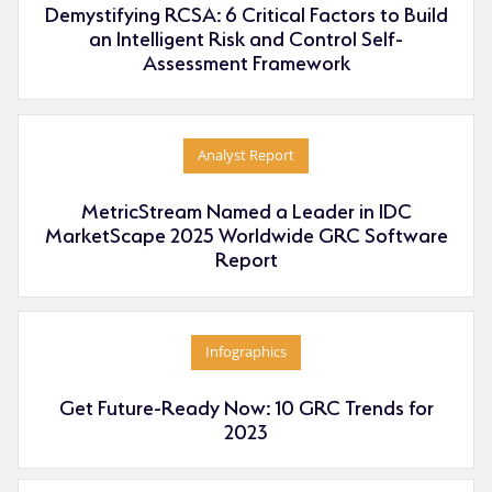
Demystifying RCSA: 6 Critical Factors to Build
an Intelligent Risk and Control Self-
Assessment Framework
Analyst Report
MetricStream Named a Leader in IDC
MarketScape 2025 Worldwide GRC Software
Report
Infographics
Get Future-Ready Now: 10 GRC Trends for
2023