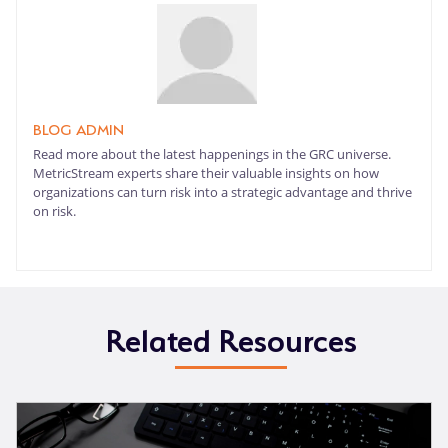
BLOG ADMIN
Read more about the latest happenings in the GRC universe.
MetricStream experts share their valuable insights on how
organizations can turn risk into a strategic advantage and thrive
on risk.
Related Resources