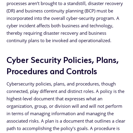
processes aren’t brought to a standstill, disaster recovery
(DR) and business continuity planning (BCP) must be
incorporated into the overall cyber-security program. A
cyber incident affects both business and technology,
thereby requiring disaster recovery and business
continuity plans to be invoked and operationalized.
Cyber Security Policies, Plans,
Procedures and Controls
Cybersecurity policies, plans, and procedures, though
connected, play different and distinct roles. A policy is the
highest-level document that expresses what an
organization, group, or division will and will not perform
in terms of managing information and managing the
associated risks. A plan is a document that outlines a clear
path to accomplishing the policy’s goals. A procedure is