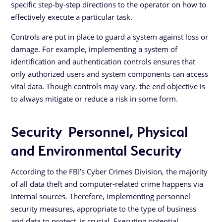
specific step-by-step directions to the operator on how to
effectively execute a particular task.
Controls are put in place to guard a system against loss or
damage. For example, implementing a system of
identification and authentication controls ensures that
only authorized users and system components can access
vital data. Though controls may vary, the end objective is
to always mitigate or reduce a risk in some form.
Security Personnel, Physical
and Environmental Security
According to the FBI’s Cyber Crimes Division, the majority
of all data theft and computer-related crime happens via
internal sources. Therefore, implementing personnel
security measures, appropriate to the type of business
and data to protect, is crucial. Executing potential