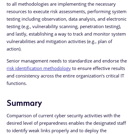
to all methodologies are implementing the necessary
resources to execute risk assessments, performing system
testing including observation, data analysis, and electronic
testing (e.g., vulnerability scanning, penetration testing),
and lastly, establishing a way to track and monitor system
vulnerabilities and mitigation activities (e.g., plan of
action).
Senior management needs to standardize and endorse the
risk identification methodology
to ensure effective results
and consistency across the entire organization‘s critical IT
functions.
Summary
Comparison of current cyber security activities with the
desired level of preparedness enables the designated staff
to identify weak links properly and to deploy the