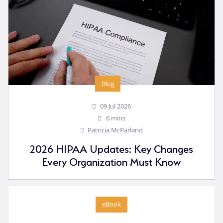
Blog
09 Jul 2026
6 mins
Patricia McParland
2026 HIPAA Updates: Key Changes
Every Organization Must Know
eBook