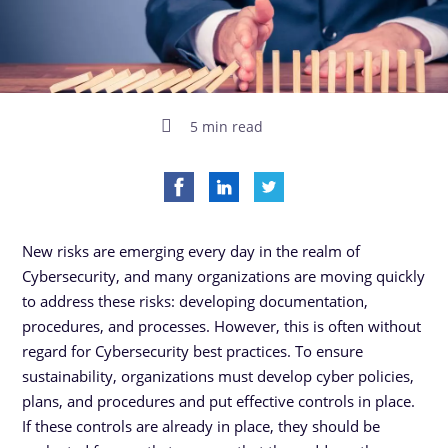
5 min read
New risks are emerging every day in the realm of
Cybersecurity, and many organizations are moving quickly
to address these risks: developing documentation,
procedures, and processes. However, this is often without
regard for Cybersecurity best practices. To ensure
sustainability, organizations must develop cyber policies,
plans, and procedures and put effective controls in place.
If these controls are already in place, they should be