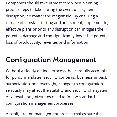
Companies should take utmost care when planning
precise steps to take during the event of a system
disruption, no matter the magnitude. By ensuring a
climate of constant testing and adjustment, implementing
effective plans prior to any disruption can mitigate the
potential damage and can significantly lower the potential
loss of productivity, revenue, and information.
Configuration Management
Without a clearly defined process that carefully accounts
for policy mandates, security concerns, business impact,
authorization, and oversight, changes to configuration
seriously may affect the stability and security of a system.
As a result, organizations need to follow standard
configuration management processes.
A configuration management process makes sure that