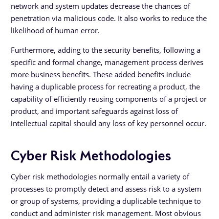
network and system updates decrease the chances of
penetration via malicious code. It also works to reduce the
likelihood of human error.
Furthermore, adding to the security benefits, following a
specific and formal change, management process derives
more business benefits. These added benefits include
having a duplicable process for recreating a product, the
capability of efficiently reusing components of a project or
product, and important safeguards against loss of
intellectual capital should any loss of key personnel occur.
Cyber Risk Methodologies
Cyber risk methodologies normally entail a variety of
processes to promptly detect and assess risk to a system
or group of systems, providing a duplicable technique to
conduct and administer risk management. Most obvious