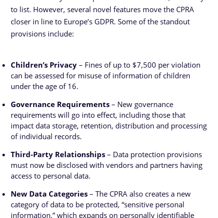
to list. However, several novel features move the CPRA
closer in line to Europe’s GDPR. Some of the standout
provisions include:
Children’s Privacy
– Fines of up to $7,500 per violation
can be assessed for misuse of information of children
under the age of 16.
Governance Requirements
– New governance
requirements will go into effect, including those that
impact data storage, retention, distribution and processing
of individual records.
Third-Party Relationships
– Data protection provisions
must now be disclosed with vendors and partners having
access to personal data.
New Data Categories
– The CPRA also creates a new
category of data to be protected, “sensitive personal
information,” which expands on personally identifiable