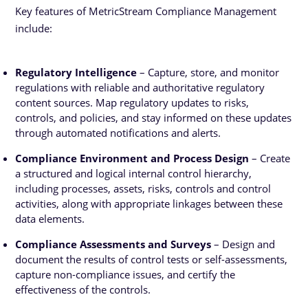
Key features of MetricStream Compliance Management
include:
Regulatory Intelligence
– Capture, store, and monitor
regulations with reliable and authoritative regulatory
content sources. Map regulatory updates to risks,
controls, and policies, and stay informed on these updates
through automated notifications and alerts.
Compliance Environment and Process Design
– Create
a structured and logical internal control hierarchy,
including processes, assets, risks, controls and control
activities, along with appropriate linkages between these
data elements.
Compliance Assessments and Surveys
– Design and
document the results of control tests or self-assessments,
capture non-compliance issues, and certify the
effectiveness of the controls.