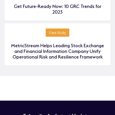
Get Future-Ready Now: 10 GRC Trends for
2023
Case Study
MetricStream Helps Leading Stock Exchange
and Financial Information Company Unify
Operational Risk and Resilience Framework