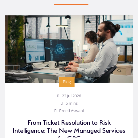
Blog
22 Jul 2026
5 mins
Preeti Aswani
From Ticket Resolution to Risk
Intelligence: The New Managed Services
for GRC