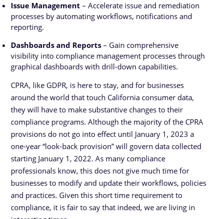
Issue Management
– Accelerate issue and remediation
processes by automating workflows, notifications and
reporting.
Dashboards and Reports
– Gain comprehensive
visibility into compliance management processes through
graphical dashboards with drill-down capabilities.
CPRA, like GDPR, is here to stay, and for businesses
around the world that touch California consumer data,
they will have to make substantive changes to their
compliance programs. Although the majority of the CPRA
provisions do not go into effect until January 1, 2023 a
one-year “look-back provision” will govern data collected
starting January 1, 2022. As many compliance
professionals know, this does not give much time for
businesses to modify and update their workflows, policies
and practices. Given this short time requirement to
compliance, it is fair to say that indeed, we are living in