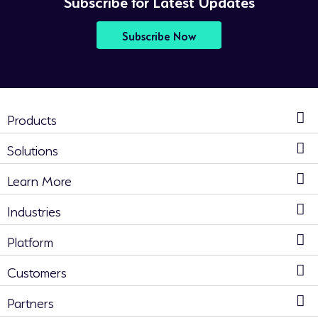
Subscribe for Latest Updates
Subscribe Now
Products
Solutions
Learn More
Industries
Platform
Customers
Partners