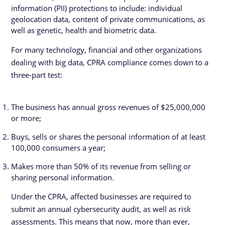
information (PII) protections to include: individual
geolocation data, content of private communications, as
well as genetic, health and biometric data.
For many technology, financial and other organizations
dealing with big data, CPRA compliance comes down to a
three-part test:
The business has annual gross revenues of $25,000,000
or more;
Buys, sells or shares the personal information of at least
100,000 consumers a year;
Makes more than 50% of its revenue from selling or
sharing personal information.
Under the CPRA, affected businesses are required to
submit an annual cybersecurity audit, as well as risk
assessments. This means that now, more than ever,