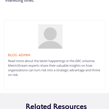
interesting times.
BLOG ADMIN
Read more about the latest happenings in the GRC universe.
MetricStream experts share their valuable insights on how
organizations can turn risk into a strategic advantage and thrive
on risk.
Related Resources