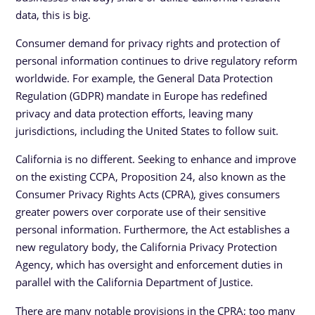
data, this is big.
Consumer demand for privacy rights and protection of
personal information continues to drive regulatory reform
worldwide. For example, the General Data Protection
Regulation (GDPR) mandate in Europe has redefined
privacy and data protection efforts, leaving many
jurisdictions, including the United States to follow suit.
California is no different. Seeking to enhance and improve
on the existing CCPA, Proposition 24, also known as the
Consumer Privacy Rights Acts (CPRA), gives consumers
greater powers over corporate use of their sensitive
personal information. Furthermore, the Act establishes a
new regulatory body, the California Privacy Protection
Agency, which has oversight and enforcement duties in
parallel with the California Department of Justice.
There are many notable provisions in the CPRA; too many