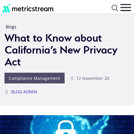
Blogs
What to Know about
California’s New Privacy
Act
Compliance Management
12 November 20
BLOG ADMIN