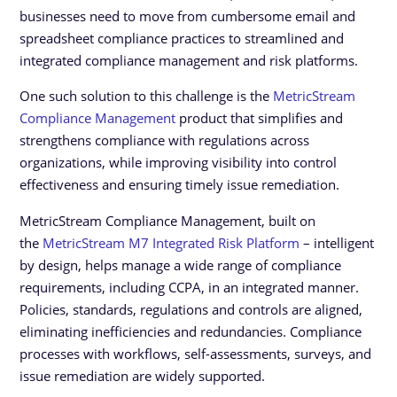
businesses need to move from cumbersome email and
spreadsheet compliance practices to streamlined and
integrated compliance management and risk platforms.
One such solution to this challenge is the
MetricStream
Compliance Management
product that simplifies and
strengthens compliance with regulations across
organizations, while improving visibility into control
effectiveness and ensuring timely issue remediation.
MetricStream Compliance Management, built on
the
MetricStream M7 Integrated Risk Platform
– intelligent
by design, helps manage a wide range of compliance
requirements, including CCPA, in an integrated manner.
Policies, standards, regulations and controls are aligned,
eliminating inefficiencies and redundancies. Compliance
processes with workflows, self-assessments, surveys, and
issue remediation are widely supported.