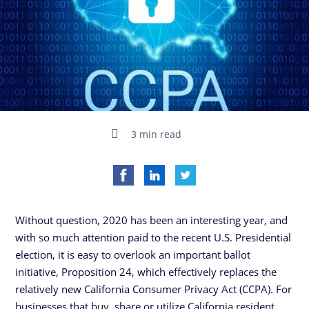
3 min read
Without question, 2020 has been an interesting year, and
with so much attention paid to the recent U.S. Presidential
election, it is easy to overlook an important ballot
initiative, Proposition 24, which effectively replaces the
relatively new California Consumer Privacy Act (CCPA). For
businesses that buy, share or utilize California resident