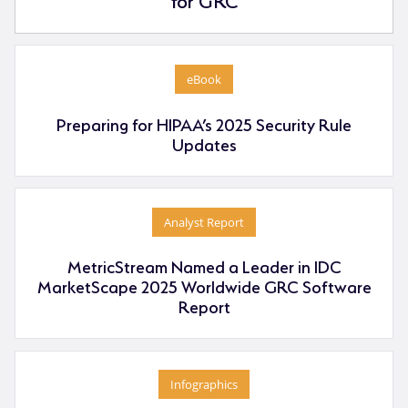
eBook
Preparing for HIPAA’s 2025 Security Rule
Updates
Analyst Report
MetricStream Named a Leader in IDC
MarketScape 2025 Worldwide GRC Software
Report
Infographics