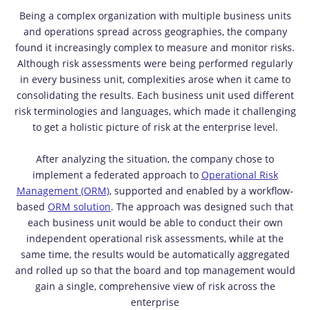
Being a complex organization with multiple business units
and operations spread across geographies, the company
found it increasingly complex to measure and monitor risks.
Although risk assessments were being performed regularly
in every business unit, complexities arose when it came to
consolidating the results. Each business unit used different
risk terminologies and languages, which made it challenging
to get a holistic picture of risk at the enterprise level.
After analyzing the situation, the company chose to
implement a federated approach to
Operational Risk
Management
(ORM)
, supported and enabled by a workflow-
based
ORM solution
. The approach was designed such that
each business unit would be able to conduct their own
independent operational risk assessments, while at the
same time, the results would be automatically aggregated
and rolled up so that the board and top management would
gain a single, comprehensive view of risk across the
enterprise