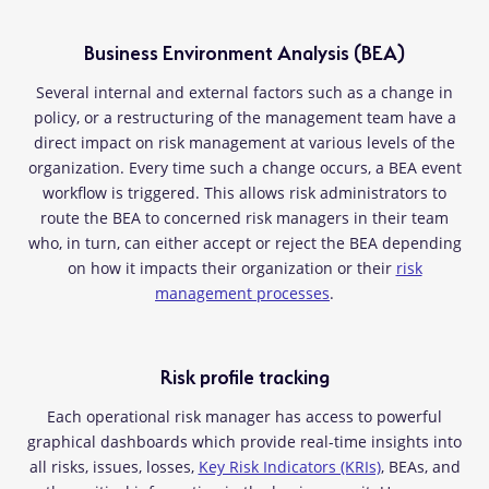
Business Environment Analysis (BEA)
Several internal and external factors such as a change in
policy, or a restructuring of the management team have a
direct impact on risk management at various levels of the
organization. Every time such a change occurs, a BEA event
workflow is triggered. This allows risk administrators to
route the BEA to concerned risk managers in their team
who, in turn, can either accept or reject the BEA depending
on how it impacts their organization or their
risk
management processes
.
Risk profile tracking
Each operational risk manager has access to powerful
graphical dashboards which provide real-time insights into
all risks, issues, losses,
Key Risk Indicators (KRIs)
, BEAs, and