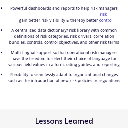
Powerful dashboards and reports to help risk managers
risk
gain better risk visibility & thereby better
control
.
A centralized data dictionary/ risk library with common
definitions of risk categories, risk drivers, correlation
bundles, controls, control objectives, and other risk terms
Multi-lingual support so that operational risk managers
have the freedom to select their choice of language for
various field values in a form, rating guides, and reporting
Flexibility to seamlessly adapt to organizational changes
such as the introduction of new risk policies or regulations
Lessons Learned