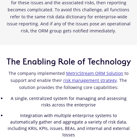
for these issues and the associated risks, then reporting
becomes complicated. To avoid this challenge, all functions
refer to the same risk data dictionary for enterprise-wide
issue reporting. And if any of the issues pose an operational
risk, the ORM group gets notified immediately.
The Enabling Role of Technology
The company implemented
MetricStream ORM Solution
to
support and enable their
risk management strategy
. The
solution provides the following core capabilities:
A single, centralized system for managing and assessing
risks across the enterprise
Integration with multiple enterprise systems to
automatically gather and aggregate a variety of risk data,
including KRIs, KPIs, issues, BEAs, and internal and external
losses