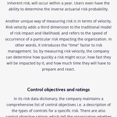
inherent risk, will occur within a year. Users even have the
ability to determine the inverse actuarial risk probability.
Another unique way of measuring risk is in terms of velocity.
Risk velocity adds a third dimension to the traditional model
of risk impact and likelihood, and refers to the speed of
occurrence of a particular risk impacting the organization. In
other words, it introduces the "time" factor to risk
management. So, by measuring risk velocity, the company
can determine how quickly a risk might occur, how fast they
will be impacted by it, and how much time they will have to
prepare and react.
Control objectives and ratings
In its risk data dictionary, the company maintains a
comprehensive list of control objectives i.e. a description of
the types of controls for a specific risk. There are also
control objective ratings which tell the organization whether