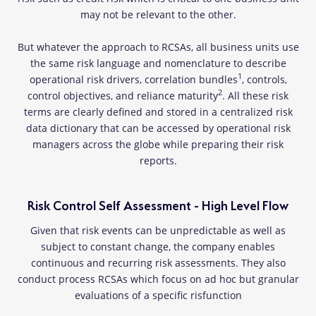
may not be relevant to the other.
But whatever the approach to RCSAs, all business units use
the same risk language and nomenclature to describe
1
operational risk drivers, correlation bundles
, controls,
2
control objectives, and reliance maturity
. All these risk
terms are clearly defined and stored in a centralized risk
data dictionary that can be accessed by operational risk
managers across the globe while preparing their risk
reports.
Risk Control Self Assessment - High Level Flow
Given that risk events can be unpredictable as well as
subject to constant change, the company enables
continuous and recurring risk assessments. They also
conduct process RCSAs which focus on ad hoc but granular
evaluations of a specific risfunction