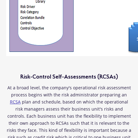
Risk-Control Self-Assessments (RCSAs)
At a broad level, the company's operational risk assessment
process begins with the risk administrator preparing an
RCSA
plan and schedule, based on which the operational
risk managers assess their business unit's risks and
controls. Each business unit has the flexibility to implement
their own approach to RCSAs such that it is relevant to the
risks they face. This kind of flexibility is important because a
risk such as credit risk which is critical to one business unit