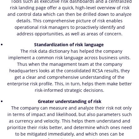
Tools such as executive risk dashboards and a centralized
risk landing page offer a quick, high-level overview of risk
and control data which can then be drilled down to analyze
details. This comprehensive picture of risk enables
operational risk managers to proactively identify and
address opportunities, as well as areas of concern.
Standardization of risk language
The risk data dictionary has helped the company
implement a common risk language across business units.
Thus when the management team at the company
headquarters looks at the consolidated RCSA results, they
get a clear and comprehensive understanding of the
enterprise risk profile. This, in turn, helps them make better
risk-informed strategic decisions.
Greater understanding of risk
The company can measure and analyze their risk not only
in terms of impact and likelihood, but also parameters such
as currency and velocity. This helps them understand and
prioritize their risks better, and determine which ones need
to be mitigated immediately, and which ones can be