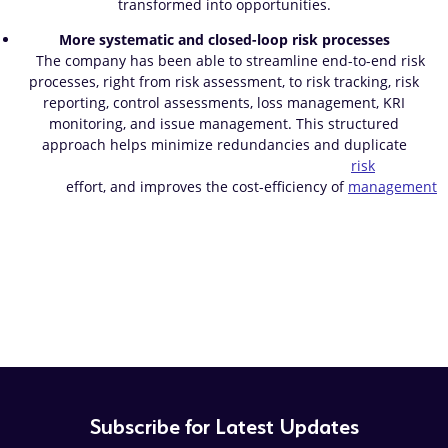
transformed into opportunities.
More systematic and closed-loop risk processes
The company has been able to streamline end-to-end risk
processes, right from risk assessment, to risk tracking, risk
reporting, control assessments, loss management, KRI
monitoring, and issue management. This structured
approach helps minimize redundancies and duplicate
risk
effort, and improves the cost-efficiency of
management
.
Subscribe for Latest Updates