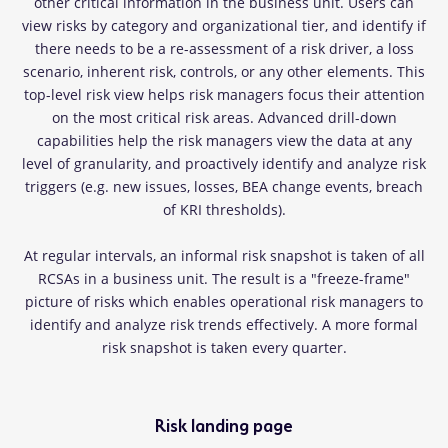
other critical information in the business unit. Users can
view risks by category and organizational tier, and identify if
there needs to be a re-assessment of a risk driver, a loss
scenario, inherent risk, controls, or any other elements. This
top-level risk view helps risk managers focus their attention
on the most critical risk areas. Advanced drill-down
capabilities help the risk managers view the data at any
level of granularity, and proactively identify and analyze risk
triggers (e.g. new issues, losses, BEA change events, breach
of KRI thresholds).
At regular intervals, an informal risk snapshot is taken of all
RCSAs in a business unit. The result is a "freeze-frame"
picture of risks which enables operational risk managers to
identify and analyze risk trends effectively. A more formal
risk snapshot is taken every quarter.
Risk landing page