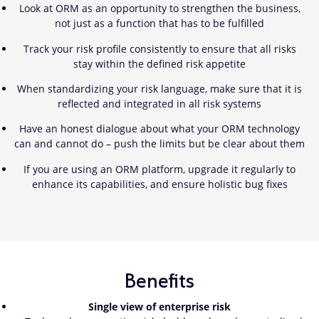
​Look at ORM as an opportunity to strengthen the business,
not just as a function that has to be fulfilled
Track your risk profile consistently to ensure that all risks
stay within the defined risk appetite
When standardizing your risk language, make sure that it is
reflected and integrated in all risk systems
Have an honest dialogue about what your ORM technology
can and cannot do – push the limits but be clear about them
If you are using an ORM platform, upgrade it regularly to
enhance its capabilities, and ensure holistic bug fixes
Benefits
Single view of enterprise risk