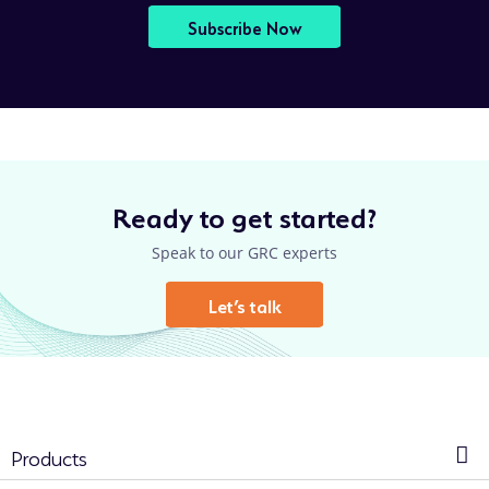
Subscribe Now
Ready to get started?
Speak to our GRC experts
Let’s talk
Products