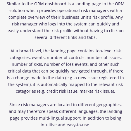
Similar to the ORM dashboard is a landing page in the ORM
solution which provides operational risk managers with a
complete overview of their business unit's risk profile. Any
risk manager who logs into the system can quickly and
easily understand the risk profile without having to click on
several different links and tabs.
At a broad level, the landing page contains top-level risk
categories, events, number of controls, number of issues,
number of KRIs, number of loss events, and other such
critical data that can be quickly navigated through. If there
is a change made to the data (e.g. a new issue registered in
the system), it is automatically mapped to the relevant risk
categories (e.g. credit risk issue, market risk issue).
Since risk managers are located in different geographies,
and may therefore speak different languages, the landing
page provides multi-lingual support, in addition to being
intuitive and easy-to-use.