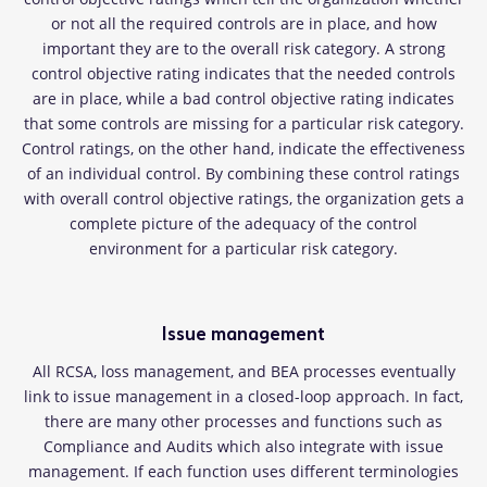
or not all the required controls are in place, and how
important they are to the overall risk category. A strong
control objective rating indicates that the needed controls
are in place, while a bad control objective rating indicates
that some controls are missing for a particular risk category.
Control ratings, on the other hand, indicate the effectiveness
of an individual control. By combining these control ratings
with overall control objective ratings, the organization gets a
complete picture of the adequacy of the control
environment for a particular risk category.
Issue management
All RCSA, loss management, and BEA processes eventually
link to issue management in a closed-loop approach. In fact,
there are many other processes and functions such as
Compliance and Audits which also integrate with issue
management. If each function uses different terminologies