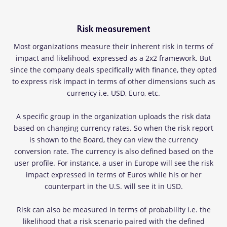
Risk measurement
Most organizations measure their inherent risk in terms of
impact and likelihood, expressed as a 2x2 framework. But
since the company deals specifically with finance, they opted
to express risk impact in terms of other dimensions such as
currency i.e. USD, Euro, etc.
A specific group in the organization uploads the risk data
based on changing currency rates. So when the risk report
is shown to the Board, they can view the currency
conversion rate. The currency is also defined based on the
user profile. For instance, a user in Europe will see the risk
impact expressed in terms of Euros while his or her
counterpart in the U.S. will see it in USD.
Risk can also be measured in terms of probability i.e. the
likelihood that a risk scenario paired with the defined