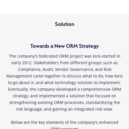
Solution
Towards a New ORM Strategy
The company's federated ORM project was kick-started in
early 2012. Stakeholders from different groups such as
Compliance, Audit, Vendor Governance, and Risk
Management came together to discuss what to do, how best
to go about it, and what technology solution to implement.
Eventually, the company developed a comprehensive ORM
strategy, and implemented a solution that focused on
strengthening existing ORM processes, standardizing the
risk language, and gaining an integrated risk view.
Below are the key elements of the company's enhanced
ORM program: