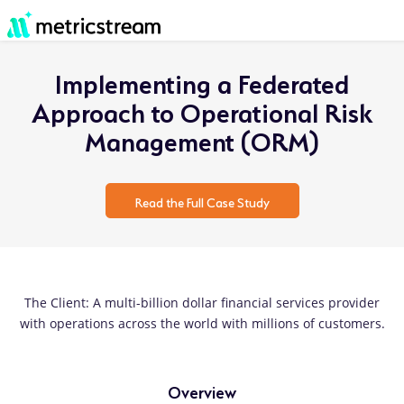
Implementing a Federated
Approach to Operational Risk
Management (ORM)
Read the Full Case Study
The Client: A multi-billion dollar financial services provider
with operations across the world with millions of customers.
Overview