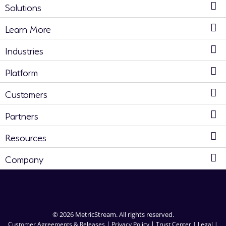
Solutions
Learn More
Industries
Platform
Customers
Partners
Resources
Company
© 2026 MetricStream. All rights reserved.
|
|
Customer Agreements & Releases
Privacy Policy
Trust Center |
Legal |