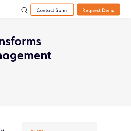
Contact Sales
Request Demo
ansforms
anagement