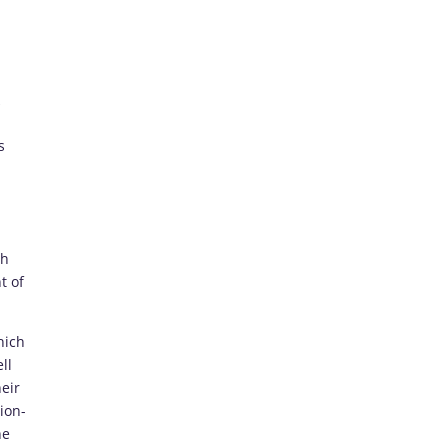
s
ch
t of
hich
ll
eir
ion-
he