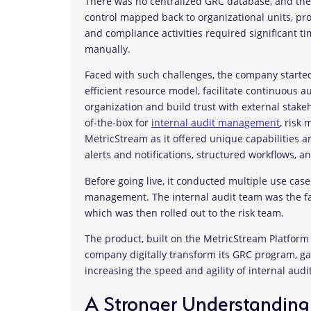
There was no centralized GRC database, and there
control mapped back to organizational units, proc
and compliance activities required significant t
manually.
Faced with such challenges, the company started
efficient resource model, facilitate continuous 
organization and build trust with external stak
of-the-box for
internal audit management
, risk
MetricStream as it offered unique capabilities 
alerts and notifications, structured workflows, a
Before going live, it conducted multiple use cas
management. The internal audit team was the faci
which was then rolled out to the risk team.
The product, built on the MetricStream Platfor
company digitally transform its GRC program, gai
increasing the speed and agility of internal au
A Stronger Understanding