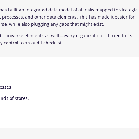
as built an integrated data model of all risks mapped to strategic
ns, processes, and other data elements. This has made it easier for
rse, while also plugging any gaps that might exist.
t universe elements as well—every organization is linked to its
y control to an audit checklist.
esses .
ds of stores.