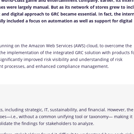
a world-class game and entertainment company. Earlier, its inter
es were largely manual. But as its network of stores grew to inc
 and digital approach to GRC became essential. In fact, the inter
cally included a focus on automation as well as support for digital
unning on the Amazon Web Services (AWS) cloud, to overcome the
 the implementation of the integrated GRC solution with products f
gnificantly improved risk visibility and understanding of risk
ement processes, and enhanced compliance management.
 including strategic, IT, sustainability, and financial. However, the
loes—i.e., without a common unifying tool or taxonomy— making it
idate the findings for stakeholders to analyze.