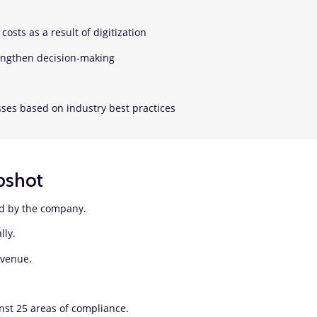
costs as a result of digitization
rengthen decision-making
ses based on industry best practices
pshot
ed by the company.
ally.
revenue.
nst 25 areas of compliance.