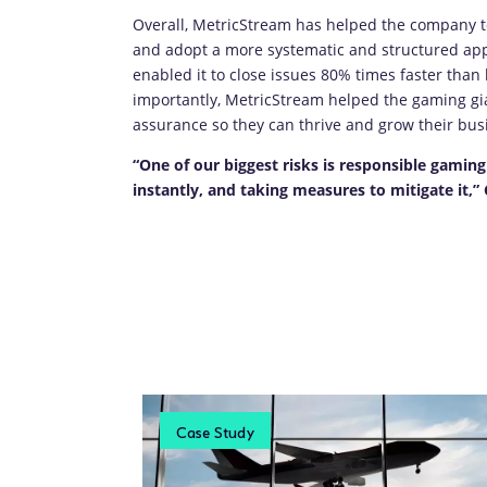
Overall, MetricStream has helped the company to
and adopt a more systematic and structured app
enabled it to close issues 80% times faster than
importantly, MetricStream helped the gaming gian
assurance so they can thrive and grow their bus
“One of our biggest risks is responsible gaming 
instantly, and taking measures to mitigate it,
Case Study