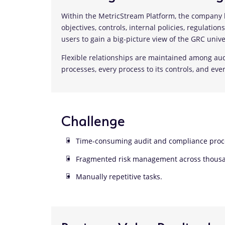
Within the MetricStream Platform, the company h
objectives, controls, internal policies, regulatio
users to gain a big-picture view of the GRC unive
Flexible relationships are maintained among audi
processes, every process to its controls, and ever
Challenge
Time-consuming audit and compliance proc
Fragmented risk management across thousan
Manually repetitive tasks.