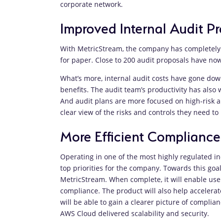
corporate network.
Improved Internal Audit Pr
With MetricStream, the company has completely 
for paper. Close to 200 audit proposals have n
What’s more, internal audit costs have gone down
benefits. The audit team’s productivity has also
And audit plans are more focused on high-risk ar
clear view of the risks and controls they need to
More Efficient Compliance
Operating in one of the most highly regulated ind
top priorities for the company. Towards this go
MetricStream. When complete, it will enable user
compliance. The product will also help accelera
will be able to gain a clearer picture of compli
AWS Cloud delivered scalability and security.