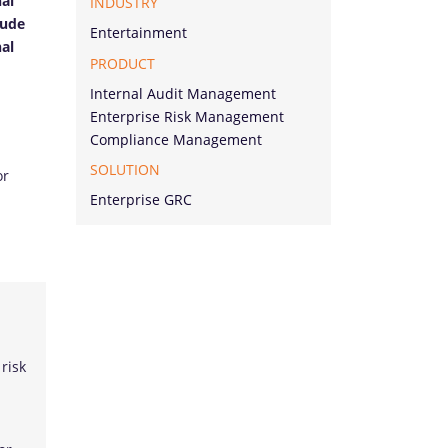
nal
INDUSTRY
lude
Entertainment
nal
PRODUCT
Internal Audit Management
Enterprise Risk Management
Compliance Management
SOLUTION
or
Enterprise GRC
 risk