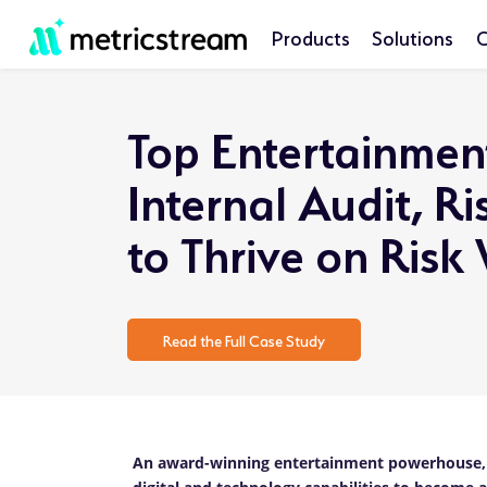
Products
Solutions
C
Top Entertainmen
Internal Audit, 
to Thrive on Risk
Read the Full Case Study
An award-winning entertainment powerhouse, h