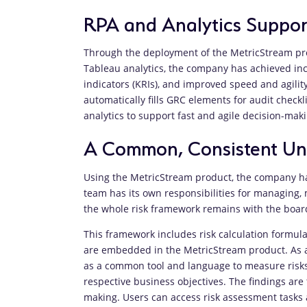
RPA and Analytics Suppor
Through the deployment of the MetricStream pro
Tableau analytics, the company has achieved incr
indicators (KRIs), and improved speed and agili
automatically fills GRC elements for audit check
analytics to support fast and agile decision-ma
A Common, Consistent Und
Using the MetricStream product, the company ha
team has its own responsibilities for managing, 
the whole risk framework remains with the boar
This framework includes risk calculation formula
are embedded in the MetricStream product. As a
as a common tool and language to measure risks. 
respective business objectives. The findings are 
making. Users can access risk assessment tasks 