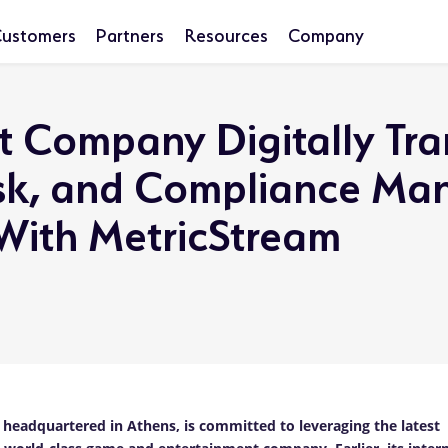
ustomers
Partners
Resources
Company
t Company Digitally Tr
Risk, and Compliance M
 With MetricStream
eadquartered in Athens, is committed to leveraging the latest