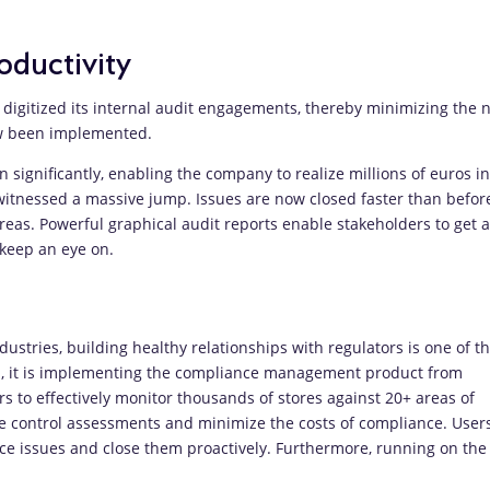
oductivity
digitized its internal audit engagements, thereby minimizing the 
ow been implemented.
 significantly, enabling the company to realize millions of euros in
 witnessed a massive jump. Issues are now closed faster than befor
eas. Powerful graphical audit reports enable stakeholders to get a
 keep an eye on.
ustries, building healthy relationships with regulators is one of t
al, it is implementing the compliance management product from
s to effectively monitor thousands of stores against 20+ areas of
te control assessments and minimize the costs of compliance. User
ance issues and close them proactively. Furthermore, running on the