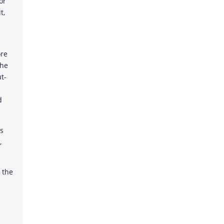
or
t,
ore
the
t-
d
es
,
 the