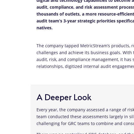
digital and technology capabilities to become 
audit, compliance, and risk assessment process
thousands of outlets, a more resource-efficient
audit team’s 3-year strategic priorities specifi
natives.
The company tapped MetricStream’s products, r
challenges and achieve its business goals. With
audit, risk, and compliance management, it has si
relationships, digitized internal audit engag
A Deeper Look
Every year, the company assessed a range of risks,
team conducted these assessments largely in si
challenging for GRC teams to combine and consol