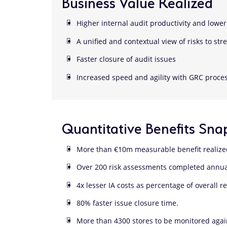
Business Value Realized
Higher internal audit productivity and lower 
A unified and contextual view of risks to st
Faster closure of audit issues
Increased speed and agility with GRC proces
Quantitative Benefits Sna
More than €10m measurable benefit realiz
Over 200 risk assessments completed annu
4x lesser IA costs as percentage of overall 
80% faster issue closure time.
More than 4300 stores to be monitored agai