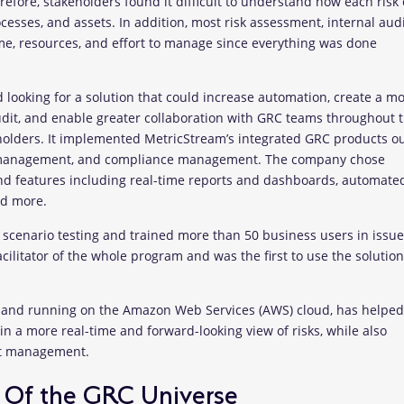
fore, stakeholders found it difficult to understand how each risk 
esses, and assets. In addition, most risk assessment, internal audi
ime, resources, and effort to manage since everything was done
 looking for a solution that could increase automation, create a m
audit, and enable greater collaboration with GRC teams throughout 
eholders. It implemented MetricStream’s integrated GRC products ou
 management, and compliance management. The company chose
and features including real-time reports and dashboards, automate
nd more.
e scenario testing and trained more than 50 business users in issu
litator of the whole program and was the first to use the solution
m and running on the Amazon Web Services (AWS) cloud, has helped
n a more real-time and forward-looking view of risks, while also
dit management.
 Of the GRC Universe