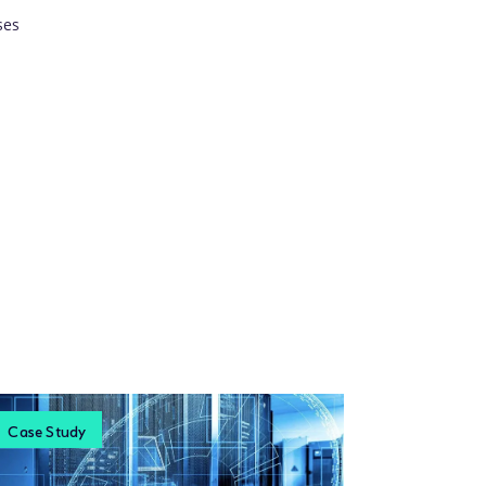
ses
Case Study