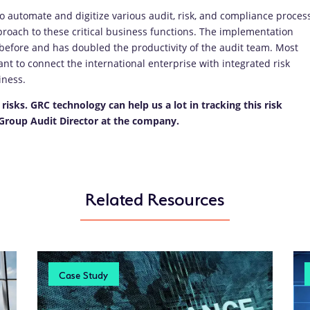
 automate and digitize various audit, risk, and compliance proces
roach to these critical business functions. The implementation
 before and has doubled the productivity of the audit team. Most
t to connect the international enterprise with integrated risk
iness.
risks. GRC technology can help us a lot in tracking this risk
” Group Audit Director at the company.
Related Resources
Case Study