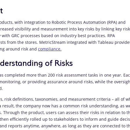
t
ducts, with integration to Robotic Process Automation (RPA) and
eased visibility and measurement into key risks by linking key risk
ty with GRC processes based on industry best practices. RPA
lists from the stores. MetricStream integrated with Tableau provide
king around risk and
compliance.
erstanding of Risks
s completed more than 200 risk assessment tasks in one year. Ea
monitoring, or providing assurance around risks, while the oversigh
d.
s, risk definitions, taxonomies, and measurement criteria – all of w
 result, the company now has a common risk understanding, as we
Through the product, users can assess their risks in relation to th
then efficiently rolled up to stakeholders to inform and guide decis
and reports anytime, anywhere, as long as they are connected to t