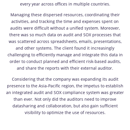
every year across offices in multiple countries.
Managing these dispersed resources, coordinating their
activities, and tracking the time and expenses spent on
audits were difficult without a unified system. Moreover,
there was so much data on audit and SOX processes that
was scattered across spreadsheets, emails, presentations,
and other systems. The client found it increasingly
challenging to efficiently manage and integrate this data in
order to conduct planned and efficient risk-based audits,
and share the reports with their external auditor.
Considering that the company was expanding its audit
presence to the Asia-Pacific region, the impetus to establish
an integrated audit and SOX compliance system was greater
than ever. Not only did the auditors need to improve
datasharing and collaboration, but also gain sufficient
visibility to optimize the use of resources.