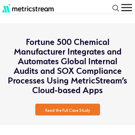
Fortune 500 Chemical
Manufacturer Integrates and
Automates Global Internal
Audits and SOX Compliance
Processes Using MetricStream’s
Cloud-based Apps
Read the Full Case Study