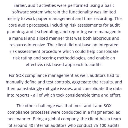
Earlier, audit activities were performed using a basic
software system wherein the functionality was limited
merely to work-paper management and time recording. The
core audit processes, including risk assessments for audit
planning, audit scheduling, and reporting were managed in
a manual and siloed manner that was both laborious and
resource-intensive. The client did not have an integrated
risk assessment procedure which could help consolidate
risk rating and scoring methodologies, and enable an
effective, risk-based approach to audits.
For SOX compliance management as well, auditors had to
manually define and test controls, aggregate the results, and
then painstakingly mitigate issues, and consolidate the data
into reports - all of which took considerable time and effort.
The other challenge was that most audit and SOX
compliance processes were conducted in a fragmented, ad
hoc manner. Being a global company, the client has a team
of around 40 internal auditors who conduct 75-100 audits