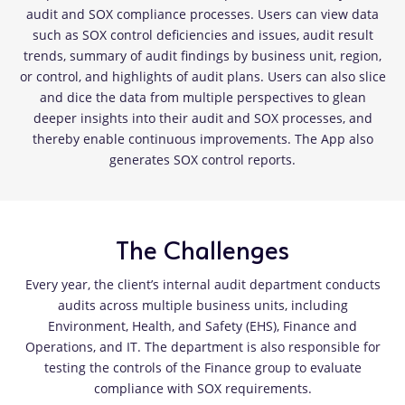
audit and SOX compliance processes. Users can view data
such as SOX control deficiencies and issues, audit result
trends, summary of audit findings by business unit, region,
or control, and highlights of audit plans. Users can also slice
and dice the data from multiple perspectives to glean
deeper insights into their audit and SOX processes, and
thereby enable continuous improvements. The App also
generates SOX control reports.
The Challenges
Every year, the client’s internal audit department conducts
audits across multiple business units, including
Environment, Health, and Safety (EHS), Finance and
Operations, and IT. The department is also responsible for
testing the controls of the Finance group to evaluate
compliance with SOX requirements.