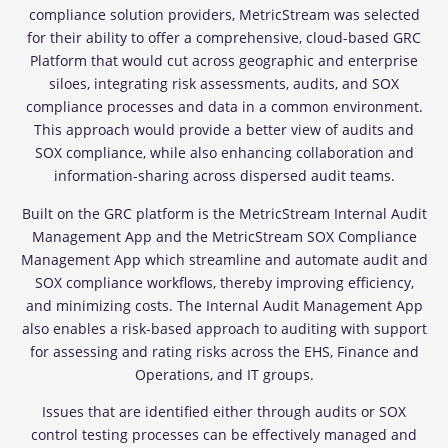
compliance solution providers, MetricStream was selected
for their ability to offer a comprehensive, cloud-based GRC
Platform that would cut across geographic and enterprise
siloes, integrating risk assessments, audits, and SOX
compliance processes and data in a common environment.
This approach would provide a better view of audits and
SOX compliance, while also enhancing collaboration and
information-sharing across dispersed audit teams.
Built on the GRC platform is the MetricStream Internal Audit
Management App and the MetricStream SOX Compliance
Management App which streamline and automate audit and
SOX compliance workflows, thereby improving efficiency,
and minimizing costs. The Internal Audit Management App
also enables a risk-based approach to auditing with support
for assessing and rating risks across the EHS, Finance and
Operations, and IT groups.
Issues that are identified either through audits or SOX
control testing processes can be effectively managed and