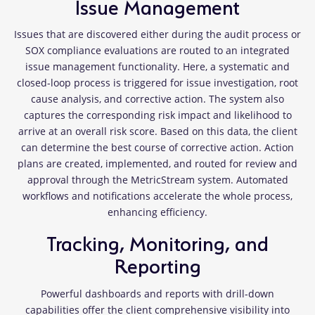
Issue Management
Issues that are discovered either during the audit process or
SOX compliance evaluations are routed to an integrated
issue management functionality. Here, a systematic and
closed-loop process is triggered for issue investigation, root
cause analysis, and corrective action. The system also
captures the corresponding risk impact and likelihood to
arrive at an overall risk score. Based on this data, the client
can determine the best course of corrective action. Action
plans are created, implemented, and routed for review and
approval through the MetricStream system. Automated
workflows and notifications accelerate the whole process,
enhancing efficiency.
Tracking, Monitoring, and
Reporting
Powerful dashboards and reports with drill-down
capabilities offer the client comprehensive visibility into