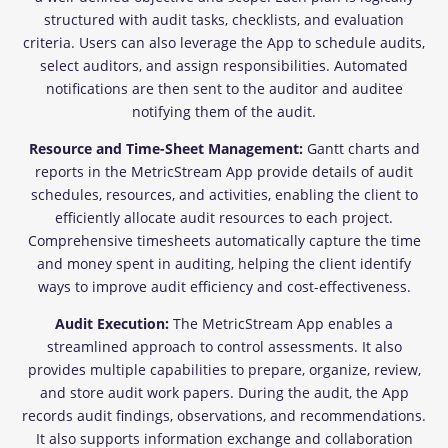
structured with audit tasks, checklists, and evaluation
criteria. Users can also leverage the App to schedule audits,
select auditors, and assign responsibilities. Automated
notifications are then sent to the auditor and auditee
notifying them of the audit.
Resource and Time-Sheet Management:
Gantt charts and
reports in the MetricStream App provide details of audit
schedules, resources, and activities, enabling the client to
efficiently allocate audit resources to each project.
Comprehensive timesheets automatically capture the time
and money spent in auditing, helping the client identify
ways to improve audit efficiency and cost-effectiveness.
Audit Execution:
The MetricStream App enables a
streamlined approach to control assessments. It also
provides multiple capabilities to prepare, organize, review,
and store audit work papers. During the audit, the App
records audit findings, observations, and recommendations.
It also supports information exchange and collaboration