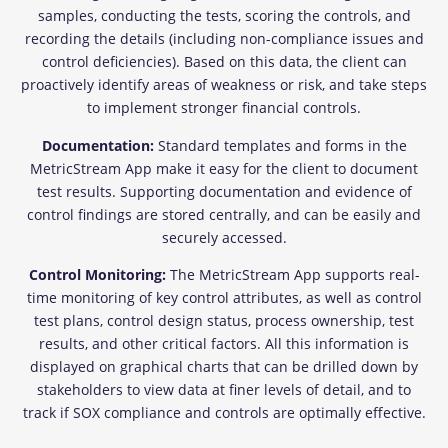
samples, conducting the tests, scoring the controls, and
recording the details (including non-compliance issues and
control deficiencies). Based on this data, the client can
proactively identify areas of weakness or risk, and take steps
to implement stronger financial controls.
Documentation:
Standard templates and forms in the
MetricStream App make it easy for the client to document
test results. Supporting documentation and evidence of
control findings are stored centrally, and can be easily and
securely accessed.
Control Monitoring:
The MetricStream App supports real-
time monitoring of key control attributes, as well as control
test plans, control design status, process ownership, test
results, and other critical factors. All this information is
displayed on graphical charts that can be drilled down by
stakeholders to view data at finer levels of detail, and to
track if SOX compliance and controls are optimally effective.