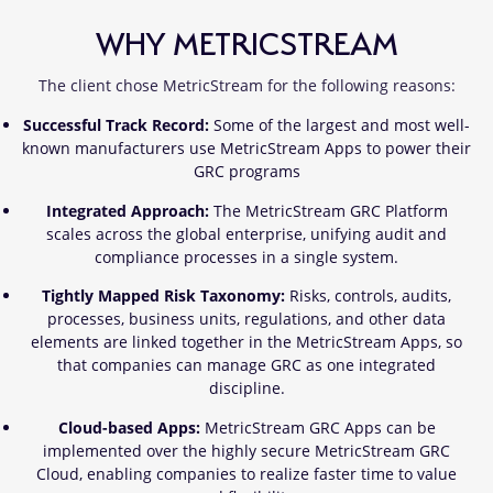
WHY METRICSTREAM
The client chose MetricStream for the following reasons:
Successful Track Record:
Some of the largest and most well-
known manufacturers use MetricStream Apps to power their
GRC programs
Integrated Approach:
The MetricStream GRC Platform
scales across the global enterprise, unifying audit and
compliance processes in a single system.
Tightly Mapped Risk Taxonomy:
Risks, controls, audits,
processes, business units, regulations, and other data
elements are linked together in the MetricStream Apps, so
that companies can manage GRC as one integrated
discipline.
Cloud-based Apps:
MetricStream GRC Apps can be
implemented over the highly secure MetricStream GRC
Cloud, enabling companies to realize faster time to value