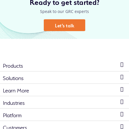
Ready to get started?
Speak to our GRC experts
Let’s talk
Products
Solutions
Learn More
Industries
Platform
Customers