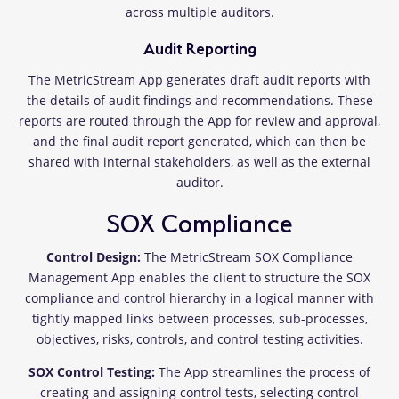
across multiple auditors.
Audit Reporting
The MetricStream App generates draft audit reports with
the details of audit findings and recommendations. These
reports are routed through the App for review and approval,
and the final audit report generated, which can then be
shared with internal stakeholders, as well as the external
auditor.
SOX Compliance
Control Design:
The MetricStream SOX Compliance
Management App enables the client to structure the SOX
compliance and control hierarchy in a logical manner with
tightly mapped links between processes, sub-processes,
objectives, risks, controls, and control testing activities.
SOX Control Testing:
The App streamlines the process of
creating and assigning control tests, selecting control