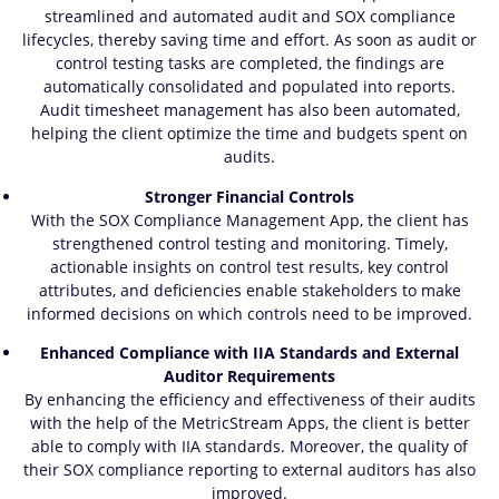
streamlined and automated audit and SOX compliance
lifecycles, thereby saving time and effort. As soon as audit or
control testing tasks are completed, the findings are
automatically consolidated and populated into reports.
Audit timesheet management has also been automated,
helping the client optimize the time and budgets spent on
audits.
Stronger Financial Controls
With the SOX Compliance Management App, the client has
strengthened control testing and monitoring. Timely,
actionable insights on control test results, key control
attributes, and deficiencies enable stakeholders to make
informed decisions on which controls need to be improved.
Enhanced Compliance with IIA Standards and External
Auditor Requirements
By enhancing the efficiency and effectiveness of their audits
with the help of the MetricStream Apps, the client is better
able to comply with IIA standards. Moreover, the quality of
their SOX compliance reporting to external auditors has also
improved.