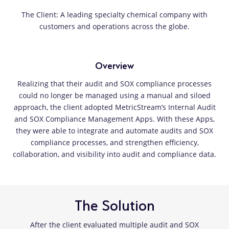
The Client: A leading specialty chemical company with
customers and operations across the globe.
Overview
Realizing that their audit and SOX compliance processes
could no longer be managed using a manual and siloed
approach, the client adopted MetricStream’s Internal Audit
and SOX Compliance Management Apps. With these Apps,
they were able to integrate and automate audits and SOX
compliance processes, and strengthen efficiency,
collaboration, and visibility into audit and compliance data.
The Solution
After the client evaluated multiple audit and SOX