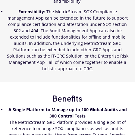
and flexibility.
Extensibility:
The MetricStream SOX Compliance
management App can be extended in the future to support
compliance certification and attestation under SOX section
302 and 404. The Audit Management App can also be
extended to include functionalities for offline and mobile
audits. In addition, the underlying MetricStream GRC
Platform can be extended to add other GRC Apps and
Solutions such as the IT-GRC Solution, or the Enterprise Risk
Management App - all of which come together to enable a
holistic approach to GRC.
Benefits
A Single Platform to Manage up to 100 Global Audits and
300 Control Tests
The MetricStream GRC Platform provides a single point of
reference to manage SOX compliance, as well as audits
across business units. Users from across Europe, America,