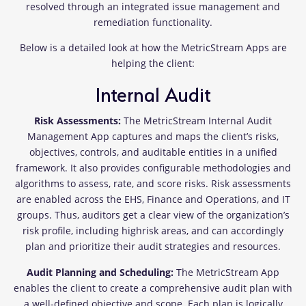
resolved through an integrated issue management and
remediation functionality.
Below is a detailed look at how the MetricStream Apps are
helping the client:
Internal Audit
Risk Assessments:
The MetricStream Internal Audit
Management App captures and maps the client’s risks,
objectives, controls, and auditable entities in a unified
framework. It also provides configurable methodologies and
algorithms to assess, rate, and score risks. Risk assessments
are enabled across the EHS, Finance and Operations, and IT
groups. Thus, auditors get a clear view of the organization’s
risk profile, including highrisk areas, and can accordingly
plan and prioritize their audit strategies and resources.
Audit Planning and Scheduling:
The MetricStream App
enables the client to create a comprehensive audit plan with
a well-defined objective and scope. Each plan is logically