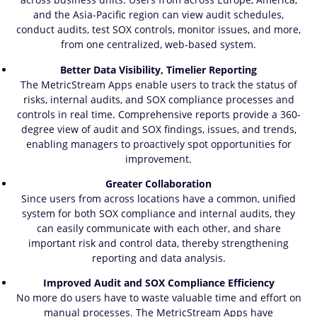
and the Asia-Pacific region can view audit schedules,
conduct audits, test SOX controls, monitor issues, and more,
from one centralized, web-based system.
Better Data Visibility, Timelier Reporting
The MetricStream Apps enable users to track the status of
risks, internal audits, and SOX compliance processes and
controls in real time. Comprehensive reports provide a 360-
degree view of audit and SOX findings, issues, and trends,
enabling managers to proactively spot opportunities for
improvement.
Greater Collaboration
Since users from across locations have a common, unified
system for both SOX compliance and internal audits, they
can easily communicate with each other, and share
important risk and control data, thereby strengthening
reporting and data analysis.
Improved Audit and SOX Compliance Efficiency
No more do users have to waste valuable time and effort on
manual processes. The MetricStream Apps have