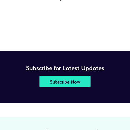
Subscribe for Latest Updates
Subscribe Now