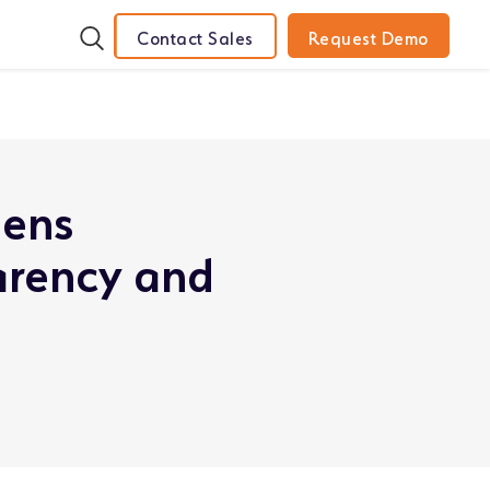
Contact Sales
Request Demo
hens
arency and