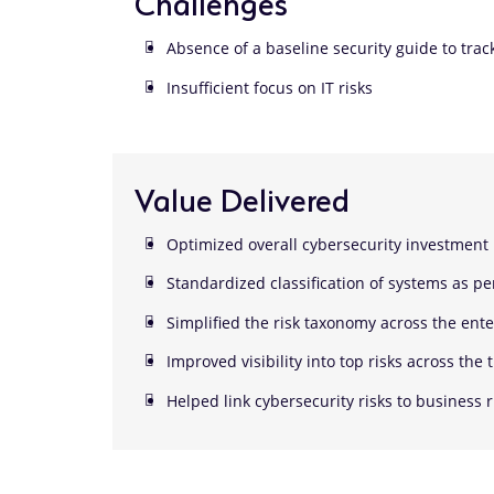
Challenges
Absence of a baseline security guide to trac
Insufficient focus on IT risks
Value Delivered
Optimized overall cybersecurity investment
Standardized classification of systems as pe
Simplified the risk taxonomy across the ente
Improved visibility into top risks across the 
Helped link cybersecurity risks to business r