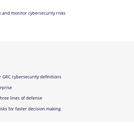
k and monitor cybersecurity risks
r GRC cybersecurity definitions
rprise
three lines of defense
isks for faster decision making