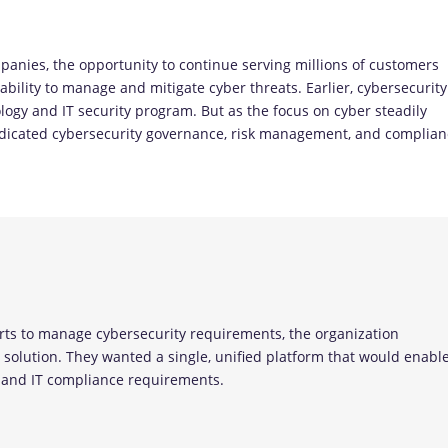
panies, the opportunity to continue serving millions of customers
 ability to manage and mitigate cyber threats. Earlier, cybersecurity
logy and IT security program. But as the focus on cyber steadily
dedicated cybersecurity governance, risk management, and complia
erts to manage cybersecurity requirements, the organization
olution. They wanted a single, unified platform that would enabl
s and IT compliance requirements.