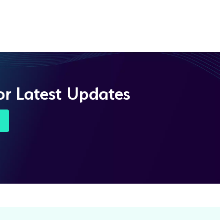
or Latest Updates