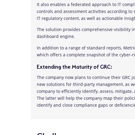
It also enables a federated approach to IT com
controls and assessment activities according to s
IT regulatory content, as well as actionable ins
The solution provides comprehensive visibility i
dashboard engine.
In addition to a range of standard reports, Metr
which offers a complete snapshot of the cyber-ri
Extending the Maturity of GRC:
The company now plans to continue their GRC j
new solutions for third-party management, as w
company to efficiently identify, assess, mitigat
The latter will help the company map their policie
identify and close compliance gaps or deficienci