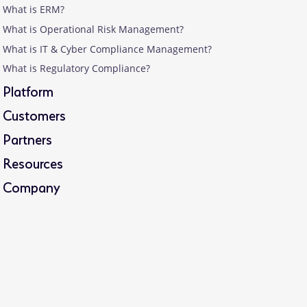
What is ERM?
What is Operational Risk Management?
What is IT & Cyber Compliance Management?
What is Regulatory Compliance?
Platform
Customers
Partners
Resources
Company