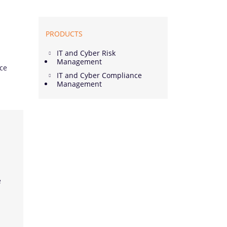
PRODUCTS
IT and Cyber Risk
Management
nce
IT and Cyber Compliance
Management
e