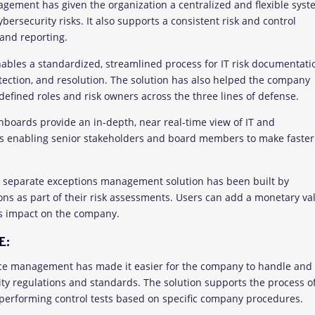
nagement has given the organization a centralized and flexible sys
bersecurity risks. It also supports a consistent risk and control
and reporting.
ables a standardized, streamlined process for IT risk documentati
ection, and resolution. The solution has also helped the company
defined roles and risk owners across the three lines of defense.
boards provide an in-depth, near real-time view of IT and
thus enabling senior stakeholders and board members to make faster
 a separate exceptions management solution has been built by
ns as part of their risk assessments. Users can add a monetary va
ss impact on the company.
E:
nce management has made it easier for the company to handle and
ity regulations and standards. The solution supports the process o
erforming control tests based on specific company procedures.