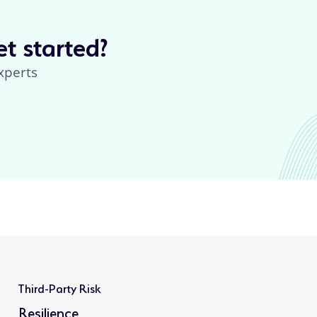
t started?
xperts
Third-Party Risk
Resilience