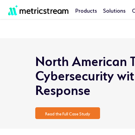
Products
Solutions
C
North American T
Cybersecurity wi
Response
Read the Full Case Study