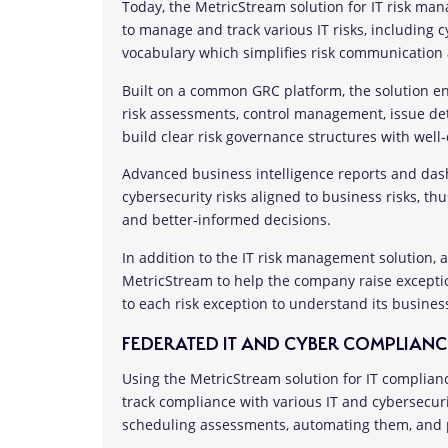
Today, the MetricStream solution for IT risk ma
to manage and track various IT risks, including cy
vocabulary which simplifies risk communication 
Built on a common GRC platform, the solution en
risk assessments, control management, issue det
build clear risk governance structures with well-
Advanced business intelligence reports and dash
cybersecurity risks aligned to business risks, 
and better-informed decisions.
In addition to the IT risk management solution,
MetricStream to help the company raise exceptio
to each risk exception to understand its busine
FEDERATED IT AND CYBER COMPLIANC
Using the MetricStream solution for IT complia
track compliance with various IT and cybersecur
scheduling assessments, automating them, and p