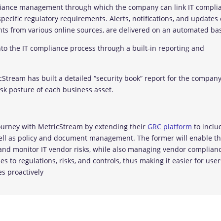
pliance management through which the company can link IT compli
pecific regulatory requirements. Alerts, notifications, and updates
ights from various online sources, are delivered on an automated bas
nto the IT compliance process through a built-in reporting and
icStream has built a detailed “security book” report for the compan
sk posture of each business asset.
ourney with MetricStream by extending their
GRC platform
to inclu
ell as policy and document management. The former will enable t
e, and monitor IT vendor risks, while also managing vendor complian
s to regulations, risks, and controls, thus making it easier for user
es proactively