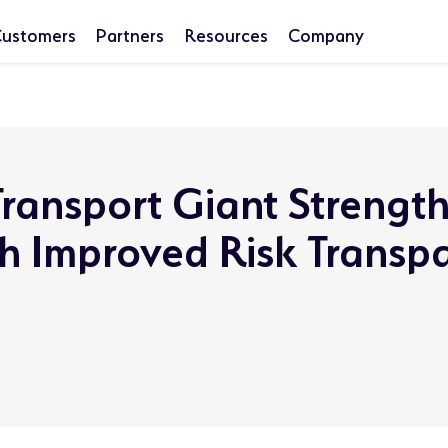
ustomers
Partners
Resources
Company
ransport Giant Strengt
th Improved Risk Transp