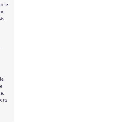
ance
 on
is.
y
de
he
ce.
s to