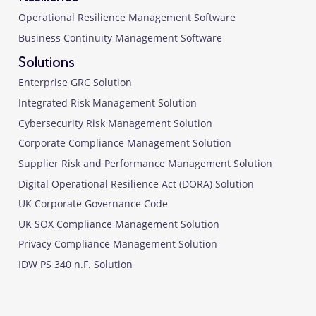
Operational Resilience Management Software
Business Continuity Management Software
Solutions
Enterprise GRC Solution
Integrated Risk Management Solution
Cybersecurity Risk Management Solution
Corporate Compliance Management Solution
Supplier Risk and Performance Management Solution
Digital Operational Resilience Act (DORA) Solution
UK Corporate Governance Code
UK SOX Compliance Management Solution
Privacy Compliance Management Solution
IDW PS 340 n.F. Solution