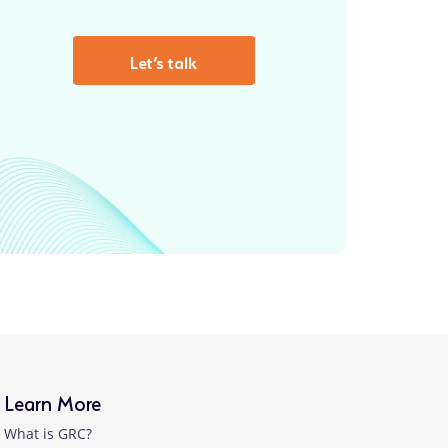
Let’s talk
Learn More
What is GRC?