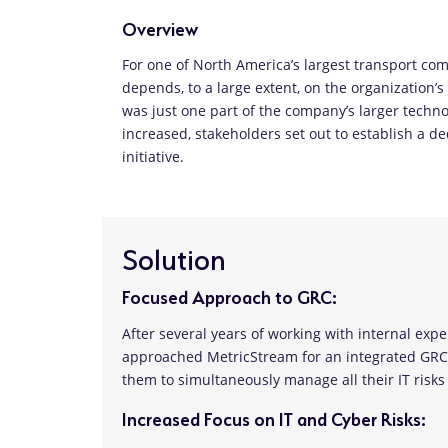
Overview
For one of North America’s largest transport com
depends, to a large extent, on the organization’s
was just one part of the company’s larger techno
increased, stakeholders set out to establish a 
initiative.
Solution
Focused Approach to GRC:
After several years of working with internal exp
approached MetricStream for an integrated GRC s
them to simultaneously manage all their IT risk
Increased Focus on IT and Cyber Risks: