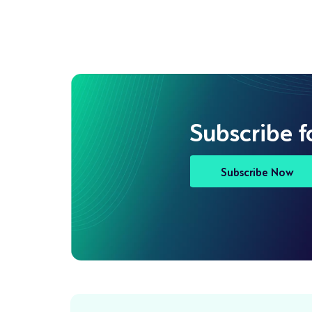
Subscribe f
Subscribe Now