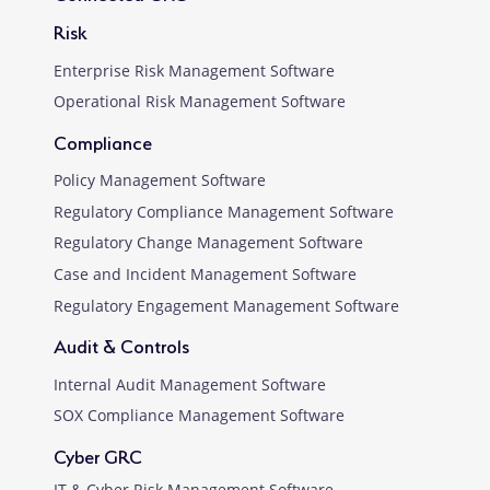
Risk
Enterprise Risk Management Software
Operational Risk Management Software
Compliance
Policy Management Software
Regulatory Compliance Management Software
Regulatory Change Management Software
Case and Incident Management Software
Regulatory Engagement Management Software
Audit & Controls
Internal Audit Management Software
SOX Compliance Management Software
Cyber GRC
IT & Cyber Risk Management Software