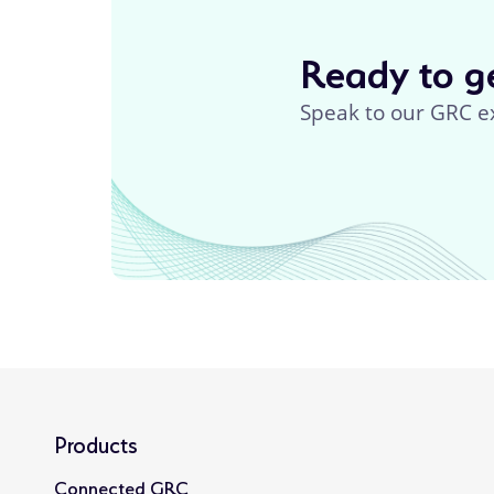
Ready to ge
Speak to our GRC e
Products
Connected GRC