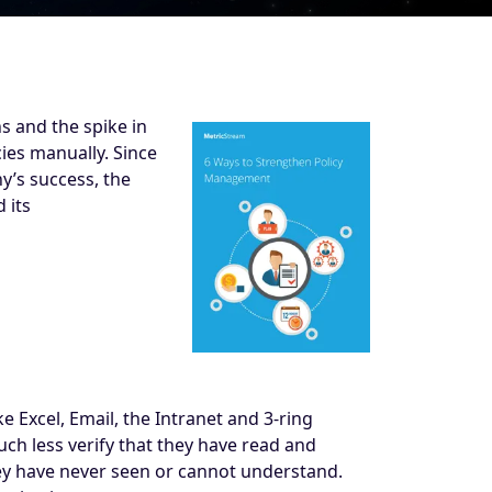
s and the spike in
ies manually. Since
y’s success, the
 its
 Excel, Email, the Intranet and 3-ring
much less verify that they have read and
they have never seen or cannot understand.