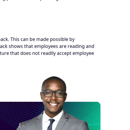
back. This can be made possible by
dback shows that employees are reading and
ture that does not readily accept employee