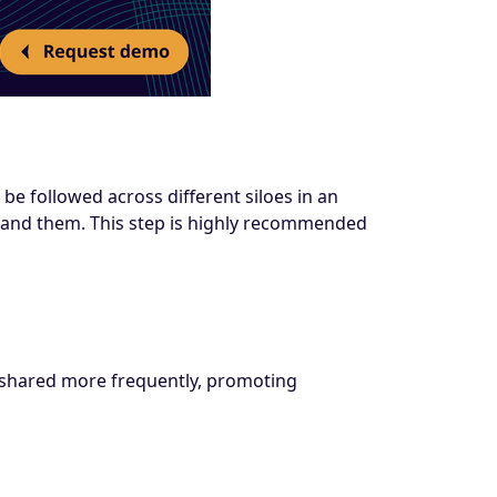
be followed across different siloes in an
stand them. This step is highly recommended
so shared more frequently, promoting