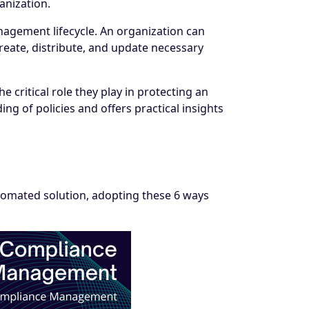
ganization.
management lifecycle. An organization can
reate, distribute, and update necessary
critical role they play in protecting an
g of policies and offers practical insights
omated solution, adopting these 6 ways