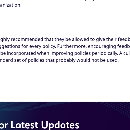
anization.
 highly recommended that they be allowed to give their feed
ggestions for every policy. Furthermore, encouraging fee
e incorporated when improving policies periodically. A cul
dard set of policies that probably would not be used.
for Latest Updates