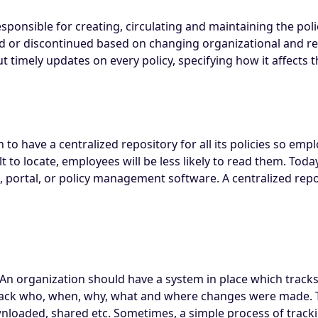
sponsible for creating, circulating and maintaining the pol
 or discontinued based on changing organizational and regu
 timely updates on every policy, specifying how it affects 
 to have a centralized repository for all its policies so empl
icult to locate, employees will be less likely to read them. T
ite, portal, or policy management software. A centralized repo
n organization should have a system in place which tracks a
rack who, when, why, what and where changes were made. Th
oaded, shared etc. Sometimes, a simple process of trackin