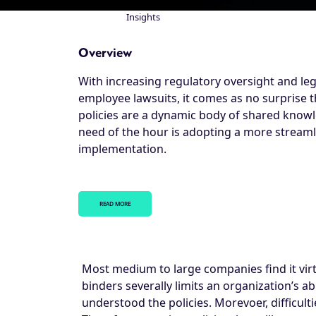
Insights
Breadcrumb
Overview
With increasing regulatory oversight and leg
employee lawsuits, it comes as no surprise t
policies are a dynamic body of shared know
need of the hour is adopting a more stream
implementation.
READ MORE
Most medium to large companies find it virtu
binders severally limits an organization’s ab
understood the policies. Morevoer, difficul