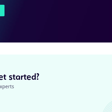
t started?
xperts