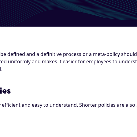
be defined and a definitive process or a meta-policy should 
eated uniformly and makes it easier for employees to under
l.
ies
y efficient and easy to understand. Shorter policies are al