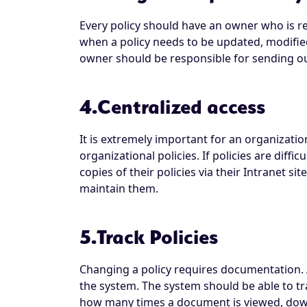
Every policy should have an owner who is re
when a policy needs to be updated, modified
owner should be responsible for sending out
4.Centralized access
It is extremely important for an organization
organizational policies. If policies are diff
copies of their policies via their Intranet s
maintain them.
5.Track Policies
Changing a policy requires documentation. A
the system. The system should be able to t
how many times a document is viewed, downl