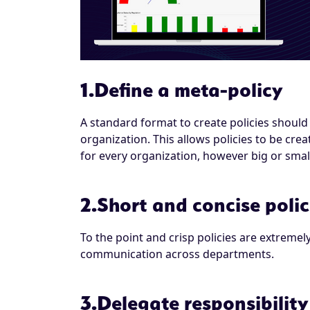
1.Define a meta-policy
A standard format to create policies should 
organization. This allows policies to be cr
for every organization, however big or smal
2.Short and concise polic
To the point and crisp policies are extremel
communication across departments.
3.Delegate responsibility