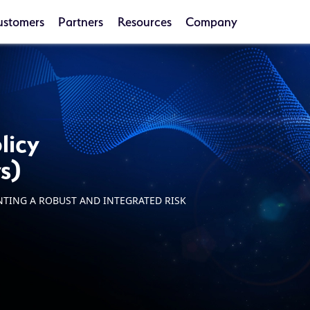
ustomers
Partners
Resources
Company
licy
s)
NTING A ROBUST AND INTEGRATED RISK