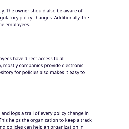
icy. The owner should also be aware of
latory policy changes. Additionally, the
the employees.
oyees have direct access to all
oday, mostly companies provide electronic
sitory for policies also makes it easy to
nd logs a trail of every policy change in
is helps the organization to keep a track
g policies can help an organization in