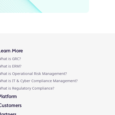
Learn More
hat is GRC?
hat is ERM?
hat is Operational Risk Management?
What is IT & Cyber Compliance Management?
hat is Regulatory Compliance?
Platform
Customers
Partners