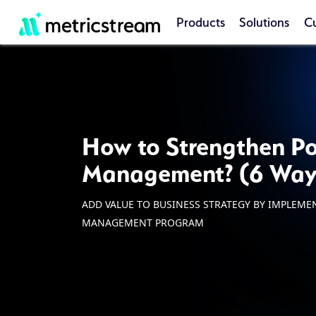
Products
Solutions
C
How to Strengthen Po
Management? (6 Way
ADD VALUE TO BUSINESS STRATEGY BY IMPLEME
MANAGEMENT PROGRAM