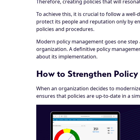
Therefore, creating policies that will resona
To achieve this, it is crucial to follow a we
protect its people and reputation only by e
policies and procedures.
Modern policy management goes one step ahe
organization. A definitive policy managemen
about its implementation.
How to Strengthen Polic
When an organization decides to modernize
ensures that policies are up-to-date in a s