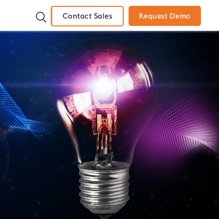
Contact Sales
Request Demo