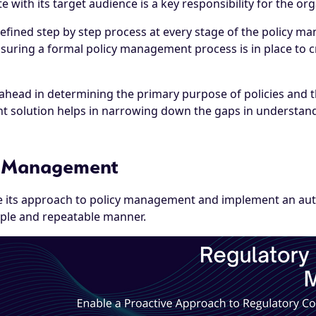
te with its target audience is a key responsibility for the or
ll-defined step by step process at every stage of the policy 
nsuring a formal policy management process is in place to c
ad in determining the primary purpose of policies and the 
t solution helps in narrowing down the gaps in understandin
y Management
 its approach to policy management and implement an aut
imple and repeatable manner.