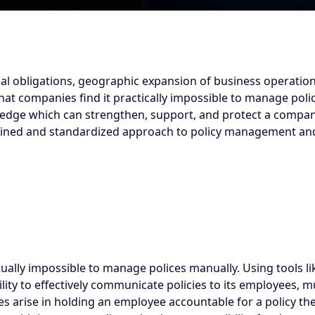
al obligations, geographic expansion of business operation
hat companies find it practically impossible to manage polic
ledge which can strengthen, support, and protect a compan
lined and standardized approach to policy management and
ally impossible to manage polices manually. Using tools like
ility to effectively communicate policies to its employees, 
ties arise in holding an employee accountable for a policy 