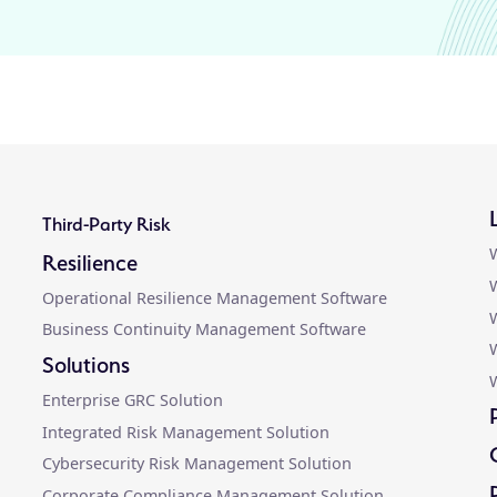
Third-Party Risk
W
Resilience
W
Operational Resilience Management Software
W
Business Continuity Management Software
Solutions
W
Enterprise GRC Solution
Integrated Risk Management Solution
Cybersecurity Risk Management Solution
Corporate Compliance Management Solution