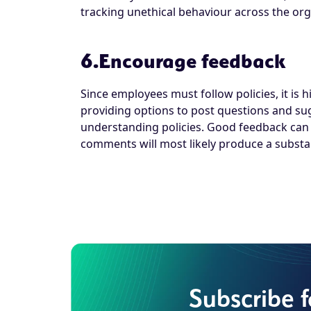
tracking unethical behaviour across the org
6.Encourage feedback
Since employees must follow policies, it is
providing options to post questions and su
understanding policies. Good feedback can b
comments will most likely produce a substan
Subscribe 