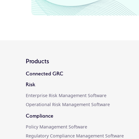
Products
Connected GRC
Risk
Enterprise Risk Management Software
Operational Risk Management Software
Compliance
Policy Management Software
Regulatory Compliance Management Software