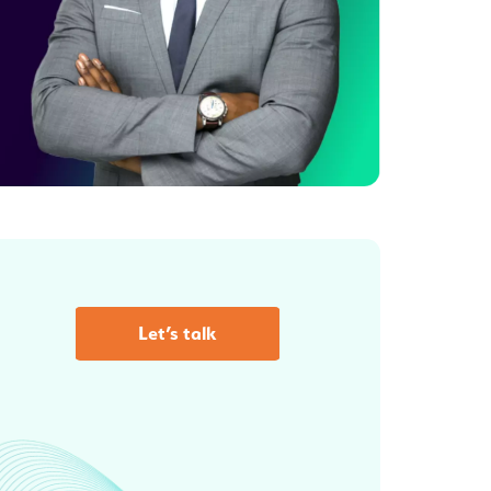
Let’s talk