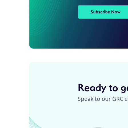
Subscribe Now
Ready to ge
Speak to our GRC e