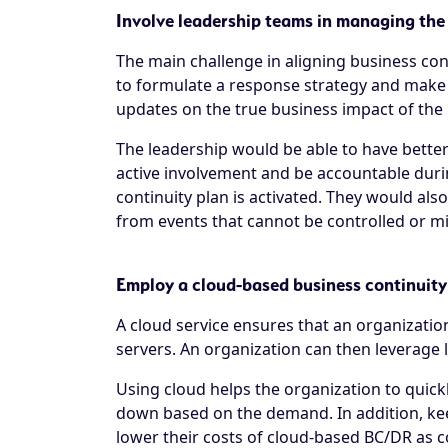
Involve leadership teams in managing the
The main challenge in aligning business con
to formulate a response strategy and make
updates on the true business impact of the in
The leadership would be able to have better 
active involvement and be accountable duri
continuity plan is activated. They would al
from events that cannot be controlled or mi
Employ a cloud-based business continuit
A cloud service ensures that an organization
servers. An organization can then leverage l
Using cloud helps the organization to quickl
down based on the demand. In addition, keep
lower their costs of cloud-based BC/DR as 