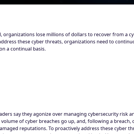
organizations lose millions of dollars to recover from a c
address these cyber threats, organizations need to continu
on a continual basis.
aders say they agonize over managing cybersecurity risk an
 volume of cyber breaches go up, and, following a breach, o
damaged reputations. To proactively address these cyber th