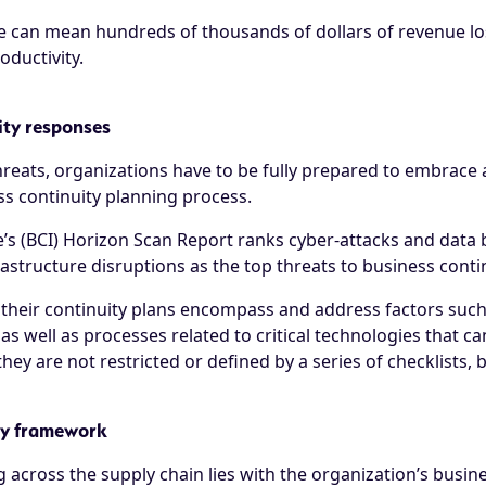
 can mean hundreds of thousands of dollars of revenue los
ductivity.
ity responses
threats, organizations have to be fully prepared to embrac
ss continuity planning process.
e’s (BCI) Horizon Scan Report
ranks cyber-attacks and data 
frastructure disruptions as the top threats to business conti
 their continuity plans encompass and address factors such
as well as processes related to critical technologies that ca
y are not restricted or defined by a series of checklists, b
ty framework
ng across the supply chain lies with the organization’s bu