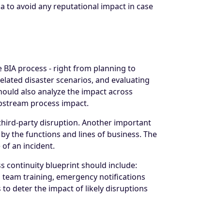
ia to avoid any reputational impact in case
 BIA process - right from planning to
related disaster scenarios, and evaluating
should also analyze the impact across
upstream process impact.
 third-party disruption. Another important
 by the functions and lines of business. The
 of an incident.
s continuity blueprint should include:
s team training, emergency notifications
to deter the impact of likely disruptions