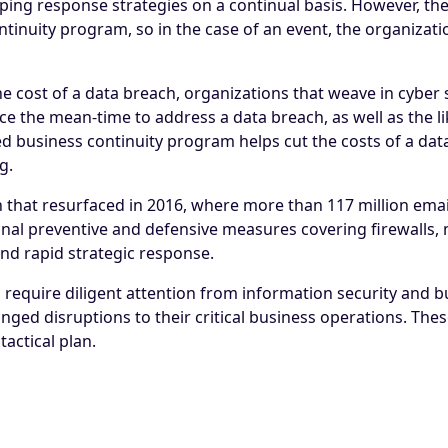
ping response strategies on a continual basis. However, the
ontinuity program, so in the case of an event, the organizat
cost of a data breach, organizations that weave in cyber s
 the mean-time to address a data breach, as well as the lik
ined business continuity program helps cut the costs of a da
g.
ch that resurfaced in 2016, where more than 117 million em
nal preventive and defensive measures covering firewalls, 
and rapid strategic response.
s require diligent attention from information security and
onged disruptions to their critical business operations. Th
actical plan.