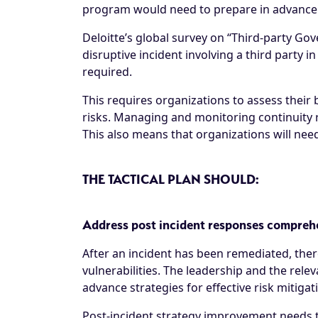
program would need to prepare in advance to
Deloitte’s global survey on “Third-party 
disruptive incident involving a third party in
required.
This requires organizations to assess their 
risks. Managing and monitoring continuity r
This also means that organizations will need t
THE TACTICAL PLAN SHOULD:
Address post incident responses compreh
After an incident has been remediated, ther
vulnerabilities. The leadership and the rele
advance strategies for effective risk mitiga
Post-incident strategy improvement needs t