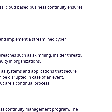
s, cloud based business continuity ensures
e and implement a streamlined cyber
breaches such as skimming, insider threats,
nuity in organizations.
 as systems and applications that secure
n be disrupted in case of an event.
ut are a continual process.
siness continuity management program. The