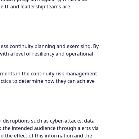
he IT and leadership teams are
ess continuity planning and exercising. By
th a level of resiliency and operational
essments in the continuity risk management
actics to determine how they can achieve
 disruptions such as cyber-attacks, data
o the intended audience through alerts via
 the effect of this information and the