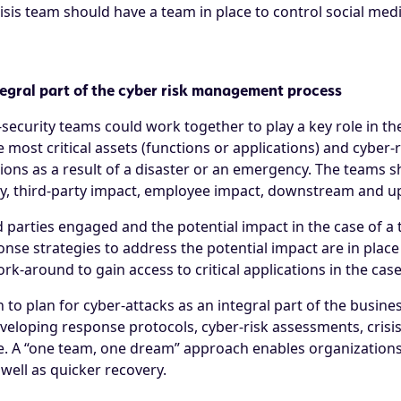
isis team should have a team in place to control social med
tegral part of the cyber risk management process
security teams could work together to play a key role in the
e most critical assets (functions or applications) and cyber-
tions as a result of a disaster or an emergency. The teams 
lity, third-party impact, employee impact, downstream and 
d parties engaged and the potential impact in the case of a
onse strategies to address the potential impact are in place
-around to gain access to critical applications in the case
to plan for cyber-attacks as an integral part of the busines
developing response protocols, cyber-risk assessments, crisi
se. A “one team, one dream” approach enables organizations 
 well as quicker recovery.