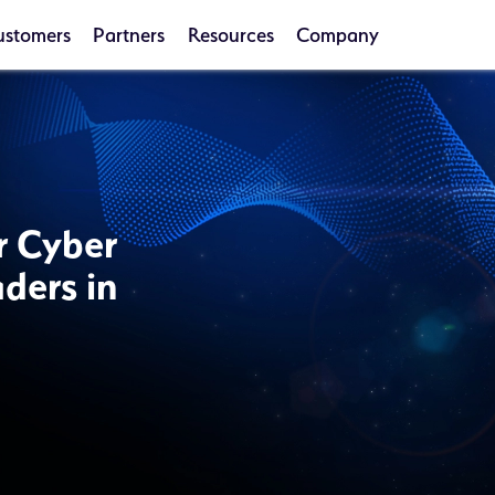
ustomers
Partners
Resources
Company
or Cyber
ders in