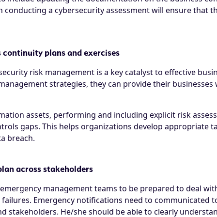
on conducting a cybersecurity assessment will ensure that t
 continuity plans and exercises
ecurity risk management is a key catalyst to effective busin
management strategies, they can provide their businesses wi
ormation assets, performing and including explicit risk ass
ntrols gaps. This helps organizations develop appropriate t
ta breach.
plan across stakeholders
and emergency management teams to be prepared to deal with
s failures. Emergency notifications need to communicated t
 stakeholders. He/she should be able to clearly understand