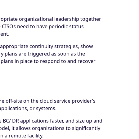
propriate organizational leadership together
CISOs need to have periodic status
vent.
g appropriate continuity strategies, show
y plans are triggered as soon as the
 plans in place to respond to and recover
e off-site on the cloud service provider’s
applications, or systems.
e BC/ DR applications faster, and size up and
l, it allows organizations to significantly
 a remote facility.