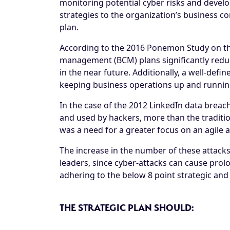
monitoring potential cyber risks and develo
strategies to the organization’s business c
plan.
According to the 2016 Ponemon Study on the 
management (BCM) plans significantly reduce
in the near future. Additionally, a well-def
keeping business operations up and runnin
In the case of the 2012 LinkedIn data brea
and used by hackers, more than the traditio
was a need for a greater focus on an agile 
The increase in the number of these attack
leaders, since cyber-attacks can cause prol
adhering to the below 8 point strategic and t
THE STRATEGIC PLAN SHOULD: