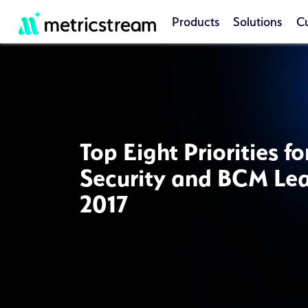
Products
Solutions
C
Top Eight Priorities f
Security and BCM Lea
2017