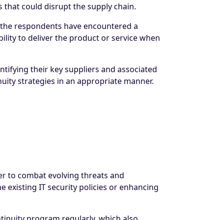
 that could disrupt the supply chain.
of the respondents have encountered a
ability to deliver the product or service when
ntifying their key suppliers and associated
nuity strategies in an appropriate manner.
er to combat evolving threats and
e existing IT security policies or enhancing
inuity program regularly, which also