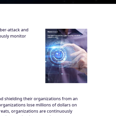
yber-attack and
ously monitor
d shielding their organizations from an
rganizations lose millions of dollars on
reats, organizations are continuously