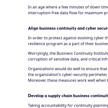
In an age where a few minutes of down time
interruption-free data flow for maximum pro
Align business continuity and cyber secur
In order to protect against evolving cyber 
resilience program as a part of their busine
Worryingly, the
Business Continuity Institut
corruption of sensitive data, and critical in
Organizations would do well to ensure that
the organization’s cyber-security perimeter, 
Moreover, these measures work well when the
Develop a supply chain business continui
Taking accountability for continuity planni