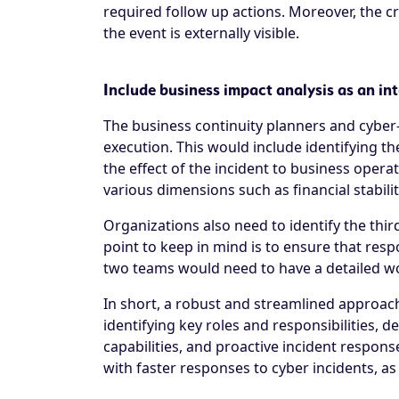
required follow up actions. Moreover, the cr
the event is externally visible.
Include business impact analysis as an in
The business continuity planners and cyber-
execution. This would include identifying th
the effect of the incident to business opera
various dimensions such as financial stabi
Organizations also need to identify the thir
point to keep in mind is to ensure that resp
two teams would need to have a detailed work
In short, a robust and streamlined approach 
identifying key roles and responsibilities, 
capabilities, and proactive incident respon
with faster responses to cyber incidents, as