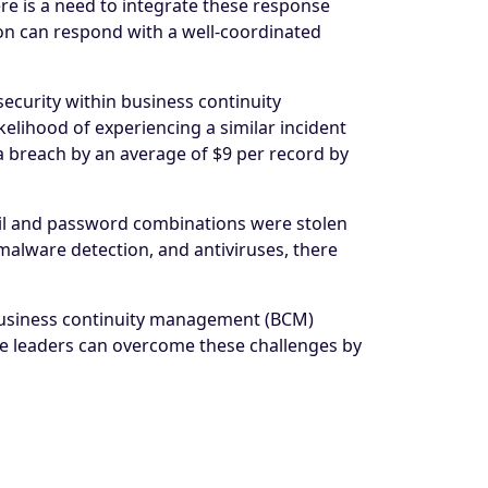
re is a need to integrate these response
ion can respond with a well-coordinated
ecurity within business continuity
elihood of experiencing a similar incident
ta breach by an average of $9 per record by
ail and password combinations were stolen
malware detection, and antiviruses, there
 business continuity management (BCM)
ese leaders can overcome these challenges by