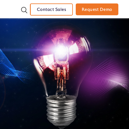
Contact Sales
Request Demo