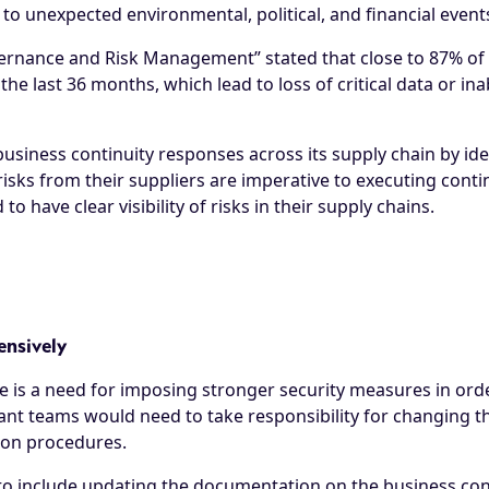
 unexpected environmental, political, and financial events
Governance and Risk Management
” stated that close to 87% 
 the last 36 months, which lead to loss of critical data or in
business continuity responses across its supply chain by ide
isks from their suppliers are imperative to executing conti
o have clear visibility of risks in their supply chains.
ensively
e is a need for imposing stronger security measures in ord
vant teams would need to take responsibility for changing th
tion procedures.
o include updating the documentation on the business cont