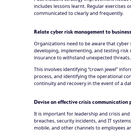
includes lessons learnt. Regular exercises 
communicated to clearly and frequently.
Relate cyber risk management to business
Organizations need to be aware that cyber s
developing, implementing, and testing risk 
insurance to withstand unexpected threats.
This involves identifying “crown jewel” inf
process, and identifying the operational co
continuity and recovery in the event of a da
Devise an effective crisis communication 
It is important for leadership and crisis 
breaches, security incidents, and IT system
mobile, and other channels to employees and