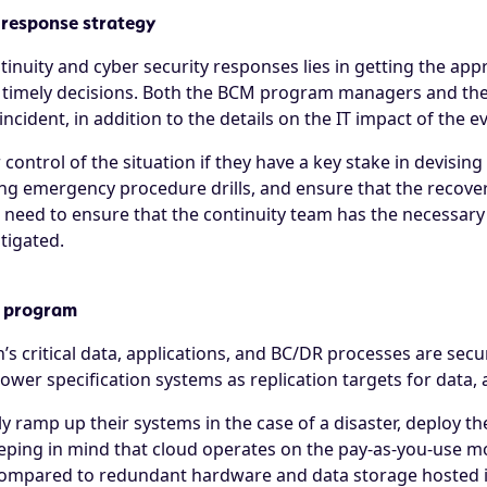
 response strategy
tinuity and cyber security responses lies in getting the ap
 timely decisions. Both the BCM program managers and the 
cident, in addition to the details on the IT impact of the e
control of the situation if they have a key stake in devisin
ng emergency procedure drills, and ensure that the recover
so need to ensure that the continuity team has the necessary
tigated.
y program
’s critical data, applications, and BC/DR processes are secur
ower specification systems as replication targets for data, 
y ramp up their systems in the case of a disaster, deploy th
ing in mind that cloud operates on the pay-as-you-use mode
compared to redundant hardware and data storage hosted in