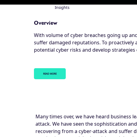
Insights
Breadcrumb
Overview
With volume of cyber breaches going up and, 
suffer damaged reputations. To proactively 
potential cyber risks and develop strategies 
READ MORE
Many times over, we have heard business le
attack. We have seen the sophistication and
recovering from a cyber-attack and suffer 