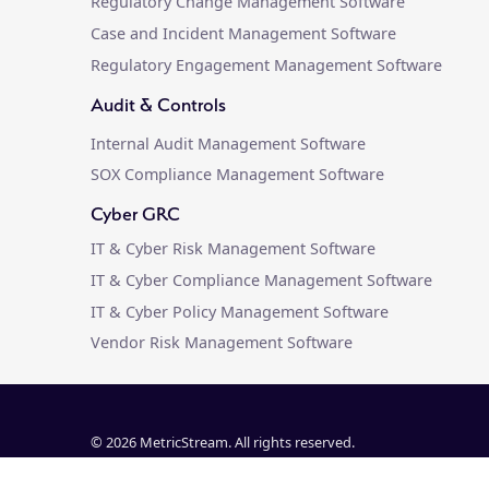
Regulatory Change Management Software
Case and Incident Management Software
Regulatory Engagement Management Software
Audit & Controls
Internal Audit Management Software
SOX Compliance Management Software
Cyber GRC
IT & Cyber Risk Management Software
IT & Cyber Compliance Management Software
IT & Cyber Policy Management Software
Vendor Risk Management Software
© 2026 MetricStream. All rights reserved.
Customer Agreements & Releases
|
Privacy Policy
|
Trust Cen