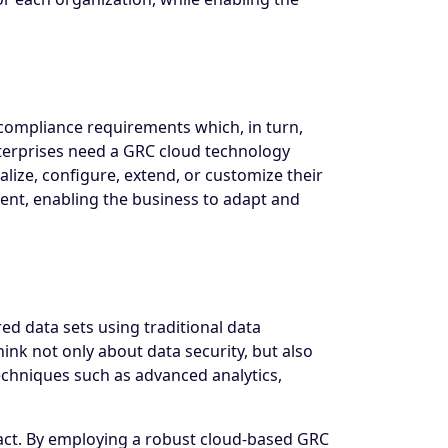
compliance requirements which, in turn,
nterprises need a GRC cloud technology
alize, configure, extend, or customize their
ent, enabling the business to adapt and
d data sets using traditional data
ink not only about data security, but also
echniques such as advanced analytics,
act. By employing a robust cloud-based GRC