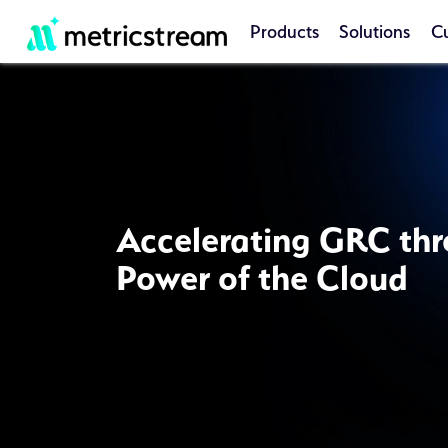
Products
Solutions
C
Accelerating GRC thr
Power of the Cloud