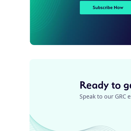
Subscribe Now
Ready to ge
Speak to our GRC e