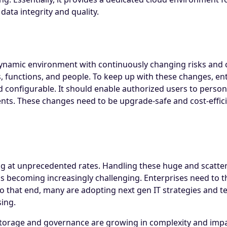
ata integrity and quality.
ynamic environment with continuously changing risks and 
s, functions, and people. To keep up with these changes, e
and configurable. It should enable authorized users to person
ts. These changes need to be upgrade-safe and cost-effici
g at unprecedented rates. Handling these huge and scattere
s becoming increasingly challenging. Enterprises need to th
o that end, many are adopting next gen IT strategies and t
sing.
 storage and governance are growing in complexity and imp