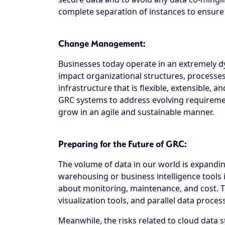
complete separation of instances to ensure d
Change Management:
Businesses today operate in an extremely d
impact organizational structures, processe
infrastructure that is flexible, extensible, 
GRC systems to address evolving requiremen
grow in an agile and sustainable manner.
Preparing for the Future of GRC:
The volume of data in our world is expandin
warehousing or business intelligence tools i
about monitoring, maintenance, and cost. T
visualization tools, and parallel data proces
Meanwhile, the risks related to cloud data