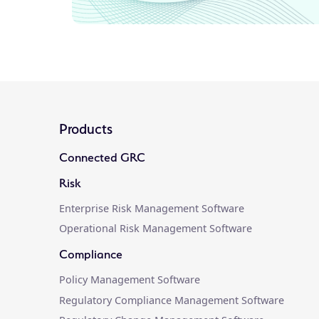
Products
Connected GRC
Risk
Enterprise Risk Management Software
Operational Risk Management Software
Compliance
Policy Management Software
Regulatory Compliance Management Software