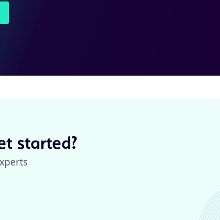
t started?
xperts