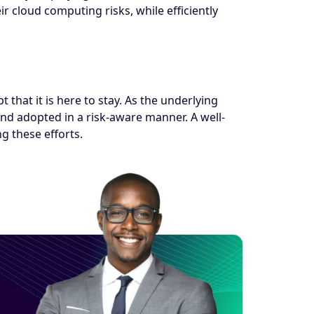
ir cloud computing risks, while efficiently
that it is here to stay. As the underlying
nd adopted in a risk-aware manner. A well-
 these efforts.