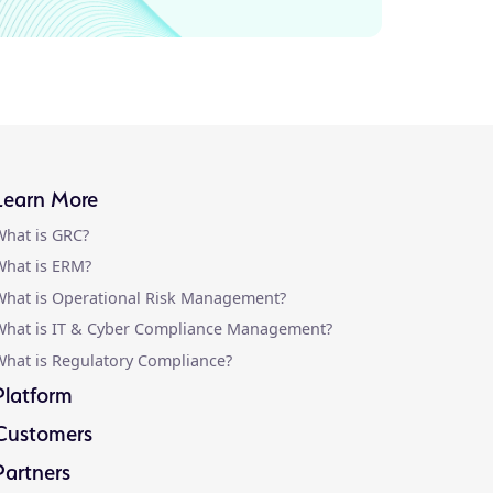
Learn More
hat is GRC?
hat is ERM?
hat is Operational Risk Management?
What is IT & Cyber Compliance Management?
hat is Regulatory Compliance?
Platform
Customers
Partners