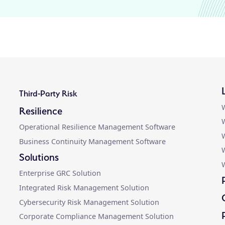
Third-Party Risk
W
Resilience
W
Operational Resilience Management Software
W
Business Continuity Management Software
Solutions
W
Enterprise GRC Solution
Integrated Risk Management Solution
Cybersecurity Risk Management Solution
Corporate Compliance Management Solution