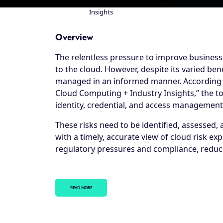
Insights
Breadcrumb
Overview
The relentless pressure to improve business 
to the cloud. However, despite its varied ben
managed in an informed manner. According to
Cloud Computing + Industry Insights,” the top
identity, credential, and access management,
These risks need to be identified, assessed, an
with a timely, accurate view of cloud risk ex
regulatory pressures and compliance, reduce
READ MORE