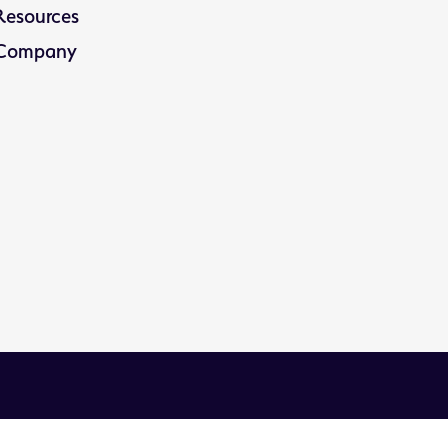
Resources
Company