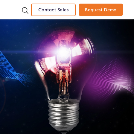
Contact Sales
Request Demo