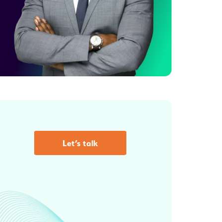
Let’s talk