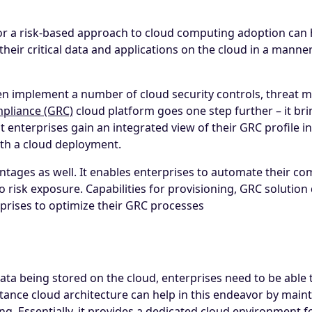
r a risk-based approach to cloud computing adoption can he
heir critical data and applications on the cloud in a manner 
ten implement a number of cloud security controls, threat m
pliance (GRC)
cloud platform goes one step further – it bri
 enterprises gain an integrated view of their GRC profile in th
with a cloud deployment.
tages as well. It enables enterprises to automate their c
into risk exposure. Capabilities for provisioning, GRC solu
rprises to optimize their GRC processes
ta being stored on the cloud, enterprises need to be able t
nstance cloud architecture can help in this endeavor by main
g. Essentially, it provides a dedicated cloud environment f