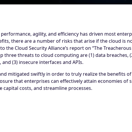
performance, agility, and efficiency has driven most enterpr
efits, there are a number of risks that arise if the cloud is 
 the Cloud Security Alliance’s report on “The Treacherous 
 three threats to cloud computing are (1) data breaches, (2
 and (3) insecure interfaces and APIs.
d mitigated swiftly in order to truly realize the benefits of 
posure that enterprises can effectively attain economies of
 capital costs, and streamline processes.