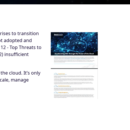
ises to transition
not adopted and
12 - Top Threats to
) insufficient
the cloud. It’s only
 scale, manage