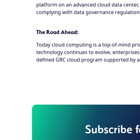
platform on an advanced cloud data center, en
complying with data governance regulation
The Road Ahead:
Today cloud computing is a top-of-mind prior
technology continues to evolve, enterprises
defined GRC cloud program supported by a r
Subscribe 