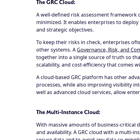
The GRC Cloud:
A well-defined risk assessment framework o
minimized. It enables enterprises to deploy t
and strategic objectives.
To keep their risks in check, enterprises of
other systems. A
Governance, Risk, and Com
together into a single source of truth so that
scalability, and cost-efficiency that comes 
A cloud-based GRC platform has other advan
processes, while also improving visibility 
well as advanced cloud services, allow ente
The Multi-Instance Cloud:
With massive amounts of business-critical da
and availability. A GRC cloud with a multi-i
secure data and to avoid any data co-minglin