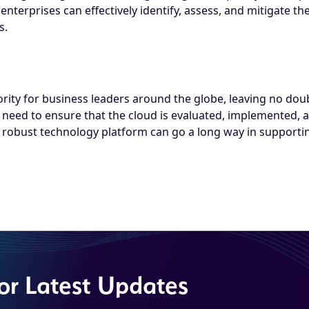
terprises can effectively identify, assess, and mitigate the
s.
ity for business leaders around the globe, leaving no doubt 
 need to ensure that the cloud is evaluated, implemented, a
obust technology platform can go a long way in supporting
for Latest Updates