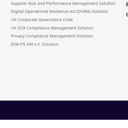
Supplier Risk and Performance Management Solution
Digital Operational Resilience Act (DORA) Solution
UK Corporate Governance Code
UK SOX Compliance Management Solution
Privacy Compliance Management Solution
IDW PS 340 n.F. Solution
ter |
Legal
|
Slavery Statement