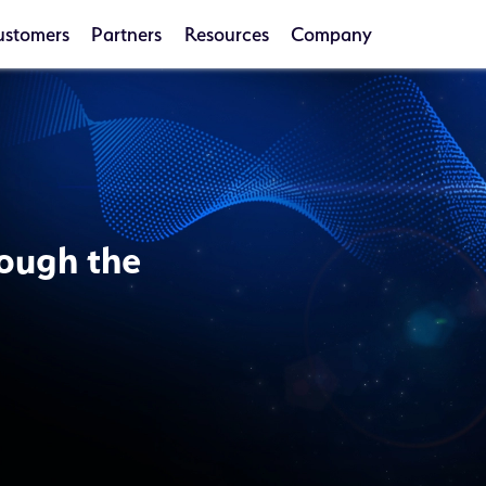
ustomers
Partners
Resources
Company
ough the