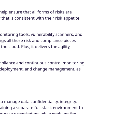
lp ensure that all forms of risks are
that is consistent with their risk appetite
onitoring tools, vulnerability scanners, and
ngs all these risk and compliance pieces
e cloud. Plus, it delivers the agility,
ompliance and continuous control monitoring
tion deployment, and change management, as
o manage data confidentiality, integrity,
taining a separate full-stack environment to
or each organization, while enabling the