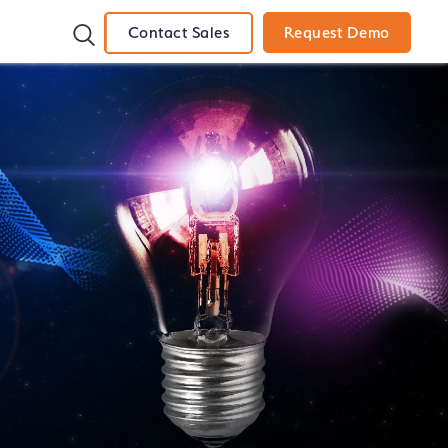
Contact Sales
Request Demo