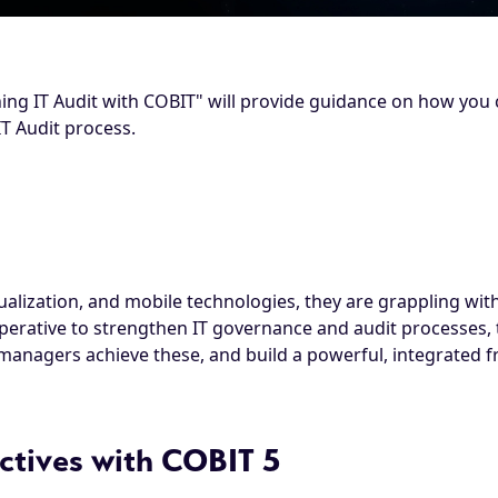
ing IT Audit with COBIT" will provide guidance on how you 
IT Audit process.
tualization, and mobile technologies, they are grappling wi
mperative to strengthen IT governance and audit processes, 
 managers achieve these, and build a powerful, integrated
ctives with COBIT 5