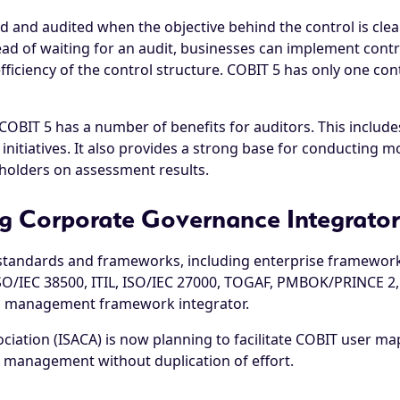
ed and audited when the objective behind the control is clear
ead of waiting for an audit, businesses can implement cont
ciency of the control structure. COBIT 5 has only one cont
OBIT 5 has a number of benefits for auditors. This includes 
initiatives. It also provides a strong base for conducting 
olders on assessment results.
g Corporate Governance Integrator
al standards and frameworks, including enterprise framewor
SO/IEC 38500, ITIL, ISO/IEC 27000, TOGAF, PMBOK/PRINCE 2,
d management framework integrator.
ation (ISACA) is now planning to facilitate COBIT user mapp
ol management without duplication of effort.