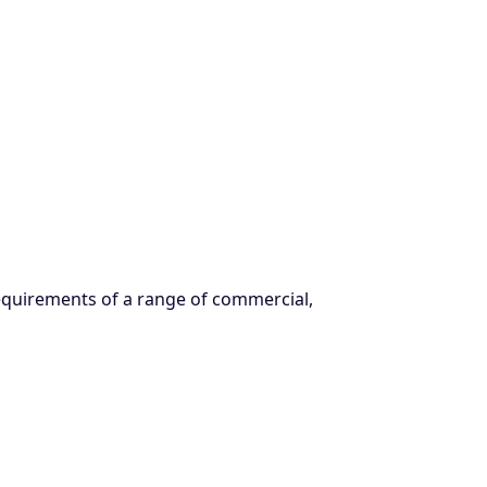
requirements of a range of commercial,