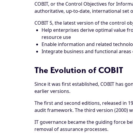
COBIT, or the Control Objectives for Inform
authoritative, up-to-date, international set
COBIT 5, the latest version of the control ob
Help enterprises derive optimal value fr
resource use
Enable information and related technolo
Integrate business and functional areas o
The Evolution of COBIT
Since it was first established, COBIT has g
earlier versions.
The first and second editions, released in 1
audit framework. The third version (2000) w
IT governance became the guiding force beh
removal of assurance processes.