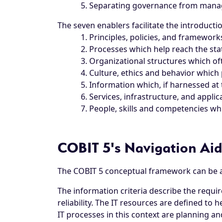
Separating governance from man
The seven enablers facilitate the introduct
Principles, policies, and framewor
Processes which help reach the sta
Organizational structures which oft
Culture, ethics and behavior which 
Information which, if harnessed at 
Services, infrastructure, and applic
People, skills and competencies wh
COBIT 5's Navigation Aid
The COBIT 5 conceptual framework can be ap
The information criteria describe the require
reliability. The IT resources are defined to 
IT processes in this context are planning a