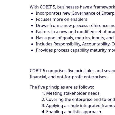
With COBIT 5, businesses have a framework
Incorporates new
Governance of Enterp
Focuses more on enablers
Draws from a new process reference m
Factors in a new and modified set of prac
Has a pool of goals, metrics, inputs, and
Includes Responsibility, Accountability, 
Provides process capability maturity m
COBIT 5 comprises five principles and seve
financial, and not-for-profit enterprises.
The five principles are as follows:
Meeting stakeholder needs
Covering the enterprise end-to-end
Applying a single integrated fram
Enabling a holistic approach