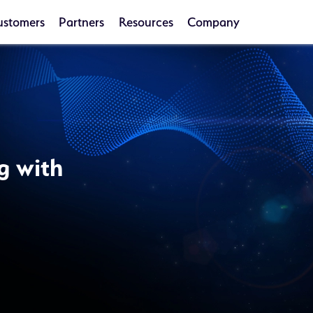
ustomers
Partners
Resources
Company
g with