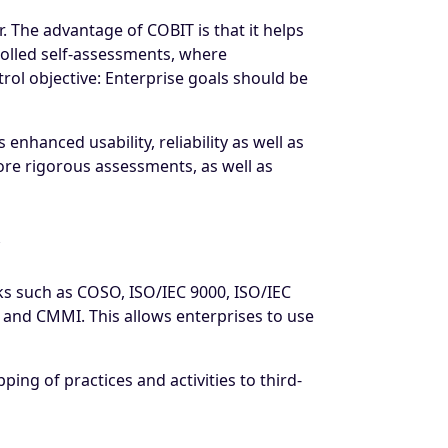
. The advantage of COBIT is that it helps
rolled self-assessments, where
rol objective: Enterprise goals should be
enhanced usability, reliability as well as
more rigorous assessments, as well as
ks such as COSO, ISO/IEC 9000, ISO/IEC
 and CMMI. This allows enterprises to use
ing of practices and activities to third-