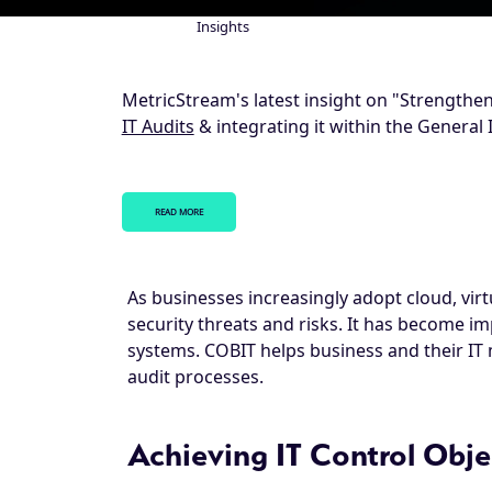
Insights
Breadcrumb
MetricStream's latest insight on "Strengthen
IT Audits
& integrating it within the General 
READ MORE
As businesses increasingly adopt cloud, vir
security threats and risks. It has become i
systems. COBIT helps business and their IT
audit processes.
Achieving IT Control Obje