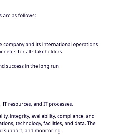
 are as follows:
he company and its international operations
enefits for all stakeholders
nd success in the long run
 IT resources, and IT processes.
ty, integrity, availability, compliance, and
tions, technology, facilities, and data. The
nd support, and monitoring.