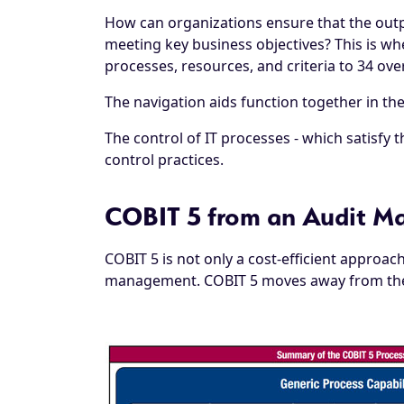
How can organizations ensure that the outpu
meeting key business objectives? This is wh
processes, resources, and criteria to 34 over
The navigation aids function together in th
The control of IT processes - which satisfy 
control practices.
COBIT 5 from an Audit Ma
COBIT 5 is not only a cost-efficient approa
management. COBIT 5 moves away from the "