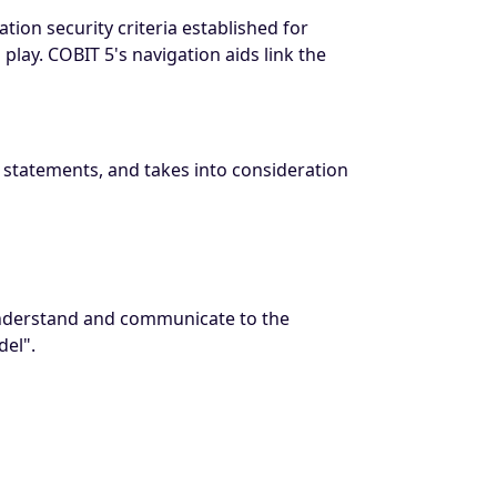
ion security criteria established for
lay. COBIT 5's navigation aids link the
l statements, and takes into consideration
 understand and communicate to the
el".