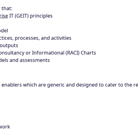
 that:
rise
IT (GEIT) principles
odel
tices, processes, and activities
 outputs
Consultancy or Informational (RACI) Charts
odels and assessments
n enablers which are generic and designed to cater to the 
ework