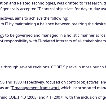
ation and Related Technologies, was drafted to "research, 
 of generally accepted IT control objectives for day-to-day 
jectives, aims to achieve the following:
om IT by maintaining a balance between realizing the desired
gy to be governed and managed in a holistic manner across
f responsibility with IT-related interests of all stakeholders
one through several revisions. COBIT 5 packs in more punch b
996 and 1998 respectively, focused on control objectives, a
as an I
T management framework
which incorporated mana
ind COBIT 4.0 (2005) and 4.1 (2007), with the inclusion of