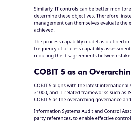
Similarly, IT controls can be better monitor
determine these objectives. Therefore, inst
management can themselves evaluate the effi
achieved.
The process capability model as outlined in C
frequency of process capability assessment 
reducing the disagreements between stakeh
COBIT 5 as an Overarchin
COBIT 5 aligns with the latest internation
31000, and IT-related frameworks such as I
COBIT 5 as the overarching governance an
Information Systems Audit and Control Associ
party references, to enable effective contr