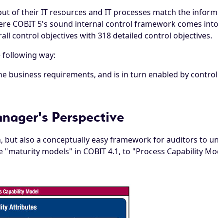
t of their IT resources and IT processes match the informat
ere COBIT 5's sound internal control framework comes into p
all control objectives with 318 detailed control objectives.
e following way:
the business requirements, and is in turn enabled by contro
nager's Perspective
ch, but also a conceptually easy framework for auditors to
maturity models" in COBIT 4.1, to "Process Capability Mod