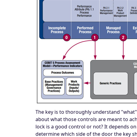
The key is to thoroughly understand "what" th
about what those controls are meant to achie
lock is a good control or not? It depends on 
determine which side of the door the key s