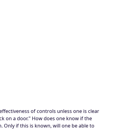
effectiveness of controls unless one is clear
lock on a door." How does one know if the
 Only if this is known, will one be able to