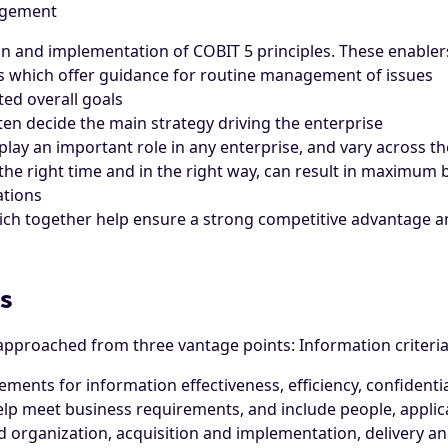
agement
ion and implementation of COBIT 5 principles. These enablers
ks which offer guidance for routine management of issues
ted overall goals
en decide the main strategy driving the enterprise
play an important role in any enterprise, and vary across t
the right time and in the right way, can result in maximum b
ations
ich together help ensure a strong competitive advantage a
s
proached from three vantage points: Information criteria,
ments for information effectiveness, efficiency, confidentiali
help meet business requirements, and include people, applica
nd organization, acquisition and implementation, delivery a