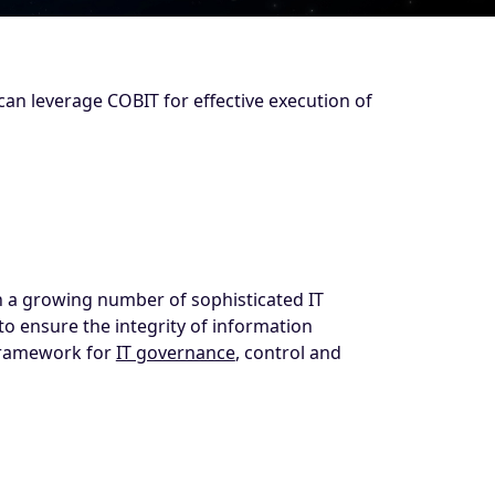
can leverage COBIT for effective execution of
th a growing number of sophisticated IT
to ensure the integrity of information
 framework for
IT governance
, control and