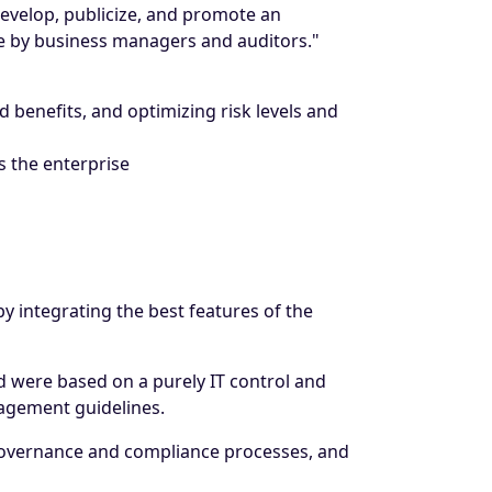
develop, publicize, and promote an
use by business managers and auditors."
 benefits, and optimizing risk levels and
 the enterprise
y integrating the best features of the
nd were based on a purely IT control and
gement guidelines.
 governance and compliance processes, and