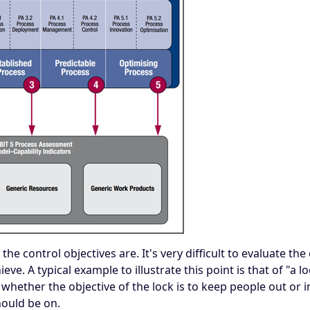
e control objectives are. It's very difficult to evaluate the 
ve. A typical example to illustrate this point is that of "a 
whether the objective of the lock is to keep people out or in.
hould be on.