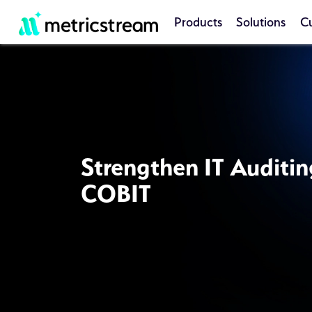
Products
Solutions
C
Strengthen IT Auditin
COBIT